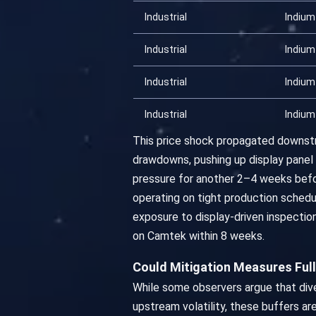
Industrial
Indium
Industrial
Indium
Industrial
Indium
Industrial
Indium
This price shock propagated downstr
drawdowns, pushing up display panel 
pressure for another 2–4 weeks befo
operating on tight production schedu
exposure to display-driven inspecti
on Camtek within 8 weeks.
Could Mitigation Measures Ful
While some observers argue that dive
upstream volatility, these buffers are