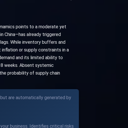
dynamics points to a moderate yet
in China—has already triggered
ags. While inventory buffers and
flation or supply constraints in a
emand and its limited ability to
t 8 weeks. Absent systemic
he probability of supply chain
 but are automatically generated by
our business. Identifies critical risks