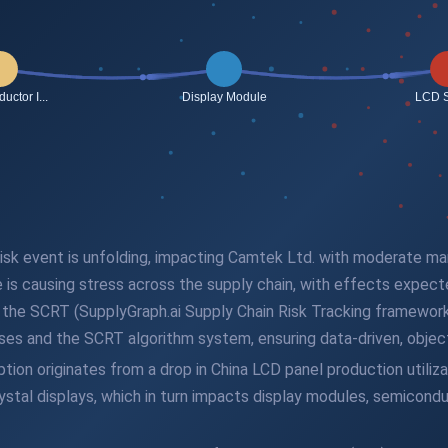
n risk event is unfolding, impacting Camtek Ltd. with moderate m
e is causing stress across the supply chain, with effects expec
gh the SCRT (SupplyGraph.ai Supply Chain Risk Tracking framework
es and the SCRT algorithm system, ensuring data-driven, objecti
ion originates from a drop in China LCD panel production utilizat
crystal displays, which in turn impacts display modules, semicon