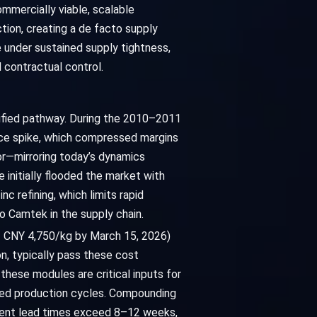
ommercially viable, scalable
tion, creating a de facto supply
e under sustained supply tightness,
d contractual control.
ntified pathway. During the 2010–2011
rice spike, which compressed margins
r—mirroring today’s dynamics
e initially flooded the market with
nc refining, which limits rapid
to Camtek in the supply chain.
of CNY 4,750/kg by March 15, 2026)
n, typically pass these cost
these modules are critical inputs for
uled production cycles. Compounding
ponent lead times exceed 8–12 weeks,