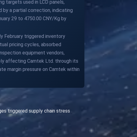
ing targets used in LCD panels,
by a partial correction, indicating
anuary 29 to 4750.00 CNY/Kg by
y February triggered inventory
ual pricing cycles, absorbed
inspection equipment vendors,
ly affecting Camtek Ltd. through its
ate margin pressure on Camtek within
es triggered supply chain stress