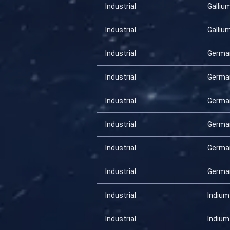
Industrial
Galliu
Industrial
Galliu
Industrial
Germa
Industrial
Germa
Industrial
Germa
Industrial
Germa
Industrial
Germa
Industrial
Germa
Industrial
Indium
Industrial
Indium