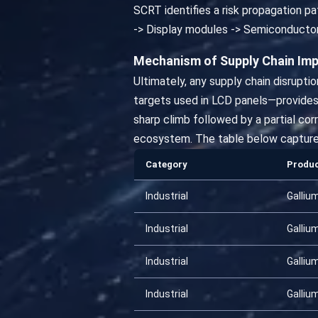
SCRT identifies a risk propagation pat
-> Display modules -> Semiconducto
Mechanism of Supply Chain Im
Ultimately, any supply chain disrupti
targets used in LCD panels—provides 
sharp climb followed by a partial co
ecosystem. The table below captures t
Category
Produ
Industrial
Galliu
Industrial
Galliu
Industrial
Galliu
Industrial
Galliu