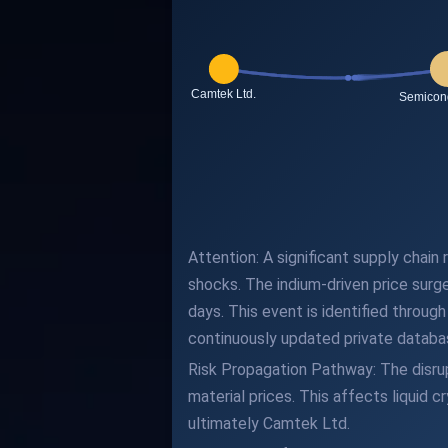
Attention: A significant supply chai
shocks. The indium-driven price surg
days. This event is identified throu
continuously updated private databas
Risk Propagation Pathway: The disrupt
material prices. This affects liquid 
ultimately Camtek Ltd.