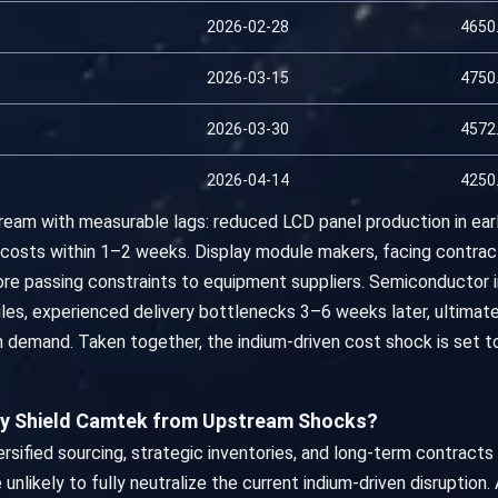
2026-02-28
4650
2026-03-15
4750
2026-03-30
4572
2026-04-14
4250
eam with measurable lags: reduced LCD panel production in earl
costs within 1–2 weeks. Display module makers, facing contract
re passing constraints to equipment suppliers. Semiconductor 
les, experienced delivery bottlenecks 3–6 weeks later, ultimate
on demand. Taken together, the indium-driven cost shock is set
ly Shield Camtek from Upstream Shocks?
rsified sourcing, strategic inventories, and long-term contract
 unlikely to fully neutralize the current indium-driven disruption.