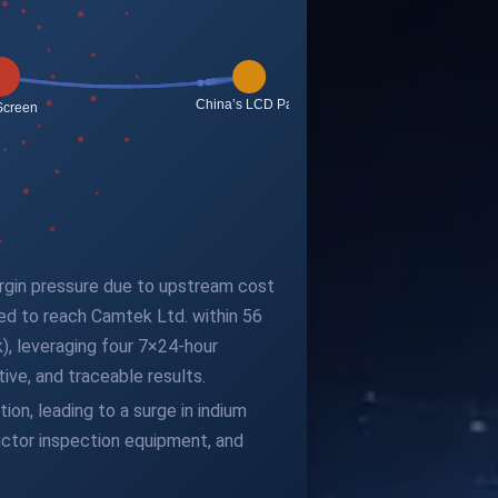
argin pressure due to upstream cost
ted to reach Camtek Ltd. within 56
), leveraging four 7×24-hour
ve, and traceable results.
ion, leading to a surge in indium
ductor inspection equipment, and