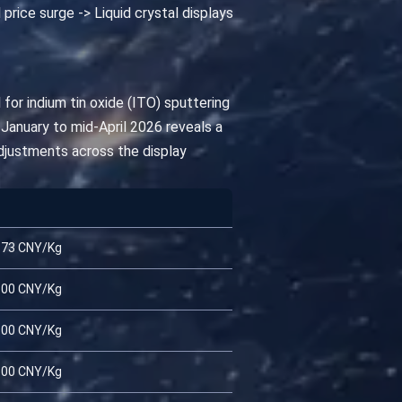
 price surge -> Liquid crystal displays
 for indium tin oxide (ITO) sputtering
 January to mid-April 2026 reveals a
adjustments across the display
.73 CNY/Kg
.00 CNY/Kg
.00 CNY/Kg
.00 CNY/Kg