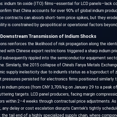
ains: indium tin oxide (ITO) films—essential for LCD panels—lack c
onfirm that China accounts for over 90% of global indium produc
ice contracts can absorb short-term price spikes, but they erod
ility is constrained by geopolitical or operational factors beyon
e Downstream Transmission of Indium Shocks
ions reinforces the likelihood of risk propagation along the ide
ed with Chinese export restrictions triggered a sharp indium p
d subsequently rippled into the semiconductor equipment secto
ine. Similarly, the 2015 collapse of China’s Fanya Metals Exchang
ic supply inelasticity due to indium’s status as a byproduct of zi
t pressures persisted for electronics firms positioned similarly 
e in indium prices (from CNY 3,709/kg on January 29 to a peak 
uttering targets. LCD panel producers, facing margin compressio
ors within 2–4 weeks through contractual price adjustments. As 
 any delay or cost escalation disrupts Camtek’s tightly sched
at the tail end of a highly specialized supply chain, where com