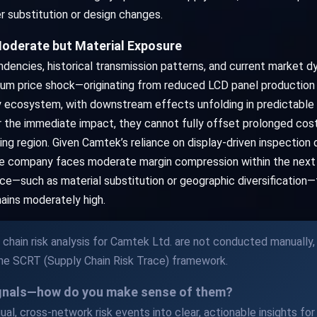
er substitution or design changes.
oderate but Material Exposure
dencies, historical transmission patterns, and current market 
dium price shock—originating from reduced LCD panel production 
 ecosystem, with downstream effects unfolding in predictable l
e immediate impact, they cannot fully offset prolonged cost in
g region. Given Camtek’s reliance on display-driven inspection d
the company faces moderate margin compression within the nex
ce—such as material substitution or geographic diversification—t
ains moderately high.
chain risk analysis for Camtek Ltd. are not conducted manually,
the SCRT (Supply Chain Risk Trace) framework.
ignals—how do you make sense of them?
al, cross-network risk events into clear, actionable insights for y