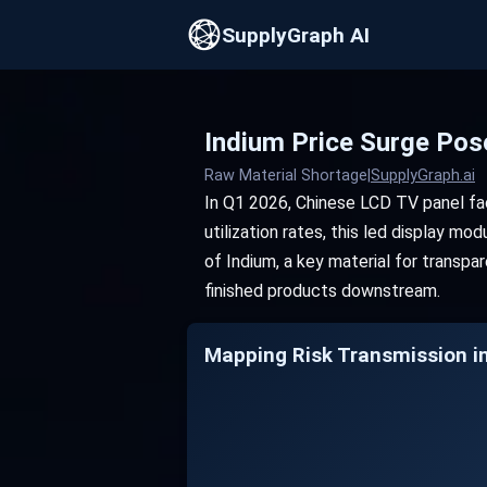
SupplyGraph AI
Indium Price Surge Pos
Raw Material Shortage
|
SupplyGraph.ai
In Q1 2026, Chinese LCD TV panel fact
utilization rates, this led display m
of Indium, a key material for transpa
finished products downstream.
Mapping Risk Transmission i