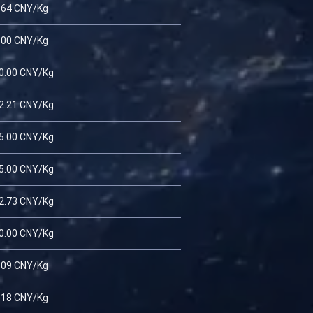
.64 CNY/Kg
.00 CNY/Kg
0.00 CNY/Kg
2.21 CNY/Kg
5.00 CNY/Kg
5.00 CNY/Kg
2.73 CNY/Kg
0.00 CNY/Kg
.09 CNY/Kg
.18 CNY/Kg