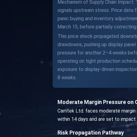
Mechanism of Supply Chain Impact: The
signals upstream stress. Price data f
panic buying and inventory adjustme
March 15, before partially correctin
This price shock propagated downstr
drawdowns, pushing up display panel 
pressure for another 2–4 weeks befo
operating on tight production schedu
exposure to display-driven inspecti
8 weeks.
Moderate Margin Pressure on 
Camtek Ltd. faces moderate margin p
within 14 days and are set to impact
Risk Propagation Pathway