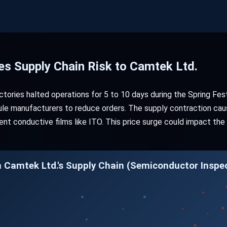
es Supply Chain Risk to Camtek Ltd.
ories halted operations for 5 to 10 days during the Spring Festi
odule manufacturers to reduce orders. The supply contraction cau
rent conductive films like ITO. This price surge could impact t
n Camtek Ltd.'s Supply Chain (Semiconductor Inspe