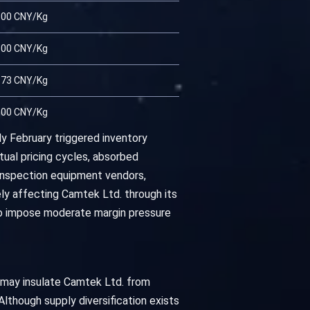
.00 CNY/Kg
.00 CNY/Kg
.73 CNY/Kg
.00 CNY/Kg
y February triggered inventory
ual pricing cycles, absorbed
inspection equipment vendors,
ly affecting Camtek Ltd. through its
 to impose moderate margin pressure
s may insulate Camtek Ltd. from
 Although supply diversification exists