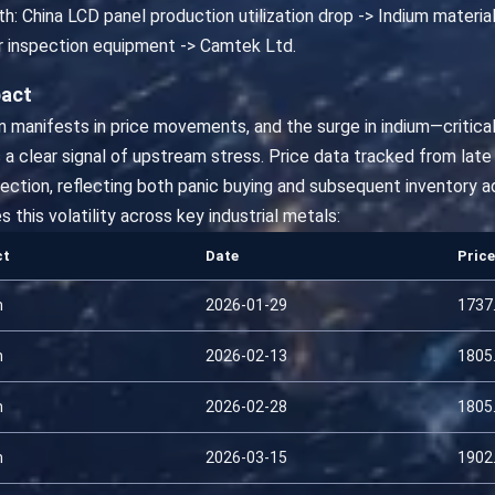
h: China LCD panel production utilization drop -> Indium material
r inspection equipment -> Camtek Ltd.
pact
on manifests in price movements, and the surge in indium—critical
a clear signal of upstream stress. Price data tracked from late
rrection, reflecting both panic buying and subsequent inventory 
his volatility across key industrial metals:
ct
Date
Price
m
2026-01-29
1737
m
2026-02-13
1805
m
2026-02-28
1805
m
2026-03-15
1902