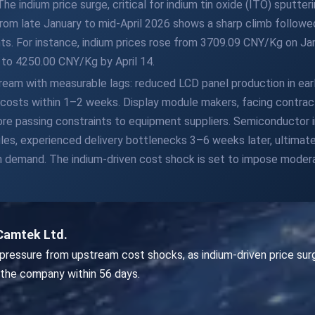
 indium price surge, critical for indium tin oxide (ITO) sputter
rom late January to mid-April 2026 shows a sharp climb followed 
nts. For instance, indium prices rose from 3709.09 CNY/Kg on J
g to 4250.00 CNY/Kg by April 14.
eam with measurable lags: reduced LCD panel production in earl
costs within 1–2 weeks. Display module makers, facing contract
re passing constraints to equipment suppliers. Semiconductor 
les, experienced delivery bottlenecks 3–6 weeks later, ultimate
on demand. The indium-driven cost shock is set to impose moder
Camtek Ltd.
ressure from upstream cost shocks, as indium-driven price surg
 the company within 56 days.