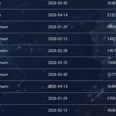
m
2026-03-30
2038
m
2026-04-14
2125
nium
2026-01-29
1400
nium
2026-02-13
1432
nium
2026-02-28
1457
nium
2026-03-15
1508
nium
2026-03-30
1577
nium
2026-04-14
1640
2026-01-29
3709
2026-02-13
4568