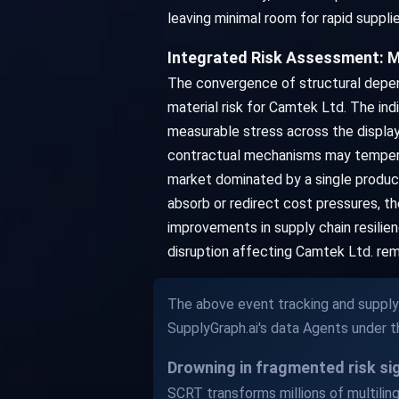
leaving minimal room for rapid suppli
Integrated Risk Assessment: M
The convergence of structural depen
material risk for Camtek Ltd. The in
measurable stress across the display
contractual mechanisms may temper th
market dominated by a single producin
absorb or redirect cost pressures, 
improvements in supply chain resilien
disruption affecting Camtek Ltd. rem
The above event tracking and supply 
SupplyGraph.ai's data Agents under 
Drowning in fragmented risk s
SCRT transforms millions of multilingu