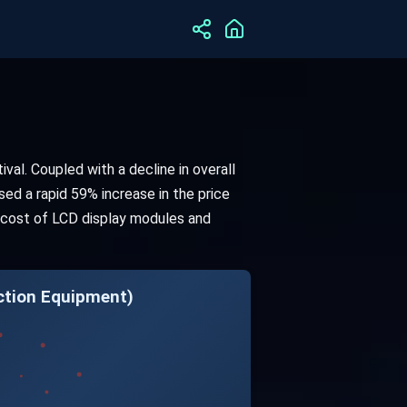
val. Coupled with a decline in overall
sed a rapid 59% increase in the price
he cost of LCD display modules and
ction Equipment)