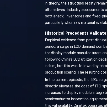
in theory, the structural reality rem
alternatives. Industry assessments c
bottleneck. Inventories and fixed-pr
particularly when raw material availab
Historical Precedents Validat
Empirical evidence from past disrupt
period, a surge in LCD demand combin
for display module manufacturers an
following China’s LCD utilization decl
indium, but this was followed by chron
production scaling. The resulting cos
In the current episode, the 59% surg
directly elevates the cost of ITO sp
increases to display module integrat
semiconductor inspection equipment,
this vulnerability, Camtek operates 