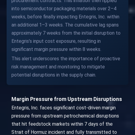
procurement contracts. This inflation then rippled
into semiconductor packaging materials over 2–4
weeks, before finally impacting Entegris, Inc. within
an additional 1–3 weeks. The cumulative lag spans
approximately 7 weeks from the initial disruption to
Entegris’s input cost exposure, resulting in
significant margin pressure within 8 weeks.
This alert underscores the importance of proactive
risk management and monitoring to mitigate
potential disruptions in the supply chain.
Margin Pressure from Upstream Disruptions
Entegris, Inc. faces significant cost-driven margin
pressure from upstream petrochemical disruptions
that hit feedstock markets within 7 days of the
Strait of Hormuz incident and fully transmitted to