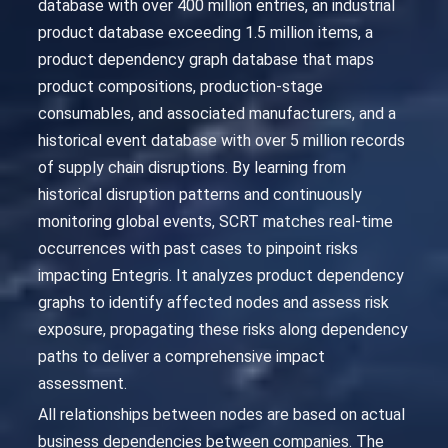
database with over 400 million entries, an industrial
product database exceeding 1.5 million items, a
product dependency graph database that maps
product compositions, production-stage
consumables, and associated manufacturers, and a
historical event database with over 5 million records
of supply chain disruptions. By learning from
historical disruption patterns and continuously
monitoring global events, SCRT matches real-time
occurrences with past cases to pinpoint risks
impacting Entegris. It analyzes product dependency
graphs to identify affected nodes and assess risk
exposure, propagating these risks along dependency
paths to deliver a comprehensive impact
assessment.
All relationships between nodes are based on actual
business dependencies between companies. The