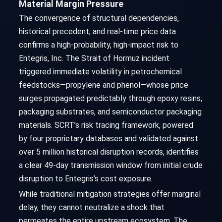
Material Margin Pressure
The convergence of structural dependencies,
historical precedent, and real-time price data
confirms a high-probability, high-impact risk to
Entegris, Inc. The Strait of Hormuz incident
triggered immediate volatility in petrochemical
feedstocks—propylene and phenol—whose price
surges propagated predictably through epoxy resins,
packaging substrates, and semiconductor packaging
materials. SCRT’s risk tracing framework, powered
by four proprietary databases and validated against
over 5 million historical disruption records, identifies
a clear 49-day transmission window from initial crude
disruption to Entegris’s cost exposure.
While traditional mitigation strategies offer marginal
delay, they cannot neutralize a shock that
permeates the entire upstream ecosystem. The