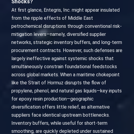
Shocks?
At first glance, Entegris, Inc. might appear insulated
from the ripple effects of Middle East
petrochemical disruptions through conventional risk-
mitigation levers—namely, diversified supplier
networks, strategic inventory buffers, and long-term
procurement contracts. However, such defenses are
largely ineffective against systemic shocks that
simultaneously constrain foundational feedstocks
across global markets. When a maritime chokepoint
like the Strait of Hormuz disrupts the flow of
propylene, phenol, and natural gas liquids—key inputs
for epoxy resin production—geographic
diversification offers little relief, as alternative
suppliers face identical upstream bottlenecks.
Inventory buffers, while useful for short-term
smoothing, are quickly depleted under sustained