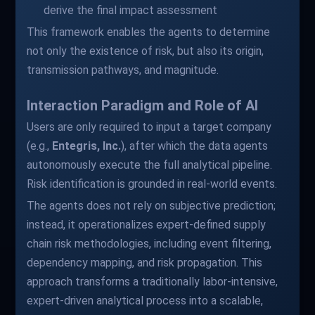
derive the final impact assessment
This framework enables the agents to determine
not only the existence of risk, but also its origin,
transmission pathways, and magnitude.
Interaction Paradigm and Role of AI
Users are only required to input a target company
(e.g.,
Entegris, Inc.
), after which the data agents
autonomously execute the full analytical pipeline.
Risk identification is grounded in real-world events.
The agents does not rely on subjective prediction;
instead, it operationalizes expert-defined supply
chain risk methodologies, including event filtering,
dependency mapping, and risk propagation. This
approach transforms a traditionally labor-intensive,
expert-driven analytical process into a scalable,