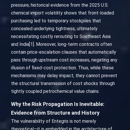
pressure; historical evidence from the 2025 U.S.
chemical import volatility shows that front-loaded
purchasing led to temporary stockpiles that
concealed underlying tightness, ultimately
necessitating costly rerouting to Southeast Asia
and India[1]. Moreover, long-term contracts often
contain price-escalation clauses that automatically
pass through upstream cost increases, negating any
illusion of fixed-cost protection. Thus, while these
mechanisms may delay impact, they cannot prevent
the structural transmission of cost shocks through
tightly coupled petrochemical value chains.
Why the Risk Propagation Is Inevitable:
Evidence from Structure and History
The vulnerability of Entegris is not merely
theoretical—it is embedded in the architecture of