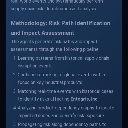
real-world events and systematically perform
supply chain risk identification and analysis.
Methodology: Risk Path Identification
and Impact Assessment
The agents generate risk paths and impact
assessments through the following pipeline:
Learning patterns from historical supply chain
disruption events
Continuous tracking of global events with a
focus on key industrial products
Matching real-time events with historical cases
to identify risks affecting
Entegris, Inc.
Analyzing product dependency graphs to locate
impacted nodes and quantify risk exposure
Propagating risk along dependency paths to