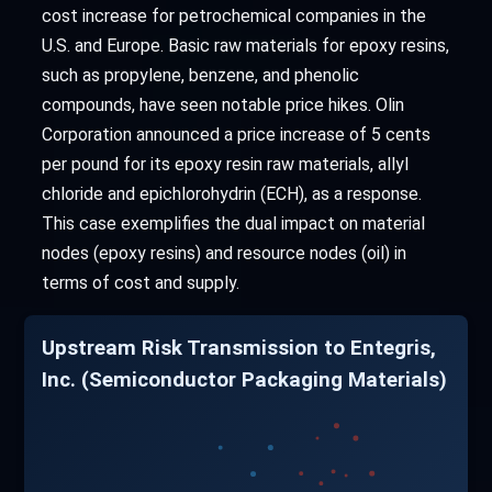
cost increase for petrochemical companies in the
U.S. and Europe. Basic raw materials for epoxy resins,
such as propylene, benzene, and phenolic
compounds, have seen notable price hikes. Olin
Corporation announced a price increase of 5 cents
per pound for its epoxy resin raw materials, allyl
chloride and epichlorohydrin (ECH), as a response.
This case exemplifies the dual impact on material
nodes (epoxy resins) and resource nodes (oil) in
terms of cost and supply.
Upstream Risk Transmission to Entegris,
Inc. (Semiconductor Packaging Materials)