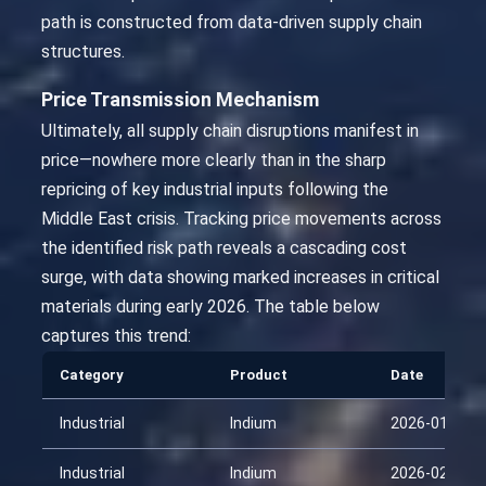
path is constructed from data-driven supply chain
structures.
Price Transmission Mechanism
Ultimately, all supply chain disruptions manifest in
price—nowhere more clearly than in the sharp
repricing of key industrial inputs following the
Middle East crisis. Tracking price movements across
the identified risk path reveals a cascading cost
surge, with data showing marked increases in critical
materials during early 2026. The table below
captures this trend:
Category
Product
Date
Industrial
Indium
2026-01-29
Industrial
Indium
2026-02-13