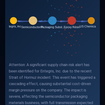
Attention: A significant supply chain risk alert has
been identified for Entegris, Inc. due to the recent
Strait of Hormuz incident. This event has triggered a
cascading effect, causing substantial cost-driven
margin pressure on the company. The impact is
severe, affecting the semiconductor packaging
materials business, with full transmission expected