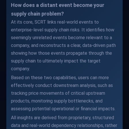
How does a distant event become your
supply chain problem?
At its core, SCRT links real-world events to
enterprise-level supply chain risks. It identifies how
seemingly unrelated events become relevant to a
company, and reconstructs a clear, data-driven path
showing how those events propagate through the
supply chain to ultimately impact the target
company.
Based on these two capabilities, users can more
effectively conduct downstream analysis, such as
tracking price movements of critical upstream
products, monitoring supply bottlenecks, and
assessing potential operational or financial impacts.
All insights are derived from proprietary, structured
data and real-world dependency relationships, rather