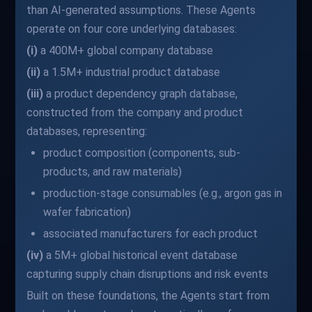
than AI-generated assumptions. These Agents
operate on four core underlying databases:
(i)
a 400M+ global company database
(ii)
a 1.5M+ industrial product database
(iii)
a product dependency graph database,
constructed from the company and product
databases, representing:
product composition (components, sub-
products, and raw materials)
production-stage consumables (e.g., argon gas in
wafer fabrication)
associated manufacturers for each product
(iv)
a 5M+ global historical event database
capturing supply chain disruptions and risk events
Built on these foundations, the Agents start from