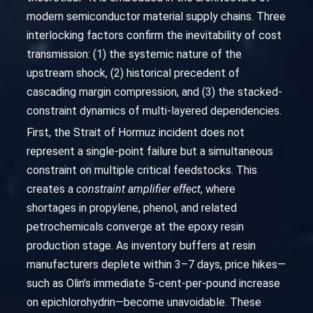
modern semiconductor material supply chains. Three
interlocking factors confirm the inevitability of cost
transmission: (1) the systemic nature of the
upstream shock, (2) historical precedent of
cascading margin compression, and (3) the stacked-
constraint dynamics of multi-layered dependencies.
First, the Strait of Hormuz incident does not
represent a single-point failure but a simultaneous
constraint on multiple critical feedstocks. This
creates a
constraint amplifier effect
, where
shortages in propylene, phenol, and related
petrochemicals converge at the epoxy resin
production stage. As inventory buffers at resin
manufacturers deplete within 3–7 days, price hikes—
such as Olin’s immediate 5-cent-per-pound increase
on epichlorohydrin—become unavoidable. These