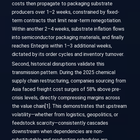
costs then propagate to packaging substrate
producers over 1–2 weeks, constrained by fixed-
term contracts that limit near-term renegotiation.
Within another 2–4 weeks, substrate inflation flows
into semiconductor packaging materials, and finally
reaches Entegris within 1–3 additional weeks,
dictated by its order cycles and inventory turnover.
Second, historical disruptions validate this
transmission pattern. During the 2025 chemical
supply chain restructuring, companies sourcing from
Asia faced freight cost surges of 58% above pre-
crisis levels, directly compressing margins across
the value chain[1]. This demonstrates that upstream
volatility—whether from logistics, geopolitics, or
feedstock scarcity—consistently cascades
downstream when dependencies are non-
substitutable and production schedules are