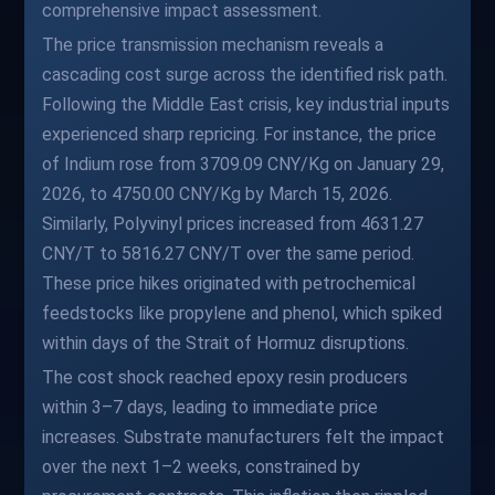
comprehensive impact assessment.
The price transmission mechanism reveals a
cascading cost surge across the identified risk path.
Following the Middle East crisis, key industrial inputs
experienced sharp repricing. For instance, the price
of Indium rose from 3709.09 CNY/Kg on January 29,
2026, to 4750.00 CNY/Kg by March 15, 2026.
Similarly, Polyvinyl prices increased from 4631.27
CNY/T to 5816.27 CNY/T over the same period.
These price hikes originated with petrochemical
feedstocks like propylene and phenol, which spiked
within days of the Strait of Hormuz disruptions.
The cost shock reached epoxy resin producers
within 3–7 days, leading to immediate price
increases. Substrate manufacturers felt the impact
over the next 1–2 weeks, constrained by