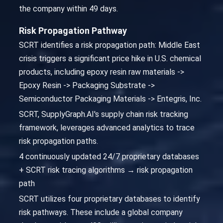
the company within 49 days.
Risk Propagation Pathway
SCRT identifies a risk propagation path: Middle East
crisis triggers a significant price hike in U.S. chemical
products, including epoxy resin raw materials ->
Epoxy Resin -> Packaging Substrate ->
Semiconductor Packaging Materials -> Entegris, Inc.
SCRT, SupplyGraph.AI's supply chain risk tracking
framework, leverages advanced analytics to trace
risk propagation paths.
4 continuously updated 24/7 proprietary databases
+ SCRT risk tracing algorithms → risk propagation
path
SCRT utilizes four proprietary databases to identify
risk pathways. These include a global company