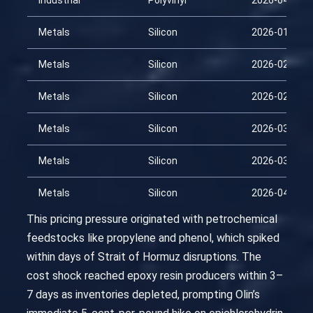
Industrial
Polyvinyl
2026-04-14
Metals
Silicon
2026-01-29
Metals
Silicon
2026-02-13
Metals
Silicon
2026-02-28
Metals
Silicon
2026-03-15
Metals
Silicon
2026-03-30
Metals
Silicon
2026-04-14
This pricing pressure originated with petrochemical
feedstocks like propylene and phenol, which spiked
within days of Strait of Hormuz disruptions. The
cost shock reached epoxy resin producers within 3–
7 days as inventories depleted, prompting Olin’s