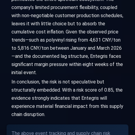
company’s limited procurement flexibility, coupled
with non-negotiable customer production schedules,
leaves it with little choice but to absorb the
cumulative cost inflation. Given the observed price
trends—such as polyvinyl rising from 4,631 CNY/ton
to 5,816 CNY/ton between January and March 2026
—and the documented lag structure, Entegris faces
significant margin pressure within eight weeks of the
initial event.
In conclusion, the risk is not speculative but
structurally embedded. With a risk score of 0.85, the
evidence strongly indicates that Entegris will
experience material financial impact from this supply
chain disruption.
The above event tracking and supply chain risk