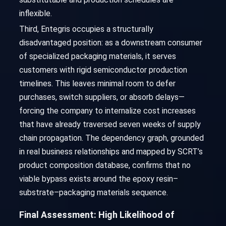
inflexible.
Third, Entegris occupies a structurally
disadvantaged position: as a downstream consumer
of specialized packaging materials, it serves
customers with rigid semiconductor production
timelines. This leaves minimal room to defer
purchases, switch suppliers, or absorb delays—
forcing the company to internalize cost increases
that have already traversed seven weeks of supply
chain propagation. The dependency graph, grounded
in real business relationships and mapped by SCRT’s
product composition database, confirms that no
viable bypass exists around the epoxy resin–
substrate–packaging materials sequence.
Final Assessment: High Likelihood of