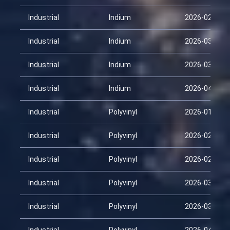
Industrial
Indium
2026-02-28
Industrial
Indium
2026-03-15
Industrial
Indium
2026-03-30
Industrial
Indium
2026-04-14
Industrial
Polyvinyl
2026-01-29
Industrial
Polyvinyl
2026-02-13
Industrial
Polyvinyl
2026-02-28
Industrial
Polyvinyl
2026-03-15
Industrial
Polyvinyl
2026-03-30