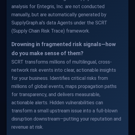
analysis for Entegris, Inc. are not conducted
manually, but are automatically generated by
SupplyGraph.ai's data Agents under the SCRT
(Supply Chain Risk Trace) framework.
Drowning in fragmented risk signals—how
do you make sense of them?
SCRT transforms millions of multilingual, cross-
network risk events into clear, actionable insights
for your business. Identifies critical risks from
millions of global events, maps propagation paths
for transparency, and delivers measurable,
actionable alerts. Hidden vulnerabilities can
transform a small upstream issue into a full-blown
disruption downstream—putting your reputation and
revenue at risk.