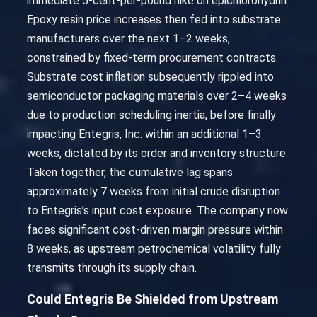
immediate 5-cent-per-pound hike on epichlorohydrin.
Epoxy resin price increases then fed into substrate
manufacturers over the next 1–2 weeks,
constrained by fixed-term procurement contracts.
Substrate cost inflation subsequently rippled into
semiconductor packaging materials over 2–4 weeks
due to production scheduling inertia, before finally
impacting Entegris, Inc. within an additional 1–3
weeks, dictated by its order and inventory structure.
Taken together, the cumulative lag spans
approximately 7 weeks from initial crude disruption
to Entegris’s input cost exposure. The company now
faces significant cost-driven margin pressure within
8 weeks, as upstream petrochemical volatility fully
transmits through its supply chain.
Could Entegris Be Shielded from Upstream