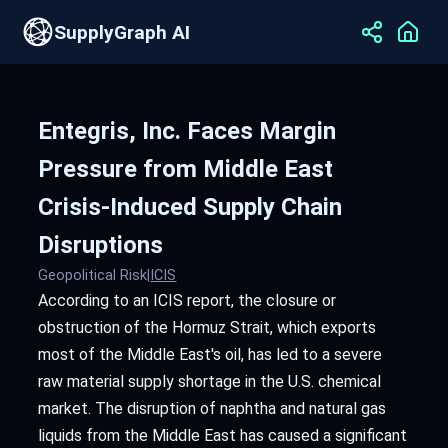
SupplyGraph AI
Entegris, Inc. Faces Margin
Pressure from Middle East
Crisis-Induced Supply Chain
Disruptions
Geopolitical Risk
|
ICIS
According to an ICIS report, the closure or
obstruction of the Hormuz Strait, which exports
most of the Middle East's oil, has led to a severe
raw material supply shortage in the U.S. chemical
market. The disruption of naphtha and natural gas
liquids from the Middle East has caused a significant