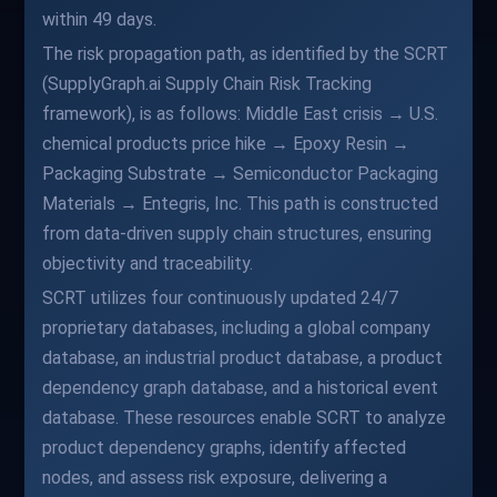
within 49 days.
The risk propagation path, as identified by the SCRT
(SupplyGraph.ai Supply Chain Risk Tracking
framework), is as follows: Middle East crisis → U.S.
chemical products price hike → Epoxy Resin →
Packaging Substrate → Semiconductor Packaging
Materials → Entegris, Inc. This path is constructed
from data-driven supply chain structures, ensuring
objectivity and traceability.
SCRT utilizes four continuously updated 24/7
proprietary databases, including a global company
database, an industrial product database, a product
dependency graph database, and a historical event
database. These resources enable SCRT to analyze
product dependency graphs, identify affected
nodes, and assess risk exposure, delivering a