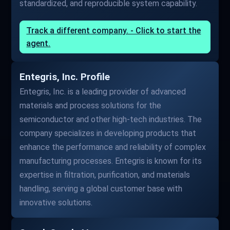
standardized, and reproducible system capability.
Track a different company. - Click to start the
agent.
Entegris, Inc. Profile
Entegris, Inc. is a leading provider of advanced
materials and process solutions for the
semiconductor and other high-tech industries. The
company specializes in developing products that
enhance the performance and reliability of complex
manufacturing processes. Entegris is known for its
expertise in filtration, purification, and materials
handling, serving a global customer base with
innovative solutions.