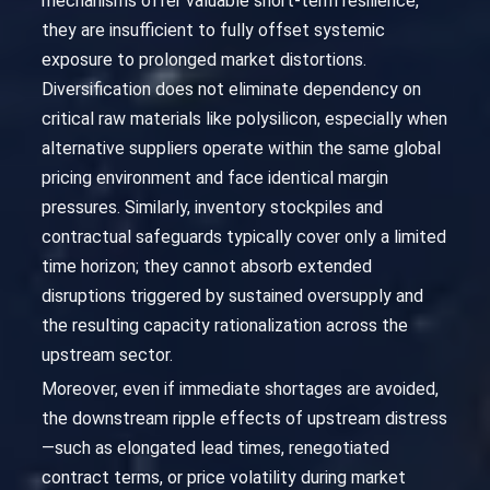
mechanisms offer valuable short-term resilience,
they are insufficient to fully offset systemic
exposure to prolonged market distortions.
Diversification does not eliminate dependency on
critical raw materials like polysilicon, especially when
alternative suppliers operate within the same global
pricing environment and face identical margin
pressures. Similarly, inventory stockpiles and
contractual safeguards typically cover only a limited
time horizon; they cannot absorb extended
disruptions triggered by sustained oversupply and
the resulting capacity rationalization across the
upstream sector.
Moreover, even if immediate shortages are avoided,
the downstream ripple effects of upstream distress
—such as elongated lead times, renegotiated
contract terms, or price volatility during market