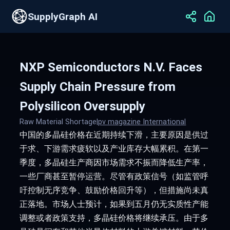
SupplyGraph AI
NXP Semiconductors N.V. Faces
Supply Chain Pressure from
Polysilicon Oversupply
Raw Material Shortage
|
pv magazine International
中国的多晶硅价格在近期持续下滑，主要原因是供过
于求、下游需求疲软以及产业库存大幅累积。在第一
季度，多晶硅生产商因市场需求不振而降低生产率，
一些厂商甚至暂停运营。尽管有政策信号（如监管呼
吁控制无序竞争、鼓励价格回升等），但措施尚未真
正落地。市场人士预计，如果到五月仍无实质性产能
调整或者政策支持，多晶硅价格将继续承压。由于多