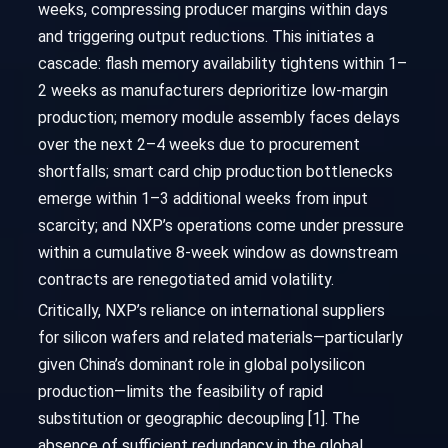
weeks, compressing producer margins within days
and triggering output reductions. This initiates a
cascade: flash memory availability tightens within 1–
2 weeks as manufacturers deprioritize low-margin
production; memory module assembly faces delays
over the next 2–4 weeks due to procurement
shortfalls; smart card chip production bottlenecks
emerge within 1–3 additional weeks from input
scarcity; and NXP’s operations come under pressure
within a cumulative 8-week window as downstream
contracts are renegotiated amid volatility.
Critically, NXP’s reliance on international suppliers
for silicon wafers and related materials—particularly
given China’s dominant role in global polysilicon
production—limits the feasibility of rapid
substitution or geographic decoupling [1]. The
absence of sufficient redundancy in the global