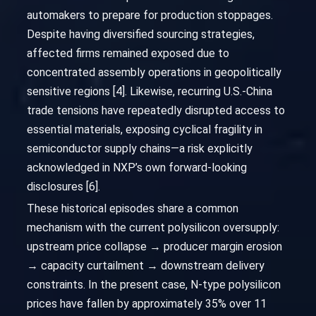
automakers to prepare for production stoppages.
Despite having diversified sourcing strategies,
affected firms remained exposed due to
concentrated assembly operations in geopolitically
sensitive regions [4]. Likewise, recurring U.S.-China
trade tensions have repeatedly disrupted access to
essential materials, exposing cyclical fragility in
semiconductor supply chains—a risk explicitly
acknowledged in NXP’s own forward-looking
disclosures [6].
These historical episodes share a common
mechanism with the current polysilicon oversupply:
upstream price collapse → producer margin erosion
→ capacity curtailment → downstream delivery
constraints. In the present case, N-type polysilicon
prices have fallen by approximately 35% over 11