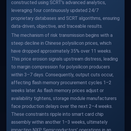
constructed using SCRT's advanced analytics,
leveraging four continuously updated 24/7
proprietary databases and SCRT algorithms, ensuring
data-driven, objective, and traceable results.
The mechanism of risk transmission begins with a
steep decline in Chinese polysilicon prices, which
have dropped approximately 35% over 11 weeks.
This price erosion signals upstream distress, leading
to margin compression for polysilicon producers
within 3–7 days. Consequently, output cuts occur,
affecting flash memory procurement cycles 1–2
weeks later. As flash memory prices adjust or
availability tightens, storage module manufacturers
face production delays over the next 2–4 weeks.
These constraints ripple into smart card chip
assembly within another 1–3 weeks, ultimately
impacting NXP Semiconductors’ operations in an