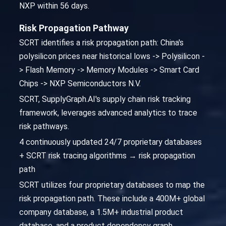
NXP within 56 days.
Risk Propagation Pathway
SCRT identifies a risk propagation path: China's
polysilicon prices near historical lows -> Polysilicon -
> Flash Memory -> Memory Modules -> Smart Card
Chips -> NXP Semiconductors N.V.
SCRT, SupplyGraph.AI's supply chain risk tracking
framework, leverages advanced analytics to trace
risk pathways.
4 continuously updated 24/7 proprietary databases
+ SCRT risk tracing algorithms → risk propagation
path
SCRT utilizes four proprietary databases to map the
risk propagation path. These include a 400M+ global
company database, a 1.5M+ industrial product
database, and a product dependency graph