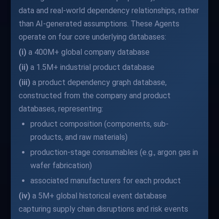
data and real-world dependency relationships, rather
than AI-generated assumptions. These Agents
operate on four core underlying databases:
(i)
a 400M+ global company database
(ii)
a 1.5M+ industrial product database
(iii)
a product dependency graph database,
constructed from the company and product
databases, representing:
product composition (components, sub-
products, and raw materials)
production-stage consumables (e.g., argon gas in
wafer fabrication)
associated manufacturers for each product
(iv)
a 5M+ global historical event database
capturing supply chain disruptions and risk events