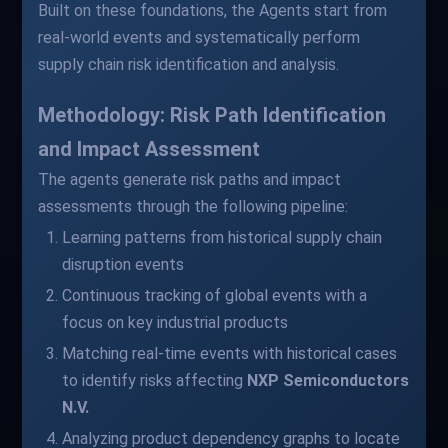
Built on these foundations, the Agents start from
real-world events and systematically perform
supply chain risk identification and analysis.
Methodology: Risk Path Identification
and Impact Assessment
The agents generate risk paths and impact
assessments through the following pipeline:
Learning patterns from historical supply chain
disruption events
Continuous tracking of global events with a
focus on key industrial products
Matching real-time events with historical cases
to identify risks affecting
NXP Semiconductors
N.V.
Analyzing product dependency graphs to locate