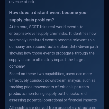
revenue at risk.
How does a distant event become your
supply chain problem?
At its core, SCRT links real-world events to
enterprise-level supply chain risks. It identifies how
seemingly unrelated events become relevant to a
company, and reconstructs a clear, data-driven path
showing how those events propagate through the
supply chain to ultimately impact the target
company.
Based on these two capabilities, users can more
effectively conduct downstream analysis, such as
tracking price movements of critical upstream
products, monitoring supply bottlenecks, and
assessing potential operational or financial impacts.
All insights are derived from proprietary, structured