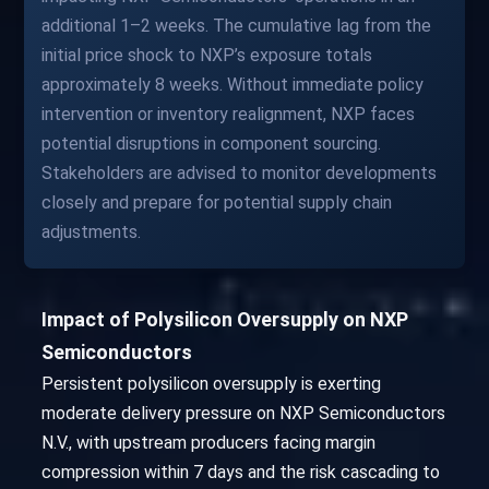
additional 1–2 weeks. The cumulative lag from the
initial price shock to NXP’s exposure totals
approximately 8 weeks. Without immediate policy
intervention or inventory realignment, NXP faces
potential disruptions in component sourcing.
Stakeholders are advised to monitor developments
closely and prepare for potential supply chain
adjustments.
Impact of Polysilicon Oversupply on NXP
Semiconductors
Persistent polysilicon oversupply is exerting
moderate delivery pressure on NXP Semiconductors
N.V., with upstream producers facing margin
compression within 7 days and the risk cascading to