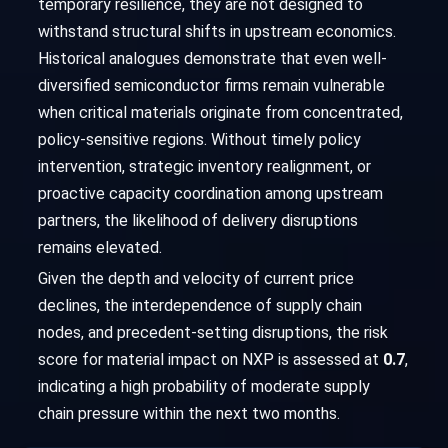
temporary resilience, they are not designed to
withstand structural shifts in upstream economics.
Historical analogues demonstrate that even well-
diversified semiconductor firms remain vulnerable
when critical materials originate from concentrated,
policy-sensitive regions. Without timely policy
intervention, strategic inventory realignment, or
proactive capacity coordination among upstream
partners, the likelihood of delivery disruptions
remains elevated.
Given the depth and velocity of current price
declines, the interdependence of supply chain
nodes, and precedent-setting disruptions, the risk
score for material impact on NXP is assessed at
0.7
,
indicating a high probability of moderate supply
chain pressure within the next two months.