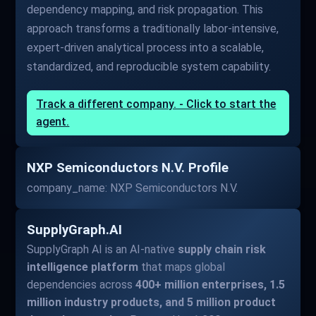
dependency mapping, and risk propagation. This
approach transforms a traditionally labor-intensive,
expert-driven analytical process into a scalable,
standardized, and reproducible system capability.
Track a different company. - Click to start the
agent.
NXP Semiconductors N.V. Profile
company_name: NXP Semiconductors N.V.
SupplyGraph.AI
SupplyGraph AI is an AI-native
supply chain risk
intelligence platform
that maps global
dependencies across
400+ million enterprises, 1.5
million industry products, and 5 million product