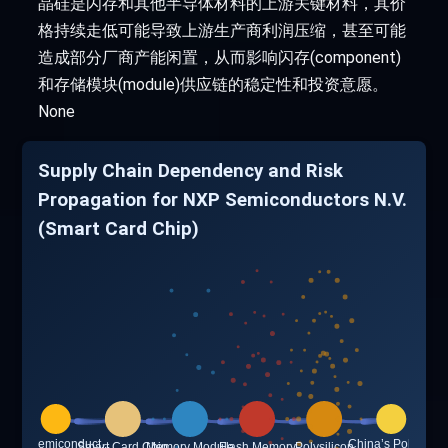
晶硅是闪存和其他半导体材料的上游关键材料，其价
格持续走低可能导致上游生产商利润压缩，甚至可能
造成部分厂商产能闲置，从而影响闪存(component)
和存储模块(module)供应链的稳定性和投资意愿。
None
Supply Chain Dependency and Risk
Propagation for NXP Semiconductors N.V.
(Smart Card Chip)