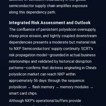
semiconductor supply chain amplifies exposure
along this dependency path.
Integrated Risk Assessment and Outlook
The confluence of persistent polysilicon oversupply,
steep price erosion, and tightly coupled downstream
dependencies presents a moderate but material risk
to NXP Semiconductors’ supply continuity. SCRT’s
risk propagation model—grounded in actual business
relationships and validated by historical disruption
patterns—confirms that distress originating in China’s
polysilicon market can reach NXP within
approximately 56 days through the sequence:
polysilicon → flash memory → memory modules →
smart card chips.
Although NXP’s operational buffers provide