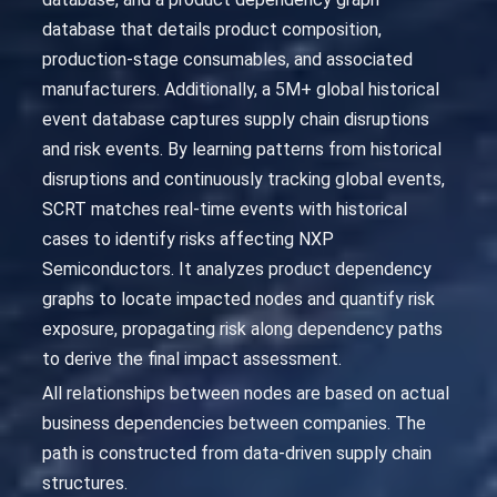
database that details product composition,
production-stage consumables, and associated
manufacturers. Additionally, a 5M+ global historical
event database captures supply chain disruptions
and risk events. By learning patterns from historical
disruptions and continuously tracking global events,
SCRT matches real-time events with historical
cases to identify risks affecting NXP
Semiconductors. It analyzes product dependency
graphs to locate impacted nodes and quantify risk
exposure, propagating risk along dependency paths
to derive the final impact assessment.
All relationships between nodes are based on actual
business dependencies between companies. The
path is constructed from data-driven supply chain
structures.