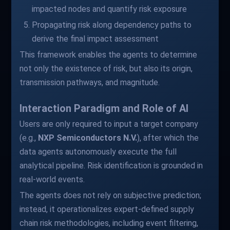
impacted nodes and quantify risk exposure
Propagating risk along dependency paths to
derive the final impact assessment
This framework enables the agents to determine
not only the existence of risk, but also its origin,
transmission pathways, and magnitude.
Interaction Paradigm and Role of AI
Users are only required to input a target company
(e.g.,
NXP Semiconductors N.V.
), after which the
data agents autonomously execute the full
analytical pipeline. Risk identification is grounded in
real-world events.
The agents does not rely on subjective prediction;
instead, it operationalizes expert-defined supply
chain risk methodologies, including event filtering,