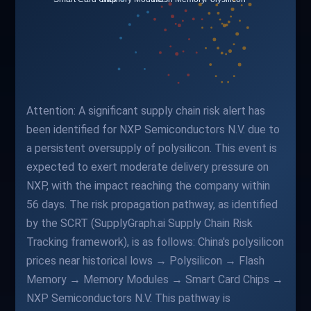
Attention: A significant supply chain risk alert has
been identified for NXP Semiconductors N.V. due to
a persistent oversupply of polysilicon. This event is
expected to exert moderate delivery pressure on
NXP, with the impact reaching the company within
56 days. The risk propagation pathway, as identified
by the SCRT (SupplyGraph.ai Supply Chain Risk
Tracking framework), is as follows: China's polysilicon
prices near historical lows → Polysilicon → Flash
Memory → Memory Modules → Smart Card Chips →
NXP Semiconductors N.V. This pathway is