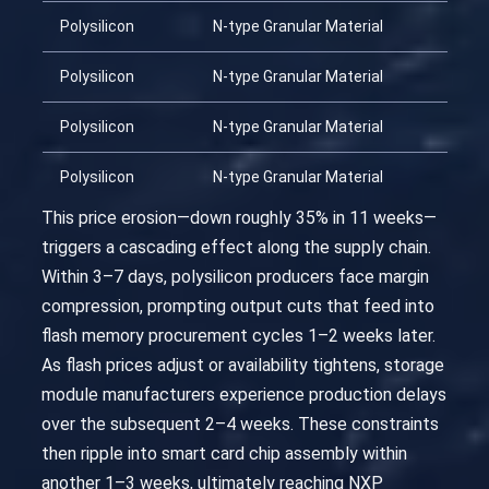
Polysilicon
N-type Granular Material
Polysilicon
N-type Granular Material
Polysilicon
N-type Granular Material
Polysilicon
N-type Granular Material
This price erosion—down roughly 35% in 11 weeks—
triggers a cascading effect along the supply chain.
Within 3–7 days, polysilicon producers face margin
compression, prompting output cuts that feed into
flash memory procurement cycles 1–2 weeks later.
As flash prices adjust or availability tightens, storage
module manufacturers experience production delays
over the subsequent 2–4 weeks. These constraints
then ripple into smart card chip assembly within
another 1–3 weeks, ultimately reaching NXP