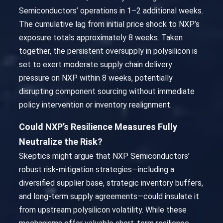
Semiconductors’ operations in 1–2 additional weeks.
The cumulative lag from initial price shock to NXP’s
exposure totals approximately 8 weeks. Taken
together, the persistent oversupply in polysilicon is
set to exert moderate supply chain delivery
pressure on NXP within 8 weeks, potentially
disrupting component sourcing without immediate
policy intervention or inventory realignment.
Could NXP’s Resilience Measures Fully
Neutralize the Risk?
Skeptics might argue that NXP Semiconductors’
robust risk-mitigation strategies—including a
diversified supplier base, strategic inventory buffers,
and long-term supply agreements—could insulate it
from upstream polysilicon volatility. While these