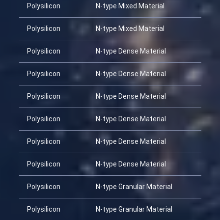
Polysilicon
N-type Mixed Material
Polysilicon
N-type Mixed Material
Polysilicon
N-type Dense Material
Polysilicon
N-type Dense Material
Polysilicon
N-type Dense Material
Polysilicon
N-type Dense Material
Polysilicon
N-type Dense Material
Polysilicon
N-type Dense Material
Polysilicon
N-type Granular Material
Polysilicon
N-type Granular Material