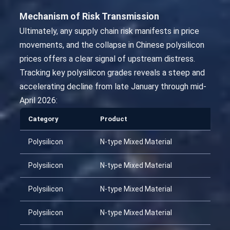
Mechanism of Risk Transmission
Ultimately, any supply chain risk manifests in price
movements, and the collapse in Chinese polysilicon
prices offers a clear signal of upstream distress.
Tracking key polysilicon grades reveals a steep and
accelerating decline from late January through mid-
April 2026:
Category
Product
Polysilicon
N-type Mixed Material
Polysilicon
N-type Mixed Material
Polysilicon
N-type Mixed Material
Polysilicon
N-type Mixed Material