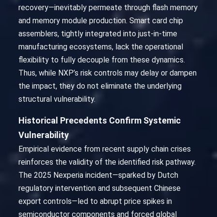
recovery—inevitably permeate through flash memory
and memory module production. Smart card chip
assemblers, tightly integrated into just-in-time
manufacturing ecosystems, lack the operational
flexibility to fully decouple from these dynamics.
Thus, while NXP’s risk controls may delay or dampen
the impact, they do not eliminate the underlying
structural vulnerability.
Historical Precedents Confirm Systemic
Vulnerability
Empirical evidence from recent supply chain crises
reinforces the validity of the identified risk pathway.
The 2025 Nexperia incident—sparked by Dutch
regulatory intervention and subsequent Chinese
export controls—led to abrupt price spikes in
semiconductor components and forced global