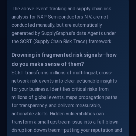
The above event tracking and supply chain risk
analysis for NXP Semiconductors N.V. are not
conducted manually, but are automatically
generated by SupplyGraph.ai's data Agents under
the SCRT (Supply Chain Risk Trace) framework.
Drowning in fragmented risk signals—how
do you make sense of them?
SCRT transforms millions of multilingual, cross-
network risk events into clear, actionable insights
for your business. Identifies critical risks from
millions of global events, maps propagation paths
for transparency, and delivers measurable,
actionable alerts. Hidden vulnerabilities can
transform a small upstream issue into a full-blown
disruption downstream—putting your reputation and