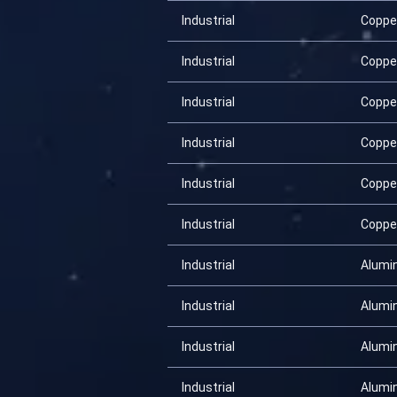
Industrial
Coppe
Industrial
Coppe
Industrial
Coppe
Industrial
Coppe
Industrial
Coppe
Industrial
Coppe
Industrial
Alumi
Industrial
Alumi
Industrial
Alumi
Industrial
Alumi