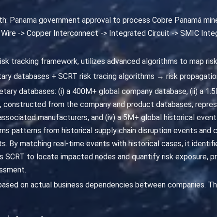
path: Panama government approval to process Cobre Panamá min
 Wire -> Copper Interconnect -> Integrated Circuit -> SMIC Inte
risk tracking framework, utilizes advanced algorithms to map ris
ary databases + SCRT risk tracing algorithms → risk propagatio
ary databases: (i) a 400M+ global company database, (ii) a 1.5M+
 constructed from the company and product databases, repres
sociated manufacturers, and (iv) a 5M+ global historical event
rns patterns from historical supply chain disruption events and 
ts. By matching real-time events with historical cases, it identif
 SCRT to locate impacted nodes and quantify risk exposure, p
essment.
 based on actual business dependencies between companies. The