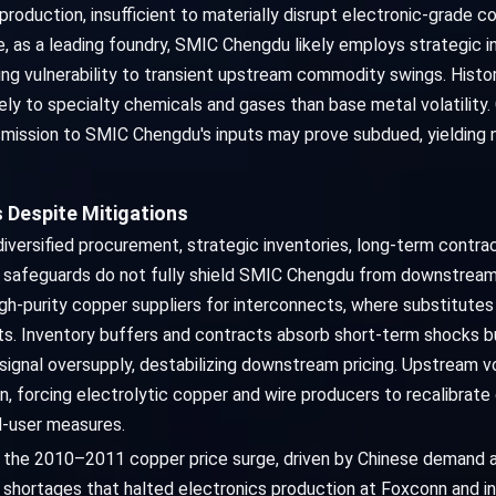
roduction, insufficient to materially disrupt electronic-grade cop
 as a leading foundry, SMIC Chengdu likely employs strategic in
ing vulnerability to transient upstream commodity swings. Histor
ly to specialty chemicals and gases than base metal volatility.
ission to SMIC Chengdu's inputs may prove subdued, yielding neg
 Despite Mitigations
versified procurement, strategic inventories, long-term contr
ese safeguards do not fully shield SMIC Chengdu from downstrea
high-purity copper suppliers for interconnects, where substitutes
. Inventory buffers and contracts absorb short-term shocks bu
signal oversupply, destabilizing downstream pricing. Upstream vo
n, forcing electrolytic copper and wire producers to recalibrat
nd-user measures.
e: the 2010–2011 copper price surge, driven by Chinese demand a
r shortages that halted electronics production at Foxconn and 