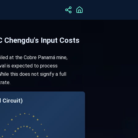
 Chengdu's Input Costs
iled at the Cobre Panamá mine,
oval is expected to process
le this does not signify a full
rate.
ircuit)