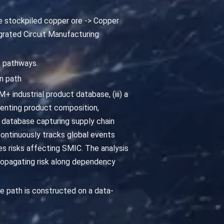
e stockpiled copper ore -> Copper
grated Circuit Manufacturing
k pathways.
n path
 industrial product database, (iii) a
enting product composition,
 database capturing supply chain
continuously tracks global events
ies risks affecting SMIC. The analysis
ropagating risk along dependency
 path is constructed on a data-