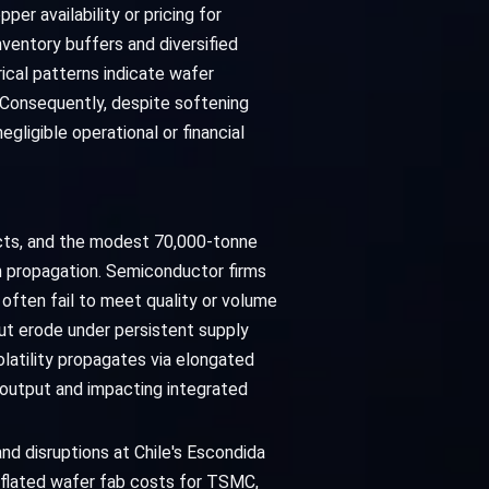
per availability or pricing for
ventory buffers and diversified
ical patterns indicate wafer
 Consequently, despite softening
ligible operational or financial
acts, and the modest 70,000-tonne
m propagation. Semiconductor firms
 often fail to meet quality or volume
t erode under persistent supply
latility propagates via elongated
e output and impacting integrated
nd disruptions at Chile's Escondida
inflated wafer fab costs for TSMC,