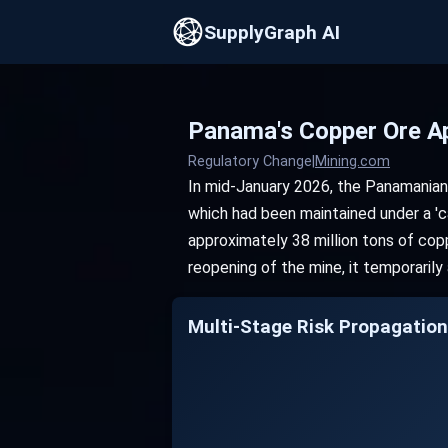
SupplyGraph AI
Panama's Copper Ore A
Regulatory Change
|
Mining.com
In mid-January 2026, the Panamanian
which had been maintained under a 'c
approximately 38 million tons of copp
reopening of the mine, it temporarily
Multi-Stage Risk Propag