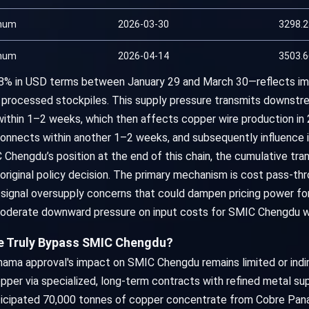
num
2026-03-30
3298.
num
2026-04-14
3503.
.8% in USD terms between January 29 and March 30—reflects i
 processed stockpiles. This supply pressure transmits downstr
ithin 1–2 weeks, which then affects copper wire production in 
erconnects within another 1–2 weeks, and subsequently influence 
Chengdu’s position at the end of this chain, the cumulative tr
riginal policy decision. The primary mechanism is cost pass-thr
signal oversupply concerns that could dampen pricing power 
 moderate downward pressure on input costs for SMIC Chengdu w
e Truly Bypass SMIC Chengdu?
ama approval's impact on SMIC Chengdu remains limited or indir
pper via specialized, long-term contracts with refined metal sup
ticipated 70,000 tonnes of copper concentrate from Cobre Pana