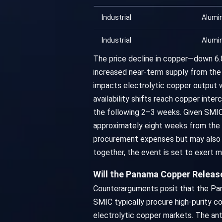
Industrial
Alumi
Industrial
Alumi
The price decline in copper—down 6
increased near-term supply from the
impacts electrolytic copper output w
availability shifts reach copper int
the following 2–3 weeks. Given SMIC 
approximately eight weeks from the o
procurement expenses but may also 
together, the event is set to exert
Will the Panama Copper Releas
Counterarguments posit that the Pan
SMIC typically procure high-purity co
electrolytic copper markets. The an