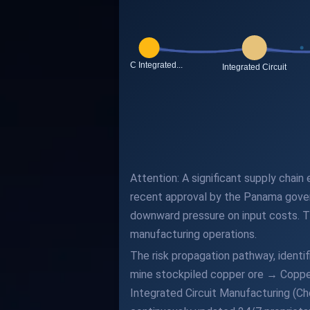
Attention: A significant supply chain
recent approval by the Panama gove
downward pressure on input costs. Th
manufacturing operations.
The risk propagation pathway, ident
mine stockpiled copper ore → Coppe
Integrated Circuit Manufacturing (Ch