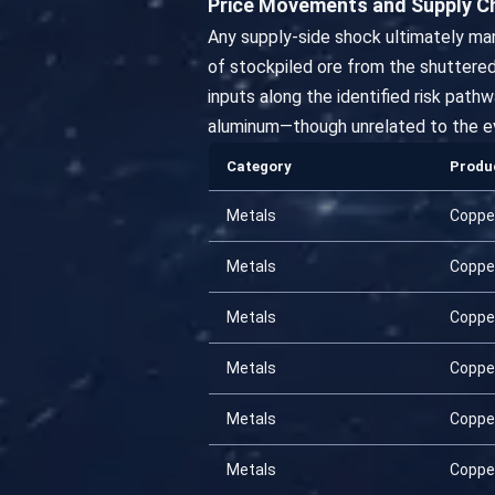
Price Movements and Supply C
Any supply-side shock ultimately ma
of stockpiled ore from the shuttere
inputs along the identified risk pat
aluminum—though unrelated to the ev
Category
Produ
Metals
Coppe
Metals
Coppe
Metals
Coppe
Metals
Coppe
Metals
Coppe
Metals
Coppe