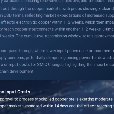
y databases, ensuring data-driven, objective, and traceable resu
effect through the copper markets, with prices showing a clear
 in USD terms, reflecting market expectations of increased supp
affects electrolytic copper within 1–2 weeks, which then impa
lity reach copper interconnects within another 1–2 weeks, ultimat
3 weeks. The cumulative transmission window totals approximate
 cost pass-through, where lower input prices ease procurement
upply concerns, potentially dampening pricing power for downs
on input costs for SMIC Chengdu, highlighting the importance o
y chain development.
n Input Costs
pproval to process stockpiled copper ore is exerting moderate
per markets impacted within 14 days and the effect reaching 