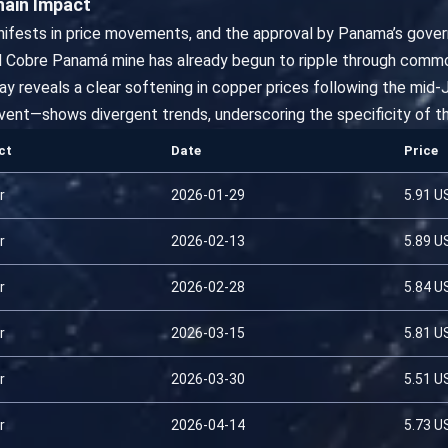
hain Impact
nifests in price movements, and the approval by Panama’s gover
d Cobre Panamá mine has already begun to ripple through commod
hway reveals a clear softening in copper prices following the mi
ent—shows divergent trends, underscoring the specificity of t
ct
Date
Price
r
2026-01-29
5.91 U
r
2026-02-13
5.89 U
r
2026-02-28
5.84 U
r
2026-03-15
5.81 U
r
2026-03-30
5.51 U
r
2026-04-14
5.73 U