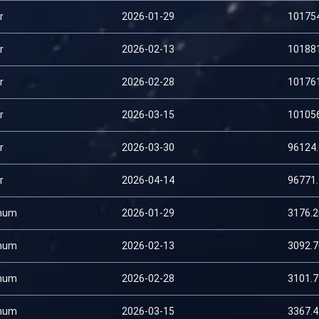
r
2026-01-29
10175
r
2026-02-13
10188
r
2026-02-28
10176
r
2026-03-15
10105
r
2026-03-30
96124
r
2026-04-14
96771
num
2026-01-29
3176.
num
2026-02-13
3092.
num
2026-02-28
3101.
num
2026-03-15
3367.