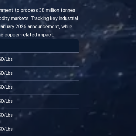
nment to process 38 million tonnes
ity markets. Tracking key industrial
d-January 2026 announcement, while
he copper-related impact.
SD/Lbs
SD/Lbs
SD/Lbs
SD/Lbs
SD/Lbs
SD/Lbs