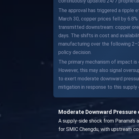
continuously updated 24/7 proprietar
The approval has triggered a ripple 
March 30, copper prices fell by 6.8%
transmitted downstream: copper ore 
days. The shifts in cost and availabi
manufacturing over the following 2–
policy decision.
The primary mechanism of impact is
However, this may also signal overs
to exert moderate downward pressure 
mitigation in response to this suppl
Moderate Downward Pressure o
A supply-side shock from Panama’s a
for SMIC Chengdu, with upstream cop