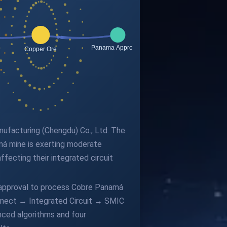
anufacturing (Chengdu) Co., Ltd. The
á mine is exerting moderate
fecting their integrated circuit
 approval to process Cobre Panamá
nnect → Integrated Circuit → SMIC
nced algorithms and four