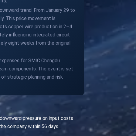
lts.
 downward trend. From January 29 to
ly. This price movement is
cts copper wire production in 2–4
ely influencing integrated circuit
ly eight weeks from the original
 expenses for SMIC Chengdu.
tream components. The event is set
f strategic planning and risk
 downward pressure on input costs
the company within 56 days.