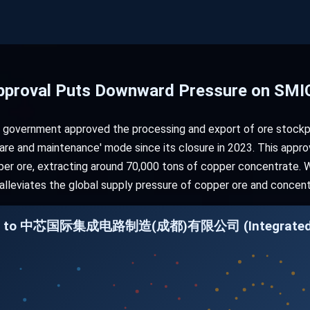
pproval Puts Downward Pressure on SMIC
 government approved the processing and export of ore stockp
are and maintenance' mode since its closure in 2023. This appr
er ore, extracting around 70,000 tons of copper concentrate. Whi
 alleviates the global supply pressure of copper ore and concent
ation to 中芯国际集成电路制造(成都)有限公司 (Integrated C