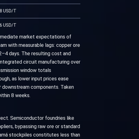
28 USD/T
66 USD/T
mmediate market expectations of
eam with measurable lags: copper ore
2–4 days. The resulting cost and
integrated circuit manufacturing over
ansmission window totals
ough, as lower input prices ease
for downstream components. Taken
ithin 8 weeks.
ect. Semiconductor foundries like
pliers, bypassing raw ore or standard
má stockpiles constitutes less than