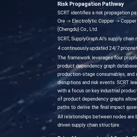
Risk Propagation Pathway
SCRT identifies a risk propagation 
Ore -> Electrolytic Copper -> Copper
(Chengdu) Co., Ltd.
SCRT, SupplyGraph.AI's supply chain 
4 continuously updated 24/7 propriet
The framework leverages four propriet
product dependency graph database,
production-stage consumables, and as
disruptions and risk events. SCRT lea
with a focus on key industrial produc
of product dependency graphs allows
paths to derive the final impact ass
All relationships between nodes are
driven supply chain structure.