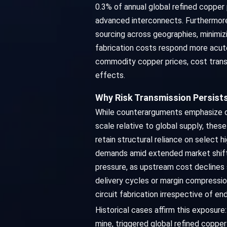
0.3% of annual global refined copper p
advanced interconnects. Furthermore,
sourcing across geographies, minimiz
fabrication costs respond more acute
commodity copper prices, cost transm
effects.
Why Risk Transmission Persists
While counterarguments emphasize di
scale relative to global supply, th
retain structural reliance on select 
demands amid extended market shifts
pressure, as upstream cost declines 
delivery cycles or margin compressio
circuit fabrication irrespective of e
Historical cases affirm this exposur
mine, triggered global refined coppe