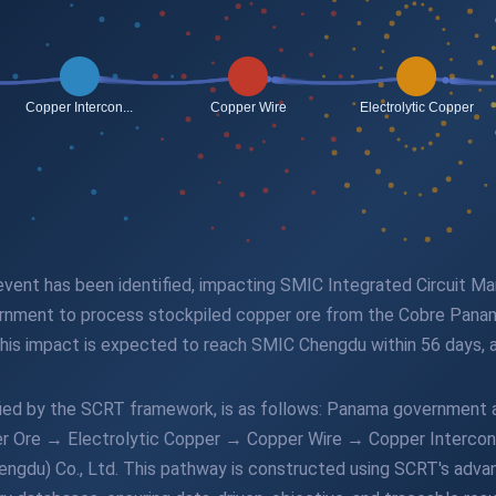
 event has been identified, impacting SMIC Integrated Circuit M
rnment to process stockpiled copper ore from the Cobre Panam
is impact is expected to reach SMIC Chengdu within 56 days, af
ified by the SCRT framework, is as follows: Panama government
r Ore → Electrolytic Copper → Copper Wire → Copper Interco
engdu) Co., Ltd. This pathway is constructed using SCRT's adva