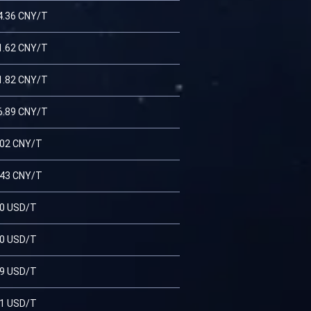
4.36 CNY/T
1.62 CNY/T
1.82 CNY/T
6.89 CNY/T
.02 CNY/T
.43 CNY/T
20 USD/T
70 USD/T
79 USD/T
41 USD/T