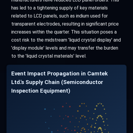
has led to a tightening supply of key materials
related to LCD panels, such as indium used for
transparent electrodes, resulting in significant price
increases within the quarter. This situation poses a
cost risk to the midstream 'liquid crystal display' and
'display module' levels and may transfer the burden
to the 'liquid crystal materials' level.
Event Impact Propagation in Camtek
Ltd.'s Supply Chain (Semiconductor
Inspection Equipment)