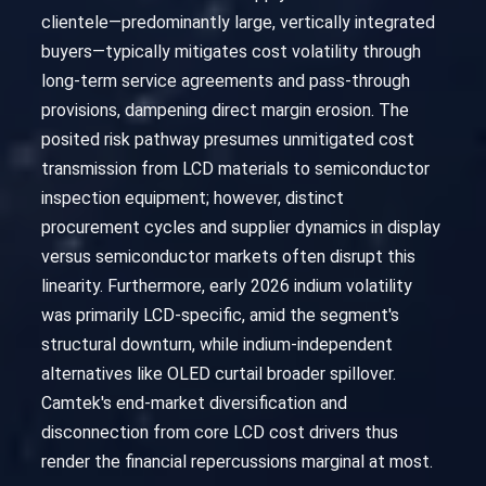
clientele—predominantly large, vertically integrated
buyers—typically mitigates cost volatility through
long-term service agreements and pass-through
provisions, dampening direct margin erosion. The
posited risk pathway presumes unmitigated cost
transmission from LCD materials to semiconductor
inspection equipment; however, distinct
procurement cycles and supplier dynamics in display
versus semiconductor markets often disrupt this
linearity. Furthermore, early 2026 indium volatility
was primarily LCD-specific, amid the segment's
structural downturn, while indium-independent
alternatives like OLED curtail broader spillover.
Camtek's end-market diversification and
disconnection from core LCD cost drivers thus
render the financial repercussions marginal at most.