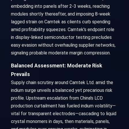
embedding into panels after 2-3 weeks, reaching
modules shortly thereafter, and imposing 8-week
lagged strain on Camtek as clients curb spending
amid profitability squeezes. Camtek's endpoint role
in display-linked semiconductor testing precludes
easy evasion without overhauling supplier networks,
signaling probable moderate margin compression.
Balanced Assessment: Moderate Risk
Prevails
Supply chain scrutiny around Camtek Ltd. amid the
indium surge unveils a balanced yet precarious risk
profile. Upstream escalation from China's LCD
production curtailment has fueled indium volatility—
vital for transparent electrodes—cascading to liquid
crystal monomers in days, then materials, panels,