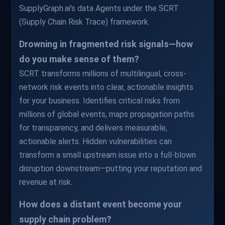
SupplyGraph.ai's data Agents under the SCRT
(Supply Chain Risk Trace) framework.
Drowning in fragmented risk signals—how
do you make sense of them?
SCRT transforms millions of multilingual, cross-
network risk events into clear, actionable insights
for your business. Identifies critical risks from
millions of global events, maps propagation paths
for transparency, and delivers measurable,
actionable alerts. Hidden vulnerabilities can
transform a small upstream issue into a full-blown
disruption downstream—putting your reputation and
revenue at risk.
How does a distant event become your
supply chain problem?