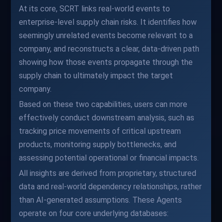
At its core, SCRT links real-world events to
enterprise-level supply chain risks. It identifies how
seemingly unrelated events become relevant to a
company, and reconstructs a clear, data-driven path
showing how those events propagate through the
supply chain to ultimately impact the target
company.
Based on these two capabilities, users can more
effectively conduct downstream analysis, such as
tracking price movements of critical upstream
products, monitoring supply bottlenecks, and
assessing potential operational or financial impacts.
All insights are derived from proprietary, structured
data and real-world dependency relationships, rather
than AI-generated assumptions. These Agents
operate on four core underlying databases: