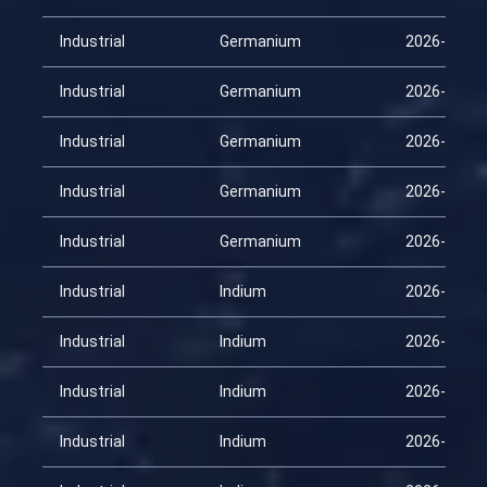
Industrial
Germanium
2026-02-15
Industrial
Germanium
2026-03-02
Industrial
Germanium
2026-03-17
Industrial
Germanium
2026-04-01
Industrial
Germanium
2026-04-16
Industrial
Indium
2026-01-31
Industrial
Indium
2026-02-15
Industrial
Indium
2026-03-02
Industrial
Indium
2026-03-17