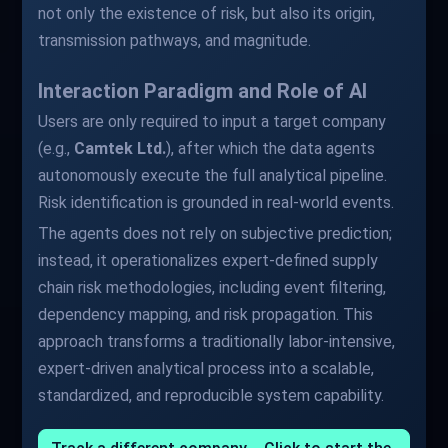
not only the existence of risk, but also its origin,
transmission pathways, and magnitude.
Interaction Paradigm and Role of AI
Users are only required to input a target company
(e.g.,
Camtek Ltd.
), after which the data agents
autonomously execute the full analytical pipeline.
Risk identification is grounded in real-world events.
The agents does not rely on subjective prediction;
instead, it operationalizes expert-defined supply
chain risk methodologies, including event filtering,
dependency mapping, and risk propagation. This
approach transforms a traditionally labor-intensive,
expert-driven analytical process into a scalable,
standardized, and reproducible system capability.