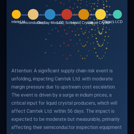
Attention: A significant supply chain risk event is
unfolding, impacting Camtek Ltd. with moderate
margin pressure due to upstream cost escalation.
The event is driven by a surge in indium prices, a
critical input for liquid crystal producers, which will
affect Camtek Ltd. within 56 days. The impact is
expected to be moderate but measurable, primarily
affecting their semiconductor inspection equipment