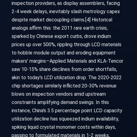
inspection providers, as display assemblers, facing
2-4 week delays, inevitably slash metrology capex
despite market decoupling claims.[4] Historical
analogs affirm this: the 2011 rare earth crisis,
sparked by Chinese export curbs, drove indium
prices up over 500%, rippling through LCD materials
to hobble module output and eroding equipment
makers' margins—Applied Materials and KLA-Tencor
saw 10-15% share declines from order shortfalls,
akin to today's LCD utilization drop. The 2020-2022
chip shortages similarly inflicted 20-30% revenue
blows on inspection vendors amid upstream
constraints amplifying demand swings. In this
instance, China's 3.5 percentage point LCD capacity
utilization decline has squeezed indium availability,
spiking liquid crystal monomer costs within days,
passing to formulated materials in 1-2 weeks,