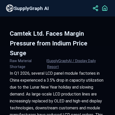
SupplyGraph AI
Camtek Ltd. Faces Margin
Pressure from Indium Price
Surge
Raw Material
|
SupplyGraphAI / Display Daily
Shortage
Report
In Q1 2026, several LCD panel module factories in
China experienced a 3.5% drop in capacity utilization
due to the Lunar New Year holiday and slowing
demand. As large-scale LCD production lines are
increasingly replaced by OLED and high-end display
technologies, downstream customers and module
manufacturers have reduced LCD panel orders. This