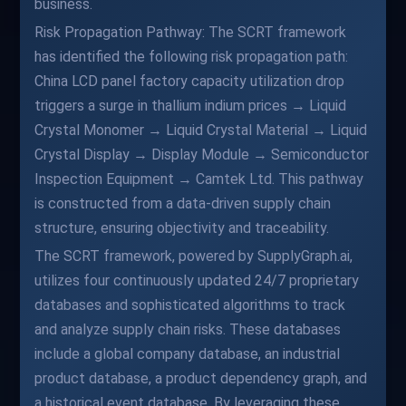
business.
Risk Propagation Pathway: The SCRT framework
has identified the following risk propagation path:
China LCD panel factory capacity utilization drop
triggers a surge in thallium indium prices → Liquid
Crystal Monomer → Liquid Crystal Material → Liquid
Crystal Display → Display Module → Semiconductor
Inspection Equipment → Camtek Ltd. This pathway
is constructed from a data-driven supply chain
structure, ensuring objectivity and traceability.
The SCRT framework, powered by SupplyGraph.ai,
utilizes four continuously updated 24/7 proprietary
databases and sophisticated algorithms to track
and analyze supply chain risks. These databases
include a global company database, an industrial
product database, a product dependency graph, and
a historical event database. By leveraging these