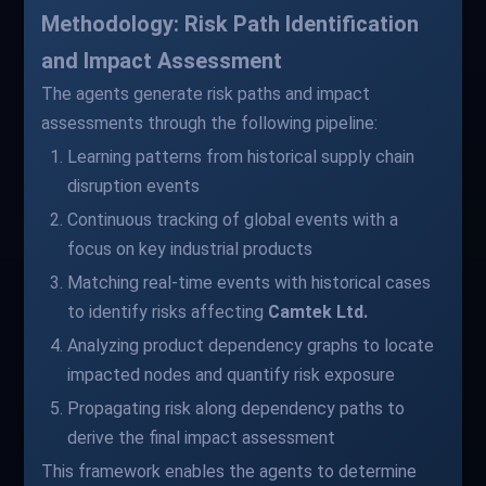
Methodology: Risk Path Identification
and Impact Assessment
The agents generate risk paths and impact
assessments through the following pipeline:
Learning patterns from historical supply chain
disruption events
Continuous tracking of global events with a
focus on key industrial products
Matching real-time events with historical cases
to identify risks affecting
Camtek Ltd.
Analyzing product dependency graphs to locate
impacted nodes and quantify risk exposure
Propagating risk along dependency paths to
derive the final impact assessment
This framework enables the agents to determine