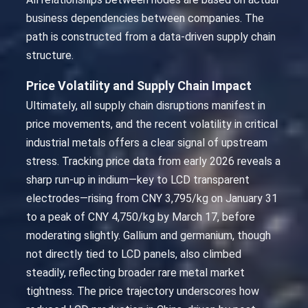
business dependencies between companies. The
path is constructed from a data-driven supply chain
structure.
Price Volatility and Supply Chain Impact
Ultimately, all supply chain disruptions manifest in
price movements, and the recent volatility in critical
industrial metals offers a clear signal of upstream
stress. Tracking price data from early 2026 reveals a
sharp run-up in indium—key to LCD transparent
electrodes—rising from CNY 3,795/kg on January 31
to a peak of CNY 4,750/kg by March 17, before
moderating slightly. Gallium and germanium, though
not directly tied to LCD panels, also climbed
steadily, reflecting broader rare metal market
tightness. The price trajectory underscores how