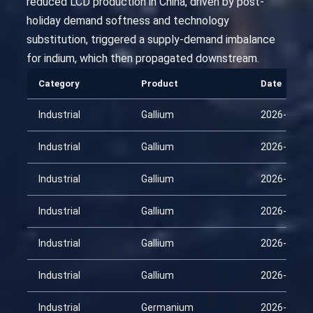
reduced LCD production in China, driven by post-
holiday demand softness and technology
substitution, triggered a supply-demand imbalance
for indium, which then propagated downstream.
Category
Product
Date
Industrial
Gallium
2026-01-31
Industrial
Gallium
2026-02-15
Industrial
Gallium
2026-03-02
Industrial
Gallium
2026-03-17
Industrial
Gallium
2026-04-01
Industrial
Gallium
2026-04-16
Industrial
Germanium
2026-01-31