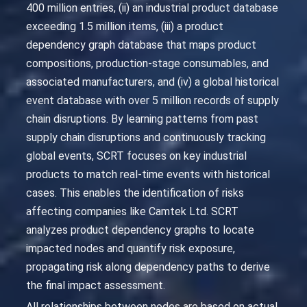
400 million entries, (ii) an industrial product database
exceeding 1.5 million items, (iii) a product
dependency graph database that maps product
compositions, production-stage consumables, and
associated manufacturers, and (iv) a global historical
event database with over 5 million records of supply
chain disruptions. By learning patterns from past
supply chain disruptions and continuously tracking
global events, SCRT focuses on key industrial
products to match real-time events with historical
cases. This enables the identification of risks
affecting companies like Camtek Ltd. SCRT
analyzes product dependency graphs to locate
impacted nodes and quantify risk exposure,
propagating risk along dependency paths to derive
the final impact assessment.
All relationships between nodes are based on actual