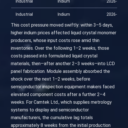
Industrial
Indium
2026-04-01
Industrial
Indium
2026-04-16
This cost pressure moved swiftly: within 3–5 days,
higher indium prices affected liquid crystal monomer
producers, whose input costs rose amid thin
inventories. Over the following 1–2 weeks, those
costs passed into formulated liquid crystal
materials, then—after another 2–3 weeks—into LCD
panel fabrication. Module assembly absorbed the
shock over the next 1–2 weeks, before
semiconductor inspection equipment makers faced
elevated component costs after a further 2–4
weeks. For Camtek Ltd., which supplies metrology
systems to display and semiconductor
manufacturers, the cumulative lag totals
approximately 8 weeks from the initial production