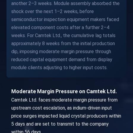
another 2–3 weeks. Module assembly absorbed the
shock over the next 1–2 weeks, before
semiconductor inspection equipment makers faced
elevated component costs after a further 2–4
weeks. For Camtek Ltd., the cumulative lag totals
approximately 8 weeks from the initial production
dip, imposing moderate margin pressure through
reduced capital equipment demand from display
module clients adjusting to higher input costs.
Moderate Margin Pressure on Camtek Ltd.
Camtek Ltd. faces moderate margin pressure from
upstream cost escalation, as indium-driven input
price surges impacted liquid crystal producers within
5 days and are set to transmit to the company
within 56 days.