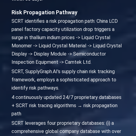
Risk Propagation Pathway
SCRT identifies a risk propagation path: China LCD
panel factory capacity utilization drop triggers a
surge in thallium indium prices -> Liquid Crystal
Monomer -> Liquid Crystal Material -> Liquid Crystal
Display -> Display Module -> Semiconductor
Inspection Equipment -> Camtek Ltd.
SCRT, SupplyGraph.AI's supply chain risk tracking
framework, employs a sophisticated approach to
identify risk pathways.
4 continuously updated 24/7 proprietary databases
+ SCRT risk tracing algorithms → risk propagation
path
SCRT leverages four proprietary databases: (i) a
comprehensive global company database with over