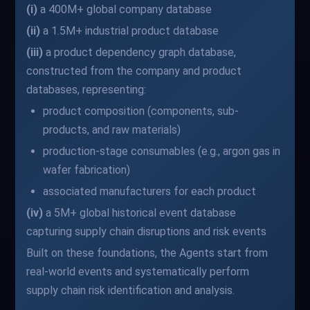
(i)
a 400M+ global company database
(ii)
a 1.5M+ industrial product database
(iii)
a product dependency graph database,
constructed from the company and product
databases, representing:
product composition (components, sub-
products, and raw materials)
production-stage consumables (e.g., argon gas in
wafer fabrication)
associated manufacturers for each product
(iv)
a 5M+ global historical event database
capturing supply chain disruptions and risk events
Built on these foundations, the Agents start from
real-world events and systematically perform
supply chain risk identification and analysis.