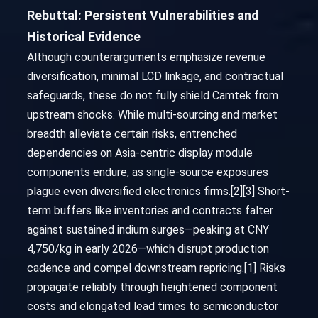
Rebuttal: Persistent Vulnerabilities and
Historical Evidence
Although counterarguments emphasize revenue
diversification, minimal LCD linkage, and contractual
safeguards, these do not fully shield Camtek from
upstream shocks. While multi-sourcing and market
breadth alleviate certain risks, entrenched
dependencies on Asia-centric display module
components endure, as single-source exposures
plague even diversified electronics firms.[2][3] Short-
term buffers like inventories and contracts falter
against sustained indium surges—peaking at CNY
4,750/kg in early 2026—which disrupt production
cadence and compel downstream repricing.[1] Risks
propagate reliably through heightened component
costs and elongated lead times to semiconductor