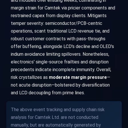
and modules over ensuing weeks, culminating in
margin strain for Camtek via pricier components and
restrained capex from display clients. Mitigants
temper severity: semiconductor/PCB-centric
operations, scant traditional LCD revenue tie, and
robust customer contracts with pass-throughs
offer buffering, alongside LCD's decline and OLED's
indium avoidance limiting spillovers. Nonetheless,
electronics' single-source frailties and disruption
precedents indicate incomplete immunity. Overall,
risk crystallizes as
moderate margin pressure
—
not acute disruption—bolstered by diversification
and LCD decoupling from prime lines.
The above event tracking and supply chain risk
analysis for Camtek Ltd. are not conducted
manually, but are automatically generated by