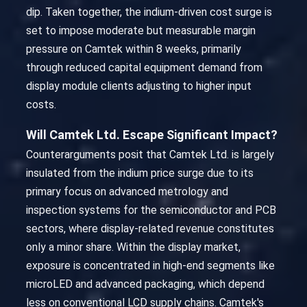
dip. Taken together, the indium-driven cost surge is
set to impose moderate but measurable margin
pressure on Camtek within 8 weeks, primarily
through reduced capital equipment demand from
display module clients adjusting to higher input
costs.
Will Camtek Ltd. Escape Significant Impact?
Counterarguments posit that Camtek Ltd. is largely
insulated from the indium price surge due to its
primary focus on advanced metrology and
inspection systems for the semiconductor and PCB
sectors, where display-related revenue constitutes
only a minor share. Within the display market,
exposure is concentrated in high-end segments like
microLED and advanced packaging, which depend
less on conventional LCD supply chains. Camtek's