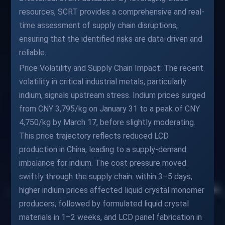
resources, SCRT provides a comprehensive and real-
time assessment of supply chain disruptions,
ensuring that the identified risks are data-driven and
reliable.
Price Volatility and Supply Chain Impact: The recent
volatility in critical industrial metals, particularly
indium, signals upstream stress. Indium prices surged
from CNY 3,795/kg on January 31 to a peak of CNY
4,750/kg by March 17, before slightly moderating.
This price trajectory reflects reduced LCD
production in China, leading to a supply-demand
imbalance for indium. The cost pressure moved
swiftly through the supply chain: within 3–5 days,
higher indium prices affected liquid crystal monomer
producers, followed by formulated liquid crystal
materials in 1–2 weeks, and LCD panel fabrication in