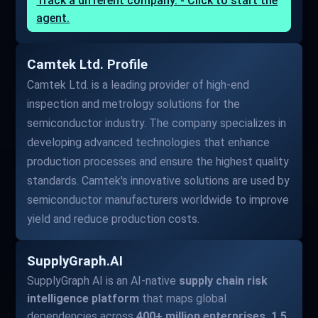
Track a different company. - Click to start the
agent.
Camtek Ltd. Profile
Camtek Ltd. is a leading provider of high-end
inspection and metrology solutions for the
semiconductor industry. The company specializes in
developing advanced technologies that enhance
production processes and ensure the highest quality
standards. Camtek's innovative solutions are used by
semiconductor manufacturers worldwide to improve
yield and reduce production costs.
SupplyGraph.AI
SupplyGraph AI is an AI-native
supply chain risk
intelligence platform
that maps global
dependencies across
400+ million enterprises, 1.5