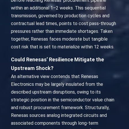
before reaching Renesas’ procurement pipeline
within an additional 1–2 weeks. This sequential
transmission, governed by production cycles and
contractual lead times, points to cost pass-through
pressures rather than immediate shortages. Taken
together, Renesas faces moderate but tangible
cost risk that is set to materialize within 12 weeks.
Could Renesas’ Resilience Mitigate the
Upstream Shock?
An alternative view contends that Renesas
Electronics may be largely insulated from the
described upstream disruptions, owing to its
strategic position in the semiconductor value chain
and robust procurement framework. Structurally,
Renesas sources analog integrated circuits and
associated components through long-term