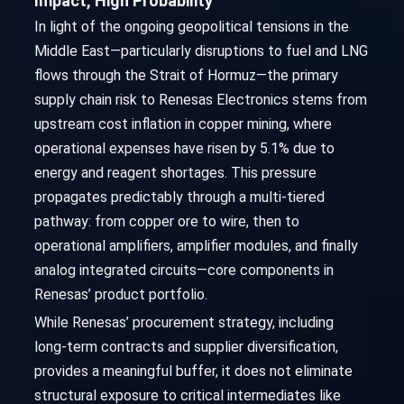
Impact, High Probability
In light of the ongoing geopolitical tensions in the
Middle East—particularly disruptions to fuel and LNG
flows through the Strait of Hormuz—the primary
supply chain risk to Renesas Electronics stems from
upstream cost inflation in copper mining, where
operational expenses have risen by 5.1% due to
energy and reagent shortages. This pressure
propagates predictably through a multi-tiered
pathway: from copper ore to wire, then to
operational amplifiers, amplifier modules, and finally
analog integrated circuits—core components in
Renesas’ product portfolio.
While Renesas’ procurement strategy, including
long-term contracts and supplier diversification,
provides a meaningful buffer, it does not eliminate
structural exposure to critical intermediates like