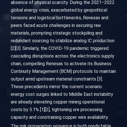
absence of physical scarcity. During the 2021–2022
global energy crisis, exacerbated by geopolitical
tensions and logistical bottlenecks, Renesas and
peers faced acute challenges in securing raw
materials, prompting strategic stockpiling and
redundant sourcing to stabilize analog IC production
[2][3]. Similarly, the COVID-19 pandemic triggered
cascading disruptions across the electronics supply
chain, compelling Renesas to activate its Business
Continuity Management (BCM) protocols to maintain
output amid upstream material constraints [3].
These precedents mirror the current scenario:
energy cost surges linked to Middle East instability
are already elevating copper mining operational
costs by 5.1% [1][2], tightening ore processing
capacity and constraining copper wire availability.
The risk propagation sequence is both predictable