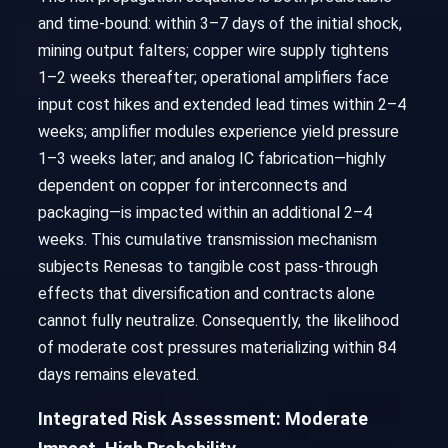
and time-bound: within 3–7 days of the initial shock,
mining output falters; copper wire supply tightens
1–2 weeks thereafter; operational amplifiers face
input cost hikes and extended lead times within 2–4
weeks; amplifier modules experience yield pressure
1–3 weeks later; and analog IC fabrication—highly
dependent on copper for interconnects and
packaging—is impacted within an additional 2–4
weeks. This cumulative transmission mechanism
subjects Renesas to tangible cost pass-through
effects that diversification and contracts alone
cannot fully neutralize. Consequently, the likelihood
of moderate cost pressures materializing within 84
days remains elevated.
Integrated Risk Assessment: Moderate