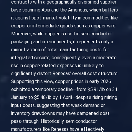
contracts with a geographically diversified supplier
base spanning Asia and the Americas, which buffers
it against spot-market volatility in commodities like
copper or intermediate goods such as copper wire.
Moreover, while copper is used in semiconductor
packaging and interconnects, it represents only a
minor fraction of total manufacturing costs for
integrated circuits; consequently, even a moderate
rise in copper-related expenses is unlikely to
significantly distort Renesas’ overall cost structure.
Supporting this view, copper prices in early 2026
exhibited a temporary decline—from $5.91/lb on 31
January to $5.48/lb by 1 April—despite rising mining
input costs, suggesting that weak demand or
inventory drawdowns may have dampened cost
pass-through. Historically, semiconductor
manufacturers like Renesas have effectively