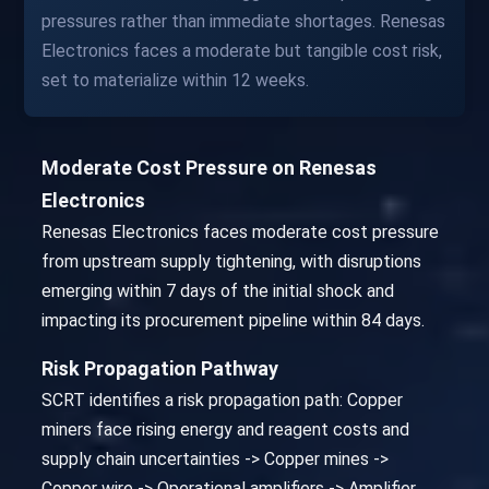
pressures rather than immediate shortages. Renesas
Electronics faces a moderate but tangible cost risk,
set to materialize within 12 weeks.
Moderate Cost Pressure on Renesas
Electronics
Renesas Electronics faces moderate cost pressure
from upstream supply tightening, with disruptions
emerging within 7 days of the initial shock and
impacting its procurement pipeline within 84 days.
Risk Propagation Pathway
SCRT identifies a risk propagation path: Copper
miners face rising energy and reagent costs and
supply chain uncertainties -> Copper mines ->
Copper wire -> Operational amplifiers -> Amplifier