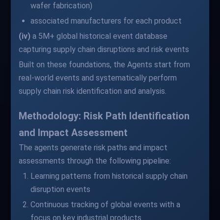
wafer fabrication)
associated manufacturers for each product
(iv)
a 5M+ global historical event database
capturing supply chain disruptions and risk events
Built on these foundations, the Agents start from
real-world events and systematically perform
supply chain risk identification and analysis.
Methodology: Risk Path Identification
and Impact Assessment
The agents generate risk paths and impact
assessments through the following pipeline:
Learning patterns from historical supply chain
disruption events
Continuous tracking of global events with a
focus on key industrial products