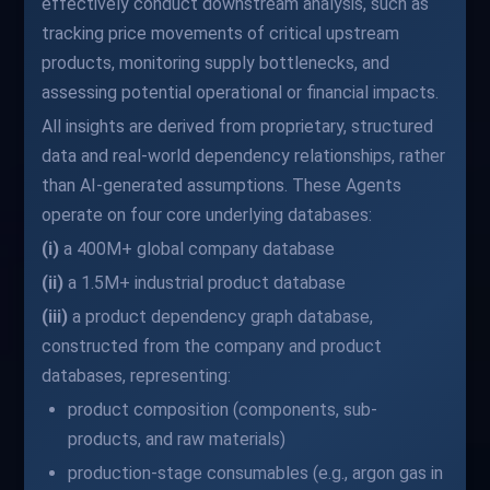
effectively conduct downstream analysis, such as
tracking price movements of critical upstream
products, monitoring supply bottlenecks, and
assessing potential operational or financial impacts.
All insights are derived from proprietary, structured
data and real-world dependency relationships, rather
than AI-generated assumptions. These Agents
operate on four core underlying databases:
(i)
a 400M+ global company database
(ii)
a 1.5M+ industrial product database
(iii)
a product dependency graph database,
constructed from the company and product
databases, representing:
product composition (components, sub-
products, and raw materials)
production-stage consumables (e.g., argon gas in