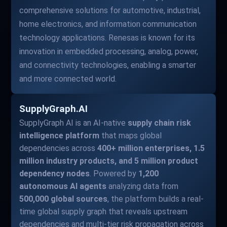
comprehensive solutions for automotive, industrial,
home electronics, and information communication
technology applications. Renesas is known for its
innovation in embedded processing, analog, power,
and connectivity technologies, enabling a smarter
and more connected world.
SupplyGraph.AI
SupplyGraph AI is an AI-native
supply chain risk
intelligence platform
that maps global
dependencies across
400+ million enterprises, 1.5
million industry products, and 5 million product
dependency nodes
. Powered by
1,200
autonomous AI agents
analyzing data from
500,000 global sources
, the platform builds a real-
time global supply graph that reveals upstream
dependencies and multi-tier risk propagation across