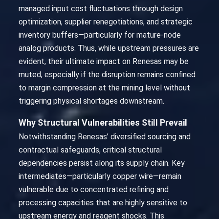
managed input cost fluctuations through design
optimization, supplier renegotiations, and strategic
inventory buffers—particularly for mature-node
analog products. Thus, while upstream pressures are
evident, their ultimate impact on Renesas may be
muted, especially if the disruption remains confined
to margin compression at the mining level without
triggering physical shortages downstream.
Why Structural Vulnerabilities Still Prevail
Notwithstanding Renesas’ diversified sourcing and
contractual safeguards, critical structural
dependencies persist along its supply chain. Key
intermediates—particularly copper wire—remain
vulnerable due to concentrated refining and
processing capacities that are highly sensitive to
upstream energy and reagent shocks. This