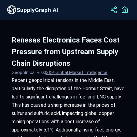
SupplyGraph AI
Renesas Electronics Faces Cost
Pressure from Upstream Supply
Chain Disruptions
Geopolitical Risk
|
S&P Global Market Intelligence
Recent geopolitical tensions in the Middle East,
particularly the disruption of the Hormuz Strait, have
led to significant challenges in fuel and LNG supply.
This has caused a sharp increase in the prices of
sulfur and sulfuric acid, impacting global copper
mining operations with a cost increase of
approximately 5.1%. Additionally, rising fuel, energy,