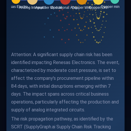
Attention: A significant supply chain risk has been
identified impacting Renesas Electronics. The event,
characterized by moderate cost pressure, is set to
affect the company's procurement pipeline within
84 days, with initial disruptions emerging within 7
days. The impact spans across critical business
operations, particularly affecting the production and
supply of analog integrated circuits.
The risk propagation pathway, as identified by the
SCRT (SupplyGraph.ai Supply Chain Risk Tracking