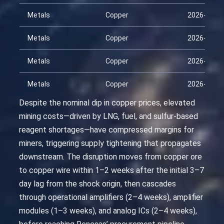
Metals
Copper
2026-03-0
Metals
Copper
2026-03-1
Metals
Copper
2026-04-0
Metals
Copper
2026-04-1
Despite the nominal dip in copper prices, elevated
mining costs—driven by LNG, fuel, and sulfur-based
reagent shortages—have compressed margins for
miners, triggering supply tightening that propagates
downstream. The disruption moves from copper ore
to copper wire within 1–2 weeks after the initial 3–7
day lag from the shock origin, then cascades
through operational amplifiers (2–4 weeks), amplifier
modules (1–3 weeks), and analog ICs (2–4 weeks),