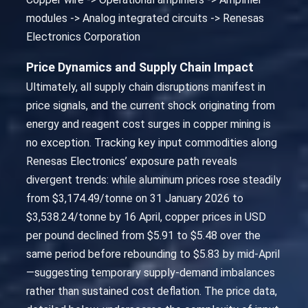
modules -> Analog integrated circuits -> Renesas
Electronics Corporation
Price Dynamics and Supply Chain Impact
Ultimately, all supply chain disruptions manifest in
price signals, and the current shock originating from
energy and reagent cost surges in copper mining is
no exception. Tracking key input commodities along
Renesas Electronics’ exposure path reveals
divergent trends: while aluminum prices rose steadily
from $3,174.49/tonne on 31 January 2026 to
$3,538.24/tonne by 16 April, copper prices in USD
per pound declined from $5.91 to $5.48 over the
same period before rebounding to $5.83 by mid-April
—suggesting temporary supply-demand imbalances
rather than sustained cost deflation. The price data,