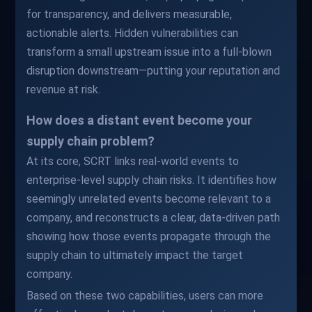
for transparency, and delivers measurable,
actionable alerts. Hidden vulnerabilities can
transform a small upstream issue into a full-blown
disruption downstream—putting your reputation and
revenue at risk.
How does a distant event become your
supply chain problem?
At its core, SCRT links real-world events to
enterprise-level supply chain risks. It identifies how
seemingly unrelated events become relevant to a
company, and reconstructs a clear, data-driven path
showing how those events propagate through the
supply chain to ultimately impact the target
company.
Based on these two capabilities, users can more