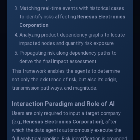
Matching real-time events with historical cases
to identify risks affecting
Renesas Electronics
Corporation
Analyzing product dependency graphs to locate
impacted nodes and quantify risk exposure
Propagating risk along dependency paths to
derive the final impact assessment
This framework enables the agents to determine
not only the existence of risk, but also its origin,
transmission pathways, and magnitude.
Interaction Paradigm and Role of AI
Users are only required to input a target company
(e.g.,
Renesas Electronics Corporation
), after
which the data agents autonomously execute the
full analytical pipeline. Risk identification is grounded