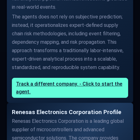
in real-world events.
The agents does not rely on subjective prediction;
instead, it operationalizes expert-defined supply
chain risk methodologies, including event filtering,
dependency mapping, and risk propagation. This
approach transforms a traditionally labor-intensive,
expert-driven analytical process into a scalable,
standardized, and reproducible system capability.
Track a different company. - Click to start the
agent.
Renesas Electronics Corporation Profile
Renesas Electronics Corporation is a leading global
supplier of microcontrollers and advanced
semiconductor solutions. The company provides