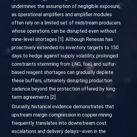
undermines the assumption of negligible exposure,
as operational amplifiers and amplifier modules
often rely on a limited set of midstream producers
whose operations can be disrupted even without
mine-level shortages [1]. Although Renesas has
proactively extended its inventory targets to 150
days to hedge against supply volatility, prolonged
constraints stemming from LNG, fuel, and sulfur-
based reagent shortages can gradually deplete
these buffers, ultimately disrupting production
cadence beyond the protection offered by long-
term agreements [2].
Crucially, historical evidence demonstrates that
upstream margin compression in copper mining
frequently translates into downstream cost
escalations and delivery delays—even in the