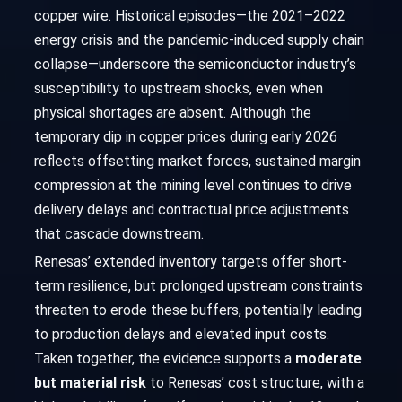
copper wire. Historical episodes—the 2021–2022
energy crisis and the pandemic-induced supply chain
collapse—underscore the semiconductor industry’s
susceptibility to upstream shocks, even when
physical shortages are absent. Although the
temporary dip in copper prices during early 2026
reflects offsetting market forces, sustained margin
compression at the mining level continues to drive
delivery delays and contractual price adjustments
that cascade downstream.
Renesas’ extended inventory targets offer short-
term resilience, but prolonged upstream constraints
threaten to erode these buffers, potentially leading
to production delays and elevated input costs.
Taken together, the evidence supports a
moderate
but material risk
to Renesas’ cost structure, with a