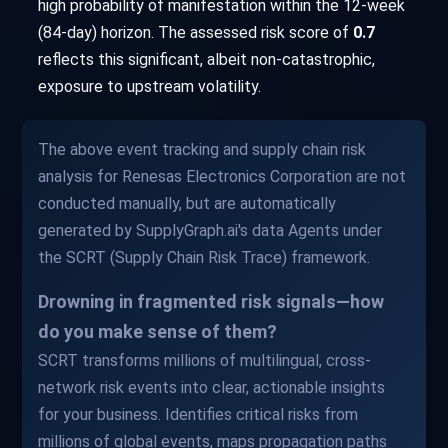
high probability of manifestation within the 12-week
(84-day) horizon. The assessed risk score of
0.7
reflects this significant, albeit non-catastrophic,
exposure to upstream volatility.
The above event tracking and supply chain risk
analysis for Renesas Electronics Corporation are not
conducted manually, but are automatically
generated by SupplyGraph.ai's data Agents under
the SCRT (Supply Chain Risk Trace) framework.
Drowning in fragmented risk signals—how
do you make sense of them?
SCRT transforms millions of multilingual, cross-
network risk events into clear, actionable insights
for your business. Identifies critical risks from
millions of global events, maps propagation paths