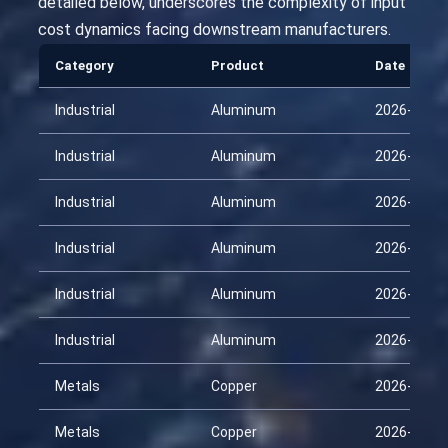
detailed below, underscores the complexity of input
cost dynamics facing downstream manufacturers.
Category
Product
Date
Industrial
Aluminum
2026-01-3
Industrial
Aluminum
2026-02-1
Industrial
Aluminum
2026-03-0
Industrial
Aluminum
2026-03-1
Industrial
Aluminum
2026-04-0
Industrial
Aluminum
2026-04-1
Metals
Copper
2026-01-3
Metals
Copper
2026-02-1