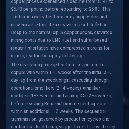
copper prices experienced a decline from $5.91 to
$5.48 per pound before rebounding to $5.83. This
fluctuation indicates temporary supply-demand
imbalances rather than sustained cost deflation.
Despite the nominal dip in copper prices, elevated
mining costs due to LNG, fuel, and sulfur-based
reagent shortages have compressed margins for
miners, leading to supply tightening.
The disruption propagates from copper ore to
copper wire within 1–2 weeks after the initial 3–7
day lag from the shock origin, cascading through
operational amplifiers (2–4 weeks), amplifier
modules (1–3 weeks), and analog ICs (2–4 weeks),
before reaching Renesas’ procurement pipeline
within an additional 1–2 weeks. This sequential
transmission, governed by production cycles and
contractual lead times, suggests cost pass-through