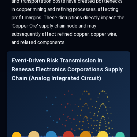
and transportation costs have created bottlenecks
in copper mining and refining processes, affecting
profit margins. These disruptions directly impact the
'Copper Ore' supply chain node and may
subsequently affect refined copper, copper wire,
and related components.
Event-Driven Risk Transmission in
Renesas Electronics Corporation's Supply
Chain (Analog Integrated Circuit)