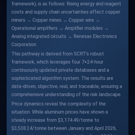
framework), is as follows: Rising energy and reagent
costs and supply chain uncertainties affect copper
miners → Copper mines → Copper wire →
Operational amplifiers → Amplifier modules →
Analog integrated circuits → Renesas Electronics
Corporation.
This pathway is derived from SCRT's robust
framework, which leverages four 7×24-hour
continuously updated private databases and a
sophisticated algorithm system. The results are
data-driven, objective, real, and traceable, ensuring a
comprehensive understanding of the risk landscape.
Price dynamics reveal the complexity of the
situation. While aluminum prices have shown a
steady increase from $3,174.49/tonne to
$3,538.24/tonne between January and April 2026,