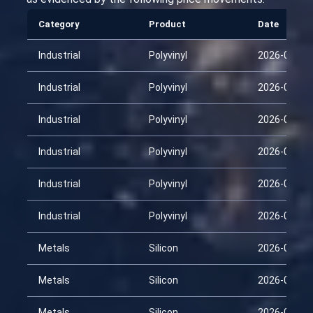
Category
Product
Date
Industrial
Polyvinyl
2026-01-29
Industrial
Polyvinyl
2026-02-13
Industrial
Polyvinyl
2026-02-28
Industrial
Polyvinyl
2026-03-15
Industrial
Polyvinyl
2026-03-30
Industrial
Polyvinyl
2026-04-14
Metals
Silicon
2026-01-29
Metals
Silicon
2026-02-13
Metals
Silicon
2026-02-28