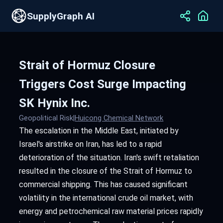
SupplyGraph AI
Strait of Hormuz Closure
Triggers Cost Surge Impacting
SK Hynix Inc.
Geopolitical Risk
|
Huicong Chemical Network
The escalation in the Middle East, initiated by
Israel's airstrike on Iran, has led to a rapid
deterioration of the situation. Iran's swift retaliation
resulted in the closure of the Strait of Hormuz to
commercial shipping. This has caused significant
volatility in the international crude oil market, with
energy and petrochemical raw material prices rapidly