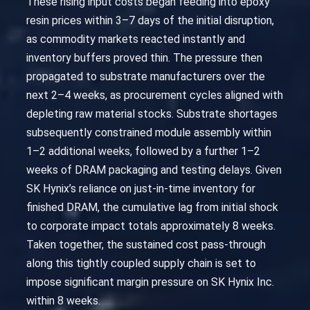
These rising input costs began feeding into epoxy
resin prices within 3–7 days of the initial disruption,
as commodity markets reacted instantly and
inventory buffers proved thin. The pressure then
propagated to substrate manufacturers over the
next 2–4 weeks, as procurement cycles aligned with
depleting raw material stocks. Substrate shortages
subsequently constrained module assembly within
1–2 additional weeks, followed by a further 1–2
weeks of DRAM packaging and testing delays. Given
SK Hynix’s reliance on just-in-time inventory for
finished DRAM, the cumulative lag from initial shock
to corporate impact totals approximately 8 weeks.
Taken together, the sustained cost pass-through
along this tightly coupled supply chain is set to
impose significant margin pressure on SK Hynix Inc.
within 8 weeks.