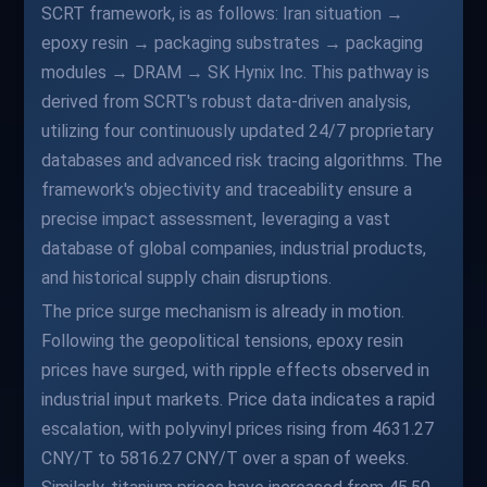
SCRT framework, is as follows: Iran situation →
epoxy resin → packaging substrates → packaging
modules → DRAM → SK Hynix Inc. This pathway is
derived from SCRT's robust data-driven analysis,
utilizing four continuously updated 24/7 proprietary
databases and advanced risk tracing algorithms. The
framework's objectivity and traceability ensure a
precise impact assessment, leveraging a vast
database of global companies, industrial products,
and historical supply chain disruptions.
The price surge mechanism is already in motion.
Following the geopolitical tensions, epoxy resin
prices have surged, with ripple effects observed in
industrial input markets. Price data indicates a rapid
escalation, with polyvinyl prices rising from 4631.27
CNY/T to 5816.27 CNY/T over a span of weeks.