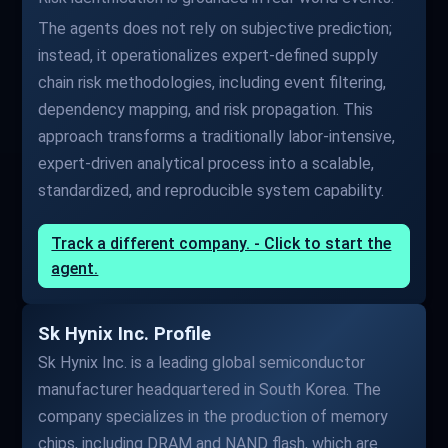
The agents does not rely on subjective prediction;
instead, it operationalizes expert-defined supply
chain risk methodologies, including event filtering,
dependency mapping, and risk propagation. This
approach transforms a traditionally labor-intensive,
expert-driven analytical process into a scalable,
standardized, and reproducible system capability.
Track a different company. - Click to start the
agent.
Sk Hynix Inc. Profile
Sk Hynix Inc. is a leading global semiconductor
manufacturer headquartered in South Korea. The
company specializes in the production of memory
chips, including DRAM and NAND flash, which are