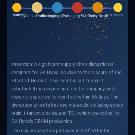
Attention: A significant supply chain disruption is
imminent for SK Hynix Inc. due to the closure of the
Strait of Hormuz. This event is set to exert
substantial margin pressure on the company, with
impacts expected to manifest within 56 days. The
disruption affects key raw materials, including epoxy
resin, titanium dioxide, and TDI, which are critical to
SK Hynix's DRAM production.
The risk propagation pathway, identified by the