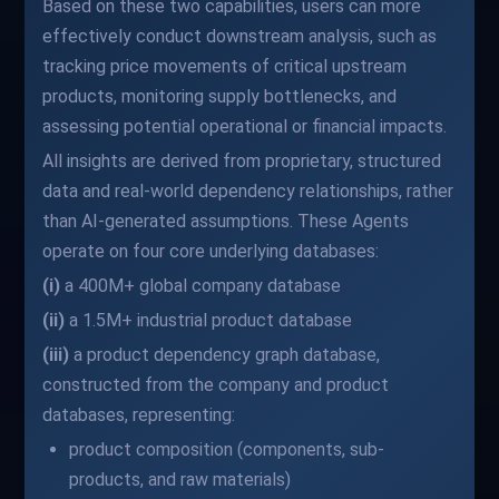
Based on these two capabilities, users can more
effectively conduct downstream analysis, such as
tracking price movements of critical upstream
products, monitoring supply bottlenecks, and
assessing potential operational or financial impacts.
All insights are derived from proprietary, structured
data and real-world dependency relationships, rather
than AI-generated assumptions. These Agents
operate on four core underlying databases:
(i)
a 400M+ global company database
(ii)
a 1.5M+ industrial product database
(iii)
a product dependency graph database,
constructed from the company and product
databases, representing:
product composition (components, sub-
products, and raw materials)