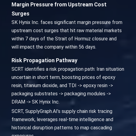
Margin Pressure from Upstream Cost
Surges
SK Hynix Inc. faces significant margin pressure from
upstream cost surges that hit raw material markets
within 7 days of the Strait of Hormuz closure and
will impact the company within 56 days.
Risk Propagation Pathway
SCRT identifies a risk propagation path: Iran situation
uncertain in short term, boosting prices of epoxy
resin, titanium dioxide, and TDI -> epoxy resin ->
packaging substrates -> packaging modules ->
DRAM -> SK Hynix Inc.
SCRT, SupplyGraph.AI’s supply chain risk tracing
framework, leverages real-time intelligence and
historical disruption patterns to map cascading
exposures.