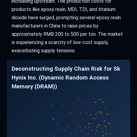
increasing upstream. The production costs for
products like epoxy resin, MDI, TDI, and titanium
dioxide have surged, prompting several epoxy resin
manufacturers in China to raise prices by
approximately RMB 200 to 500 per ton. The market
is experiencing a scarcity of low-cost supply,
exacerbating supply tensions.
Deconstructing Supply Chain Risk for Sk
Hynix Inc. (Dynamic Random Access
Memory (DRAM))