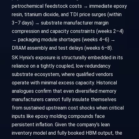
petrochemical feedstock costs → immediate epoxy
resin, titanium dioxide, and TDI price surges (within
3–7 days) → substrate manufacturer margin
compression and capacity constraints (weeks 2–4)
→ packaging module shortages (weeks 4–6) →
DRAM assembly and test delays (weeks 6–8).
SK Hynix’s exposure is structurally embedded in its
reliance on a tightly coupled, low-redundancy
substrate ecosystem, where qualified vendors
operate with minimal excess capacity. Historical
analogues confirm that even diversified memory
manufacturers cannot fully insulate themselves
from sustained upstream cost shocks when critical
inputs like epoxy molding compounds face
persistent inflation. Given the company’s lean
inventory model and fully booked HBM output, the