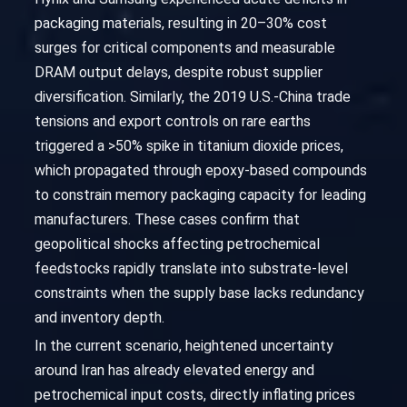
packaging materials, resulting in 20–30% cost
surges for critical components and measurable
DRAM output delays, despite robust supplier
diversification. Similarly, the 2019 U.S.-China trade
tensions and export controls on rare earths
triggered a >50% spike in titanium dioxide prices,
which propagated through epoxy-based compounds
to constrain memory packaging capacity for leading
manufacturers. These cases confirm that
geopolitical shocks affecting petrochemical
feedstocks rapidly translate into substrate-level
constraints when the supply base lacks redundancy
and inventory depth.
In the current scenario, heightened uncertainty
around Iran has already elevated energy and
petrochemical input costs, directly inflating prices