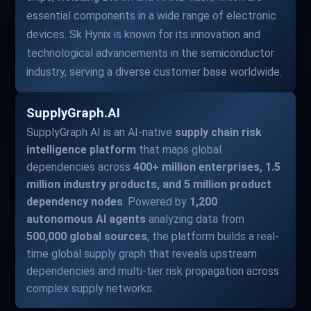
essential components in a wide range of electronic
devices. Sk Hynix is known for its innovation and
technological advancements in the semiconductor
industry, serving a diverse customer base worldwide.
SupplyGraph.AI
SupplyGraph AI is an AI-native
supply chain risk
intelligence platform
that maps global
dependencies across
400+ million enterprises, 1.5
million industry products, and 5 million product
dependency nodes
. Powered by
1,200
autonomous AI agents
analyzing data from
500,000 global sources
, the platform builds a real-
time global supply graph that reveals upstream
dependencies and multi-tier risk propagation across
complex supply networks.