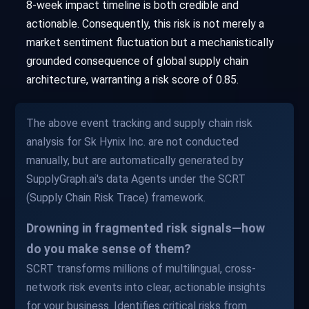
8-week impact timeline is both credible and
actionable. Consequently, this risk is not merely a
market sentiment fluctuation but a mechanistically
grounded consequence of global supply chain
architecture, warranting a risk score of 0.85.
The above event tracking and supply chain risk
analysis for Sk Hynix Inc. are not conducted
manually, but are automatically generated by
SupplyGraph.ai's data Agents under the SCRT
(Supply Chain Risk Trace) framework.
Drowning in fragmented risk signals—how
do you make sense of them?
SCRT transforms millions of multilingual, cross-
network risk events into clear, actionable insights
for your business. Identifies critical risks from