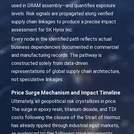
used in DRAM assembly—and quantifies exposure
levels. Risk signals are propagated along verified
supply chain linkages to produce a precise impact
assessment for SK Hynix Inc.
Every node in the identified path reflects actual
business dependencies documented in commercial
and manufacturing records. The pathway is
constructed solely from data-driven
representations of global supply chain architecture,
not speculative linkages.
Price Surge Mechanism and Impact Timeline
Ultimately, all geopolitical risk crystallizes in price.
The surge in epoxy resin, titanium dioxide, and TDI
costs following the closure of the Strait of Hormuz
has already rippled through industrial input markets,
as evidenced by the following price movements: