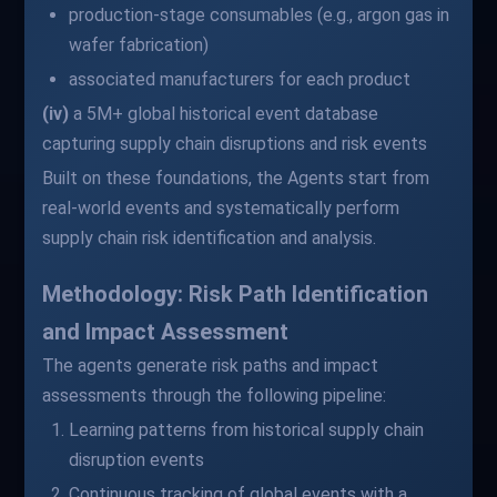
production-stage consumables (e.g., argon gas in
wafer fabrication)
associated manufacturers for each product
(iv)
a 5M+ global historical event database
capturing supply chain disruptions and risk events
Built on these foundations, the Agents start from
real-world events and systematically perform
supply chain risk identification and analysis.
Methodology: Risk Path Identification
and Impact Assessment
The agents generate risk paths and impact
assessments through the following pipeline:
Learning patterns from historical supply chain
disruption events
Continuous tracking of global events with a