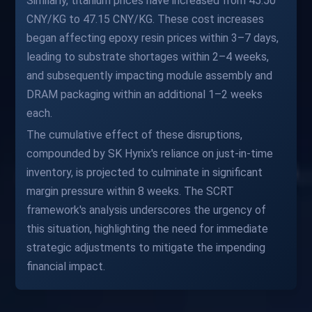
Similarly, titanium prices have increased from 45.50
CNY/KG to 47.15 CNY/KG. These cost increases
began affecting epoxy resin prices within 3–7 days,
leading to substrate shortages within 2–4 weeks,
and subsequently impacting module assembly and
DRAM packaging within an additional 1–2 weeks
each.
The cumulative effect of these disruptions,
compounded by SK Hynix's reliance on just-in-time
inventory, is projected to culminate in significant
margin pressure within 8 weeks. The SCRT
framework's analysis underscores the urgency of
this situation, highlighting the need for immediate
strategic adjustments to mitigate the impending
financial impact.