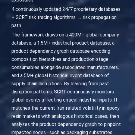
4 continuously updated 24/7 proprietary databases
+ SCRT risk tracing algorithms → risk propagation
path
The framework draws on a 400M+ global company
database, a 1.5M+ industrial product database, a
product dependency graph database encoding
composition hierarchies and production-stage
consumables alongside associated manufacturers,
and a 5M+ global historical event database of
supply chain disruptions. By learning from past
disruption patterns, SCRT continuously monitors
global events affecting critical industrial inputs. It
matches the current Iran-related volatility in epoxy
resin markets with analogous historical cases, then
analyzes the product dependency graph to pinpoint
impacted nodes—such as packaging substrates