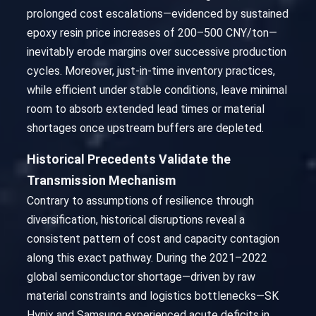
prolonged cost escalations—evidenced by sustained
epoxy resin price increases of 200–500 CNY/ton—
inevitably erode margins over successive production
cycles. Moreover, just-in-time inventory practices,
while efficient under stable conditions, leave minimal
room to absorb extended lead times or material
shortages once upstream buffers are depleted.
Historical Precedents Validate the
Transmission Mechanism
Contrary to assumptions of resilience through
diversification, historical disruptions reveal a
consistent pattern of cost and capacity contagion
along this exact pathway. During the 2021–2022
global semiconductor shortage—driven by raw
material constraints and logistics bottlenecks—SK
Hynix and Samsung experienced acute deficits in