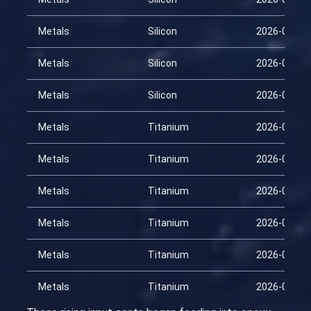
Metals
Silicon
2026-03-15
Metals
Silicon
2026-03-30
Metals
Silicon
2026-04-14
Metals
Titanium
2026-01-29
Metals
Titanium
2026-02-13
Metals
Titanium
2026-02-28
Metals
Titanium
2026-03-15
Metals
Titanium
2026-03-30
Metals
Titanium
2026-04-14