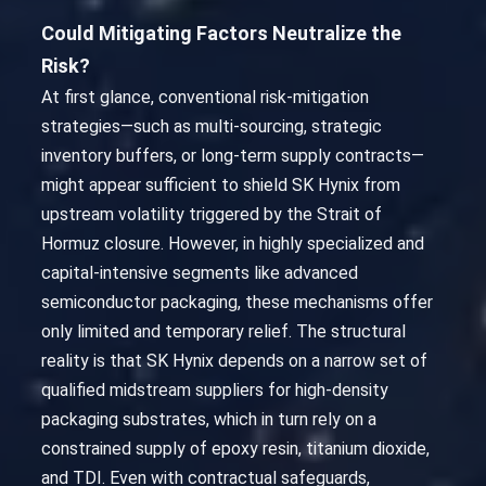
Could Mitigating Factors Neutralize the
Risk?
At first glance, conventional risk-mitigation
strategies—such as multi-sourcing, strategic
inventory buffers, or long-term supply contracts—
might appear sufficient to shield SK Hynix from
upstream volatility triggered by the Strait of
Hormuz closure. However, in highly specialized and
capital-intensive segments like advanced
semiconductor packaging, these mechanisms offer
only limited and temporary relief. The structural
reality is that SK Hynix depends on a narrow set of
qualified midstream suppliers for high-density
packaging substrates, which in turn rely on a
constrained supply of epoxy resin, titanium dioxide,
and TDI. Even with contractual safeguards,