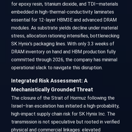
for epoxy resin, titanium dioxide, and TDI—materials
embedded in high-thermal-conductivity laminates
essential for 12-layer HBM3E and advanced DRAM
modules. As substrate yields decline under material
stress, allocation rationing intensifies, bottlenecking
SK Hynix’s packaging lines. With only 3.3 weeks of
DRAM inventory on hand and HBM production fully
committed through 2026, the company has minimal
operational slack to navigate this disruption.
Integrated Risk Assessment: A
Mechanistically Grounded Threat
The closure of the Strait of Hormuz following the
Israel–Iran escalation has initiated a high-probability,
high-impact supply chain risk for SK Hynix Inc. The
transmission is not speculative but rooted in verified
physical and commercial linkages: elevated