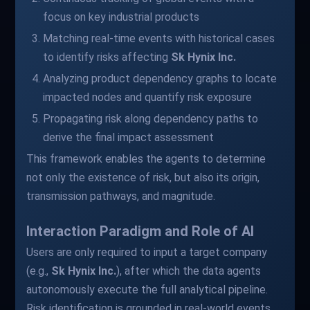
focus on key industrial products
Matching real-time events with historical cases
to identify risks affecting
Sk Hynix Inc.
Analyzing product dependency graphs to locate
impacted nodes and quantify risk exposure
Propagating risk along dependency paths to
derive the final impact assessment
This framework enables the agents to determine
not only the existence of risk, but also its origin,
transmission pathways, and magnitude.
Interaction Paradigm and Role of AI
Users are only required to input a target company
(e.g.,
Sk Hynix Inc.
), after which the data agents
autonomously execute the full analytical pipeline.
Risk identification is grounded in real-world events.