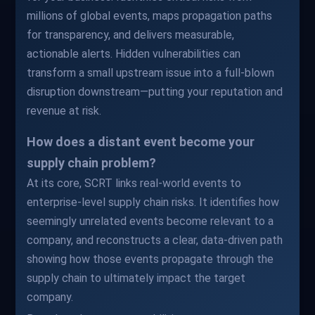
millions of global events, maps propagation paths
for transparency, and delivers measurable,
actionable alerts. Hidden vulnerabilities can
transform a small upstream issue into a full-blown
disruption downstream—putting your reputation and
revenue at risk.
How does a distant event become your
supply chain problem?
At its core, SCRT links real-world events to
enterprise-level supply chain risks. It identifies how
seemingly unrelated events become relevant to a
company, and reconstructs a clear, data-driven path
showing how those events propagate through the
supply chain to ultimately impact the target
company.