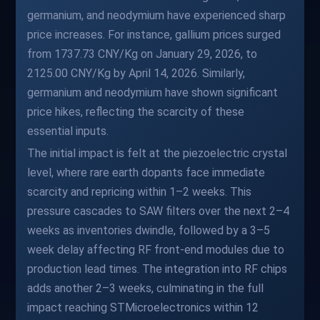
germanium, and neodymium have experienced sharp
price increases. For instance, gallium prices surged
from 1737.73 CNY/Kg on January 29, 2026, to
2125.00 CNY/Kg by April 14, 2026. Similarly,
germanium and neodymium have shown significant
price hikes, reflecting the scarcity of these
essential inputs.
The initial impact is felt at the piezoelectric crystal
level, where rare earth dopants face immediate
scarcity and repricing within 1–2 weeks. This
pressure cascades to SAW filters over the next 2–4
weeks as inventories dwindle, followed by a 3–5
week delay affecting RF front-end modules due to
production lead times. The integration into RF chips
adds another 2–3 weeks, culminating in the full
impact reaching STMicroelectronics within 12