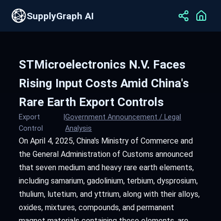
SupplyGraph AI
STMicroelectronics N.V. Faces
Rising Input Costs Amid China's
Rare Earth Export Controls
Export
|
Government Announcement / Legal
Control
Analysis
On April 4, 2025, China's Ministry of Commerce and
the General Administration of Customs announced
that seven medium and heavy rare earth elements,
including samarium, gadolinium, terbium, dysprosium,
thulium, lutetium, and yttrium, along with their alloys,
oxides, mixtures, compounds, and permanent
magnet materials containing these elements, are