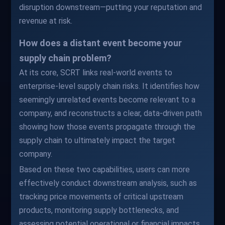
disruption downstream—putting your reputation and
revenue at risk.
How does a distant event become your
supply chain problem?
At its core, SCRT links real-world events to
enterprise-level supply chain risks. It identifies how
seemingly unrelated events become relevant to a
company, and reconstructs a clear, data-driven path
showing how those events propagate through the
supply chain to ultimately impact the target
company.
Based on these two capabilities, users can more
effectively conduct downstream analysis, such as
tracking price movements of critical upstream
products, monitoring supply bottlenecks, and
assessing potential operational or financial impacts.