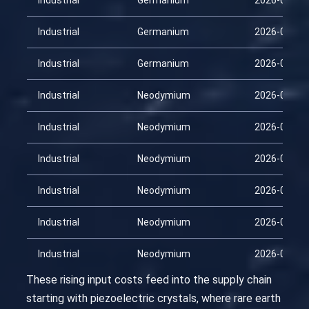
Industrial
Germanium
2026-03-15
Industrial
Germanium
2026-03-30
Industrial
Germanium
2026-04-14
Industrial
Neodymium
2026-01-29
Industrial
Neodymium
2026-02-13
Industrial
Neodymium
2026-02-28
Industrial
Neodymium
2026-03-15
Industrial
Neodymium
2026-03-30
Industrial
Neodymium
2026-04-14
These rising input costs feed into the supply chain
starting with piezoelectric crystals, where rare earth