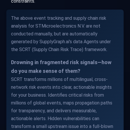
constraints.
The above event tracking and supply chain risk
analysis for STMicroelectronics N.V. are not
conducted manually, but are automatically
generated by SupplyGraph.ai's data Agents under
the SCRT (Supply Chain Risk Trace) framework.
Drowning in fragmented risk signals—how
do you make sense of them?
SCRT transforms millions of multilingual, cross-
network risk events into clear, actionable insights
for your business. Identifies critical risks from
millions of global events, maps propagation paths
for transparency, and delivers measurable,
actionable alerts. Hidden vulnerabilities can
transform a small upstream issue into a full-blown