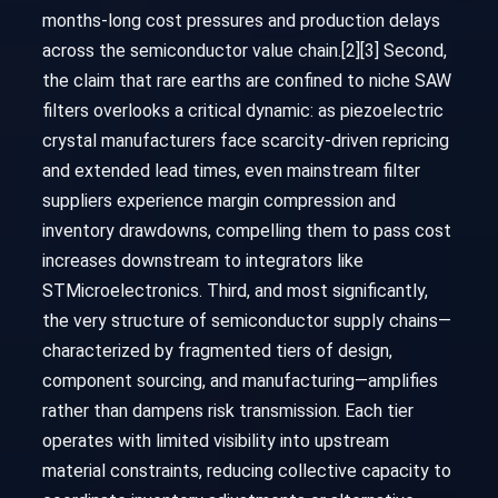
months-long cost pressures and production delays
across the semiconductor value chain.[2][3] Second,
the claim that rare earths are confined to niche SAW
filters overlooks a critical dynamic: as piezoelectric
crystal manufacturers face scarcity-driven repricing
and extended lead times, even mainstream filter
suppliers experience margin compression and
inventory drawdowns, compelling them to pass cost
increases downstream to integrators like
STMicroelectronics. Third, and most significantly,
the very structure of semiconductor supply chains—
characterized by fragmented tiers of design,
component sourcing, and manufacturing—amplifies
rather than dampens risk transmission. Each tier
operates with limited visibility into upstream
material constraints, reducing collective capacity to