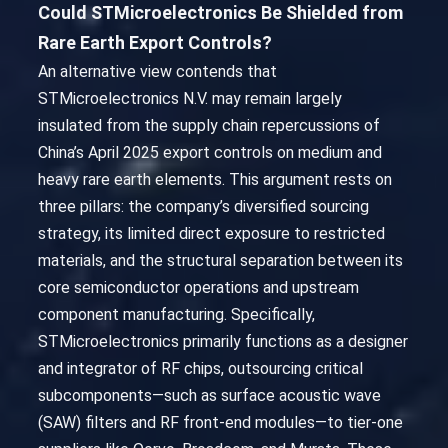
Could STMicroelectronics Be Shielded from
Rare Earth Export Controls?
An alternative view contends that
STMicroelectronics N.V. may remain largely
insulated from the supply chain repercussions of
China’s April 2025 export controls on medium and
heavy rare earth elements. This argument rests on
three pillars: the company’s diversified sourcing
strategy, its limited direct exposure to restricted
materials, and the structural separation between its
core semiconductor operations and upstream
component manufacturing. Specifically,
STMicroelectronics primarily functions as a designer
and integrator of RF chips, outsourcing critical
subcomponents—such as surface acoustic wave
(SAW) filters and RF front-end modules—to tier-one