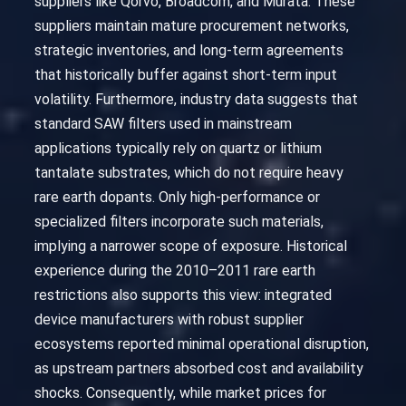
suppliers like Qorvo, Broadcom, and Murata. These
suppliers maintain mature procurement networks,
strategic inventories, and long-term agreements
that historically buffer against short-term input
volatility. Furthermore, industry data suggests that
standard SAW filters used in mainstream
applications typically rely on quartz or lithium
tantalate substrates, which do not require heavy
rare earth dopants. Only high-performance or
specialized filters incorporate such materials,
implying a narrower scope of exposure. Historical
experience during the 2010–2011 rare earth
restrictions also supports this view: integrated
device manufacturers with robust supplier
ecosystems reported minimal operational disruption,
as upstream partners absorbed cost and availability
shocks. Consequently, while market prices for