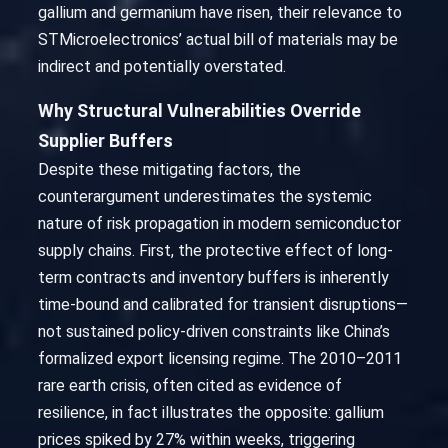
gallium and germanium have risen, their relevance to
STMicroelectronics’ actual bill of materials may be
indirect and potentially overstated.
Why Structural Vulnerabilities Override
Supplier Buffers
Despite these mitigating factors, the
counterargument underestimates the systemic
nature of risk propagation in modern semiconductor
supply chains. First, the protective effect of long-
term contracts and inventory buffers is inherently
time-bound and calibrated for transient disruptions—
not sustained policy-driven constraints like China’s
formalized export licensing regime. The 2010–2011
rare earth crisis, often cited as evidence of
resilience, in fact illustrates the opposite: gallium
prices spiked by 27% within weeks, triggering