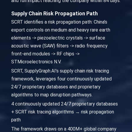
and full impact reaching the company within 84 days.
Supply Chain Risk Propagation Path
SCRT identifies a risk propagation path: China’s
export controls on medium and heavy rare earth
elements -> piezoelectric crystals -> surface
acoustic wave (SAW) filters -> radio frequency
front-end modules -> RF chips ->
STMicroelectronics N.V.
SCRT, SupplyGraph.AI’s supply chain risk tracing
framework, leverages four continuously updated
24/7 proprietary databases and proprietary
algorithms to map disruption pathways.
4 continuously updated 24/7 proprietary databases
+ SCRT risk tracing algorithms → risk propagation
path
The framework draws on a 400M+ global company