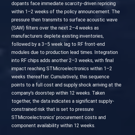
dopants face immediate scarcity-driven repricing
within 1–2 weeks of the policy announcement. The
pressure then transmits to surface acoustic wave
(SAW) filters over the next 2–4 weeks as
manufacturers deplete existing inventories,
followed by a 3–5 week lag to RF front-end
modules due to production lead times. Integration
into RF chips adds another 2–3 weeks, with final
impact reaching STMicroelectronics within 1–2
weeks thereafter. Cumulatively, this sequence
points to a full cost and supply shock arriving at the
company’s doorstep within 12 weeks. Taken
together, the data indicates a significant supply-
constrained risk that is set to pressure
STMicroelectronics’ procurement costs and
component availability within 12 weeks.