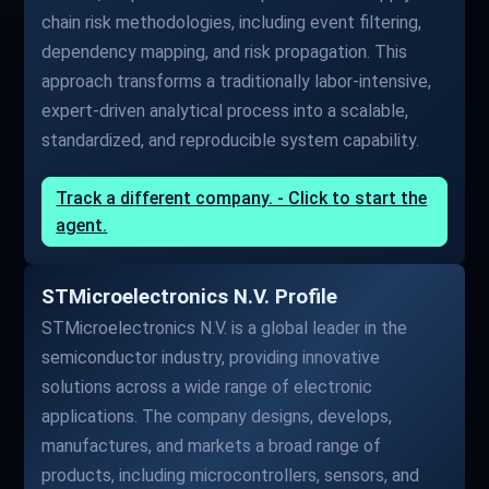
chain risk methodologies, including event filtering,
dependency mapping, and risk propagation. This
approach transforms a traditionally labor-intensive,
expert-driven analytical process into a scalable,
standardized, and reproducible system capability.
Track a different company. - Click to start the
agent.
STMicroelectronics N.V. Profile
STMicroelectronics N.V. is a global leader in the
semiconductor industry, providing innovative
solutions across a wide range of electronic
applications. The company designs, develops,
manufactures, and markets a broad range of
products, including microcontrollers, sensors, and