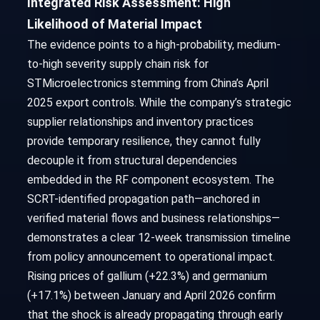
Integrated Risk Assessment: High
Likelihood of Material Impact
The evidence points to a high-probability, medium-
to-high severity supply chain risk for
STMicroelectronics stemming from China’s April
2025 export controls. While the company’s strategic
supplier relationships and inventory practices
provide temporary resilience, they cannot fully
decouple it from structural dependencies
embedded in the RF component ecosystem. The
SCRT-identified propagation path—anchored in
verified material flows and business relationships—
demonstrates a clear 12-week transmission timeline
from policy announcement to operational impact.
Rising prices of gallium (+22.3%) and germanium
(+17.1%) between January and April 2026 confirm
that the shock is already propagating through early