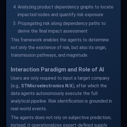
Analyzing product dependency graphs to locate
impacted nodes and quantify risk exposure
Propagating risk along dependency paths to
derive the final impact assessment
This framework enables the agents to determine
not only the existence of risk, but also its origin,
transmission pathways, and magnitude.
Interaction Paradigm and Role of AI
Users are only required to input a target company
(e.g.,
STMicroelectronics N.V.
), after which the
data agents autonomously execute the full
analytical pipeline. Risk identification is grounded in
real-world events.
The agents does not rely on subjective prediction;
instead, it operationalizes expert-defined supply