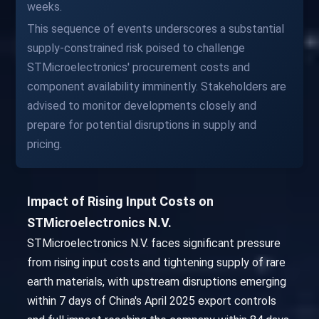
weeks.
This sequence of events underscores a substantial
supply-constrained risk poised to challenge
STMicroelectronics' procurement costs and
component availability imminently. Stakeholders are
advised to monitor developments closely and
prepare for potential disruptions in supply and
pricing.
Impact of Rising Input Costs on
STMicroelectronics N.V.
STMicroelectronics N.V. faces significant pressure
from rising input costs and tightening supply of rare
earth materials, with upstream disruptions emerging
within 7 days of China's April 2025 export controls