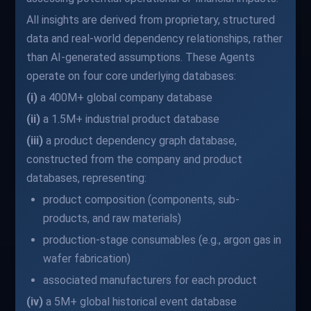
All insights are derived from proprietary, structured
data and real-world dependency relationships, rather
than AI-generated assumptions. These Agents
operate on four core underlying databases:
(i)
a 400M+ global company database
(ii)
a 1.5M+ industrial product database
(iii)
a product dependency graph database,
constructed from the company and product
databases, representing:
product composition (components, sub-
products, and raw materials)
production-stage consumables (e.g., argon gas in
wafer fabrication)
associated manufacturers for each product
(iv)
a 5M+ global historical event database