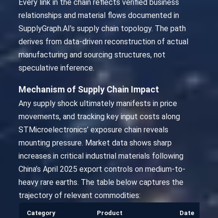
Every link in the chain reflects verified business
relationships and material flows documented in
SupplyGraph.AI’s supply chain topology. The path
derives from data-driven reconstruction of actual
manufacturing and sourcing structures, not
speculative inference.
Mechanism of Supply Chain Impact
Any supply shock ultimately manifests in price
movements, and tracking key input costs along
STMicroelectronics’ exposure chain reveals
mounting pressure. Market data shows sharp
increases in critical industrial materials following
China’s April 2025 export controls on medium-to-
heavy rare earths. The table below captures the
trajectory of relevant commodities:
Category
Product
Date