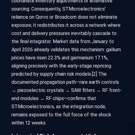
coordinate inventory adjustments or alternative
sourcing. Consequently, STMicroelectronics’
reliance on Qorvo or Broadcom does not eliminate
exposure; it redistributes it across a network where
cost and delivery pressures inevitably cascade to
the final integrator. Market data from January to
April 2026 already validates this mechanism: gallium
prices have risen 22.3% and germanium 17.1%,
aligning precisely with the early-stage repricing
predicted by supply chain risk models.[2] The
documented propagation path—rare earth controls
→ piezoelectric crystals → SAW filters → RF front-
end modules → RF chips—confirms that
STMicroelectronics, as the integration node,
remains exposed to the full force of the shock
within 12 weeks.