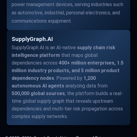
power management devices, serving industries such
as automotive, industrial, personal electronics, and
communications equipment.
SupplyGraph.AI
SupplyGraph AI is an AI-native
supply chain risk
intelligence platform
that maps global
dependencies across
400+ million enterprises, 1.5
million industry products, and 5 million product
dependency nodes
. Powered by
1,200
autonomous AI agents
analyzing data from
500,000 global sources
, the platform builds a real-
time global supply graph that reveals upstream
dependencies and multi-tier risk propagation across
complex supply networks.