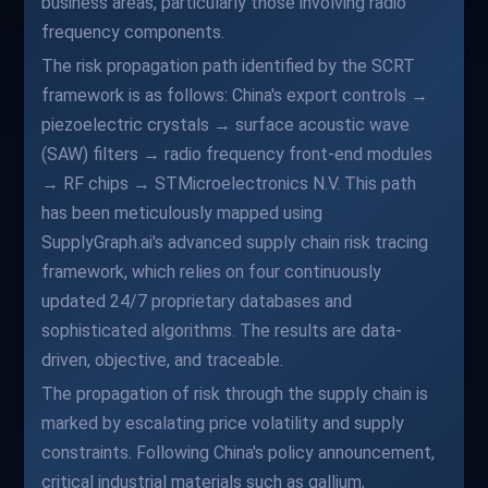
business areas, particularly those involving radio
frequency components.
The risk propagation path identified by the SCRT
framework is as follows: China's export controls →
piezoelectric crystals → surface acoustic wave
(SAW) filters → radio frequency front-end modules
→ RF chips → STMicroelectronics N.V. This path
has been meticulously mapped using
SupplyGraph.ai's advanced supply chain risk tracing
framework, which relies on four continuously
updated 24/7 proprietary databases and
sophisticated algorithms. The results are data-
driven, objective, and traceable.
The propagation of risk through the supply chain is
marked by escalating price volatility and supply
constraints. Following China's policy announcement,
critical industrial materials such as gallium,