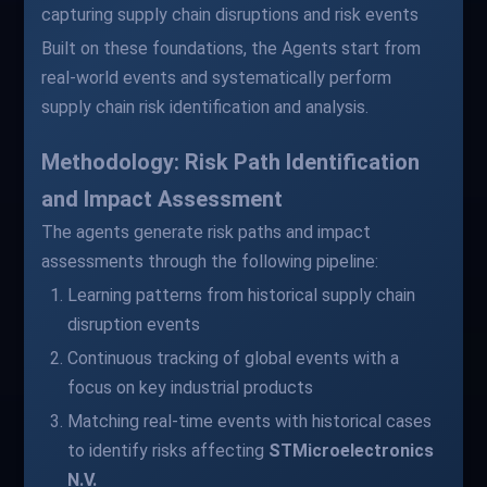
capturing supply chain disruptions and risk events
Built on these foundations, the Agents start from
real-world events and systematically perform
supply chain risk identification and analysis.
Methodology: Risk Path Identification
and Impact Assessment
The agents generate risk paths and impact
assessments through the following pipeline:
Learning patterns from historical supply chain
disruption events
Continuous tracking of global events with a
focus on key industrial products
Matching real-time events with historical cases
to identify risks affecting
STMicroelectronics
N.V.