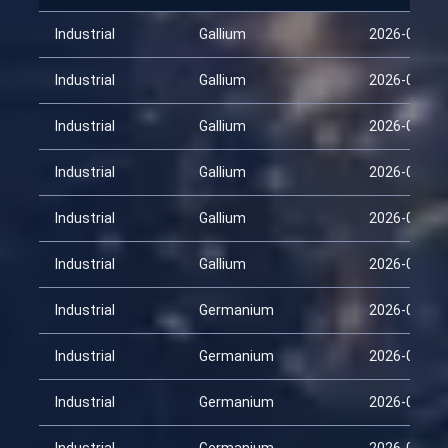
Industrial
Gallium
2026-01-29
Industrial
Gallium
2026-02-13
Industrial
Gallium
2026-02-28
Industrial
Gallium
2026-03-15
Industrial
Gallium
2026-03-30
Industrial
Gallium
2026-04-14
Industrial
Germanium
2026-01-29
Industrial
Germanium
2026-02-13
Industrial
Germanium
2026-02-28