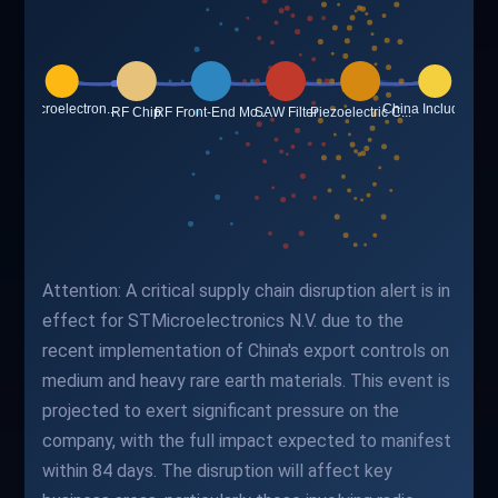
Attention: A critical supply chain disruption alert is in
effect for STMicroelectronics N.V. due to the
recent implementation of China's export controls on
medium and heavy rare earth materials. This event is
projected to exert significant pressure on the
company, with the full impact expected to manifest
within 84 days. The disruption will affect key