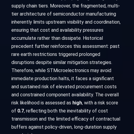
supply chain tiers. Moreover, the fragmented, multi-
tier architecture of semiconductor manufacturing
inherently limits upstream visibility and coordination,
ensuring that cost and availability pressures
accumulate rather than dissipate. Historical
precedent further reinforces this assessment: past
rare earth restrictions triggered prolonged
disruptions despite similar mitigation strategies.
Therefore, while STMicroelectronics may avoid
immediate production halts, it faces a significant
and sustained risk of elevated procurement costs
and constrained component availability. The overall
risk likelihood is assessed as
high
, with a risk score
of
0.7
, reflecting both the inevitability of cost
transmission and the limited efficacy of contractual
buffers against policy-driven, long-duration supply