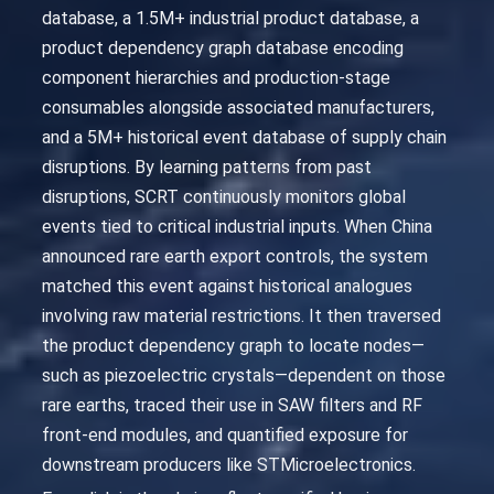
database, a 1.5M+ industrial product database, a
product dependency graph database encoding
component hierarchies and production-stage
consumables alongside associated manufacturers,
and a 5M+ historical event database of supply chain
disruptions. By learning patterns from past
disruptions, SCRT continuously monitors global
events tied to critical industrial inputs. When China
announced rare earth export controls, the system
matched this event against historical analogues
involving raw material restrictions. It then traversed
the product dependency graph to locate nodes—
such as piezoelectric crystals—dependent on those
rare earths, traced their use in SAW filters and RF
front-end modules, and quantified exposure for
downstream producers like STMicroelectronics.