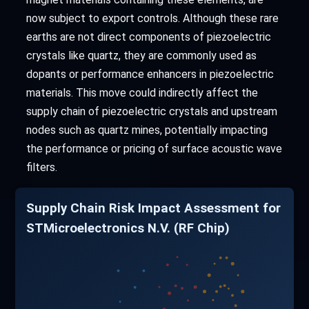
now subject to export controls. Although these rare
earths are not direct components of piezoelectric
crystals like quartz, they are commonly used as
dopants or performance enhancers in piezoelectric
materials. This move could indirectly affect the
supply chain of piezoelectric crystals and upstream
nodes such as quartz mines, potentially impacting
the performance or pricing of surface acoustic wave
filters.
Supply Chain Risk Impact Assessment for
STMicroelectronics N.V. (RF Chip)