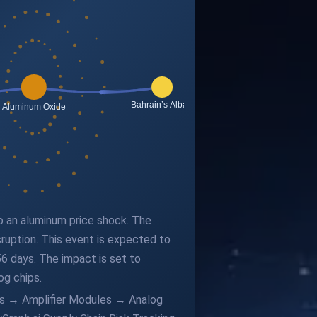
to an aluminum price shock. The
sruption. This event is expected to
6 days. The impact is set to
og chips.
ors → Amplifier Modules → Analog