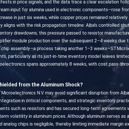
ifests in price signals, and the data trace a clear escalation fol
tream input for alumina used in electronic components—rose fro
ncrease in just six weeks, while copper prices remained relativel
ry aligns with the risk propagation timeline: Alba’s controlled s
nventory drawdowns; this pressure passed to resistor manufactu
amplifier module production over the subsequent 2–4 weeks due 
g chip assembly—a process taking another 1–3 weeks—STMicroe
nts, particularly as its just-in-time inventory model leaves limit
croelectronics spans approximately 8 weeks, with cost pass-thr
Shielded from the Aluminum Shock?
Microelectronics N.V. may avoid significant disruption from Alba
al integration in critical components, and strategic inventory pra
nents such as resistors and has secured long-term agreements w
 volatility in aluminum prices. Although aluminum serves as a r
ed analog chips is negligible, thereby limiting immediate margin 