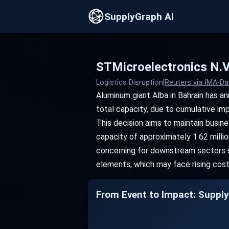
SupplyGraph AI
STMicroelectronics N.V
Logistics Disruption
|
Reuters via IMA-Da
Aluminum giant Alba in Bahrain has a
total capacity, due to cumulative imp
This decision aims to maintain busine
capacity of approximately 1.62 million
concerning for downstream sectors s
elements, which may face rising cos
From Event to Impact: Supply