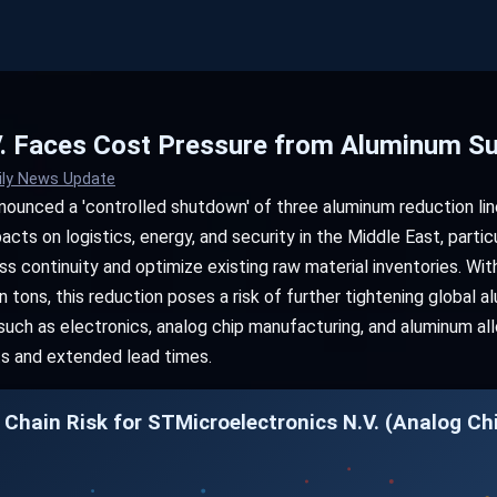
. Faces Cost Pressure from Aluminum Su
ily News Update
nnounced a 'controlled shutdown' of three aluminum reduction lin
acts on logistics, energy, and security in the Middle East, partic
ss continuity and optimize existing raw material inventories. Wi
 tons, this reduction poses a risk of further tightening global al
uch as electronics, analog chip manufacturing, and aluminum al
ts and extended lead times.
 Chain Risk for STMicroelectronics N.V. (Analog Ch