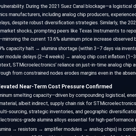
vulnerability. During the 2021 Suez Canal blockage—a logistical 
ics manufacturers, including analog chip producers, experience
s, despite robust diversification strategies. Similarly, the 202
 market shocks, prompting peers like Texas Instruments to repo
—mirroring the current 13.6% aluminum price increase observed 
9% capacity halt → alumina shortage (within 3–7 days via invent
er module delays (2–4 weeks) → analog chip cost inflation (1–3
text, STMicroelectronics’ reliance on just-in-time analog chip a
through from constrained nodes erodes margins even in the abse
Elevated Near-Term Cost Pressure Confirmed
minum smelting capacity—driven by compounding logistical, ener
terial, albeit indirect, supply chain risk for STMicroelectronics
lti-sourcing, strategic inventories, and geographic diversificatio
lectronics-grade alumina alloys essential for high-performance r
mina → resistors → amplifier modules → analog chips) is corro