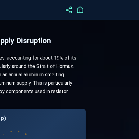
pply Disruption
es, accounting for about 19% of its
ularly around the Strait of Hormuz.
th an annual aluminum smelting
uminum supply. This is particularly
loy components used in resistor
ip)