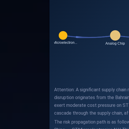
Attention: A significant supply chain
disruption originates from the Bahra
exert moderate cost pressure on STMi
cascade through the supply chain, aff
The risk propagation path is as fol