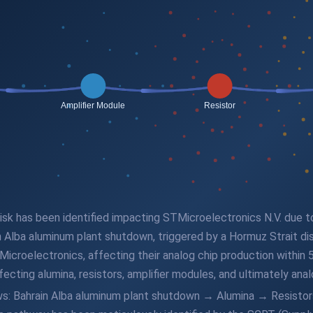
 risk has been identified impacting STMicroelectronics N.V. due 
in Alba aluminum plant shutdown, triggered by a Hormuz Strait di
croelectronics, affecting their analog chip production within 5
ecting alumina, resistors, amplifier modules, and ultimately anal
lows: Bahrain Alba aluminum plant shutdown → Alumina → Resist