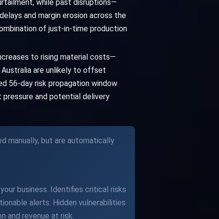
urtailment, while past disruptions—
elays and margin erosion across the
ombination of just-in-time production
ncreases to rising material costs—
ustralia are unlikely to offset
ved 56-day risk propagation window
t pressure and potential delivery
ed manually, but are automatically
our business. Identifies critical risks
ionable alerts. Hidden vulnerabilities
n and revenue at risk.