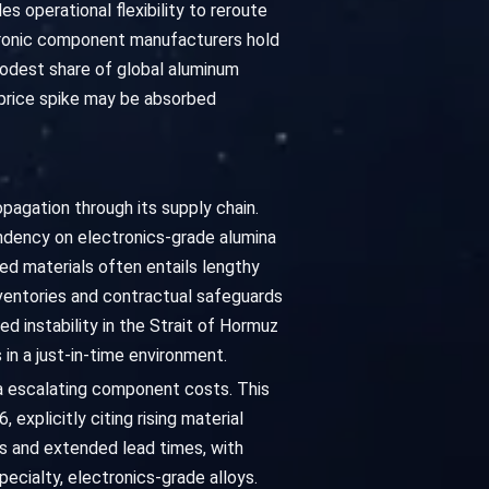
 operational flexibility to reroute
ctronic component manufacturers hold
 modest share of global aluminum
 price spike may be absorbed
pagation through its supply chain.
pendency on electronics-grade alumina
zed materials often entails lengthy
inventories and contractual safeguards
d instability in the Strait of Hormuz
in a just-in-time environment.
via escalating component costs. This
explicitly citing rising material
es and extended lead times, with
pecialty, electronics-grade alloys.