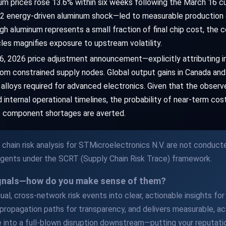
num prices rose 13.6% within six weeks following the March 16 c
2 energy-driven aluminum shock—led to measurable production d
h aluminum represents a small fraction of final chip cost, the c
es magnifies exposure to upstream volatility.
 26, 2026 price adjustment announcement—explicitly attributing i
om constrained supply nodes. Global output gains in Canada and A
e alloys required for advanced electronics. Given that the obser
internal operational timelines, the probability of near-term cos
ht component shortages are averted.
chain risk analysis for STMicroelectronics N.V. are not conduct
Agents under the SCRT (Supply Chain Risk Trace) framework.
ignals—how do you make sense of them?
al, cross-network risk events into clear, actionable insights for y
propagation paths for transparency, and delivers measurable, act
 into a full-blown disruption downstream—putting your reputatio