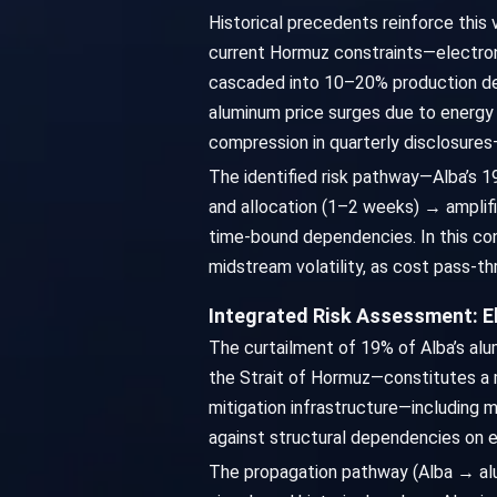
Historical precedents reinforce this 
current Hormuz constraints—electron
cascaded into 10–20% production delay
aluminum price surges due to energy
compression in quarterly disclosures
The identified risk pathway—Alba’s 1
and allocation (1–2 weeks) → amplifi
time-bound dependencies. In this con
midstream volatility, as cost pass-
Integrated Risk Assessment: 
The curtailment of 19% of Alba’s alu
the Strait of Hormuz—constitutes a ma
mitigation infrastructure—including mu
against structural dependencies on e
The propagation pathway (Alba → alu