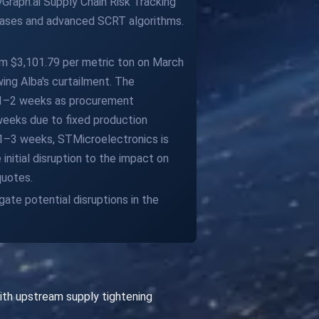
Graph.ai Supply Chain Risk Tracking
abases and advanced SCRT algorithms.
rom $3,101.79 per metric ton on March
wing Alba's curtailment. The
n 1–2 weeks as procurement
weeks due to fixed production
l 1–3 weeks, STMicroelectronics is
nitial disruption to the impact on
quotes.
gate potential disruptions in the
ith upstream supply tightening