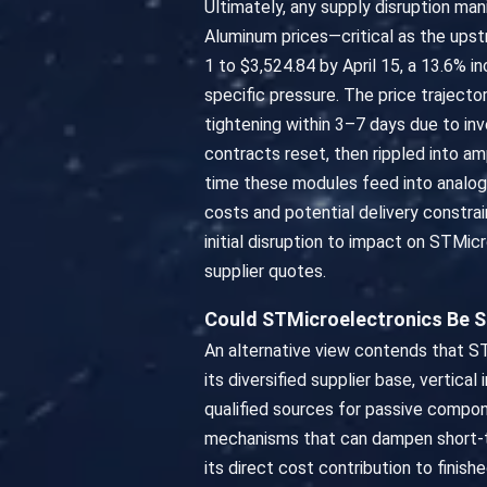
Ultimately, any supply disruption man
Aluminum prices—critical as the ups
1 to $3,524.84 by April 15, a 13.6% i
specific pressure. The price trajecto
tightening within 3–7 days due to i
contracts reset, then rippled into 
time these modules feed into analo
costs and potential delivery constrai
initial disruption to impact on STMi
supplier quotes.
Could STMicroelectronics Be 
An alternative view contends that ST
its diversified supplier base, vertic
qualified sources for passive compo
mechanisms that can dampen short-term
its direct cost contribution to finish