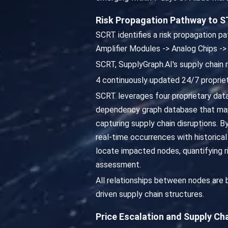
Risk Propagation Pathway to S
SCRT identifies a risk propagation pa
Amplifier Modules -> Analog Chips ->
SCRT, SupplyGraph.AI's supply chain 
4 continuously updated 24/7 propriet
SCRT leverages four proprietary dat
dependency graph database that map
capturing supply chain disruptions. 
real-time occurrences with historica
locate impacted nodes, quantifying 
assessment.
All relationships between nodes are
driven supply chain structures.
Price Escalation and Supply Ch