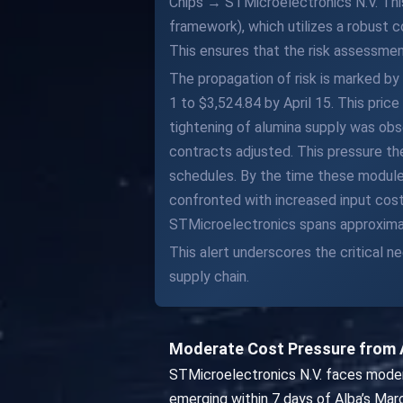
Chips → STMicroelectronics N.V. Thi
framework), which utilizes a robust
This ensures that the risk assessment
The propagation of risk is marked by
1 to $3,524.84 by April 15. This pric
tightening of alumina supply was ob
contracts adjusted. This pressure t
schedules. By the time these modules
confronted with increased input costs
STMicroelectronics spans approximate
This alert underscores the critical n
supply chain.
Moderate Cost Pressure from 
STMicroelectronics N.V. faces moder
emerging within 7 days of Alba’s Mar