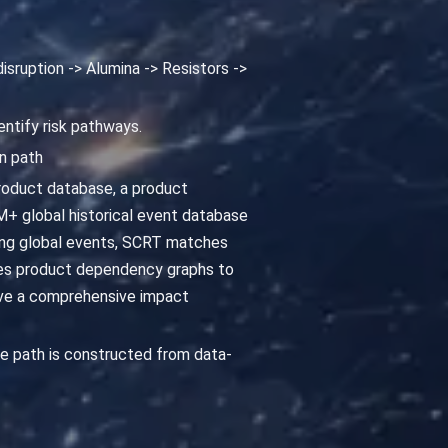
isruption -> Alumina -> Resistors ->
entify risk pathways.
n path
roduct database, a product
+ global historical event database
cking global events, SCRT matches
yzes product dependency graphs to
ive a comprehensive impact
e path is constructed from data-