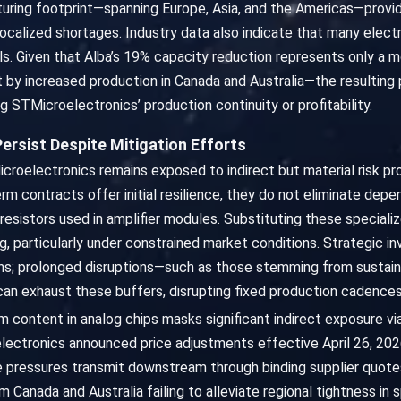
ring footprint—spanning Europe, Asia, and the Americas—provides
 localized shortages. Industry data also indicate that many ele
als. Given that Alba’s 19% capacity reduction represents only a
 by increased production in Canada and Australia—the resulting
 STMicroelectronics’ production continuity or profitability.
Persist Despite Mitigation Efforts
roelectronics remains exposed to indirect but material risk pro
erm contracts offer initial resilience, they do not eliminate de
resistors used in amplifier modules. Substituting these speciali
ng, particularly under constrained market conditions. Strategic 
ions; prolonged disruptions—such as those stemming from sustaine
n exhaust these buffers, disrupting fixed production cadences 
um content in analog chips masks significant indirect exposure 
ectronics announced price adjustments effective April 26, 2026, 
ce pressures transmit downstream through binding supplier quot
Canada and Australia failing to alleviate regional tightness in s