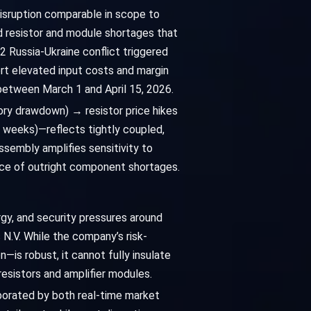
disruption comparable in scope to
d resistor and module shortages that
2 Russia-Ukraine conflict triggered
rt elevated input costs and margin
between March 1 and April 15, 2026.
ory drawdown) → resistor price hikes
 weeks)—reflects tightly coupled,
ssembly amplifies sensitivity to
nce of outright component shortages.
gy, and security pressures around
 N.V. While the company’s risk-
n—is robust, it cannot fully insulate
esistors and amplifier modules.
borated by both real-time market