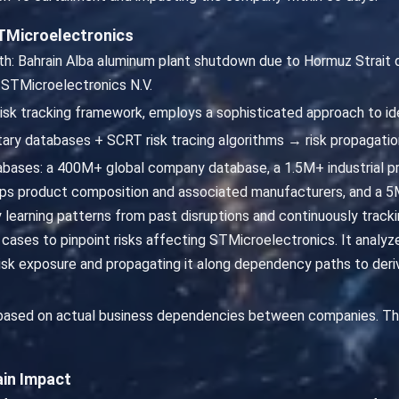
TMicroelectronics
th: Bahrain Alba aluminum plant shutdown due to Hormuz Strait d
 STMicroelectronics N.V.
risk tracking framework, employs a sophisticated approach to id
ary databases + SCRT risk tracing algorithms → risk propagatio
abases: a 400M+ global company database, a 1.5M+ industrial p
s product composition and associated manufacturers, and a 5M
By learning patterns from past disruptions and continuously tra
l cases to pinpoint risks affecting STMicroelectronics. It anal
risk exposure and propagating it along dependency paths to der
 based on actual business dependencies between companies. Th
ain Impact