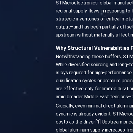
STMicroelectronics’ global manufactu
regional supply flows in response to
strategic inventories of critical met
output—and has been partially offset
upstream without materially affecting
Why Structural Vulnerabilities 
Notwithstanding these buffers, STMic
While diversified sourcing and long-t
alloys required for high-performance 
qualification cycles or premium prici
are effective only for limited durat
amid broader Middle East tensions—ca
Crucially, even minimal direct alumin
dynamic is already evident: STMicroel
costs as the driver.[1] Upstream pri
global aluminum supply increases from 