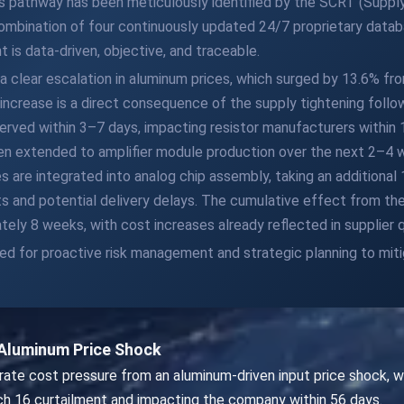
s pathway has been meticulously identified by the SCRT (Supply
 combination of four continuously updated 24/7 proprietary dat
 is data-driven, objective, and traceable.
 a clear escalation in aluminum prices, which surged by 13.6% f
e increase is a direct consequence of the supply tightening follo
served within 3–7 days, impacting resistor manufacturers withi
hen extended to amplifier module production over the next 2–4 
 are integrated into analog chip assembly, taking an additiona
 and potential delivery delays. The cumulative effect from the i
ly 8 weeks, with cost increases already reflected in supplier 
eed for proactive risk management and strategic planning to miti
Aluminum Price Shock
ate cost pressure from an aluminum-driven input price shock, w
ch 16 curtailment and impacting the company within 56 days.