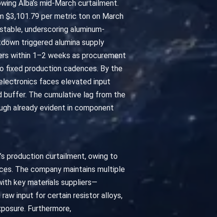
lowing Alba’s mid-March curtailment.
m $3,101.79 per metric ton on March
y stable, underscoring aluminum-
hutdown triggered alumina supply
rers within 1–2 weeks as procurement
to fixed production cadences. By the
lectronics faces elevated input
ed buffer. The cumulative lag from the
ough already evident in component
’s production curtailment, owing to
ctices. The company maintains multiple
ith key materials suppliers—
aw input for certain resistor alloys,
exposure. Furthermore,