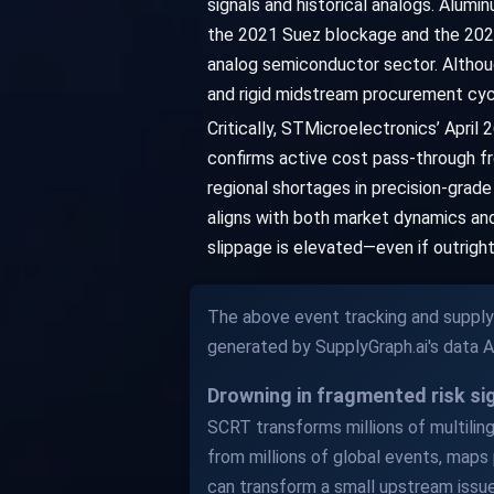
signals and historical analogs. Alumi
the 2021 Suez blockage and the 202
analog semiconductor sector. Althoug
and rigid midstream procurement cycl
Critically, STMicroelectronics’ April
confirms active cost pass-through fr
regional shortages in precision-grad
aligns with both market dynamics and 
slippage is elevated—even if outrig
The above event tracking and supply 
generated by SupplyGraph.ai's data 
Drowning in fragmented risk s
SCRT transforms millions of multilingu
from millions of global events, maps 
can transform a small upstream issue