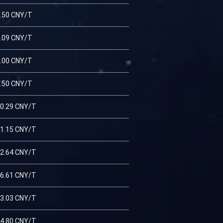
.50 CNY/T
.09 CNY/T
.00 CNY/T
.50 CNY/T
0.29 CNY/T
1.15 CNY/T
2.64 CNY/T
6.61 CNY/T
3.03 CNY/T
4.80 CNY/T