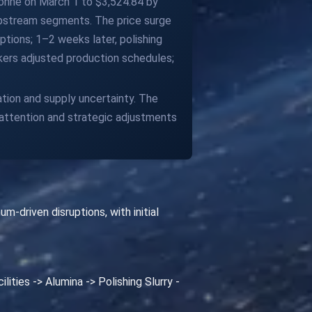
 tonne on March 1 to $3,524.84 by
e upstream segments. The price surge
ptions; 1–2 weeks later, polishing
kers adjusted production schedules;
ion and supply uncertainty. The
 attention and strategic adjustments
driven disruptions, with initial
ities -> Alumina -> Polishing Slurry -