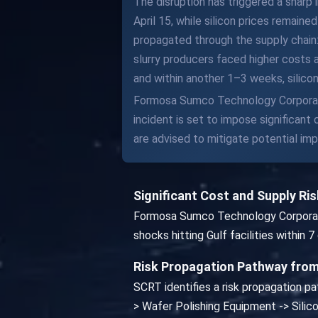
The disruption has triggered a sharp 
April 15, while silicon prices remain
propagated through the supply chain: 
slurry producers faced higher costs 
and within another 1–3 weeks, silico
Formosa Sumco Technology Corporatio
incident is set to impose significan
are advised to mitigate potential imp
Significant Cost and Supply R
Formosa Sumco Technology Corporation
shocks hitting Gulf facilities within
Risk Propagation Pathway from
SCRT identifies a risk propagation pa
> Wafer Polishing Equipment -> Sil