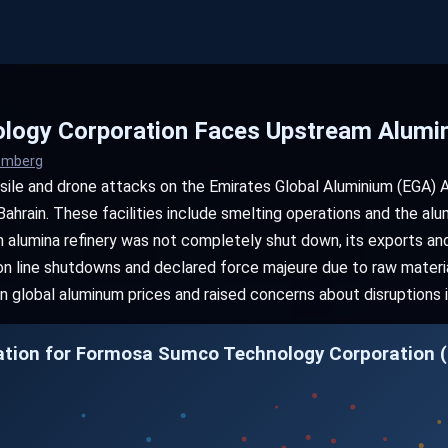
ogy Corporation Faces Upstream Alumin
oomberg
sile and drone attacks on the Emirates Global Aluminium (EGA) A
Bahrain. These facilities include smelting operations and the alu
 alumina refinery was not completely shut down, its exports and 
on line shutdowns and declared force majeure due to raw materia
 in global aluminum prices and raised concerns about disruptions 
ation for Formosa Sumco Technology Corporation (