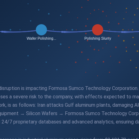
n disruption is impacting Formosa Sumco Technology Corporation. 
poses a severe risk to the company, with effects expected to ma
rk, is as follows: Iran attacks Gulf aluminum plants, damaging 
Equipment → Silicon Wafers → Formosa Sumco Technology Corpora
 24/7 proprietary databases and advanced analytics, ensuring da