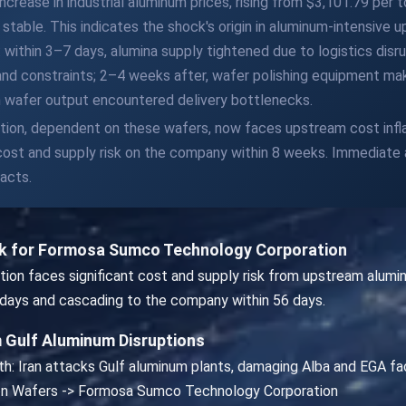
increase in industrial aluminum prices, rising from $3,101.79 per
ed stable. This indicates the shock's origin in aluminum-intensiv
within 3–7 days, alumina supply tightened due to logistics disru
and constraints; 2–4 weeks after, wafer polishing equipment ma
n wafer output encountered delivery bottlenecks.
n, dependent on these wafers, now faces upstream cost inflat
t cost and supply risk on the company within 8 weeks. Immediate
acts.
isk for Formosa Sumco Technology Corporation
 faces significant cost and supply risk from upstream aluminum-
 7 days and cascading to the company within 56 days.
 Gulf Aluminum Disruptions
th: Iran attacks Gulf aluminum plants, damaging Alba and EGA facil
icon Wafers -> Formosa Sumco Technology Corporation