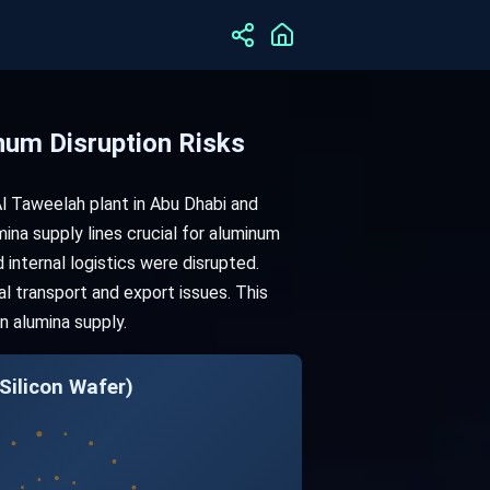
um Disruption Risks
l Taweelah plant in Abu Dhabi and
mina supply lines crucial for aluminum
internal logistics were disrupted.
l transport and export issues. This
in alumina supply.
Silicon Wafer)