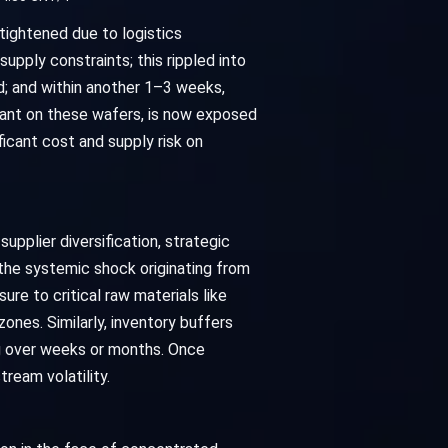
 tightened due to logistics
upply constraints; this rippled into
; and within another 1–3 weeks,
iant on these wafers, is now exposed
ficant cost and supply risk on
pplier diversification, strategic
 the systemic shock originating from
ure to critical raw materials like
zones. Similarly, inventory buffers
ng over weeks or months. Once
ream volatility.