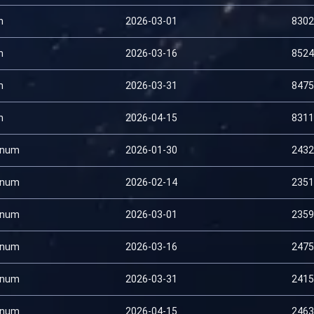
n
2026-03-01
8302
n
2026-03-16
8524
n
2026-03-31
8475
n
2026-04-15
8311
inum
2026-01-30
2432
inum
2026-02-14
2351
inum
2026-03-01
2359
inum
2026-03-16
2475
inum
2026-03-31
2415
inum
2026-04-15
2463