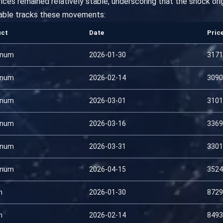
prices remained relatively stable, underscoring that the shock or
able tracks these movements:
uct
Date
Pric
inum
2026-01-30
3171
inum
2026-02-14
3090
inum
2026-03-01
3101
inum
2026-03-16
3369
inum
2026-03-31
3301
inum
2026-04-15
3524
n
2026-01-30
8729
n
2026-02-14
8493