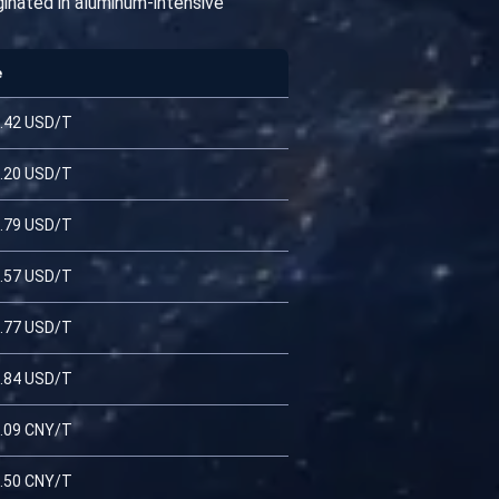
iginated in aluminum-intensive
e
.42 USD/T
.20 USD/T
.79 USD/T
.57 USD/T
.77 USD/T
.84 USD/T
.09 CNY/T
.50 CNY/T