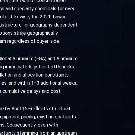
ion in the face of concentrated
hs and specialty chemicals for over
ctor. Likewise, the 2021 Taiwan
frastructure- or geography-dependent
ptions strike geographically
eam regardless of buyer-side
 Global Aluminium (EGA) and Aluminium
ng immediate logistics bottlenecks.
flation and allocation constraints;
es; and within 1–3 additional weeks,
ts cumulative delays and cost
e by April 15—reflects structural
equipment pricing, existing contracts
ions. Consequently, even with
certainty stemming from an upstream