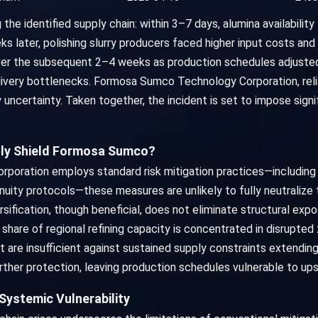
the identified supply chain: within 3–7 days, alumina availability
s later, polishing slurry producers faced higher input costs and s
er the subsequent 2–4 weeks as production schedules adjusted
livery bottlenecks. Formosa Sumco Technology Corporation, rel
 uncertainty. Taken together, the incident is set to impose signi
ully Shield Formosa Sumco?
ration employs standard risk mitigation practices—including su
inuity protocols—these measures are unlikely to fully neutralize
ersification, though beneficial, does not eliminate structural expos
 share of regional refining capacity is concentrated in disrupted 
t are insufficient against sustained supply constraints extendi
ther protection, leaving production schedules vulnerable to upst
Systemic Vulnerability