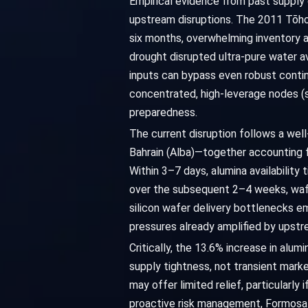
Empirical evidence from past supply 
upstream disruptions. The 2011 Tōhok
six months, overwhelming inventory a
drought disrupted ultra-pure water a
inputs can bypass even robust contin
concentrated, high-leverage nodes (s
preparedness.
The current disruption follows a wel
Bahrain (Alba)—together accounting f
Within 3–7 days, alumina availability 
over the subsequent 2–4 weeks, wafe
silicon wafer delivery bottlenecks e
pressures already amplified by upstr
Critically, the 13.6% increase in al
supply tightness, not transient marke
may offer limited relief, particularly
proactive risk management, Formosa 