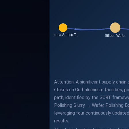
Attention: A significant supply chai
strikes on Gulf aluminum facilities, 
path, identified by the SCRT framewo
Polishing Slurry → Wafer Polishing 
leveraging four continuously updated
results.