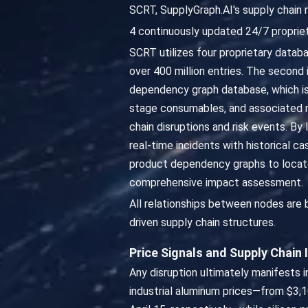
SCRT, SupplyGraph.AI's supply chain 
4 continuously updated 24/7 propriet
SCRT utilizes four proprietary datab
over 400 million entries. The second 
dependency graph database, which is
stage consumables, and associated ma
chain disruptions and risk events. By
real-time incidents with historical 
product dependency graphs to locate
comprehensive impact assessment.
All relationships between nodes are
driven supply chain structures.
Price Signals and Supply Chain
Any disruption ultimately manifests in
industrial aluminum prices—from $3,