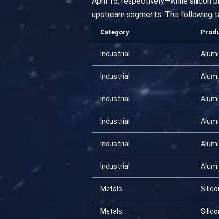
April 15, respectively—while silicon 
upstream segments. The following t
Category
Prod
Industrial
Alum
Industrial
Alum
Industrial
Alum
Industrial
Alum
Industrial
Alum
Industrial
Alum
Metals
Silico
Metals
Silico