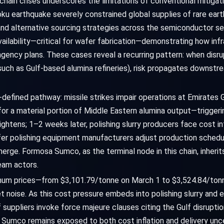
chain crises underscores the limitations of conventional mitigat
u earthquake severely constrained global supplies of rare eart
nd alternative sourcing strategies across the semiconductor se
vailability—critical for wafer fabrication—demonstrating how in
gency plans. These cases reveal a recurring pattern: when disru
uch as Gulf-based alumina refineries), risk propagates downstr
l-defined pathway: missile strikes impair operations at Emirates
or a material portion of Middle Eastern alumina output—triggeri
tightens; 1–2 weeks later, polishing slurry producers face cost in
r polishing equipment manufacturers adjust production schedul
merge. Formosa Sumco, as the terminal node in this chain, inheri
eam actors.
uminum prices—from $3,101.79/tonne on March 1 to $3,524.84/tonn
t noise. As this cost pressure embeds into polishing slurry and 
 if suppliers invoke force majeure clauses citing the Gulf disrupt
Sumco remains exposed to both cost inflation and delivery un