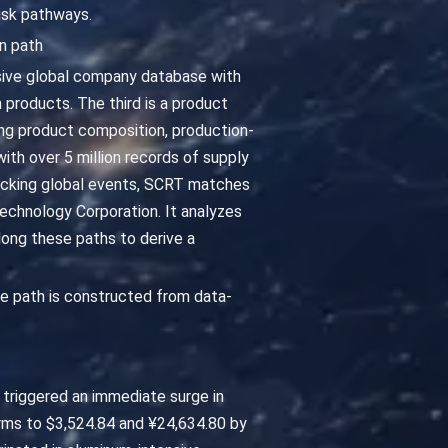
isk pathways.
n path
ensive global company database with
n products. The third is a product
ng product composition, production-
ith over 5 million records of supply
tracking global events, SCRT matches
Technology Corporation. It analyzes
ong these paths to derive a
e path is constructed from data-
s triggered an immediate surge in
rms to $3,524.84 and ¥24,634.80 by