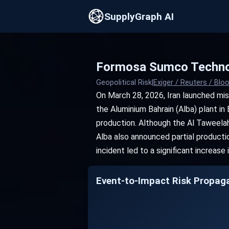
SupplyGraph AI
Formosa Sumco Technol
Geopolitical Risk
|
Exiger / Reuters / Bl
On March 28, 2026, Iran launched mis
the Aluminium Bahrain (Alba) plant in 
production. Although the Al Taweelah
Alba also announced partial producti
incident led to a significant increase
Event-to-Impact Risk Propag