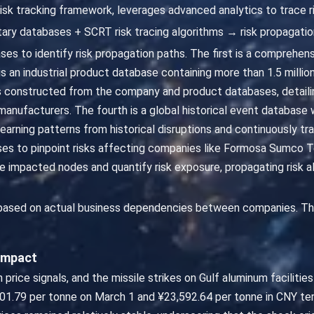
risk tracking framework, leverages advanced analytics to trace r
ary databases + SCRT risk tracing algorithms → risk propagatio
ases to identify risk propagation paths. The first is a compreh
is an industrial product database containing more than 1.5 millio
 constructed from the company and product databases, detaili
nufacturers. The fourth is a global historical event database w
 learning patterns from historical disruptions and continuously 
cases to pinpoint risks affecting companies like Formosa Sumco 
 impacted nodes and quantify risk exposure, propagating risk al
 based on actual business dependencies between companies. Th
 Impact
 price signals, and the missile strikes on Gulf aluminum facilitie
101.79 per tonne on March 1 and ¥23,592.64 per tonne in CNY te