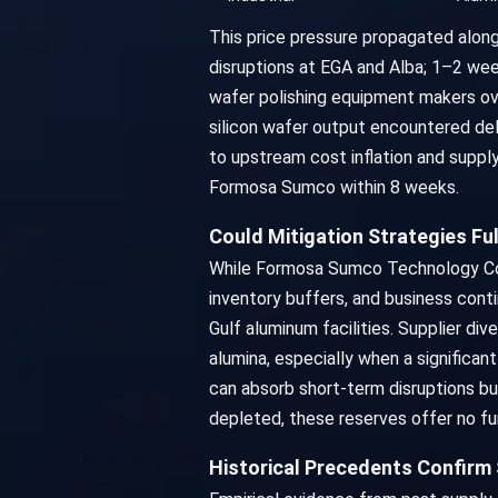
This price pressure propagated along 
disruptions at EGA and Alba; 1–2 week
wafer polishing equipment makers ov
silicon wafer output encountered de
to upstream cost inflation and supply
Formosa Sumco within 8 weeks.
Could Mitigation Strategies F
While Formosa Sumco Technology Corpo
inventory buffers, and business cont
Gulf aluminum facilities. Supplier div
alumina, especially when a significant
can absorb short-term disruptions bu
depleted, these reserves offer no fur
Historical Precedents Confirm 