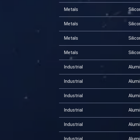
Metals
Silico
Metals
Silico
Metals
Silico
Metals
Silico
Industrial
Alum
Industrial
Alum
Industrial
Alum
Industrial
Alum
Industrial
Alum
Industrial
Alum