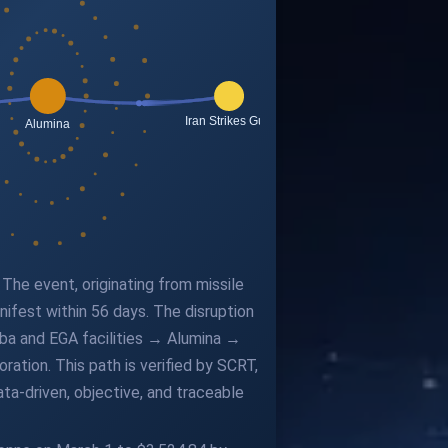
The event, originating from missile
nifest within 56 days. The disruption
Alba and EGA facilities → Alumina →
tion. This path is verified by SCRT,
ta-driven, objective, and traceable