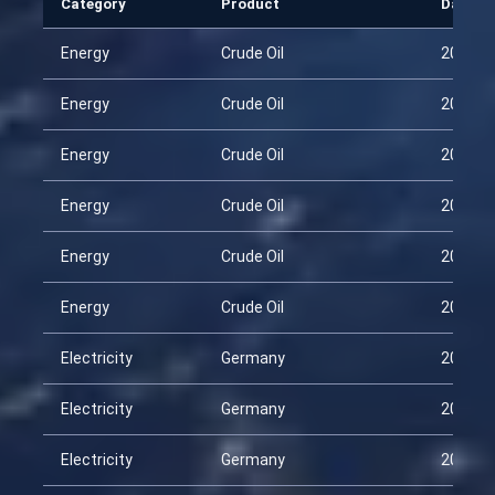
Category
Product
Date
Energy
Crude Oil
2026-0
Energy
Crude Oil
2026-0
Energy
Crude Oil
2026-0
Energy
Crude Oil
2026-0
Energy
Crude Oil
2026-0
Energy
Crude Oil
2026-0
Electricity
Germany
2026-0
Electricity
Germany
2026-0
Electricity
Germany
2026-0