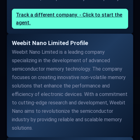
Track a different company. - Click to start the
agent.
Weebit Nano Limited Profile
Weebit Nano Limited is a leading company
specializing in the development of advanced
semiconductor memory technology. The company
focuses on creating innovative non-volatile memory
solutions that enhance the performance and
efficiency of electronic devices. With a commitment
to cutting-edge research and development, Weebit
Nano aims to revolutionize the semiconductor
industry by providing reliable and scalable memory
solutions.