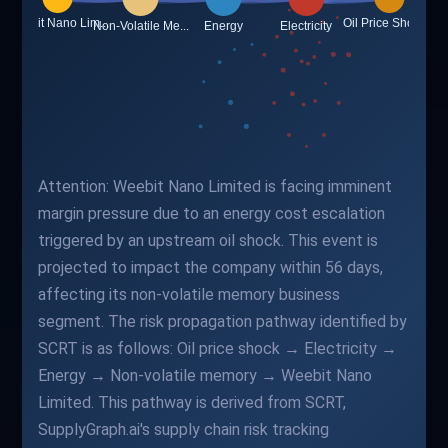
Attention: Weebit Nano Limited is facing imminent
margin pressure due to an energy cost escalation
triggered by an upstream oil shock. This event is
projected to impact the company within 56 days,
affecting its non-volatile memory business
segment. The risk propagation pathway identified by
SCRT is as follows: Oil price shock → Electricity →
Energy → Non-volatile memory → Weebit Nano
Limited. This pathway is derived from SCRT,
SupplyGraph.ai's supply chain risk tracking