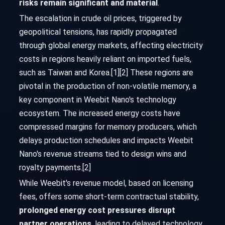
risks remain significant and material
.
The escalation in crude oil prices, triggered by
geopolitical tensions, has rapidly propagated
through global energy markets, affecting electricity
costs in regions heavily reliant on imported fuels,
such as Taiwan and Korea.[1][2] These regions are
pivotal in the production of non-volatile memory, a
key component in Weebit Nano's technology
ecosystem. The increased energy costs have
compressed margins for memory producers, which
delays production schedules and impacts Weebit
Nano's revenue streams tied to design wins and
royalty payments.[2]
While Weebit's revenue model, based on licensing
fees, offers some short-term contractual stability,
prolonged energy cost pressures disrupt
partner operations
, leading to delayed technology