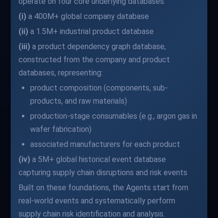
operate on four core underlying databases:
(i)
a 400M+ global company database
(ii)
a 1.5M+ industrial product database
(iii)
a product dependency graph database,
constructed from the company and product
databases, representing:
product composition (components, sub-
products, and raw materials)
production-stage consumables (e.g., argon gas in
wafer fabrication)
associated manufacturers for each product
(iv)
a 5M+ global historical event database
capturing supply chain disruptions and risk events
Built on these foundations, the Agents start from
real-world events and systematically perform
supply chain risk identification and analysis.