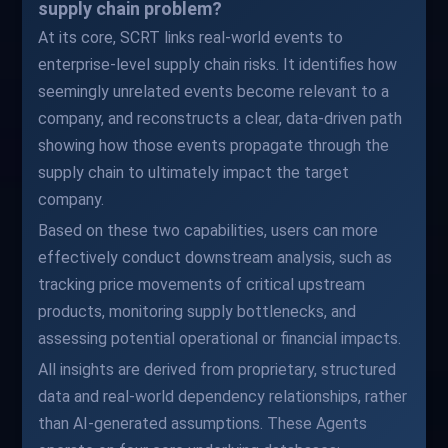
supply chain problem?
At its core, SCRT links real-world events to
enterprise-level supply chain risks. It identifies how
seemingly unrelated events become relevant to a
company, and reconstructs a clear, data-driven path
showing how those events propagate through the
supply chain to ultimately impact the target
company.
Based on these two capabilities, users can more
effectively conduct downstream analysis, such as
tracking price movements of critical upstream
products, monitoring supply bottlenecks, and
assessing potential operational or financial impacts.
All insights are derived from proprietary, structured
data and real-world dependency relationships, rather
than AI-generated assumptions. These Agents