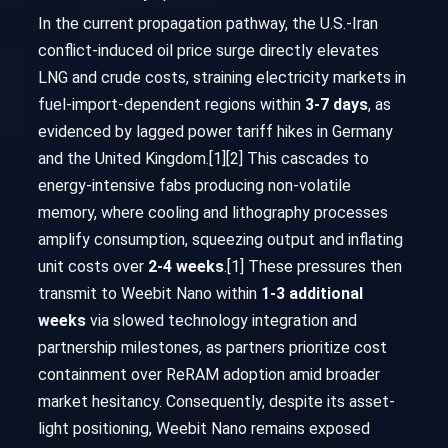
In the current propagation pathway, the U.S.-Iran
conflict-induced oil price surge directly elevates
LNG and crude costs, straining electricity markets in
fuel-import-dependent regions within
3-7 days
, as
evidenced by lagged power tariff hikes in Germany
and the United Kingdom.[1][2] This cascades to
energy-intensive fabs producing non-volatile
memory, where cooling and lithography processes
amplify consumption, squeezing output and inflating
unit costs over
2-4 weeks
.[1] These pressures then
transmit to Weebit Nano within
1-3 additional
weeks
via slowed technology integration and
partnership milestones, as partners prioritize cost
containment over ReRAM adoption amid broader
market hesitancy. Consequently, despite its asset-
light positioning, Weebit Nano remains exposed