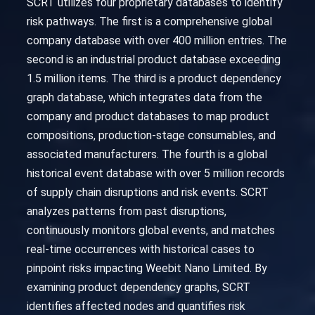
SCRT utilizes four proprietary databases to identify
risk pathways. The first is a comprehensive global
company database with over 400 million entries. The
second is an industrial product database exceeding
1.5 million items. The third is a product dependency
graph database, which integrates data from the
company and product databases to map product
compositions, production-stage consumables, and
associated manufacturers. The fourth is a global
historical event database with over 5 million records
of supply chain disruptions and risk events. SCRT
analyzes patterns from past disruptions,
continuously monitors global events, and matches
real-time occurrences with historical cases to
pinpoint risks impacting Weebit Nano Limited. By
examining product dependency graphs, SCRT
identifies affected nodes and quantifies risk