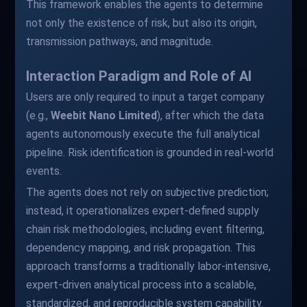
This framework enables the agents to determine
not only the existence of risk, but also its origin,
transmission pathways, and magnitude.
Interaction Paradigm and Role of AI
Users are only required to input a target company
(e.g.,
Weebit Nano Limited
), after which the data
agents autonomously execute the full analytical
pipeline. Risk identification is grounded in real-world
events.
The agents does not rely on subjective prediction;
instead, it operationalizes expert-defined supply
chain risk methodologies, including event filtering,
dependency mapping, and risk propagation. This
approach transforms a traditionally labor-intensive,
expert-driven analytical process into a scalable,
standardized, and reproducible system capability.