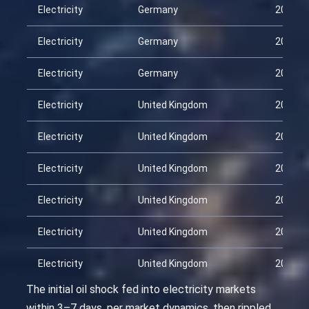
Electricity
Germany
2026-0
Electricity
Germany
2026-0
Electricity
Germany
2026-0
Electricity
United Kingdom
2026-0
Electricity
United Kingdom
2026-0
Electricity
United Kingdom
2026-0
Electricity
United Kingdom
2026-0
Electricity
United Kingdom
2026-0
Electricity
United Kingdom
2026-0
The initial oil shock fed into electricity markets
within 3–7 days, per market dynamics, then rippled