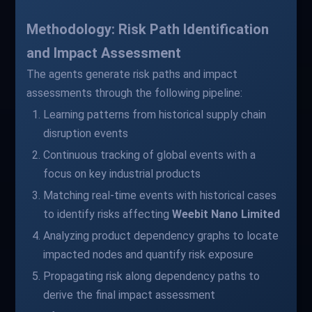
Methodology: Risk Path Identification
and Impact Assessment
The agents generate risk paths and impact
assessments through the following pipeline:
Learning patterns from historical supply chain
disruption events
Continuous tracking of global events with a
focus on key industrial products
Matching real-time events with historical cases
to identify risks affecting
Weebit Nano Limited
Analyzing product dependency graphs to locate
impacted nodes and quantify risk exposure
Propagating risk along dependency paths to
derive the final impact assessment