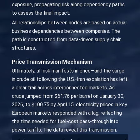
exposure, propagating risk along dependency paths
to assess the final impact.
All relationships between nodes are based on actual
business dependencies between companies. The
path is constructed from data-driven supply chain
structures.
Price Transmission Mechanism
Ultimately, all risk manifests in price—and the surge
in crude oil following the U.S.-Iran escalation has left
a clear trail across interconnected markets. As
crude jumped from $61.76 per barrel on January 30,
2026, to $100.75 by April 15, electricity prices in key
European markets responded with a lag, reflecting
the time needed for fuel-cost pass-through into
power tariffs. The data reveal this transmission: