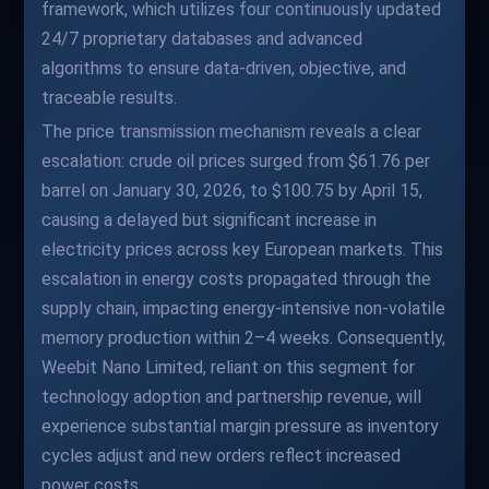
framework, which utilizes four continuously updated
24/7 proprietary databases and advanced
algorithms to ensure data-driven, objective, and
traceable results.
The price transmission mechanism reveals a clear
escalation: crude oil prices surged from $61.76 per
barrel on January 30, 2026, to $100.75 by April 15,
causing a delayed but significant increase in
electricity prices across key European markets. This
escalation in energy costs propagated through the
supply chain, impacting energy-intensive non-volatile
memory production within 2–4 weeks. Consequently,
Weebit Nano Limited, reliant on this segment for
technology adoption and partnership revenue, will
experience substantial margin pressure as inventory
cycles adjust and new orders reflect increased
power costs.