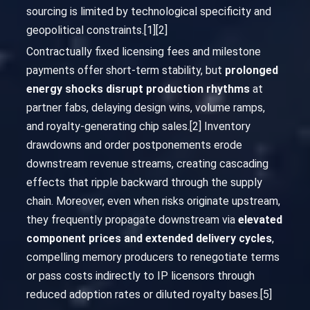
sourcing is limited by technological specificity and
geopolitical constraints.[1][2]
Contractually fixed licensing fees and milestone
payments offer short-term stability, but
prolonged
energy shocks disrupt production rhythms
at
partner fabs, delaying design wins, volume ramps,
and royalty-generating chip sales.[2] Inventory
drawdowns and order postponements erode
downstream revenue streams, creating cascading
effects that ripple backward through the supply
chain. Moreover, even when risks originate upstream,
they frequently propagate downstream via
elevated
component prices and extended delivery cycles
,
compelling memory producers to renegotiate terms
or pass costs indirectly to IP licensors through
reduced adoption rates or diluted royalty bases.[5]