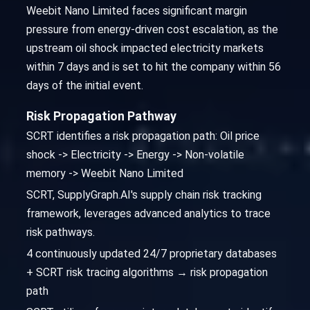
Weebit Nano Limited faces significant margin
pressure from energy-driven cost escalation, as the
upstream oil shock impacted electricity markets
within 7 days and is set to hit the company within 56
days of the initial event.
Risk Propagation Pathway
SCRT identifies a risk propagation path: Oil price
shock -> Electricity -> Energy -> Non-volatile
memory -> Weebit Nano Limited
SCRT, SupplyGraph.AI's supply chain risk tracking
framework, leverages advanced analytics to trace
risk pathways.
4 continuously updated 24/7 proprietary databases
+ SCRT risk tracing algorithms → risk propagation
path