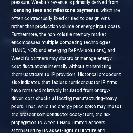
pressure, Weebit's revenue is primarily derived from
licensing fees and milestone payments
, which are
often contractually fixed or tied to design wins
rather than production volume or energy input costs.
Furthermore, the non-volatile memory market
encompasses multiple competing technologies
(NAND, NOR, and emerging ReRAM solutions), and
Weebit's partners may absorb or manage energy
cost fluctuations internally without transmitting
them upstream to IP providers. Historical precedent
also indicates that fabless semiconductor IP firms
have remained relatively insulated from energy-
driven cost shocks affecting manufacturing-heavy
peers. Thus, while the energy price spike may impact
the broader semiconductor ecosystem, the risk
propagation to Weebit Nano Limited appears
attenuated by its
asset-light structure
and