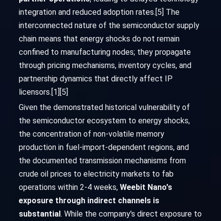
integration and reduced adoption rates.[5] The
interconnected nature of the semiconductor supply
chain means that energy shocks do not remain
confined to manufacturing nodes; they propagate
through pricing mechanisms, inventory cycles, and
partnership dynamics that directly affect IP
licensors.[1][5]
Given the demonstrated historical vulnerability of
the semiconductor ecosystem to energy shocks,
the concentration of non-volatile memory
production in fuel-import-dependent regions, and
the documented transmission mechanisms from
crude oil prices to electricity markets to fab
operations within 2-4 weeks,
Weebit Nano's
exposure through indirect channels is
substantial
. While the company's direct exposure to