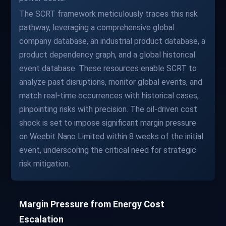
The SCRT framework meticulously traces this risk
pathway, leveraging a comprehensive global
company database, an industrial product database, a
product dependency graph, and a global historical
event database. These resources enable SCRT to
analyze past disruptions, monitor global events, and
match real-time occurrences with historical cases,
pinpointing risks with precision. The oil-driven cost
shock is set to impose significant margin pressure
on Weebit Nano Limited within 8 weeks of the initial
event, underscoring the critical need for strategic
risk mitigation.
Margin Pressure from Energy Cost
Escalation