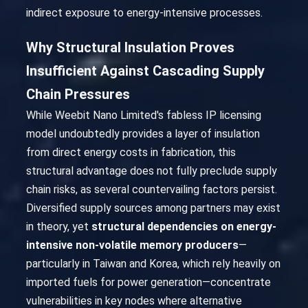
indirect exposure to energy-intensive processes.
Why Structural Insulation Proves
Insufficient Against Cascading Supply
Chain Pressures
While Weebit Nano Limited's fabless IP licensing
model undoubtedly provides a layer of insulation
from direct energy costs in fabrication, this
structural advantage does not fully preclude supply
chain risks, as several countervailing factors persist.
Diversified supply sources among partners may exist
in theory, yet
structural dependencies on energy-
intensive non-volatile memory producers
—
particularly in Taiwan and Korea, which rely heavily on
imported fuels for power generation—concentrate
vulnerabilities in key nodes where alternative