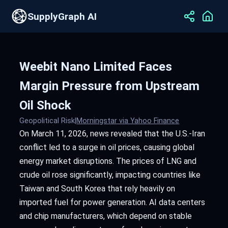
SupplyGraph AI
Weebit Nano Limited Faces
Margin Pressure from Upstream
Oil Shock
Geopolitical Risk
|
Morningstar via Yahoo Finance
On March 11, 2026, news revealed that the U.S.-Iran
conflict led to a surge in oil prices, causing global
energy market disruptions. The prices of LNG and
crude oil rose significantly, impacting countries like
Taiwan and South Korea that rely heavily on
imported fuel for power generation. AI data centers
and chip manufacturers, which depend on stable