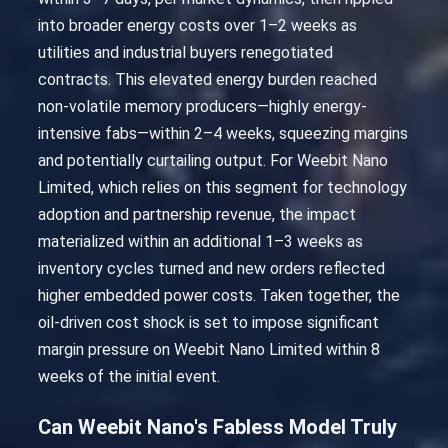
into broader energy costs over 1–2 weeks as
utilities and industrial buyers renegotiated
contracts. This elevated energy burden reached
non-volatile memory producers—highly energy-
intensive fabs—within 2–4 weeks, squeezing margins
and potentially curtailing output. For Weebit Nano
Limited, which relies on this segment for technology
adoption and partnership revenue, the impact
materialized within an additional 1–3 weeks as
inventory cycles turned and new orders reflected
higher embedded power costs. Taken together, the
oil-driven cost shock is set to impose significant
margin pressure on Weebit Nano Limited within 8
weeks of the initial event.
Can Weebit Nano's Fabless Model Truly