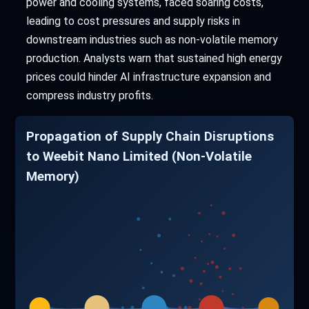
power and cooling systems, faced soaring costs,
leading to cost pressures and supply risks in
downstream industries such as non-volatile memory
production. Analysts warn that sustained high energy
prices could hinder AI infrastructure expansion and
compress industry profits.
Propagation of Supply Chain Disruptions
to Weebit Nano Limited (Non-Volatile
Memory)