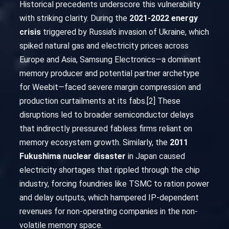
Historical precedents underscore this vulnerability
with striking clarity. During the
2021-2022 energy
crisis
triggered by Russia's invasion of Ukraine, which
spiked natural gas and electricity prices across
Europe and Asia, Samsung Electronics—a dominant
memory producer and potential partner archetype
for Weebit—faced severe margin compression and
production curtailments at its fabs.[2] These
disruptions led to broader semiconductor delays
that indirectly pressured fabless firms reliant on
memory ecosystem growth. Similarly, the
2011
Fukushima nuclear disaster
in Japan caused
electricity shortages that rippled through the chip
industry, forcing foundries like TSMC to ration power
and delay outputs, which hampered IP-dependent
revenues for non-operating companies in the non-
volatile memory space.