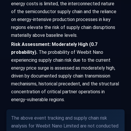
energy costs is limited, the interconnected nature
of the semiconductor supply chain and the reliance
on energy-intensive production processes in key
regions elevate the risk of supply chain disruptions
materially above baseline levels.
Risk Assessment: Moderately High (0.7
probability).
The probability of Weebit Nano
experiencing supply chain risk due to the current
energy price surge is assessed as moderately high,
driven by documented supply chain transmission
mechanisms, historical precedent, and the structural
concentration of critical partner operations in
energy-vulnerable regions.
The above event tracking and supply chain risk
analysis for Weebit Nano Limited are not conducted