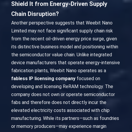
Shield It from Energy-Driven Supply
Chain Disruption?
Another perspective suggests that Weebit Nano
Limited may not face significant supply chain risk
from the recent oil-driven energy price surge, given
its distinctive business model and positioning within
the semiconductor value chain. Unlike integrated
device manufacturers that operate energy-intensive
fabrication plants, Weebit Nano operates as a
fabless IP licensing company
focused on
developing and licensing ReRAM technology. The
company does not own or operate semiconductor
fabs and therefore does not directly incur the
elevated electricity costs associated with chip
manufacturing. While its partners—such as foundries
or memory producers—may experience margin