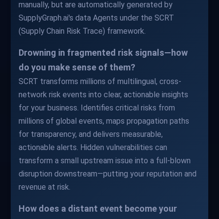
manually, but are automatically generated by
SupplyGraph.ai's data Agents under the SCRT
(Supply Chain Risk Trace) framework.
Drowning in fragmented risk signals—how
do you make sense of them?
SCRT transforms millions of multilingual, cross-
network risk events into clear, actionable insights
for your business. Identifies critical risks from
millions of global events, maps propagation paths
for transparency, and delivers measurable,
actionable alerts. Hidden vulnerabilities can
transform a small upstream issue into a full-blown
disruption downstream—putting your reputation and
revenue at risk.
How does a distant event become your