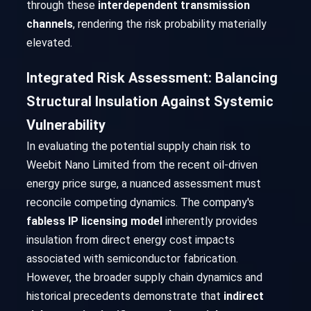
through these
interdependent transmission
channels
, rendering the risk probability materially
elevated.
Integrated Risk Assessment: Balancing
Structural Insulation Against Systemic
Vulnerability
In evaluating the potential supply chain risk to
Weebit Nano Limited from the recent oil-driven
energy price surge, a nuanced assessment must
reconcile competing dynamics. The company's
fabless IP licensing model
inherently provides
insulation from direct energy cost impacts
associated with semiconductor fabrication.
However, the broader supply chain dynamics and
historical precedents demonstrate that
indirect