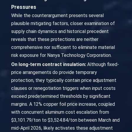
Pressures
While the counterargument presents several
plausible mitigating factors, closer examination of
supply chain dynamics and historical precedent
reveals that these protections are neither
comprehensive nor sufficient to eliminate material
risk exposure for Nanya Technology Corporation.
On long-term contract insulation:
Although fixed-
price arrangements do provide temporary
protection, they typically contain price adjustment
clauses or renegotiation triggers when input costs
exceed predetermined thresholds by significant
margins. A 12% copper foil price increase, coupled
with concurrent aluminum cost escalation from
$3,101.79/ton to $3,524.84/ton between March and
mid-April 2026, likely activates these adjustment