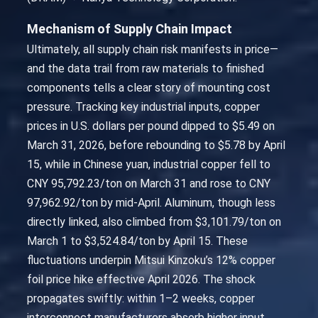
Mechanism of Supply Chain Impact
Ultimately, all supply chain risk manifests in price—
and the data trail from raw materials to finished
components tells a clear story of mounting cost
pressure. Tracking key industrial inputs, copper
prices in U.S. dollars per pound dipped to $5.49 on
March 31, 2026, before rebounding to $5.78 by April
15, while in Chinese yuan, industrial copper fell to
CNY 95,792.23/ton on March 31 and rose to CNY
97,962.92/ton by mid-April. Aluminum, though less
directly linked, also climbed from $3,101.79/ton on
March 1 to $3,524.84/ton by April 15. These
fluctuations underpin Mitsui Kinzoku’s 12% copper
foil price hike effective April 2026. The shock
propagates swiftly: within 1–2 weeks, copper
interconnect manufacturers absorb higher input