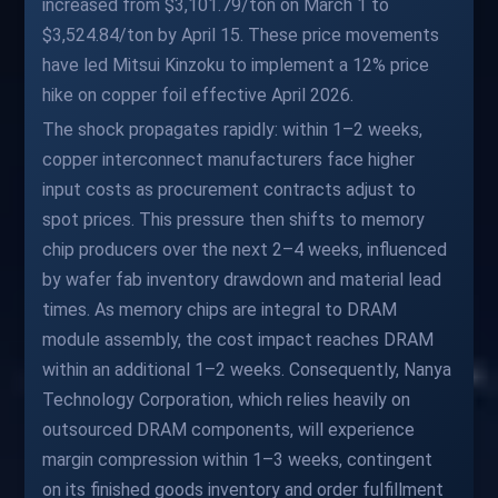
increased from $3,101.79/ton on March 1 to
$3,524.84/ton by April 15. These price movements
have led Mitsui Kinzoku to implement a 12% price
hike on copper foil effective April 2026.
The shock propagates rapidly: within 1–2 weeks,
copper interconnect manufacturers face higher
input costs as procurement contracts adjust to
spot prices. This pressure then shifts to memory
chip producers over the next 2–4 weeks, influenced
by wafer fab inventory drawdown and material lead
times. As memory chips are integral to DRAM
module assembly, the cost impact reaches DRAM
within an additional 1–2 weeks. Consequently, Nanya
Technology Corporation, which relies heavily on
outsourced DRAM components, will experience
margin compression within 1–3 weeks, contingent
on its finished goods inventory and order fulfillment