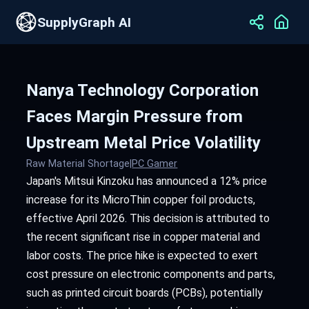
SupplyGraph AI
Nanya Technology Corporation
Faces Margin Pressure from
Upstream Metal Price Volatility
Raw Material Shortage
|
PC Gamer
Japan's Mitsui Kinzoku has announced a 12% price
increase for its MicroThin copper foil products,
effective April 2026. This decision is attributed to
the recent significant rise in copper material and
labor costs. The price hike is expected to exert
cost pressure on electronic components and parts,
such as printed circuit boards (PCBs), potentially