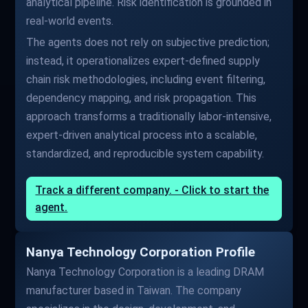
analytical pipeline. Risk identification is grounded in
real-world events.
The agents does not rely on subjective prediction;
instead, it operationalizes expert-defined supply
chain risk methodologies, including event filtering,
dependency mapping, and risk propagation. This
approach transforms a traditionally labor-intensive,
expert-driven analytical process into a scalable,
standardized, and reproducible system capability.
Track a different company. - Click to start the
agent.
Nanya Technology Corporation Profile
Nanya Technology Corporation is a leading DRAM
manufacturer based in Taiwan. The company