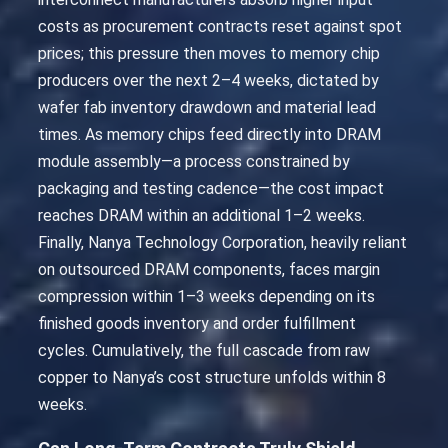
costs as procurement contracts reset against spot
prices; this pressure then moves to memory chip
producers over the next 2–4 weeks, dictated by
wafer fab inventory drawdown and material lead
times. As memory chips feed directly into DRAM
module assembly—a process constrained by
packaging and testing cadence—the cost impact
reaches DRAM within an additional 1–2 weeks.
Finally, Nanya Technology Corporation, heavily reliant
on outsourced DRAM components, faces margin
compression within 1–3 weeks depending on its
finished goods inventory and order fulfillment
cycles. Cumulatively, the full cascade from raw
copper to Nanya’s cost structure unfolds within 8
weeks.