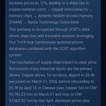
increase prices by 12%, leading to a sharp rise in
copper material costs → copper interconnects →
memory chips → dynamic random-access memory
(DRAM) → Nanya Technology Corporation.
This pathway is recognized through SCRT's data-
driven, objective, and traceable analysis, leveraging
four 7×24-hour continuously updated private
databases combined with the SCRT algorithm
system.
The mechanism of supply chain impact is clear: price
fluctuations in key industrial inputs are the primary
drivers. Copper prices, for instance, dipped to $5.49
per pound on March 31, 2026, before rebounding to
$5.78 by April 15. In Chinese yuan, copper fell to CNY
95,792.23/ton on March 31 and rose to CNY
97,962.92/ton by mid-April. Aluminum prices also