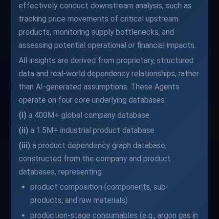
effectively conduct downstream analysis, such as
tracking price movements of critical upstream
products, monitoring supply bottlenecks, and
assessing potential operational or financial impacts.
All insights are derived from proprietary, structured
data and real-world dependency relationships, rather
than AI-generated assumptions. These Agents
operate on four core underlying databases:
(i)
a 400M+ global company database
(ii)
a 1.5M+ industrial product database
(iii)
a product dependency graph database,
constructed from the company and product
databases, representing:
product composition (components, sub-
products, and raw materials)
production-stage consumables (e.g., argon gas in