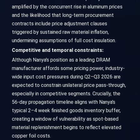
amplified by the concurrent rise in aluminum prices
and the likelihood that long-term procurement
contracts include price adjustment clauses
triggered by sustained raw material inflation,
undermining assumptions of full cost insulation.
Competitive and temporal constraints:
Although Nanya's position as a leading DRAM
manufacturer affords some pricing power, industry-
wide input cost pressures during Q2–Q3 2026 are
expected to constrain unilateral price pass-through,
especially in competitive segments. Crucially, the
56-day propagation timeline aligns with Nanya's
typical 2–4 week finished goods inventory buffer,
creating a window of vulnerability as spot-based
material replenishment begins to reflect elevated
copper foil costs.