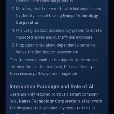
focus on key industrial products
Matching real-time events with historical cases
to identify risks affecting
Nanya Technology
Corporation
Analyzing product dependency graphs to locate
impacted nodes and quantify risk exposure
Propagating risk along dependency paths to
derive the final impact assessment
This framework enables the agents to determine
not only the existence of risk, but also its origin,
transmission pathways, and magnitude.
Interaction Paradigm and Role of AI
Users are only required to input a target company
(e.g.,
Nanya Technology Corporation
), after which
the data agents autonomously execute the full