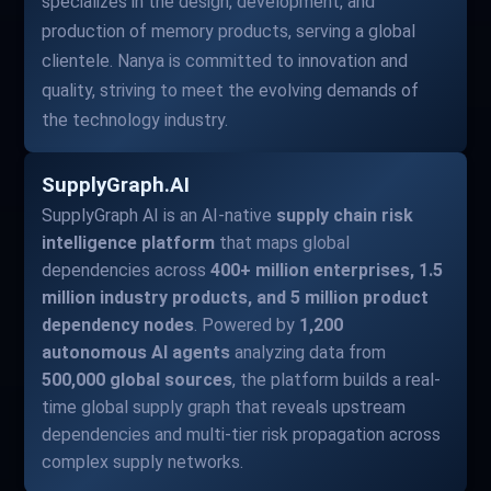
specializes in the design, development, and
production of memory products, serving a global
clientele. Nanya is committed to innovation and
quality, striving to meet the evolving demands of
the technology industry.
SupplyGraph.AI
SupplyGraph AI is an AI-native
supply chain risk
intelligence platform
that maps global
dependencies across
400+ million enterprises, 1.5
million industry products, and 5 million product
dependency nodes
. Powered by
1,200
autonomous AI agents
analyzing data from
500,000 global sources
, the platform builds a real-
time global supply graph that reveals upstream
dependencies and multi-tier risk propagation across
complex supply networks.