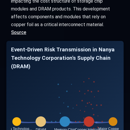
impacting the cost structure of storage chip
modules and DRAM products. This development
affects components and modules that rely on
copper foil as a critical interconnect material.
Source
Event-Driven Risk Transmission in Nanya
Technology Corporation's Supply Chain
(DRAM)