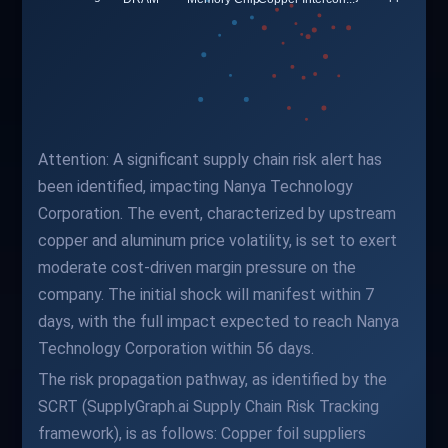
Attention: A significant supply chain risk alert has
been identified, impacting Nanya Technology
Corporation. The event, characterized by upstream
copper and aluminum price volatility, is set to exert
moderate cost-driven margin pressure on the
company. The initial shock will manifest within 7
days, with the full impact expected to reach Nanya
Technology Corporation within 56 days.
The risk propagation pathway, as identified by the
SCRT (SupplyGraph.ai Supply Chain Risk Tracking
framework), is as follows: Copper foil suppliers