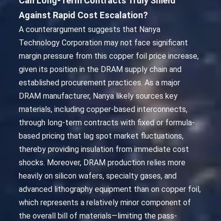
Can Long-Term Contracts Truly Shield
Against Rapid Cost Escalation?
A counterargument suggests that Nanya
Technology Corporation may not face significant
margin pressure from this copper foil price increase,
given its position in the DRAM supply chain and
established procurement practices. As a major
DRAM manufacturer, Nanya likely sources key
materials, including copper-based interconnects,
through long-term contracts with fixed or formula-
based pricing that lag spot market fluctuations,
thereby providing insulation from immediate cost
shocks. Moreover, DRAM production relies more
heavily on silicon wafers, specialty gases, and
advanced lithography equipment than on copper foil,
which represents a relatively minor component of
the overall bill of materials—limiting the pass-