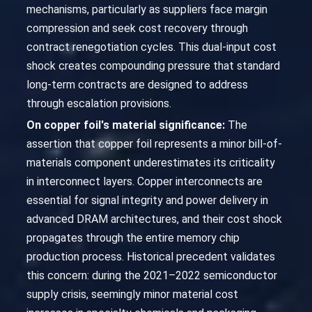
mechanisms, particularly as suppliers face margin
compression and seek cost recovery through
contract renegotiation cycles. This dual-input cost
shock creates compounding pressure that standard
long-term contracts are designed to address
through escalation provisions.
On copper foil's material significance:
The
assertion that copper foil represents a minor bill-of-
materials component underestimates its criticality
in interconnect layers. Copper interconnects are
essential for signal integrity and power delivery in
advanced DRAM architectures, and their cost shock
propagates through the entire memory chip
production process. Historical precedent validates
this concern: during the 2021–2022 semiconductor
supply crisis, seemingly minor material cost