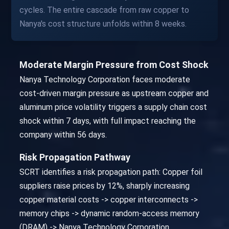
cycles. The entire cascade from raw copper to
Nanya's cost structure unfolds within 8 weeks.
Moderate Margin Pressure from Cost Shock
Nanya Technology Corporation faces moderate
cost-driven margin pressure as upstream copper and
aluminum price volatility triggers a supply chain cost
shock within 7 days, with full impact reaching the
company within 56 days.
Risk Propagation Pathway
SCRT identifies a risk propagation path: Copper foil
suppliers raise prices by 12%, sharply increasing
copper material costs -> copper interconnects ->
memory chips -> dynamic random-access memory
(DRAM) -> Nanya Technology Corporation.