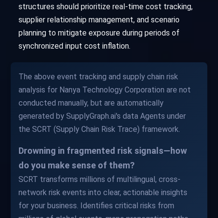
structures should prioritize real-time cost tracking,
supplier relationship management, and scenario
planning to mitigate exposure during periods of
synchronized input cost inflation.
The above event tracking and supply chain risk
analysis for Nanya Technology Corporation are not
conducted manually, but are automatically
generated by SupplyGraph.ai's data Agents under
the SCRT (Supply Chain Risk Trace) framework.
Drowning in fragmented risk signals—how
do you make sense of them?
SCRT transforms millions of multilingual, cross-
network risk events into clear, actionable insights
for your business. Identifies critical risks from