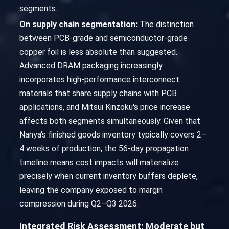
segments.
On supply chain segmentation:
The distinction
between PCB-grade and semiconductor-grade
copper foil is less absolute than suggested.
Advanced DRAM packaging increasingly
incorporates high-performance interconnect
materials that share supply chains with PCB
applications, and Mitsui Kinzoku's price increase
affects both segments simultaneously. Given that
Nanya's finished goods inventory typically covers 2–
4 weeks of production, the 56-day propagation
timeline means cost impacts will materialize
precisely when current inventory buffers deplete,
leaving the company exposed to margin
compression during Q2–Q3 2026.
Integrated Risk Assessment: Moderate but