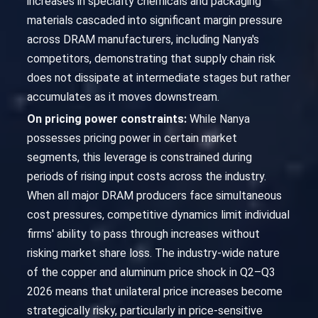
increases in specialty chemicals and packaging
materials cascaded into significant margin pressure
across DRAM manufacturers, including Nanya's
competitors, demonstrating that supply chain risk
does not dissipate at intermediate stages but rather
accumulates as it moves downstream.
On pricing power constraints:
While Nanya
possesses pricing power in certain market
segments, this leverage is constrained during
periods of rising input costs across the industry.
When all major DRAM producers face simultaneous
cost pressures, competitive dynamics limit individual
firms' ability to pass through increases without
risking market share loss. The industry-wide nature
of the copper and aluminum price shock in Q2–Q3
2026 means that unilateral price increases become
strategically risky, particularly in price-sensitive