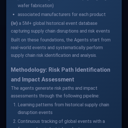
wafer fabrication)
associated manufacturers for each product
(iv)
a 5M+ global historical event database
capturing supply chain disruptions and risk events
Built on these foundations, the Agents start from
real-world events and systematically perform
supply chain risk identification and analysis.
Methodology: Risk Path Identification
and Impact Assessment
The agents generate risk paths and impact
assessments through the following pipeline:
Learning patterns from historical supply chain
disruption events
Continuous tracking of global events with a