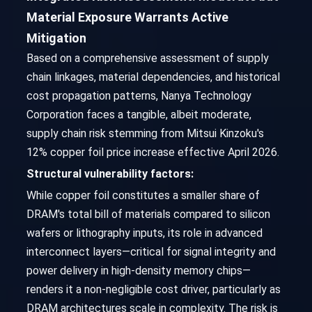
Material Exposure Warrants Active
Mitigation
Based on a comprehensive assessment of supply
chain linkages, material dependencies, and historical
cost propagation patterns, Nanya Technology
Corporation faces a tangible, albeit moderate,
supply chain risk stemming from Mitsui Kinzoku's
12% copper foil price increase effective April 2026.
Structural vulnerability factors:
While copper foil constitutes a smaller share of
DRAM's total bill of materials compared to silicon
wafers or lithography inputs, its role in advanced
interconnect layers—critical for signal integrity and
power delivery in high-density memory chips—
renders it a non-negligible cost driver, particularly as
DRAM architectures scale in complexity. The risk is