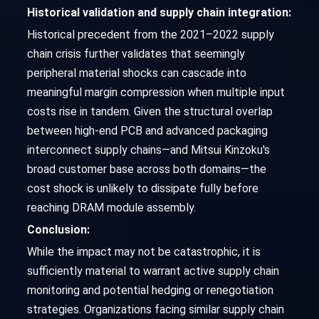
Historical validation and supply chain integration:
Historical precedent from the 2021–2022 supply
chain crisis further validates that seemingly
peripheral material shocks can cascade into
meaningful margin compression when multiple input
costs rise in tandem. Given the structural overlap
between high-end PCB and advanced packaging
interconnect supply chains—and Mitsui Kinzoku's
broad customer base across both domains—the
cost shock is unlikely to dissipate fully before
reaching DRAM module assembly.
Conclusion:
While the impact may not be catastrophic, it is
sufficiently material to warrant active supply chain
monitoring and potential hedging or renegotiation
strategies. Organizations facing similar supply chain