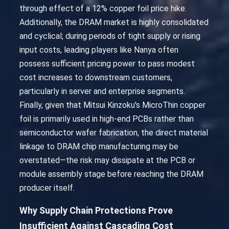
through effect of a 12% copper foil price hike.
Additionally, the DRAM market is highly consolidated
and cyclical; during periods of tight supply or rising
input costs, leading players like Nanya often
possess sufficient pricing power to pass modest
cost increases to downstream customers,
particularly in server and enterprise segments.
Finally, given that Mitsui Kinzoku's MicroThin copper
foil is primarily used in high-end PCBs rather than
semiconductor wafer fabrication, the direct material
linkage to DRAM chip manufacturing may be
overstated—the risk may dissipate at the PCB or
module assembly stage before reaching the DRAM
producer itself.
Why Supply Chain Protections Prove
Insufficient Against Cascading Cost