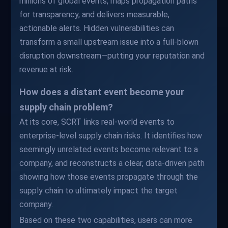
millions of global events, maps propagation paths
for transparency, and delivers measurable,
actionable alerts. Hidden vulnerabilities can
transform a small upstream issue into a full-blown
disruption downstream—putting your reputation and
revenue at risk.
How does a distant event become your
supply chain problem?
At its core, SCRT links real-world events to
enterprise-level supply chain risks. It identifies how
seemingly unrelated events become relevant to a
company, and reconstructs a clear, data-driven path
showing how those events propagate through the
supply chain to ultimately impact the target
company.
Based on these two capabilities, users can more