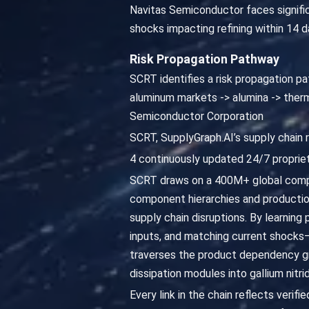
Navitas Semiconductor faces signific
shocks impacting refining within 14 
Risk Propagation Pathway
SCRT identifies a risk propagation pat
aluminum markets -> alumina -> therma
Semiconductor Corporation
SCRT, SupplyGraph.AI’s supply chain 
4 continuously updated 24/7 propriet
SCRT draws on a 400M+ global compa
component hierarchies and productio
supply chain disruptions. By learning
inputs, and matching current shocks—
traverses the product dependency gr
dissipation modules into gallium nit
Every link in the chain reflects veri