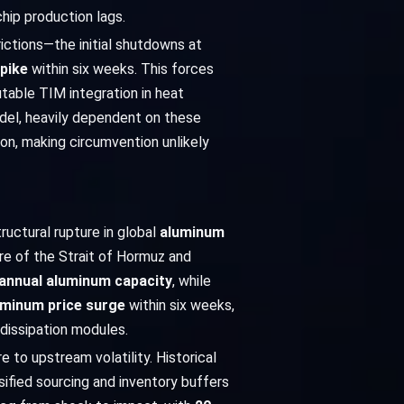
hip production lags.
ictions—the initial shutdowns at
pike
within six weeks. This forces
utable TIM integration in heat
odel, heavily dependent on these
ion, making circumvention unlikely
ructural rupture in global
aluminum
ure of the Strait of Hormuz and
f annual aluminum capacity
, while
uminum price surge
within six weeks,
 dissipation modules.
 to upstream volatility. Historical
sified sourcing and inventory buffers