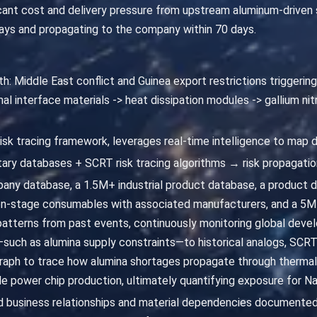
ant cost and delivery pressure from upstream aluminum-driven sup
days and propagating to the company within 70 days.
h: Middle East conflict and Guinea export restrictions triggering 
l interface materials -> heat dissipation modules -> gallium nit
risk tracing framework, leverages real-time intelligence to map 
ary databases + SCRT risk tracing algorithms → risk propagatio
ny database, a 1.5M+ industrial product database, a product
n-stage consumables with associated manufacturers, and a 5M+
 patterns from past events, continuously monitoring global develo
such as alumina supply constraints—to historical analogs, SCRT
aph to trace how alumina shortages propagate through thermal 
ride power chip production, ultimately quantifying exposure for 
fied business relationships and material dependencies documented