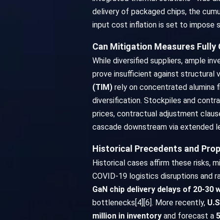
delivery of packaged chips, the cumu
input cost inflation is set to impose
Can Mitigation Measures Fully 
While diversified suppliers, ample i
prove insufficient against structural 
(TIM)
rely on concentrated alumina f
diversification. Stockpiles and contr
prices, contractual adjustment claus
cascade downstream via extended lea
Historical Precedents and Prop
Historical cases affirm these risks, mi
COVID-19 logistics disruptions and r
GaN chip delivery delays of 20-30
bottlenecks[4][6]. More recently,
U.S
million in inventory
and forecast a