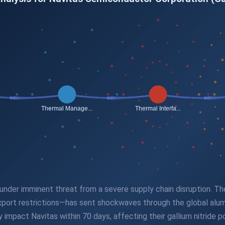
under imminent threat from a severe supply chain disruption. The
export restrictions—has sent shockwaves through the global alu
y impact Navitas within 70 days, affecting their gallium nitride 