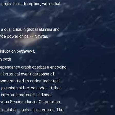
ply chain disruption, with initial
a dual crisis in global alumina and
ride power chips -> Navitas
disruption pathways.
n path
 dependency graph database encoding
 historical event database of
pments tied to critical industrial
 pinpoints affected nodes. It then
interface materials and heat
Navitas Semiconductor Corporation.
 in global supply chain records. The