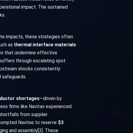
operational impact. The sustained
ks.
ate impacts, these strategies often
such as
thermal interface materials
es that undermine effective
 buffers through escalating spot
 Upstream shocks consistently
l safeguards.
nductor shortages
—driven by
ess firms like Navitas experienced
shortfalls from supplier
ompted Navitas to reserve
$3
aging and assembly[3]. These