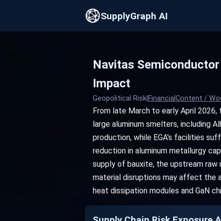
SupplyGraph AI
Navitas Semiconductor 
Impact
Geopolitical Risk
|
FinancialContent / Wo
From late March to early April 2026, 
large aluminum smelters, including Al
production, while EGA's facilities su
reduction in aluminum metallurgy capa
supply of bauxite, the upstream raw 
material disruptions may affect the a
heat dissipation modules and GaN ch
Supply Chain Risk Exposure A