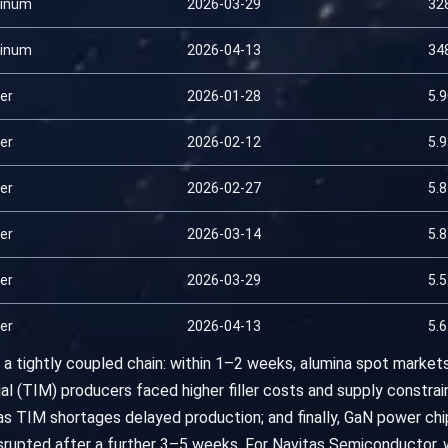
inum
2026-03-29
32
inum
2026-04-13
34
er
2026-01-28
5.
er
2026-02-12
5.
er
2026-02-27
5.
er
2026-03-14
5.
er
2026-03-29
5.
er
2026-04-13
5.
a tightly coupled chain: within 1–2 weeks, alumina spot markets
al (TIM) producers faced higher filler costs and supply constrain
as TIM shortages delayed production; and finally, GaN power c
rupted after a further 3–5 weeks. For Navitas Semiconductor, w