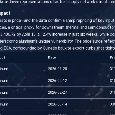
ata-driven representations of actual supply network structures
mpact
fests in price—and the data confirm a sharp repricing of key inpu
ces, a critical proxy for downstream thermal and semiconductor
3,486.72 by April 13, a 12.4% increase in just six weeks, while
derscoring aluminum’s unique vulnerability. The price surge refl
and EGA, compounded by Guinea’s bauxite export curbs that tighte
uct
Date
Pr
inum
2026-01-28
31
inum
2026-02-12
31
inum
2026-02-27
31
inum
2026-03-14
33