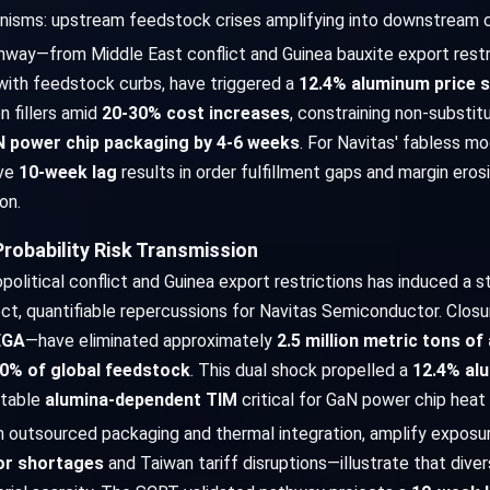
anisms: upstream feedstock crises amplifying into downstream c
hway—from Middle East conflict and Guinea bauxite export restr
with feedstock curbs, have triggered a
12.4% aluminum price s
n fillers amid
20-30% cost increases
, constraining non-substit
 power chip packaging by 4-6 weeks
. For Navitas' fabless m
ive
10-week lag
results in order fulfillment gaps and margin eros
on.
robability Risk Transmission
itical conflict and Guinea export restrictions has induced a st
rect, quantifiable repercussions for Navitas Semiconductor. Clos
EGA
—have eliminated approximately
2.5 million metric tons o
0% of global feedstock
. This dual shock propelled a
12.4% al
utable
alumina-dependent TIM
critical for GaN power chip heat
on outsourced packaging and thermal integration, amplify exposure
or shortages
and Taiwan tariff disruptions—illustrate that diver