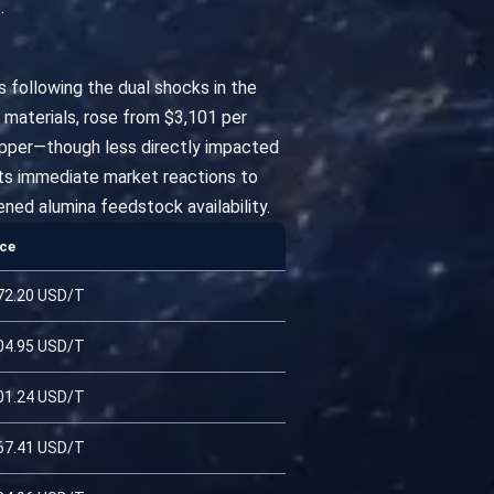
.
ts following the dual shocks in the
 materials, rose from $3,101 per
 copper—though less directly impacted
ects immediate market reactions to
ned alumina feedstock availability.
ice
72.20 USD/T
04.95 USD/T
01.24 USD/T
67.41 USD/T