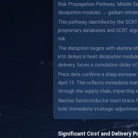
Risk Propagation Pathway: Middle Ea
dissipation modules → gallium nitri
This pathway, identified by the SCRT
proprietary databases and SCRT algor
risk.
The disruption begins with alumina sh
into delays in heat dissipation modul
delivery, faces a cumulative delay of
Price data confirms a sharp increase
April 13. This reflects immediate ma
through the supply chain, impacting 
Navitas Semiconductor must brace for
hold. Immediate strategic adjustment
Significant Cost and Delivery 