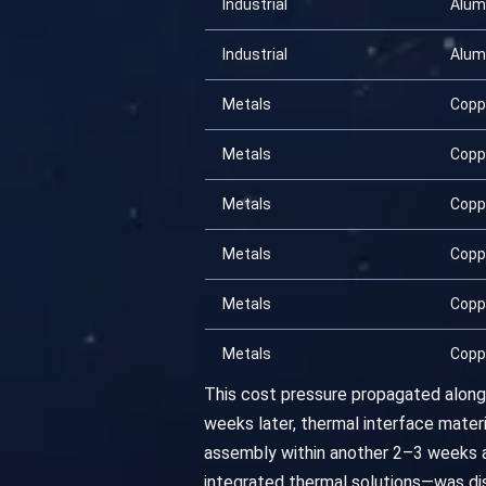
Industrial
Alum
Industrial
Alum
Metals
Copp
Metals
Copp
Metals
Copp
Metals
Copp
Metals
Copp
Metals
Copp
This cost pressure propagated along 
weeks later, thermal interface materi
assembly within another 2–3 weeks 
integrated thermal solutions—was dis