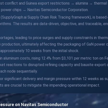
st conflict and Guinea export restrictions → alumina → thermal
de power chips → Navitas Semiconductor Corporation.
 (SupplyGraph.ai Supply Chain Risk Tracing framework), is based
ithms. The results are data-driven, objective, and traceable, en
ortages, leading to price surges and supply constraints in therm
e production, ultimately affecting the packaging of GaN power ch
 approximately 10 weeks from the initial shock.
 in aluminum costs, rising 12.4% from $3,101 per metric ton on F
rket reactions to disrupted refining capacity and bauxite expor
each node sequentially.
 significant delivery and margin pressure within 12 weeks as sus
s are crucial to mitigate the impending operational impact.
Pressure on Navitas Semiconductor