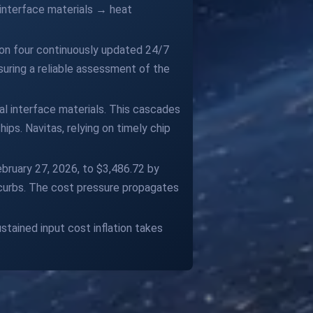
 interface materials → heat
 on four continuously updated 24/7
suring a reliable assessment of the
al interface materials. This cascades
ips. Navitas, relying on timely chip
ebruary 27, 2026, to $3,486.72 by
t curbs. The cost pressure propagates
tained input cost inflation takes