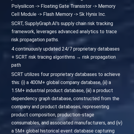
Polysilicon -> Floating Gate Transistor -> Memory
Cell Module -> Flash Memory -> Sk Hynix Inc.
SCRT, SupplyGraph.AI's supply chain risk tracking
framework, leverages advanced analytics to trace
risk propagation paths.
4 continuously updated 24/7 proprietary databases
+ SCRT risk tracing algorithms → risk propagation
path
SCRT utilizes four proprietary databases to achieve
this: (i) a 400M+ global company database, (ii) a
1.5M+ industrial product database, (iii) a product
dependency graph database, constructed from the
company and product databases, representing
product composition, production-stage
consumables, and associated manufacturers, and (iv)
a 5M+ global historical event database capturing