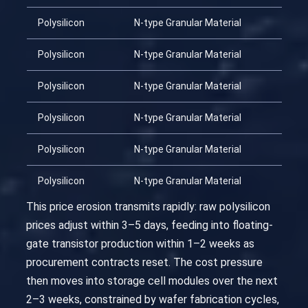
Polysilicon
N-type Granular Material
Polysilicon
N-type Granular Material
Polysilicon
N-type Granular Material
Polysilicon
N-type Granular Material
Polysilicon
N-type Granular Material
Polysilicon
N-type Granular Material
This price erosion transmits rapidly: raw polysilicon
prices adjust within 3–5 days, feeding into floating-
gate transistor production within 1–2 weeks as
procurement contracts reset. The cost pressure
then moves into storage cell modules over the next
2–3 weeks, constrained by wafer fabrication cycles,