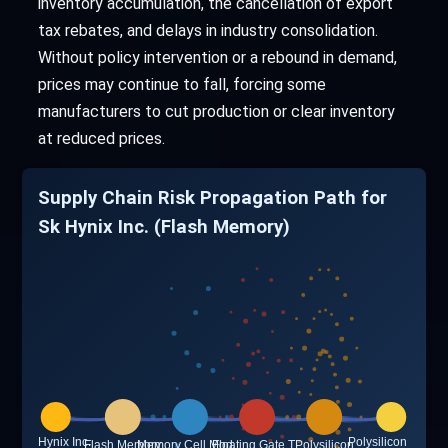
inventory accumulation, the cancellation of export
tax rebates, and delays in industry consolidation.
Without policy intervention or a rebound in demand,
prices may continue to fall, forcing some
manufacturers to cut production or clear inventory
at reduced prices.
Supply Chain Risk Propagation Path for
Sk Hynix Inc. (Flash Memory)