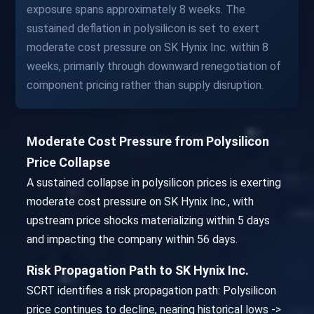
exposure spans approximately 8 weeks. The
sustained deflation in polysilicon is set to exert
moderate cost pressure on SK Hynix Inc. within 8
weeks, primarily through downward renegotiation of
component pricing rather than supply disruption.
Moderate Cost Pressure from Polysilicon
Price Collapse
A sustained collapse in polysilicon prices is exerting
moderate cost pressure on SK Hynix Inc., with
upstream price shocks materializing within 5 days
and impacting the company within 56 days.
Risk Propagation Path to SK Hynix Inc.
SCRT identifies a risk propagation path: Polysilicon
price continues to decline, nearing historical lows ->