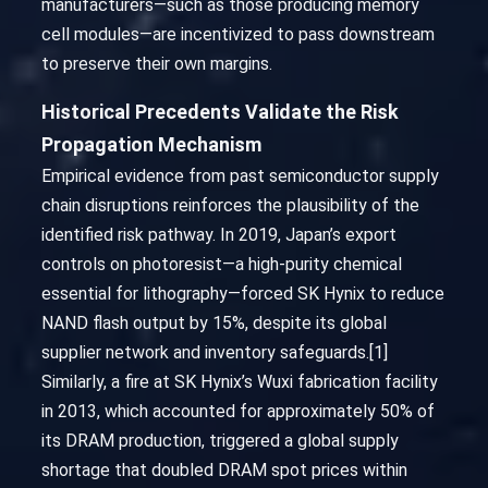
manufacturers—such as those producing memory
cell modules—are incentivized to pass downstream
to preserve their own margins.
Historical Precedents Validate the Risk
Propagation Mechanism
Empirical evidence from past semiconductor supply
chain disruptions reinforces the plausibility of the
identified risk pathway. In 2019, Japan’s export
controls on photoresist—a high-purity chemical
essential for lithography—forced SK Hynix to reduce
NAND flash output by 15%, despite its global
supplier network and inventory safeguards.[1]
Similarly, a fire at SK Hynix’s Wuxi fabrication facility
in 2013, which accounted for approximately 50% of
its DRAM production, triggered a global supply
shortage that doubled DRAM spot prices within