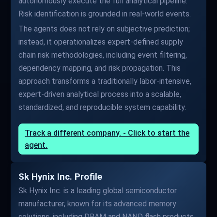
autonomously execute the full analytical pipeline.
Risk identification is grounded in real-world events.
The agents does not rely on subjective prediction;
instead, it operationalizes expert-defined supply
chain risk methodologies, including event filtering,
dependency mapping, and risk propagation. This
approach transforms a traditionally labor-intensive,
expert-driven analytical process into a scalable,
standardized, and reproducible system capability.
Track a different company. - Click to start the
agent.
Sk Hynix Inc. Profile
Sk Hynix Inc. is a leading global semiconductor
manufacturer, known for its advanced memory
solutions, including DRAM and NAND flash products.