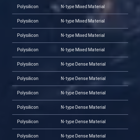
Polysilicon
N-type Mixed Material
Polysilicon
N-type Mixed Material
Polysilicon
N-type Mixed Material
Polysilicon
N-type Mixed Material
Polysilicon
N-type Dense Material
Polysilicon
N-type Dense Material
Polysilicon
N-type Dense Material
Polysilicon
N-type Dense Material
Polysilicon
N-type Dense Material
Polysilicon
N-type Dense Material