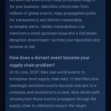
for your business. Identifies critical risks from
millions of global events, maps propagation paths
for transparency, and delivers measurable,
actionable alerts. Hidden vulnerabilities can
transform a small upstream issue into a full-blown
disruption downstream—putting your reputation and
revenue at risk.
How does a distant event become your
supply chain problem?
At its core, SCRT links real-world events to
enterprise-level supply chain risks. It identifies how
seemingly unrelated events become relevant to a
company, and reconstructs a clear, data-driven path
showing how those events propagate through the
supply chain to ultimately impact the target