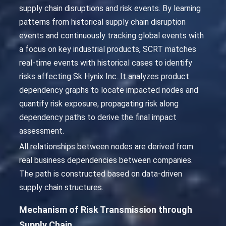
supply chain disruptions and risk events. By learning
patterns from historical supply chain disruption
events and continuously tracking global events with
a focus on key industrial products, SCRT matches
real-time events with historical cases to identify
risks affecting Sk Hynix Inc. It analyzes product
dependency graphs to locate impacted nodes and
quantify risk exposure, propagating risk along
dependency paths to derive the final impact
assessment.
All relationships between nodes are derived from
real business dependencies between companies.
The path is constructed based on data-driven
supply chain structures.
Mechanism of Risk Transmission through
Supply Chain