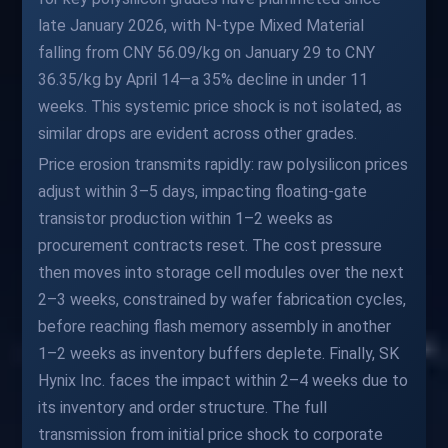
late January 2026, with N-type Mixed Material
falling from CNY 56.09/kg on January 29 to CNY
36.35/kg by April 14—a 35% decline in under 11
weeks. This systemic price shock is not isolated, as
similar drops are evident across other grades.
Price erosion transmits rapidly: raw polysilicon prices
adjust within 3–5 days, impacting floating-gate
transistor production within 1–2 weeks as
procurement contracts reset. The cost pressure
then moves into storage cell modules over the next
2–3 weeks, constrained by wafer fabrication cycles,
before reaching flash memory assembly in another
1–2 weeks as inventory buffers deplete. Finally, SK
Hynix Inc. faces the impact within 2–4 weeks due to
its inventory and order structure. The full
transmission from initial price shock to corporate