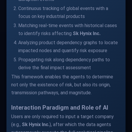
Continuous tracking of global events with a
focus on key industrial products
Matching real-time events with historical cases
to identify risks affecting
Sk Hynix Inc.
Analyzing product dependency graphs to locate
impacted nodes and quantify risk exposure
Propagating risk along dependency paths to
derive the final impact assessment
This framework enables the agents to determine
not only the existence of risk, but also its origin,
transmission pathways, and magnitude.
Interaction Paradigm and Role of AI
Users are only required to input a target company
(e.g.,
Sk Hynix Inc.
), after which the data agents