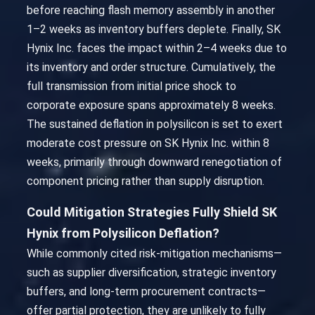
before reaching flash memory assembly in another
1–2 weeks as inventory buffers deplete. Finally, SK
Hynix Inc. faces the impact within 2–4 weeks due to
its inventory and order structure. Cumulatively, the
full transmission from initial price shock to
corporate exposure spans approximately 8 weeks.
The sustained deflation in polysilicon is set to exert
moderate cost pressure on SK Hynix Inc. within 8
weeks, primarily through downward renegotiation of
component pricing rather than supply disruption.
Could Mitigation Strategies Fully Shield SK
Hynix from Polysilicon Deflation?
While commonly cited risk-mitigation mechanisms—
such as supplier diversification, strategic inventory
buffers, and long-term procurement contracts—
offer partial protection, they are unlikely to fully