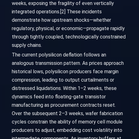
weeks, exposing the fragility of even vertically
integrated operations.[2] These incidents
demonstrate how upstream shocks—whether
regulatory, physical, or economic—propagate rapidly
through tightly coupled, technologically constrained
supply chains.
The current polysilicon deflation follows an
analogous transmission pattern. As prices approach
historical lows, polysilicon producers face margin
compression, leading to output curtailments or
distressed liquidations. Within 1–2 weeks, these
dynamics feed into floating-gate transistor
manufacturing as procurement contracts reset.
Over the subsequent 2–3 weeks, wafer fabrication
cycles constrain the ability of memory cell module
producers to adjust, embedding cost volatility into
intermediate components. As inventory buffers at