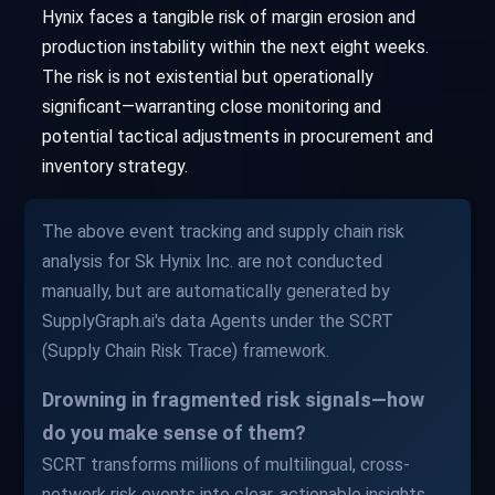
Hynix faces a tangible risk of margin erosion and
production instability within the next eight weeks.
The risk is not existential but operationally
significant—warranting close monitoring and
potential tactical adjustments in procurement and
inventory strategy.
The above event tracking and supply chain risk
analysis for Sk Hynix Inc. are not conducted
manually, but are automatically generated by
SupplyGraph.ai's data Agents under the SCRT
(Supply Chain Risk Trace) framework.
Drowning in fragmented risk signals—how
do you make sense of them?
SCRT transforms millions of multilingual, cross-
network risk events into clear, actionable insights