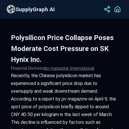
SupplyGraph AI
Polysilicon Price Collapse Poses
Moderate Cost Pressure on SK
Hynix Inc.
Financial Distress
|
pv magazine International
Recently, the Chinese polysilicon market has
experienced a significant price drop due to
oversupply and weak downstream demand.
According to a report by
pv magazine
on April 9, the
spot price of polysilicon briefly dipped to around
CNY 40-50 per kilogram in the last week of March.
This decline is influenced by factors such as