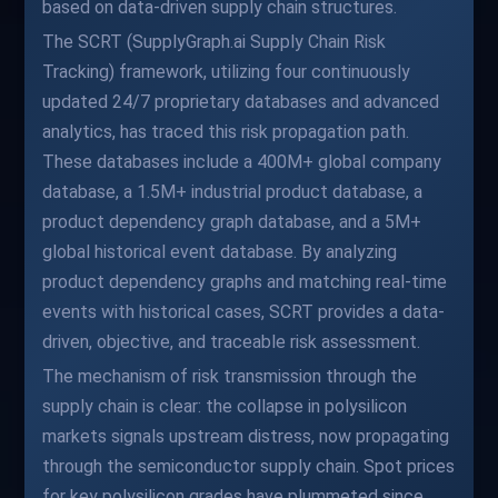
based on data-driven supply chain structures.
The SCRT (SupplyGraph.ai Supply Chain Risk
Tracking) framework, utilizing four continuously
updated 24/7 proprietary databases and advanced
analytics, has traced this risk propagation path.
These databases include a 400M+ global company
database, a 1.5M+ industrial product database, a
product dependency graph database, and a 5M+
global historical event database. By analyzing
product dependency graphs and matching real-time
events with historical cases, SCRT provides a data-
driven, objective, and traceable risk assessment.
The mechanism of risk transmission through the
supply chain is clear: the collapse in polysilicon
markets signals upstream distress, now propagating
through the semiconductor supply chain. Spot prices
for key polysilicon grades have plummeted since