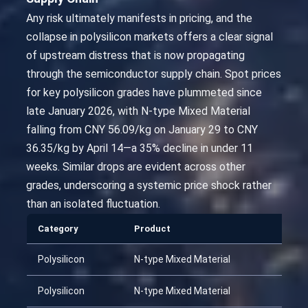
Any risk ultimately manifests in pricing, and the
collapse in polysilicon markets offers a clear signal
of upstream distress that is now propagating
through the semiconductor supply chain. Spot prices
for key polysilicon grades have plummeted since
late January 2026, with N-type Mixed Material
falling from CNY 56.09/kg on January 29 to CNY
36.35/kg by April 14—a 35% decline in under 11
weeks. Similar drops are evident across other
grades, underscoring a systemic price shock rather
than an isolated fluctuation.
Category
Product
Polysilicon
N-type Mixed Material
Polysilicon
N-type Mixed Material