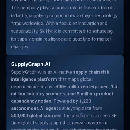
The company plays a crucial role in the electronics
industry, supplying components to major technology
firms worldwide. With a focus on innovation and
sustainability, Sk Hynix is committed to enhancing
its supply chain resilience and adapting to market
changes.
SupplyGraph.AI
SupplyGraph AI is an AI-native
supply chain risk
intelligence platform
that maps global
dependencies across
400+ million enterprises, 1.5
million industry products, and 5 million product
dependency nodes
. Powered by
1,200
autonomous AI agents
analyzing data from
500,000 global sources
, the platform builds a real-
time global supply graph that reveals upstream