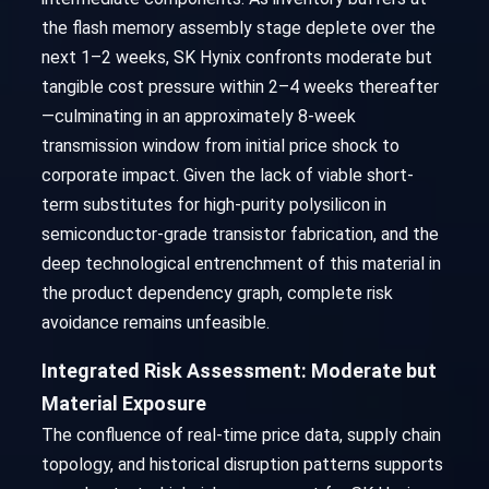
the flash memory assembly stage deplete over the
next 1–2 weeks, SK Hynix confronts moderate but
tangible cost pressure within 2–4 weeks thereafter
—culminating in an approximately 8-week
transmission window from initial price shock to
corporate impact. Given the lack of viable short-
term substitutes for high-purity polysilicon in
semiconductor-grade transistor fabrication, and the
deep technological entrenchment of this material in
the product dependency graph, complete risk
avoidance remains unfeasible.
Integrated Risk Assessment: Moderate but
Material Exposure
The confluence of real-time price data, supply chain
topology, and historical disruption patterns supports