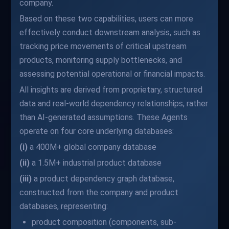
company.
Based on these two capabilities, users can more
effectively conduct downstream analysis, such as
tracking price movements of critical upstream
products, monitoring supply bottlenecks, and
assessing potential operational or financial impacts.
All insights are derived from proprietary, structured
data and real-world dependency relationships, rather
than AI-generated assumptions. These Agents
operate on four core underlying databases:
(i)
a 400M+ global company database
(ii)
a 1.5M+ industrial product database
(iii)
a product dependency graph database,
constructed from the company and product
databases, representing:
product composition (components, sub-