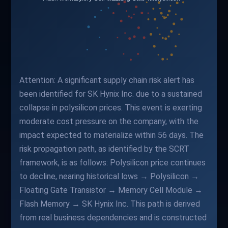
Attention: A significant supply chain risk alert has
been identified for SK Hynix Inc. due to a sustained
collapse in polysilicon prices. This event is exerting
moderate cost pressure on the company, with the
impact expected to materialize within 56 days. The
risk propagation path, as identified by the SCRT
framework, is as follows: Polysilicon price continues
to decline, nearing historical lows → Polysilicon →
Floating Gate Transistor → Memory Cell Module →
Flash Memory → SK Hynix Inc. This path is derived
from real business dependencies and is constructed