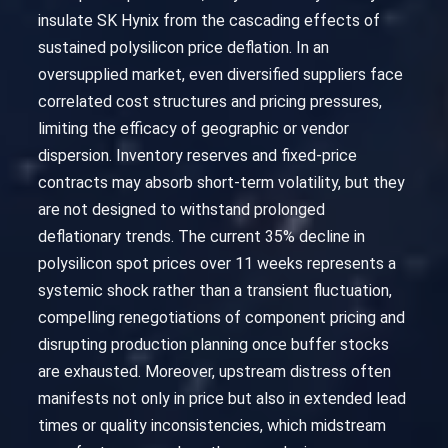
insulate SK Hynix from the cascading effects of
sustained polysilicon price deflation. In an
oversupplied market, even diversified suppliers face
correlated cost structures and pricing pressures,
limiting the efficacy of geographic or vendor
dispersion. Inventory reserves and fixed-price
contracts may absorb short-term volatility, but they
are not designed to withstand prolonged
deflationary trends. The current 35% decline in
polysilicon spot prices over 11 weeks represents a
systemic shock rather than a transient fluctuation,
compelling renegotiations of component pricing and
disrupting production planning once buffer stocks
are exhausted. Moreover, upstream distress often
manifests not only in price but also in extended lead
times or quality inconsistencies, which midstream