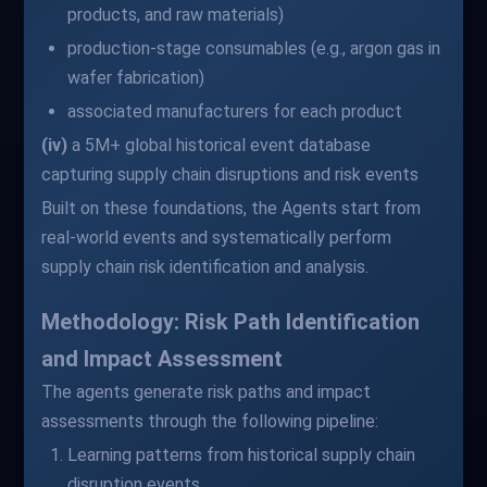
products, and raw materials)
production-stage consumables (e.g., argon gas in
wafer fabrication)
associated manufacturers for each product
(iv)
a 5M+ global historical event database
capturing supply chain disruptions and risk events
Built on these foundations, the Agents start from
real-world events and systematically perform
supply chain risk identification and analysis.
Methodology: Risk Path Identification
and Impact Assessment
The agents generate risk paths and impact
assessments through the following pipeline:
Learning patterns from historical supply chain
disruption events