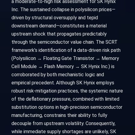
a moderate-to-high risk assessment for SK Hynix
Inc. The sustained collapse in polysilicon prices—
driven by structural oversupply and tepid
downstream demand—constitutes a material
upstream shock that propagates predictably
through the semiconductor value chain. The SCRT
framework’s identification of a data-driven risk path
(Polysilicon → Floating Gate Transistor → Memory
Cell Module → Flash Memory → SK Hynix Inc.) is
corroborated by both mechanistic logic and
empirical precedent. Although SK Hynix employs
robust risk-mitigation practices, the systemic nature
of the deflationary pressure, combined with limited
substitution options in high-precision semiconductor
manufacturing, constrains their ability to fully
decouple from upstream volatility. Consequently,
while immediate supply shortages are unlikely, SK