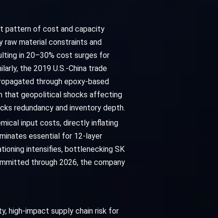
ent pattern of cost and capacity
 raw material constraints and
ulting in 20–30% cost surges for
larly, the 2019 U.S.-China trade
h propagated through epoxy-based
 that geopolitical shocks affecting
acks redundancy and inventory depth.
ical input costs, directly inflating
minates essential for 12-layer
ioning intensifies, bottlenecking SK
committed through 2026, the company
y, high-impact supply chain risk for