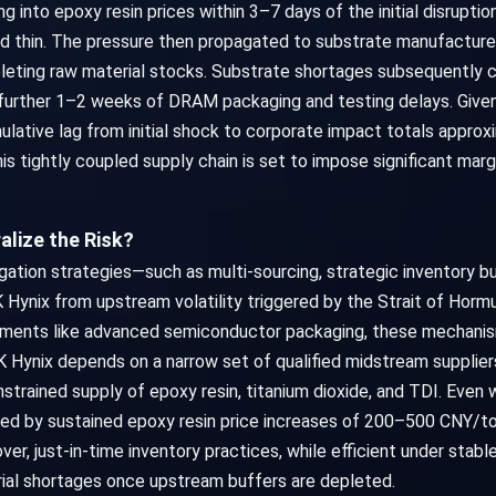
g into epoxy resin prices within 3–7 days of the initial disrup
ved thin. The pressure then propagated to substrate manufactur
leting raw material stocks. Substrate shortages subsequently 
further 1–2 weeks of DRAM packaging and testing delays. Given 
ulative lag from initial shock to corporate impact totals appro
s tightly coupled supply chain is set to impose significant marg
alize the Risk?
tigation strategies—such as multi-sourcing, strategic inventory 
 Hynix from upstream volatility triggered by the Strait of Hormu
egments like advanced semiconductor packaging, these mechanis
t SK Hynix depends on a narrow set of qualified midstream supplie
onstrained supply of epoxy resin, titanium dioxide, and TDI. Even
d by sustained epoxy resin price increases of 200–500 CNY/to
r, just-in-time inventory practices, while efficient under stabl
ial shortages once upstream buffers are depleted.