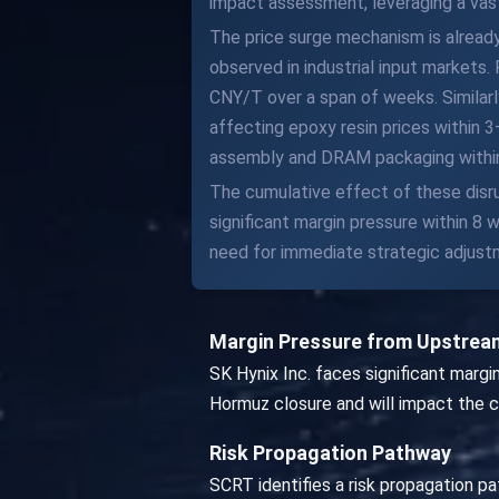
impact assessment, leveraging a vast 
The price surge mechanism is already 
observed in industrial input markets.
CNY/T over a span of weeks. Similar
affecting epoxy resin prices within 
assembly and DRAM packaging within
The cumulative effect of these disru
significant margin pressure within 8 
need for immediate strategic adjustm
Margin Pressure from Upstrea
SK Hynix Inc. faces significant margi
Hormuz closure and will impact the 
Risk Propagation Pathway
SCRT identifies a risk propagation pat