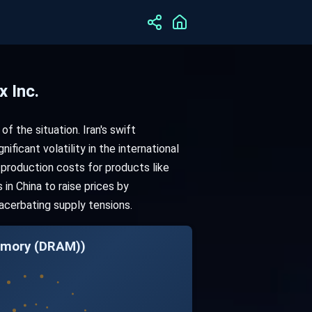
 Inc.
 of the situation. Iran's swift
ificant volatility in the international
 production costs for products like
in China to raise prices by
acerbating supply tensions.
Memory (DRAM))