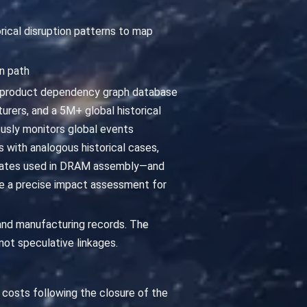
orical disruption patterns to map
n path
a product dependency graph database
rers, and a 5M+ global historical
ously monitors global events
ts with analogous historical cases,
trates used in DRAM assembly—and
uce a precise impact assessment for
and manufacturing records. The
not speculative linkages.
DI costs following the closure of the