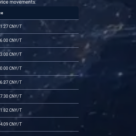
 price movements:
ce
1.27 CNY/T
6.00 CNY/T
3.00 CNY/T
0.00 CNY/T
6.27 CNY/T
7.30 CNY/T
1.82 CNY/T
4.09 CNY/T