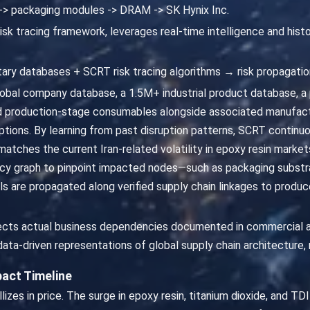
 -> packaging modules -> DRAM -> SK Hynix Inc.
isk tracing framework, leverages real-time intelligence and hist
ary databases + SCRT risk tracing algorithms → risk propagatio
bal company database, a 1.5M+ industrial product database, 
d production-stage consumables alongside associated manufactu
ptions. By learning from past disruption patterns, SCRT continu
It matches the current Iran-related volatility in epoxy resin marke
cy graph to pinpoint impacted nodes—such as packaging subs
nals are propagated along verified supply chain linkages to prod
eflects actual business dependencies documented in commercial 
ata-driven representations of global supply chain architecture, 
act Timeline
allizes in price. The surge in epoxy resin, titanium dioxide, and T