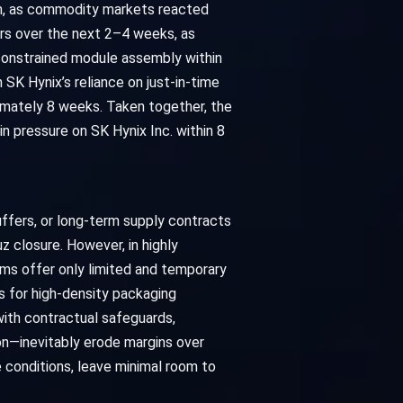
tion, as commodity markets reacted
ers over the next 2–4 weeks, as
constrained module assembly within
SK Hynix’s reliance on just-in-time
ximately 8 weeks. Taken together, the
in pressure on SK Hynix Inc. within 8
buffers, or long-term supply contracts
z closure. However, in highly
ms offer only limited and temporary
rs for high-density packaging
 with contractual safeguards,
n—inevitably erode margins over
e conditions, leave minimal room to