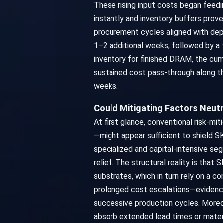
These rising input costs began feedin
instantly and inventory buffers pro
procurement cycles aligned with dep
1–2 additional weeks, followed by a 
inventory for finished DRAM, the cum
sustained cost pass-through along thi
weeks.
Could Mitigating Factors Neutr
At first glance, conventional risk-mi
—might appear sufficient to shield SK
specialized and capital-intensive s
relief. The structural reality is tha
substrates, which in turn rely on a c
prolonged cost escalations—evidence
successive production cycles. Moreove
absorb extended lead times or mater