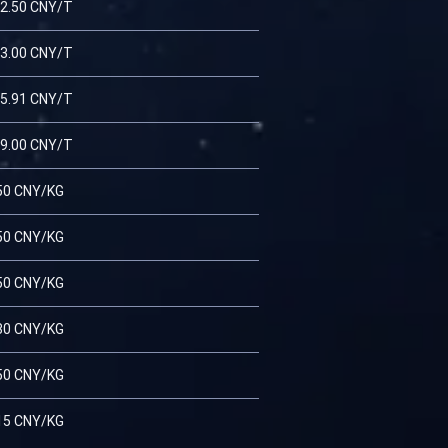
2.50 CNY/T
3.00 CNY/T
5.91 CNY/T
9.00 CNY/T
50 CNY/KG
50 CNY/KG
50 CNY/KG
80 CNY/KG
50 CNY/KG
15 CNY/KG