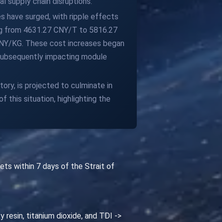
l supply chain disruptions.
es have surged, with ripple effects
ising from 4631.27 CNY/T to 5816.27
 CNY/KG. These cost increases began
 subsequently impacting module
ory, is projected to culminate in
this situation, highlighting the
ts within 7 days of the Strait of
y resin, titanium dioxide, and TDI ->