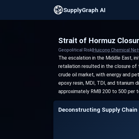
SupplyGraph AI
Strait of Hormuz Closur
Geopolitical Risk
|
Huicong Chemical Ne
The escalation in the Middle East, initi
retaliation resulted in the closure of
crude oil market, with energy and pe
epoxy resin, MDI, TDI, and titanium d
approximately RMB 200 to 500 per ton
Deconstructing Supply Chain