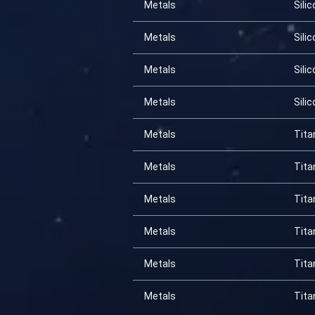
Metals
Silic
Metals
Silic
Metals
Silic
Metals
Silic
Metals
Tita
Metals
Tita
Metals
Tita
Metals
Tita
Metals
Tita
Metals
Tita