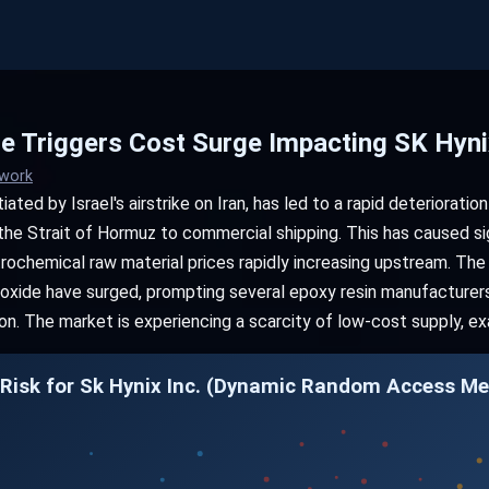
e Triggers Cost Surge Impacting SK Hynix
twork
ated by Israel's airstrike on Iran, has led to a rapid deterioration
 the Strait of Hormuz to commercial shipping. This has caused sign
trochemical raw material prices rapidly increasing upstream. The
ioxide have surged, prompting several epoxy resin manufacturers 
. The market is experiencing a scarcity of low-cost supply, ex
 Risk for Sk Hynix Inc. (Dynamic Random Access 