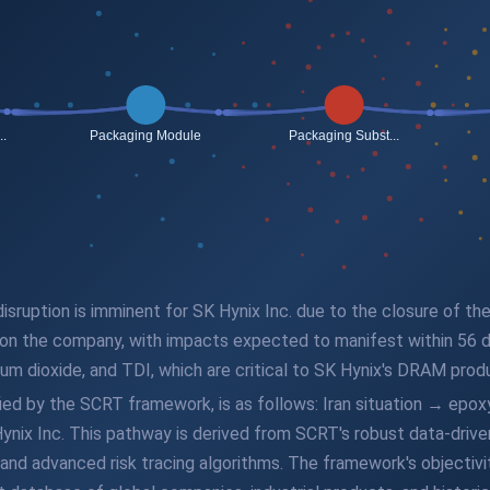
disruption is imminent for SK Hynix Inc. due to the closure of th
 on the company, with impacts expected to manifest within 56 d
nium dioxide, and TDI, which are critical to SK Hynix's DRAM prod
fied by the SCRT framework, is as follows: Iran situation → ep
Inc. This pathway is derived from SCRT's robust data-driven an
nd advanced risk tracing algorithms. The framework's objectivit