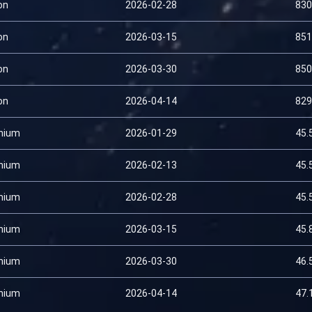
on
2026-02-28
830
on
2026-03-15
851
on
2026-03-30
850
on
2026-04-14
829
nium
2026-01-29
45.
nium
2026-02-13
45.
nium
2026-02-28
45.
nium
2026-03-15
45.
nium
2026-03-30
46.
nium
2026-04-14
47.