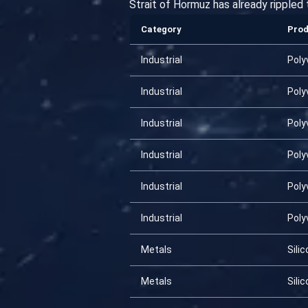
Strait of Hormuz has already rippled
Category
Pro
Industrial
Poly
Industrial
Poly
Industrial
Poly
Industrial
Poly
Industrial
Poly
Industrial
Poly
Metals
Silic
Metals
Silic