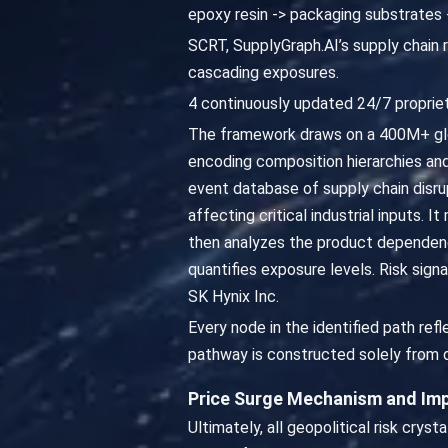
epoxy resin -> packaging substrates
SCRT, SupplyGraph.AI’s supply chain r
cascading exposures.
4 continuously updated 24/7 propriet
The framework draws on a 400M+ glo
encoding composition hierarchies an
event database of supply chain disru
affecting critical industrial inputs. 
then analyzes the product dependen
quantifies exposure levels. Risk sig
SK Hynix Inc.
Every node in the identified path r
pathway is constructed solely from d
Price Surge Mechanism and Imp
Ultimately, all geopolitical risk cryst