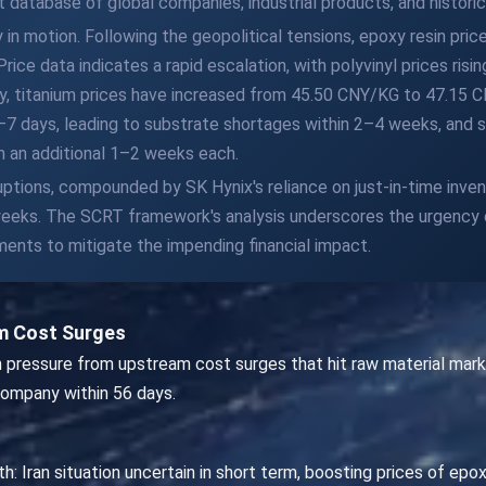
database of global companies, industrial products, and historica
in motion. Following the geopolitical tensions, epoxy resin pric
 Price data indicates a rapid escalation, with polyvinyl prices r
ly, titanium prices have increased from 45.50 CNY/KG to 47.15
3–7 days, leading to substrate shortages within 2–4 weeks, and
 an additional 1–2 weeks each.
ptions, compounded by SK Hynix's reliance on just-in-time invent
weeks. The SCRT framework's analysis underscores the urgency of 
ents to mitigate the impending financial impact.
m Cost Surges
n pressure from upstream cost surges that hit raw material marke
company within 56 days.
h: Iran situation uncertain in short term, boosting prices of epox