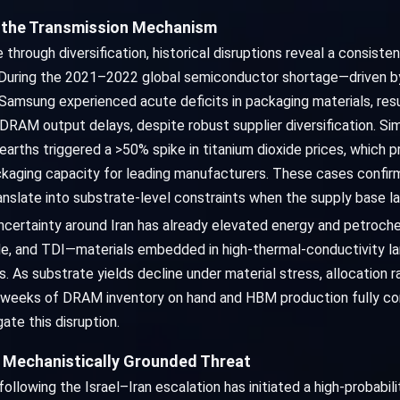
e the Transmission Mechanism
 through diversification, historical disruptions reveal a consist
 During the 2021–2022 global semiconductor shortage—driven by
Samsung experienced acute deficits in packaging materials, res
RAM output delays, despite robust supplier diversification. Simi
 earths triggered a >50% spike in titanium dioxide prices, whic
ging capacity for leading manufacturers. These cases confirm
nslate into substrate-level constraints when the supply base l
ncertainty around Iran has already elevated energy and petrochem
xide, and TDI—materials embedded in high-thermal-conductivity la
substrate yields decline under material stress, allocation rat
3.3 weeks of DRAM inventory on hand and HBM production fully 
ate this disruption.
 Mechanistically Grounded Threat
llowing the Israel–Iran escalation has initiated a high-probabilit