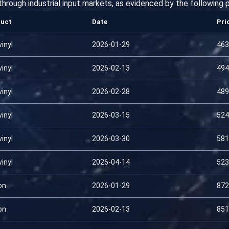
 through industrial input markets, as evidenced by the following
duct
Date
Pri
vinyl
2026-01-29
463
vinyl
2026-02-13
494
vinyl
2026-02-28
489
vinyl
2026-03-15
524
vinyl
2026-03-30
581
vinyl
2026-04-14
523
on
2026-01-29
872
on
2026-02-13
851