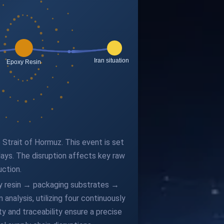
e Strait of Hormuz. This event is set
ays. The disruption affects key raw
uction.
oxy resin → packaging substrates →
alysis, utilizing four continuously
y and traceability ensure a precise