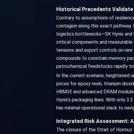
Historical Precedents Validat
Contrary to assumptions of resilience
contagion along this exact pathway.
logistics bottlenecks—SK Hynix and 
critical components and measurable D
tensions and export controls on rare
compounds to constrain memory packa
petrochemical feedstocks rapidly tra
In the current scenario, heightened u
prices for epoxy resin, titanium dio
HBM3E and advanced DRAM modules. As 
Hynix’s packaging lines. With only 
has minimal operational slack to navig
Integrated Risk Assessment: A
The closure of the Strait of Hormuz fo