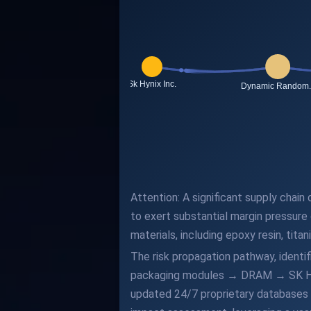
Attention: A significant supply chain 
to exert substantial margin pressure
materials, including epoxy resin, tita
The risk propagation pathway, identi
packaging modules → DRAM → SK Hynix 
updated 24/7 proprietary databases a