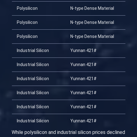
Polysilicon
N-type Dense Material
Polysilicon
N-type Dense Material
Polysilicon
N-type Dense Material
Industrial Silicon
Yunnan 421#
Industrial Silicon
Yunnan 421#
Industrial Silicon
Yunnan 421#
Industrial Silicon
Yunnan 421#
Industrial Silicon
Yunnan 421#
Industrial Silicon
Yunnan 421#
While polysilicon and industrial silicon prices declined