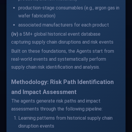
production-stage consumables (e.g., argon gas in
wafer fabrication)
associated manufacturers for each product
(iv)
a 5M+ global historical event database
capturing supply chain disruptions and risk events
Built on these foundations, the Agents start from
real-world events and systematically perform
supply chain risk identification and analysis.
Methodology: Risk Path Identification
and Impact Assessment
The agents generate risk paths and impact
assessments through the following pipeline:
Learning patterns from historical supply chain
disruption events