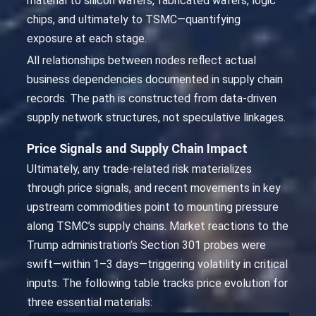
material to silicon wafers, fabricated wafers, logic
chips, and ultimately to TSMC—quantifying
exposure at each stage.
All relationships between nodes reflect actual
business dependencies documented in supply chain
records. The path is constructed from data-driven
supply network structures, not speculative linkages.
Price Signals and Supply Chain Impact
Ultimately, any trade-related risk materializes
through price signals, and recent movements in key
upstream commodities point to mounting pressure
along TSMC’s supply chains. Market reactions to the
Trump administration’s Section 301 probes were
swift—within 1–3 days—triggering volatility in critical
inputs. The following table tracks price evolution for
three essential materials: