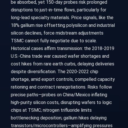
be absorbed, yet 150-day probes risk prolonged
disruptions to just-in-time flows, particularly for
long-lead specialty materials. Price signals, like the
18% gallium rise offsetting polysilicon and industrial
silicon declines, force midstream adjustments
TSMC cannot fully negotiate due to scale.
Historical cases affirm transmission: the 2018-2019
U.S.-China trade war caused wafer shortages and
cost hikes from rare earth curbs, delaying deliveries
despite diversification. The 2020-2022 chip
shortage, amid export controls, compelled capacity
rationing and contract renegotiations. Risks follow
precise paths—probes on China/Mexico inflating
high-purity silicon costs, disrupting wafers to logic
chips at TSMC; nitrogen trifluoride limits
bottlenecking deposition; gallium hikes delaying
transistors/microcontrollers—amplifying pressures