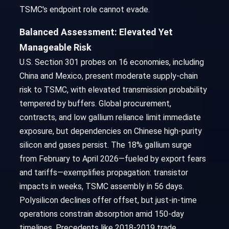
TSMC's endpoint role cannot evade.
Balanced Assessment: Elevated Yet
Manageable Risk
U.S. Section 301 probes on 16 economies, including
China and Mexico, present moderate supply-chain
risk to TSMC, with elevated transmission probability
tempered by buffers. Global procurement,
contracts, and low gallium reliance limit immediate
exposure, but dependencies on Chinese high-purity
silicon and gases persist. The 18% gallium surge
from February to April 2026—fueled by export fears
and tariffs—exemplifies propagation: transistor
impacts in weeks, TSMC assembly in 56 days.
Polysilicon declines offer offset, but just-in-time
operations constrain absorption amid 150-day
timelines. Precedents like 2018-2019 trade