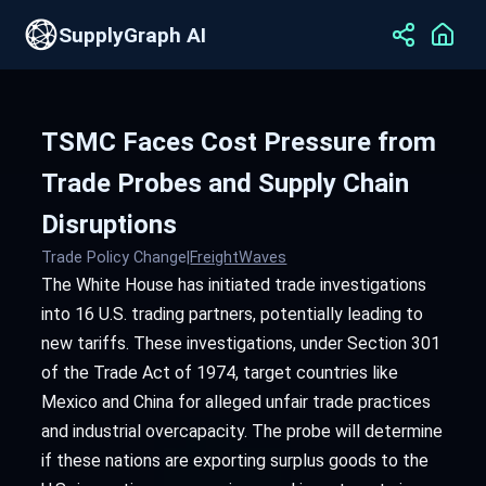
SupplyGraph AI
TSMC Faces Cost Pressure from
Trade Probes and Supply Chain
Disruptions
Trade Policy Change
|
FreightWaves
The White House has initiated trade investigations
into 16 U.S. trading partners, potentially leading to
new tariffs. These investigations, under Section 301
of the Trade Act of 1974, target countries like
Mexico and China for alleged unfair trade practices
and industrial overcapacity. The probe will determine
if these nations are exporting surplus goods to the