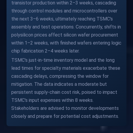
transistor production within 2–3 weeks, cascading
through control modules and microcontrollers over
the next 3–6 weeks, ultimately reaching TSMC's
assembly and test operations. Concurrently, shifts in
polysilicon prices affect silicon wafer procurement
within 1–2 weeks, with finished wafers entering logic
chip fabrication 2–4 weeks later.
TSMC's just-in-time inventory model and the long
lead times for specialty materials exacerbate these
cascading delays, compressing the window for
mitigation. The data indicates a moderate but
persistent supply-chain cost risk, poised to impact
TSMC's input expenses within 8 weeks.
Stakeholders are advised to monitor developments
closely and prepare for potential cost adjustments.