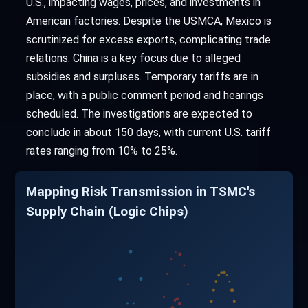
U.S., impacting wages, prices, and investments in
American factories. Despite the USMCA, Mexico is
scrutinized for excess exports, complicating trade
relations. China is a key focus due to alleged
subsidies and surpluses. Temporary tariffs are in
place, with a public comment period and hearings
scheduled. The investigations are expected to
conclude in about 150 days, with current U.S. tariff
rates ranging from 10% to 25%.
Mapping Risk Transmission in TSMC's
Supply Chain (Logic Chips)