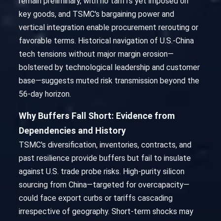
remain preliminary, with no tariffs yet imposed on
key goods, and TSMC's bargaining power and
vertical integration enable procurement rerouting or
favorable terms. Historical navigation of U.S.-China
tech tensions without major margin erosion—
bolstered by technological leadership and customer
base—suggests muted risk transmission beyond the
56-day horizon.
Why Buffers Fall Short: Evidence from
Dependencies and History
TSMC's diversification, inventories, contracts, and
past resilience provide buffers but fail to insulate
against U.S. trade probe risks. High-purity silicon
sourcing from China—targeted for overcapacity—
could face export curbs or tariffs cascading
irrespective of geography. Short-term shocks may