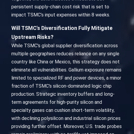
persistent supply-chain cost risk that is set to
impact TSMC’s input expenses within 8 weeks.
Will TSMC's Diversification Fully Mitigate
Upstream Risks?
While TSMC's global supplier diversification across
multiple geographies reduces reliance on any single
country like China or Mexico, this strategy does not
eliminate all vulnerabilities. Gallium exposure remains
limited to specialized RF and power devices, a minor
fraction of TSMC's silicon-dominated logic chip
production. Strategic inventory buffers and long-
term agreements for high-purity silicon and
specialty gases can cushion short-term volatility,
with declining polysilicon and industrial silicon prices
providing further offset. Moreover, U.S. trade probes