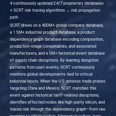
4 continuously updated 24/7 proprietary databases
+ SCRT risk tracing algorithms → risk propagation
path
SCRT draws on a 400M+ global company database,
a 1.5M+ industrial product database, a product
dependency graph database encoding composition,
production-stage consumables, and associated
manufacturers, and a 5M+ historical event database
of supply chain disruptions. By learning disruption
patterns from past events, SCRT continuously
monitors global developments tied to critical
industrial inputs. When the U.S. initiates trade probes
targeting China and Mexico, SCRT matches this
event against historical tariff-related disruptions,
identifies affected nodes like high-purity silicon, and
traces risk through the dependency graph—from raw