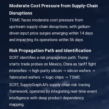
Moderate Cost Pressure from Supply-Chain
Disruptions
TSMC faces moderate cost pressure from
upstream supply-chain disruptions, with gallium-
driven input price surges emerging within 14 days
and impacting its operations within 56 days.
Risk Propagation Path and Identification
SCRT identifies a risk propagation path: Trump
starts trade probes on Mexico, China as tariff fight
intensifies -> high-purity silicon -> silicon wafers ->
fabricated wafers -> logic chips -> TSMC
SCRT, SupplyGraph.AI’s supply chain risk tracing
framework, operates by integrating real-time event
intelligence with deep product dependency
mapping.