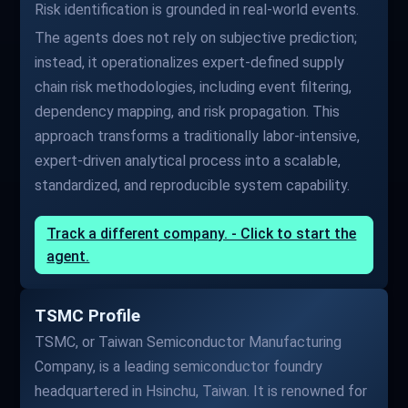
Risk identification is grounded in real-world events.
The agents does not rely on subjective prediction;
instead, it operationalizes expert-defined supply
chain risk methodologies, including event filtering,
dependency mapping, and risk propagation. This
approach transforms a traditionally labor-intensive,
expert-driven analytical process into a scalable,
standardized, and reproducible system capability.
Track a different company. - Click to start the
agent.
TSMC Profile
TSMC, or Taiwan Semiconductor Manufacturing
Company, is a leading semiconductor foundry
headquartered in Hsinchu, Taiwan. It is renowned for