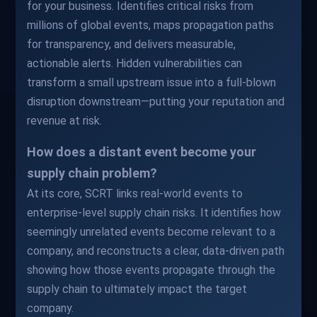
for your business. Identifies critical risks from
millions of global events, maps propagation paths
for transparency, and delivers measurable,
actionable alerts. Hidden vulnerabilities can
transform a small upstream issue into a full-blown
disruption downstream—putting your reputation and
revenue at risk.
How does a distant event become your
supply chain problem?
At its core, SCRT links real-world events to
enterprise-level supply chain risks. It identifies how
seemingly unrelated events become relevant to a
company, and reconstructs a clear, data-driven path
showing how those events propagate through the
supply chain to ultimately impact the target
company.