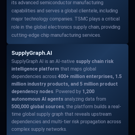
its advanced semiconductor manufacturing
capabilities and serves a global clientele, including
major technology companies. TSMC plays a critical
role in the global electronics supply chain, providing
cutting-edge chip manufacturing services.
SupplyGraph.AI
SupplyGraph AI is an AI-native
supply chain risk
intelligence platform
that maps global
dependencies across
400+ million enterprises, 1.5
million industry products, and 5 million product
dependency nodes
. Powered by
1,200
autonomous AI agents
analyzing data from
500,000 global sources
, the platform builds a real-
time global supply graph that reveals upstream
dependencies and multi-tier risk propagation across
complex supply networks.