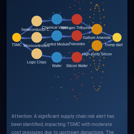
Attention: A significant supply chain risk alert has
been identified, impacting TSMC with moderate
cost pressures due to upstream disruptions. The