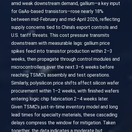
amid weak downstream demand, gallium—a key input
for GaAs-based transistors—rose nearly 18%
between mid-February and mid-April 2026, reflecting
supply concerns tied to China’s export controls and
U.S. tariff threats. This cost pressure transmits
downstream with measurable lags: gallium price
spikes feed into transistor production within 2–3
weeks, then propagate through control modules and
microcontrollers over the next 3–6 weeks before
reaching TSMC’s assembly and test operations.
Similarly, polysilicon price shifts affect silicon wafer
procurement within 1–2 weeks, with finished wafers
entering logic chip fabrication 2–4 weeks later.
Given TSMC’s just-in-time inventory model and long
lead times for specialty materials, these cascading
delays compress the window for mitigation. Taken
together, the data indicates a moderate but