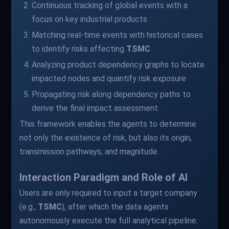
Continuous tracking of global events with a
focus on key industrial products
Matching real-time events with historical cases
to identify risks affecting
TSMC
Analyzing product dependency graphs to locate
impacted nodes and quantify risk exposure
Propagating risk along dependency paths to
derive the final impact assessment
This framework enables the agents to determine
not only the existence of risk, but also its origin,
transmission pathways, and magnitude.
Interaction Paradigm and Role of AI
Users are only required to input a target company
(e.g.,
TSMC
), after which the data agents
autonomously execute the full analytical pipeline.