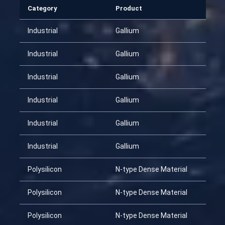
Category
Product
Industrial
Gallium
Industrial
Gallium
Industrial
Gallium
Industrial
Gallium
Industrial
Gallium
Industrial
Gallium
Polysilicon
N-type Dense Material
Polysilicon
N-type Dense Material
Polysilicon
N-type Dense Material