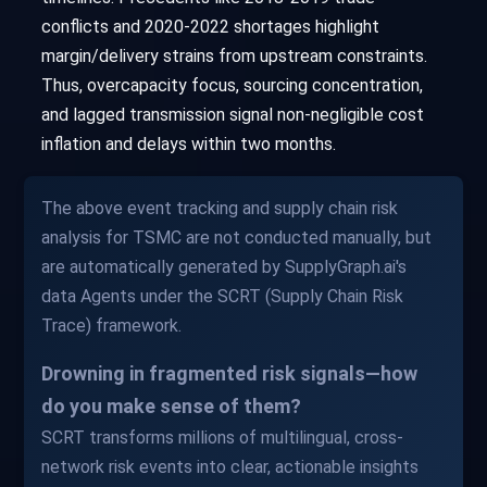
conflicts and 2020-2022 shortages highlight
margin/delivery strains from upstream constraints.
Thus, overcapacity focus, sourcing concentration,
and lagged transmission signal non-negligible cost
inflation and delays within two months.
The above event tracking and supply chain risk
analysis for TSMC are not conducted manually, but
are automatically generated by SupplyGraph.ai's
data Agents under the SCRT (Supply Chain Risk
Trace) framework.
Drowning in fragmented risk signals—how
do you make sense of them?
SCRT transforms millions of multilingual, cross-
network risk events into clear, actionable insights