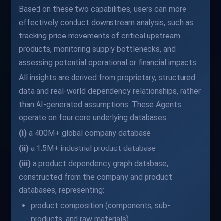
Based on these two capabilities, users can more
effectively conduct downstream analysis, such as
tracking price movements of critical upstream
products, monitoring supply bottlenecks, and
assessing potential operational or financial impacts.
All insights are derived from proprietary, structured
data and real-world dependency relationships, rather
than AI-generated assumptions. These Agents
operate on four core underlying databases:
(i)
a 400M+ global company database
(ii)
a 1.5M+ industrial product database
(iii)
a product dependency graph database,
constructed from the company and product
databases, representing:
product composition (components, sub-
products, and raw materials)