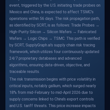
event, triggered by the U.S. initiating trade probes on
Mexico and China, is expected to affect TSMC's
operations within 56 days. The risk propagation path,
as identified by SCRT, is as follows: Trade Probes →
High-Purity Silicon → Silicon Wafers → Fabricated
Wafers → Logic Chips → TSMC. This path is verified
by SCRT, SupplyGraph.ai's supply chain risk tracing
framework, which utilizes four continuously updated
24/7 proprietary databases and advanced
algorithms, ensuring data-driven, objective, and
traceable results.
The risk transmission begins with price volatility in
critical inputs, notably gallium, which surged nearly
18% from mid-February to mid-April 2026 due to
supply concerns linked to China's export controls
and U.S. tariff threats. This price increase impacts