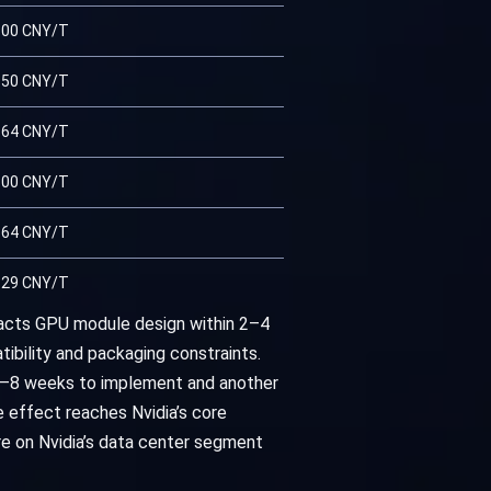
.00 CNY/T
.50 CNY/T
.64 CNY/T
.00 CNY/T
.64 CNY/T
.29 CNY/T
mpacts GPU module design within 2–4
ibility and packaging constraints.
4–8 weeks to implement and another
 effect reaches Nvidia’s core
re on Nvidia’s data center segment