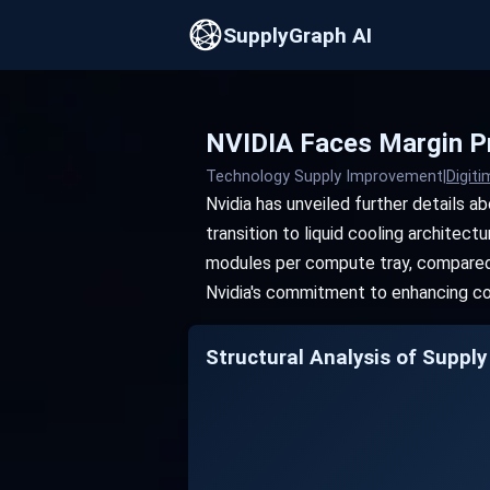
SupplyGraph AI
NVIDIA Faces Margin Pr
Technology Supply Improvement
|
Digit
Nvidia has unveiled further details 
transition to liquid cooling architec
modules per compute tray, compared t
Nvidia's commitment to enhancing coo
Structural Analysis of Supply