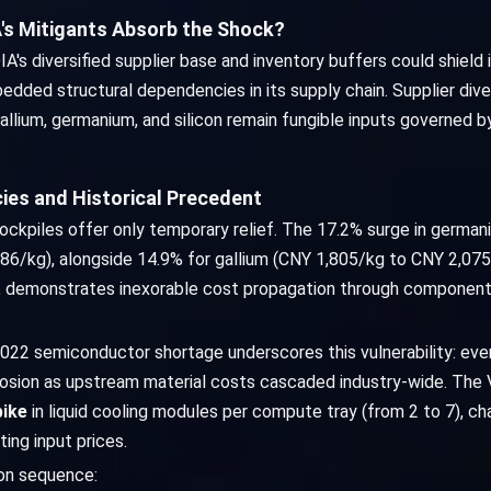
s Mitigants Absorb the Shock?
s diversified supplier base and inventory buffers could shield it
ded structural dependencies in its supply chain. Supplier diver
lium, germanium, and silicon remain fungible inputs governed b
ies and Historical Precedent
tockpiles offer only temporary relief. The 17.2% surge in germa
6/kg), alongside 14.9% for gallium (CNY 1,805/kg to CNY 2,075/
, demonstrates inexorable cost propagation through component 
022 semiconductor shortage underscores this vulnerability: ev
rosion as upstream material costs cascaded industry-wide. The 
pike
in liquid cooling modules per compute tray (from 2 to 7), c
ing input prices.
ion sequence: