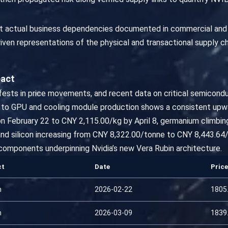
lect actual business dependencies documented in commercial and
ven representations of the physical and transactional supply ch
pact
nifests in price movements, and recent data on critical semicond
d to GPU and cooling module production shows a consistent upwa
 on February 22 to CNY 2,115.00/kg by April 8, germanium climb
nd silicon increasing from CNY 8,322.00/tonne to CNY 8,443.64/
components underpinning Nvidia’s new Vera Rubin architecture.
ct
Date
Price
m
2026-02-22
1805
m
2026-03-09
1839