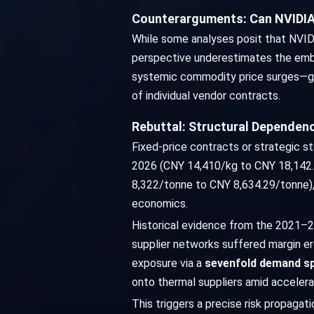
Counterarguments: Can NVIDIA'
While some analyses posit that NVIDIA'
perspective underestimates the embed
systemic commodity price surges—gal
of individual vendor contracts.
Rebuttal: Structural Dependenc
Fixed-price contracts or strategic s
2026 (CNY 14,410/kg to CNY 18,142.8
8,322/tonne to CNY 8,634.29/tonne)
economics.
Historical evidence from the 2021–2
supplier networks suffered margin e
exposure via a
sevenfold demand s
onto thermal suppliers amid accelerat
This triggers a precise risk propagat