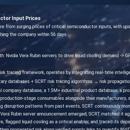
tor Input Prices
re from surging prices of critical semiconductor inputs, with u
ching the company within 56 days.
th: Nvidia Vera Rubin servers to drive liquid cooling demand ->
isk tracing framework, operates by integrating real-time intelli
ary databases + SCRT risk tracing algorithms → risk propagatio
 company database, a 1.5M+ industrial product database, a p
production-stage consumables alongside their manufacturers, 
ning disruption patterns from past events, SCRT continuously mo
he Vera Rubin server announcement emerged, SCRT matched it agai
, flagged liquid cooling as a critical enabler, and traced its 
then propagated risk along verified supply links to quantify NVI