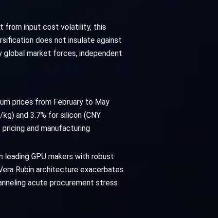
 from input cost volatility, this
sification does not insulate against
y global market forces, independent
nium prices from February to May
kg) and 3.7% for silicon (CNY
pricing and manufacturing
en leading GPU makers with robust
Vera Rubin architecture exacerbates
hanneling acute procurement stress