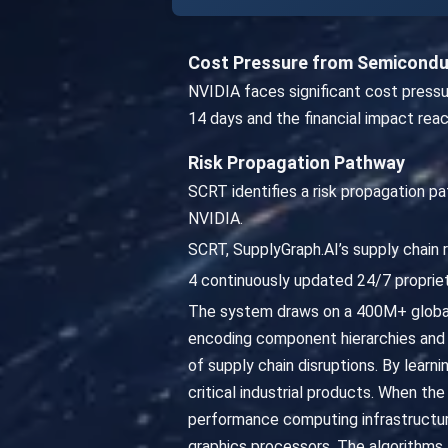
Cost Pressure from Semiconduc
NVIDIA faces significant cost pressu
14 days and the financial impact rea
Risk Propagation Pathway
SCRT identifies a risk propagation pa
NVIDIA.
SCRT, SupplyGraph.AI’s supply chain r
4 continuously updated 24/7 propriet
The system draws on a 400M+ global
encoding component hierarchies and 
of supply chain disruptions. By lear
critical industrial products. When t
performance computing infrastructure
graphics processors. The algorithms 