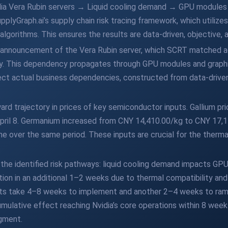
Nvidia Vera Rubin servers → Liquid cooling demand → GPU modul
upplyGraph.ai’s supply chain risk tracing framework, which utiliz
gorithms. This ensures the results are data-driven, objective, 
 announcement of the Vera Rubin server, which SCRT matched aga
ency. This dependency propagates through GPU modules and graph
lect actual business dependencies, constructed from data-drive
d trajectory in prices of key semiconductor inputs. Gallium pr
pril 8. Germanium increased from CNY 14,410.00/kg to CNY 17,1
e over the same period. These inputs are crucial for the ther
the identified risk pathways: liquid cooling demand impacts GP
tion in an additional 1–2 weeks due to thermal compatibility and
s take 4–8 weeks to implement and another 2–4 weeks to ramp
mulative effect reaching Nvidia’s core operations within 8 weeks
gment.