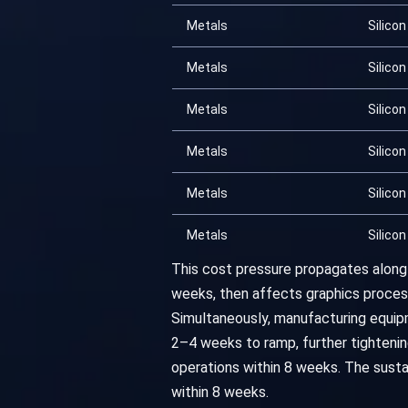
Metals
Silicon
Metals
Silicon
Metals
Silicon
Metals
Silicon
Metals
Silicon
Metals
Silicon
This cost pressure propagates along 
weeks, then affects graphics process
Simultaneously, manufacturing equi
2–4 weeks to ramp, further tightenin
operations within 8 weeks. The susta
within 8 weeks.