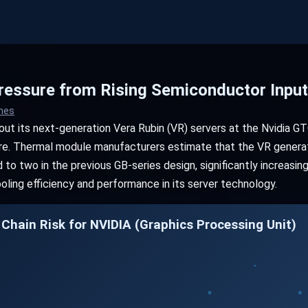
essure from Rising Semiconductor Inpu
imes
about its next-generation Vera Rubin (VR) servers at the Nvidia 
ture. Thermal module manufacturers estimate that the VR generat
o two in the previous GB-series design, significantly increasin
ling efficiency and performance in its server technology.
 Chain Risk for NVIDIA (Graphics Processing Unit)