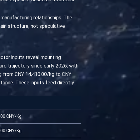
 manufacturing relationships. The
ain structure, not speculative
uctor inputs reveal mounting
rd trajectory since early 2026, with
ing from CNY 14,410.00/kg to CNY
tonne. These inputs feed directly
.00 CNY/Kg
.00 CNY/Kg