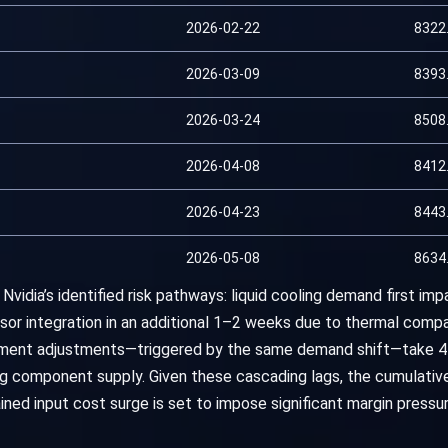
2026-02-22
8322
2026-03-09
8393
2026-03-24
8508
2026-04-08
8412
2026-04-23
8443
2026-05-08
8634
Nvidia’s identified risk pathways: liquid cooling demand first i
or integration in an additional 1–2 weeks due to thermal compat
pment adjustments—triggered by the same demand shift—take 
g component supply. Given these cascading lags, the cumulative
ined input cost surge is set to impose significant margin pressu