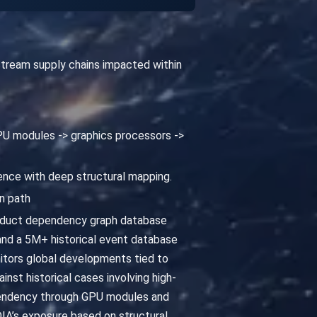
pstream supply chains impacted within
 GPU modules -> graphics processors ->
gence with deep structural mapping.
n path
roduct dependency graph database
and a 5M+ historical event database
nitors global developments tied to
nst historical cases involving high-
dependency through GPU modules and
DIA’s exposure based on structural