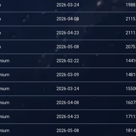
m
2026-03-24
1988
m
2026-04-08
2115
m
2026-04-23
2111
m
2026-05-08
2075
nium
2026-02-22
1441
nium
2026-03-09
1481
nium
2026-03-24
1550
nium
2026-04-08
1607
nium
2026-04-23
1711
nium
2026-05-08
1814