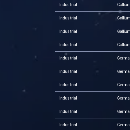
Industrial
Galliu
Industrial
Galliu
Industrial
Galliu
Industrial
Galliu
Industrial
Germa
Industrial
Germa
Industrial
Germa
Industrial
Germa
Industrial
Germa
Industrial
Germa