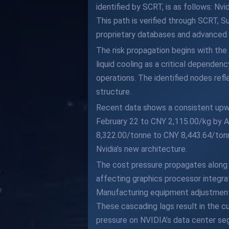
identified by SCRT, is as follows: 
This path is verified through SCRT, S
proprietary databases and advanced al
The risk propagation begins with the
liquid cooling as a critical depend
operations. The identified nodes ref
structure.
Recent data shows a consistent upwar
February 22 to CNY 2,115.00/kg by A
8,322.00/tonne to CNY 8,443.64/tonn
Nvidia’s new architecture.
The cost pressure propagates along 
affecting graphics processor integra
Manufacturing equipment adjustment
These cascading lags result in the cu
pressure on NVIDIA’s data center se