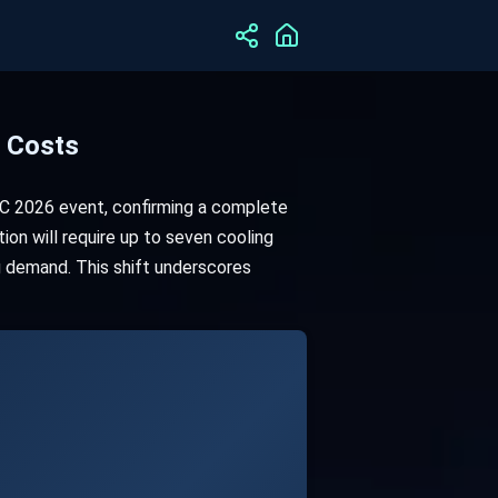
t Costs
GTC 2026 event, confirming a complete
ion will require up to seven cooling
g demand. This shift underscores