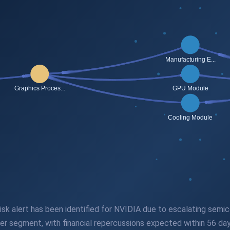
 risk alert has been identified for NVIDIA due to escalating sem
er segment, with financial repercussions expected within 56 day