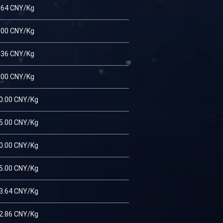
.64 CNY/Kg
.00 CNY/Kg
.36 CNY/Kg
.00 CNY/Kg
0.00 CNY/Kg
5.00 CNY/Kg
0.00 CNY/Kg
5.00 CNY/Kg
3.64 CNY/Kg
2.86 CNY/Kg