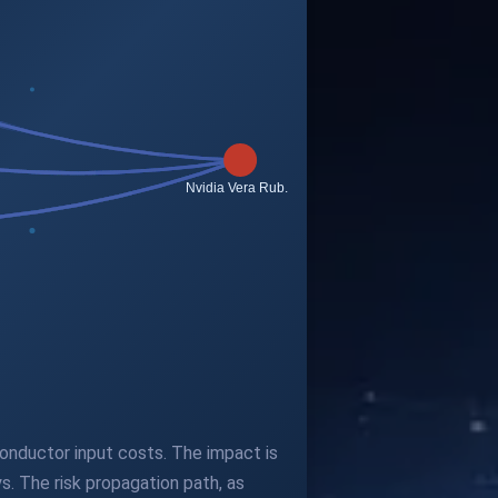
iconductor input costs. The impact is
s. The risk propagation path, as