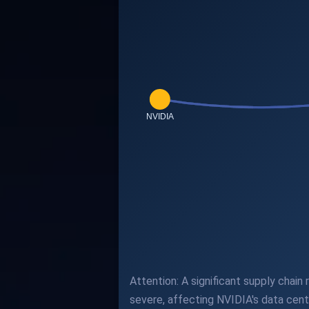
Attention: A significant supply chain
severe, affecting NVIDIA's data cent