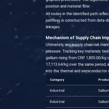
position and material flow.
All nodes in the identified path ref
pathway is constructed from data-dri
linkages.
Mechanism of Supply Chain Im
Ultimately, any supply chain risk ma
pressure. Tracking key materials tie
gallium rising from CNY 1,805.00/kg
17,113.64/kg over the same period, a
into the thermal and semiconductor 
Category
Produ
Industrial
Galliu
Industrial
Galliu