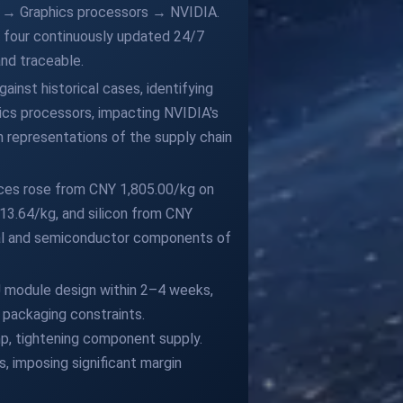
es → Graphics processors → NVIDIA.
es four continuously updated 24/7
and traceable.
inst historical cases, identifying
ics processors, impacting NVIDIA's
n representations of the supply chain
ices rose from CNY 1,805.00/kg on
13.64/kg, and silicon from CNY
mal and semiconductor components of
U module design within 2–4 weeks,
 packaging constraints.
, tightening component supply.
, imposing significant margin