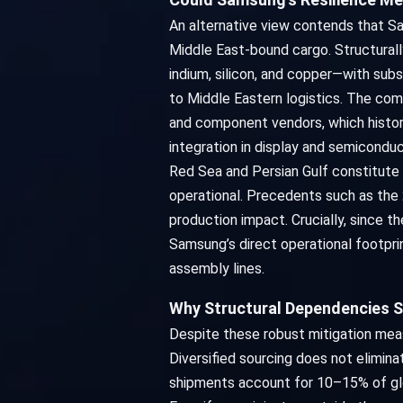
An alternative view contends that S
Middle East-bound cargo. Structurall
indium, silicon, and copper—with sub
to Middle Eastern logistics. The co
and component vendors, which histori
integration in display and semicondu
Red Sea and Persian Gulf constitute 
operational. Precedents such as the
production impact. Crucially, since t
Samsung’s direct operational footpri
assembly lines.
Why Structural Dependencies S
Despite these robust mitigation meas
Diversified sourcing does not elimin
shipments account for 10–15% of glob