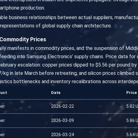
artphone production.
fiable business relationships between actual suppliers, manufact
representations of global supply chain architecture.
 Commodity Prices
ually manifests in commodity prices, and the suspension of Mid
s feeding into Samsung Electronics’ supply chains. Price data for
February escalation: copper prices dipped to $5.56 per pound by
/kg in late March before retreating; and silicon prices climbed
istics bottlenecks and inventory recalibrations across interdepe
duct
Date
Price
per
2026-02-22
5.82 
per
2026-03-09
5.86 
per
2026-03-24
5.64 