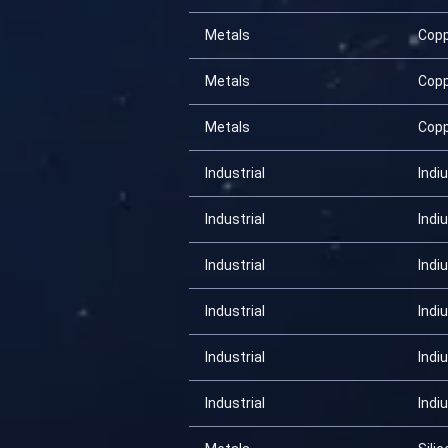
Metals
Cop
Metals
Cop
Metals
Cop
Industrial
Indi
Industrial
Indi
Industrial
Indi
Industrial
Indi
Industrial
Indi
Industrial
Indi