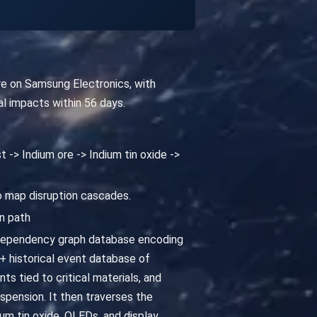
ure on Samsung Electronics, with
l impacts within 56 days.
t -> Indium ore -> Indium tin oxide ->
to map disruption cascades.
n path
 dependency graph database encoding
 historical event database of
ts tied to critical materials, and
spension. It then traverses the
um tin oxide, OLEDs, and display