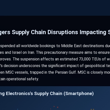
gers Supply Chain Disruptions Impacting
spended all worldwide bookings to Middle East destinations due 
s and Israel on Iran. This precautionary measure aims to ensure 
improves. The suspension affects an estimated 73,000 TEUs of w
s decision underscores the significant impact of geopolitical te
even MSC vessels, trapped in the Persian Gulf. MSC is closely m
tain operational safety.
g Electronics's Supply Chain (Smartphone)