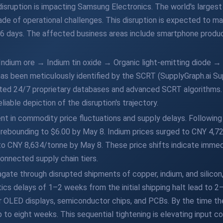
 disruption is impacting Samsung Electronics. The world's largest
ade of operational challenges. This disruption is expected to man
 56 days. The affected business areas include smartphone product
Indium ore → Indium tin oxide → Organic light-emitting diode
as been meticulously identified by the SCRT (SupplyGraph.ai Su
ated 24/7 proprietary databases and advanced SCRT algorithms. 
liable depiction of the disruption's trajectory.
dent in commodity price fluctuations and supply delays. Following
, rebounding to $6.00 by May 8. Indium prices surged to CNY 4,72
y to CNY 8,634/tonne by May 8. These price shifts indicate imme
connected supply chain tiers.
gate through disrupted shipments of copper, indium, and silicon
stics delays of 1–2 weeks from the initial shipping halt lead to 
 for OLED displays, semiconductor chips, and PCBs. By the time
 to eight weeks. This sequential tightening is elevating input co