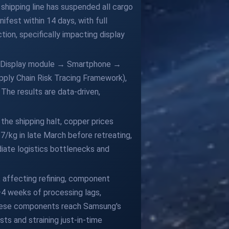
 shipping line has suspended all cargo
ifest within 14 days, with full
ion, specifically impacting display
 → Display module → Smartphone →
pply Chain Risk Tracing Framework),
The results are data-driven,
 the shipping halt, copper prices
7/kg in late March before retreating,
diate logistics bottlenecks and
, affecting refining, component
2–4 weeks of processing lags,
 these components reach Samsung's
sts and straining just-in-time