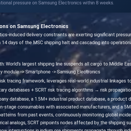
rational pressure on Samsung Electronics within 8 weeks.
ions on Samsung Electronics
stics-induced delivery constraints are exerting significant press
 14 days of the MSC shipping halt and cascading into operationa
h: World’s largest shipping line suspends all cargo to Middle Eas
play module -> Smartphone -> Samsung Electronics
isk tracing framework, leverages real-world industrial linkages 
ary databases + SCRT risk tracing algorithms → risk propagatio
ny database, a 1.5M+ industrial product database, a product
n-stage consumables with associated manufacturers, and a 5M+
patterns from past events, continuously monitoring global inciden
orical analogs, SCRT pinpoints nodes affected by the shipping su
w interruptions in indium ore shipments propagate through indi