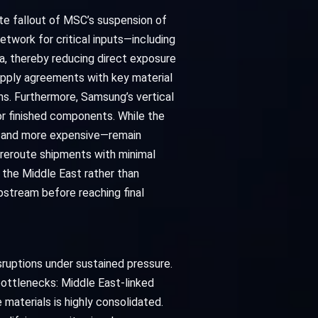
te fallout of MSC’s suspension of
twork for critical inputs—including
ca, thereby reducing direct exposure
upply agreements with key material
s. Furthermore, Samsung’s vertical
or finished components. While the
er and more expensive—remain
reroute shipments with minimal
h the Middle East rather than
pstream before reaching final
ruptions under sustained pressure.
bottlenecks: Middle East-linked
materials is highly consolidated.