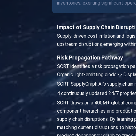
inventories, exerting significant ope
Impact of Supply Chain Disrupt
Supply-driven cost inflation and logi
upstream disruptions emerging within
Risk Propagation Pathway
SCRT identifies a risk propagation pat
Organic light-emitting diode -> Dis
SCRT, SupplyGraph.AI’s supply chain r
4 continuously updated 24/7 propriet
SCRT draws on a 400M+ global compa
component hierarchies and productio
supply chain disruptions. By learning 
matching current disruptions to hist
product dependency graph to trace ho