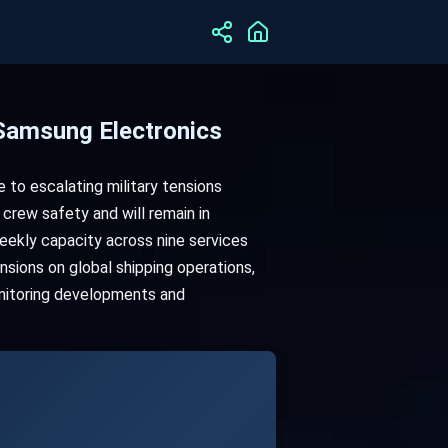
 Samsung Electronics
to escalating military tensions
crew safety and will remain in
eekly capacity across nine services
nsions on global shipping operations,
onitoring developments and