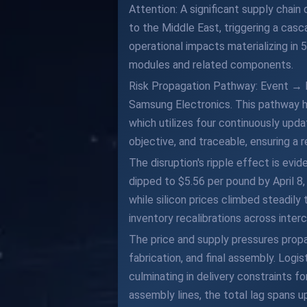
Attention: A significant supply chain
to the Middle East, triggering a casc
operational impacts materializing in
modules and related components.
Risk Propagation Pathway: Event → 
Samsung Electronics. This pathway h
which utilizes four continuously upd
objective, and traceable, ensuring a re
The disruption's ripple effect is evi
dipped to $5.56 per pound by April 8
while silicon prices climbed steadil
inventory recalibrations across inter
The price and supply pressures propa
fabrication, and final assembly. Logi
culminating in delivery constraints
assembly lines, the total lag spans up