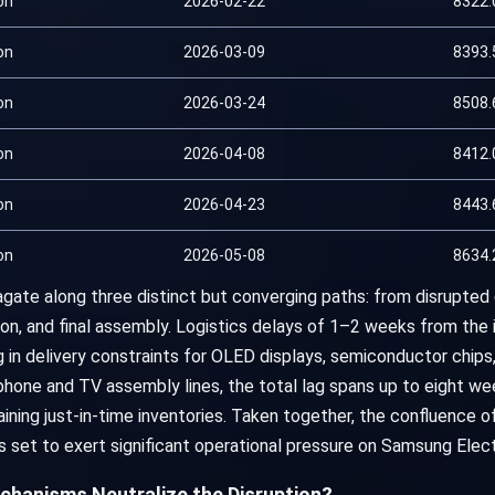
on
2026-02-22
8322.
on
2026-03-09
8393.
on
2026-03-24
8508.
on
2026-04-08
8412.
on
2026-04-23
8443.
on
2026-05-08
8634.
gate along three distinct but converging paths: from disrupted 
on, and final assembly. Logistics delays of 1–2 weeks from the in
 in delivery constraints for OLED displays, semiconductor chips
ne and TV assembly lines, the total lag spans up to eight week
aining just-in-time inventories. Taken together, the confluence of
 is set to exert significant operational pressure on Samsung Elec
chanisms Neutralize the Disruption?