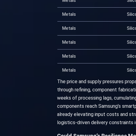
Metals
Silic
Metals
Silic
Metals
Silic
Metals
Silic
Metals
Silic
Metals
Silic
The price and supply pressures propa
through refining, component fabricati
weeks of processing lags, cumulating
components reach Samsung’s smartpho
already elevating input costs and str
logistics-driven delivery constraints
Could Samsung’s Resilience Me