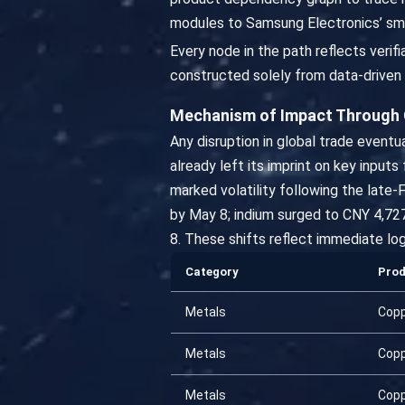
modules to Samsung Electronics’ sm
Every node in the path reflects veri
constructed solely from data-driven 
Mechanism of Impact Through
Any disruption in global trade event
already left its imprint on key input
marked volatility following the late-
by May 8; indium surged to CNY 4,727
8. These shifts reflect immediate log
Category
Pro
Metals
Cop
Metals
Cop
Metals
Cop