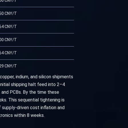
00 CNY/T
50 CNY/T
64 CNY/T
00 CNY/T
64 CNY/T
29 CNY/T
copper, indium, and silicon shipments
itial shipping halt feed into 2–4
, and PCBs. By the time these
s. This sequential tightening is
 supply-driven cost inflation and
tronics within 8 weeks.