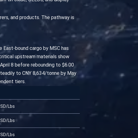
urers, and products. The pathway is
dle East-bound cargo by MSC has
 critical upstream materials show
 April 8 before rebounding to $6.00
 steadily to CNY 8,634/tonne by May
ndent tiers.
USD/Lbs
USD/Lbs
USD/Lbs