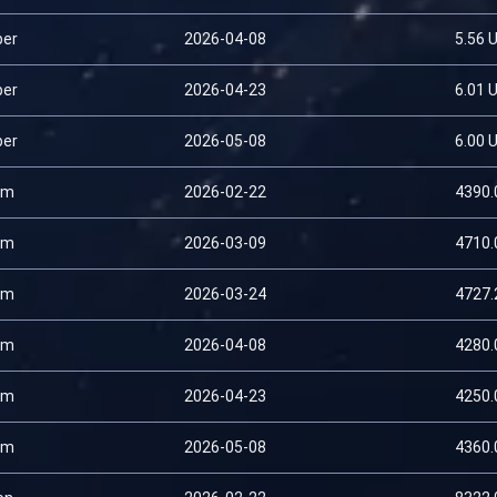
per
2026-04-08
5.56 
per
2026-04-23
6.01 
per
2026-05-08
6.00 
um
2026-02-22
4390.
um
2026-03-09
4710.
um
2026-03-24
4727.
um
2026-04-08
4280.
um
2026-04-23
4250.
um
2026-05-08
4360.