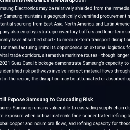
amsung Electronics may be relatively shielded from the immedia
y, Samsung maintains a geographically diversified procurement ne
stantial sourcing from East Asia, North America, and Latin Ameri
mpany also employs strategic inventory buffers and long-term s
cally have absorbed short- to medium-term transport disruption
ctor manufacturing limits its dependence on external logistics f
vital trade corridors, alternative maritime routes—though long
 2021 Suez Canal blockage demonstrate Samsung’s capacity to 
he identified risk pathways involve indirect material flows throug
nt in the region, the disruption may be attenuated or absorbed u
till Expose Samsung to Cascading Risk
ures, Samsung remains vulnerable to cascading supply chain dis
ate exposure when critical materials face concentrated refining 
al copper and indium ore flows, and refining capacity for these 