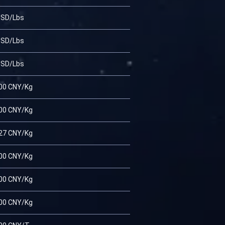
USD/Lbs
USD/Lbs
USD/Lbs
00 CNY/Kg
00 CNY/Kg
27 CNY/Kg
00 CNY/Kg
00 CNY/Kg
00 CNY/Kg