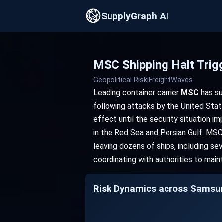
SupplyGraph AI
MSC Shipping Halt Trig
Geopolitical Risk
|
FreightWaves
Leading container carrier
MSC
has su
following attacks by the United State
effect until the security situation 
in the Red Sea and Persian Gulf. MSC'
leaving dozens of ships, including s
coordinating with authorities to main
Risk Dynamics across Samsun