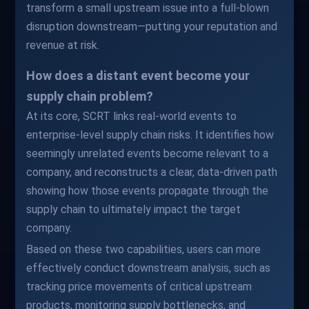
transform a small upstream issue into a full-blown
disruption downstream—putting your reputation and
revenue at risk.
How does a distant event become your
supply chain problem?
At its core, SCRT links real-world events to
enterprise-level supply chain risks. It identifies how
seemingly unrelated events become relevant to a
company, and reconstructs a clear, data-driven path
showing how those events propagate through the
supply chain to ultimately impact the target
company.
Based on these two capabilities, users can more
effectively conduct downstream analysis, such as
tracking price movements of critical upstream
products, monitoring supply bottlenecks, and