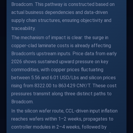
Broadcom. This pathway is constructed based on
actual business dependencies and data-driven
supply chain structures, ensuring objectivity and
traceability.
The mechanism of impact is clear: the surge in
copper-clad laminate costs is already affecting
Broadcom’s upstream inputs. Price data from early
2026 shows sustained upward pressure on key
commodities, with copper prices fluctuating
between 5.56 and 6.01 USD/Lbs and silicon prices
rising from 8322.00 to 8634.29 CNY/T. These cost
pressures transmit along three distinct paths to
Broadcom.
In the silicon wafer route, CCL-driven input inflation
reaches wafers within 1–2 weeks, propagates to
controller modules in 2–4 weeks, followed by