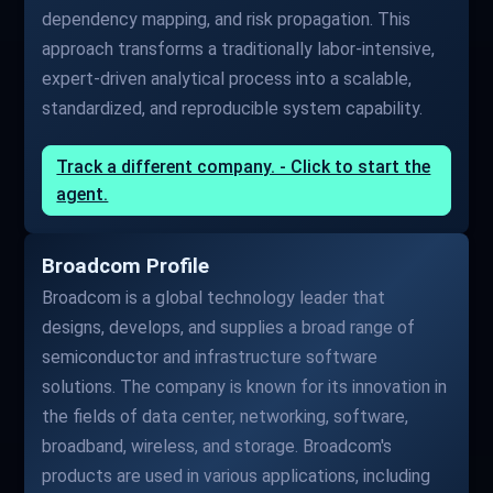
dependency mapping, and risk propagation. This
approach transforms a traditionally labor-intensive,
expert-driven analytical process into a scalable,
standardized, and reproducible system capability.
Track a different company. - Click to start the
agent.
Broadcom Profile
Broadcom is a global technology leader that
designs, develops, and supplies a broad range of
semiconductor and infrastructure software
solutions. The company is known for its innovation in
the fields of data center, networking, software,
broadband, wireless, and storage. Broadcom's
products are used in various applications, including