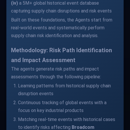
(iv)
a 5M+ global historical event database
capturing supply chain disruptions and risk events
Built on these foundations, the Agents start from
real-world events and systematically perform
supply chain risk identification and analysis.
Methodology: Risk Path Identification
and Impact Assessment
The agents generate risk paths and impact
assessments through the following pipeline:
Learning patterns from historical supply chain
disruption events
Continuous tracking of global events with a
focus on key industrial products
Matching real-time events with historical cases
to identify risks affecting
Broadcom