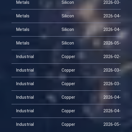
Metals
Silicon
2026-03-24
Metals
Silicon
2026-04-08
Metals
Silicon
2026-04-23
Metals
Silicon
2026-05-08
Industrial
Copper
2026-02-22
Industrial
Copper
2026-03-09
Industrial
Copper
2026-03-24
Industrial
Copper
2026-04-08
Industrial
Copper
2026-04-23
Industrial
Copper
2026-05-08