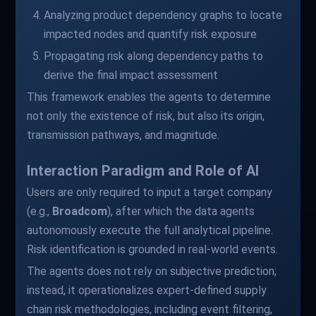
Analyzing product dependency graphs to locate
impacted nodes and quantify risk exposure
Propagating risk along dependency paths to
derive the final impact assessment
This framework enables the agents to determine
not only the existence of risk, but also its origin,
transmission pathways, and magnitude.
Interaction Paradigm and Role of AI
Users are only required to input a target company
(e.g.,
Broadcom
), after which the data agents
autonomously execute the full analytical pipeline.
Risk identification is grounded in real-world events.
The agents does not rely on subjective prediction;
instead, it operationalizes expert-defined supply
chain risk methodologies, including event filtering,