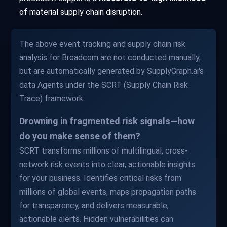
of material supply chain disruption.
The above event tracking and supply chain risk
analysis for Broadcom are not conducted manually,
but are automatically generated by SupplyGraph.ai's
data Agents under the SCRT (Supply Chain Risk
Trace) framework.
Drowning in fragmented risk signals—how
do you make sense of them?
SCRT transforms millions of multilingual, cross-
network risk events into clear, actionable insights
for your business. Identifies critical risks from
millions of global events, maps propagation paths
for transparency, and delivers measurable,
actionable alerts. Hidden vulnerabilities can