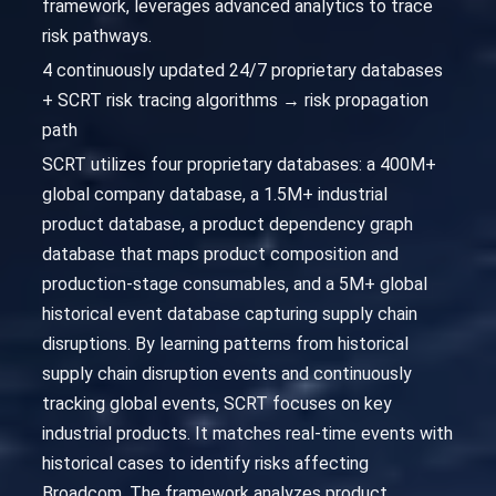
framework, leverages advanced analytics to trace
risk pathways.
4 continuously updated 24/7 proprietary databases
+ SCRT risk tracing algorithms → risk propagation
path
SCRT utilizes four proprietary databases: a 400M+
global company database, a 1.5M+ industrial
product database, a product dependency graph
database that maps product composition and
production-stage consumables, and a 5M+ global
historical event database capturing supply chain
disruptions. By learning patterns from historical
supply chain disruption events and continuously
tracking global events, SCRT focuses on key
industrial products. It matches real-time events with
historical cases to identify risks affecting
Broadcom. The framework analyzes product