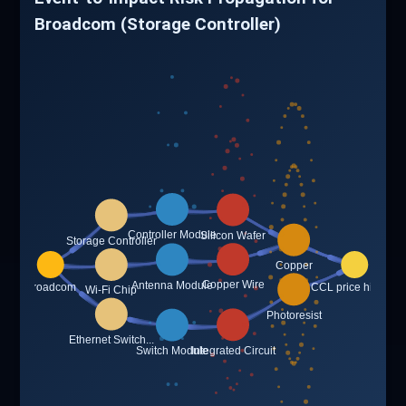
Broadcom (Storage Controller)