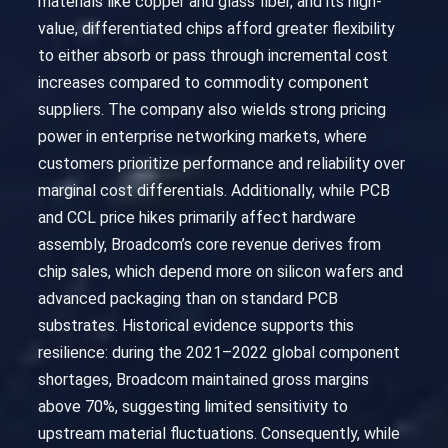
materials like copper and glass fiber, and its high-
value, differentiated chips afford greater flexibility
to either absorb or pass through incremental cost
increases compared to commodity component
suppliers. The company also wields strong pricing
power in enterprise networking markets, where
customers prioritize performance and reliability over
marginal cost differentials. Additionally, while PCB
and CCL price hikes primarily affect hardware
assembly, Broadcom’s core revenue derives from
chip sales, which depend more on silicon wafers and
advanced packaging than on standard PCB
substrates. Historical evidence supports this
resilience: during the 2021–2022 global component
shortages, Broadcom maintained gross margins
above 70%, suggesting limited sensitivity to
upstream material fluctuations. Consequently, while