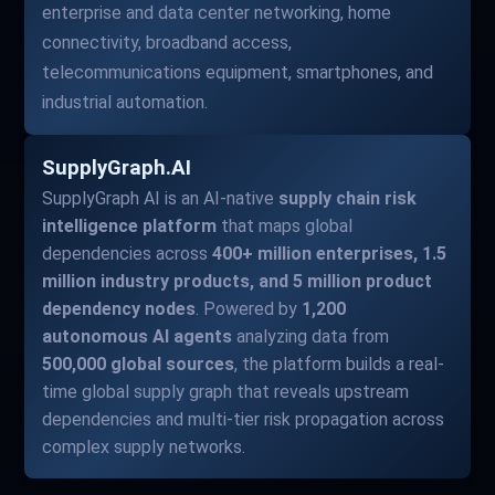
enterprise and data center networking, home
connectivity, broadband access,
telecommunications equipment, smartphones, and
industrial automation.
SupplyGraph.AI
SupplyGraph AI is an AI-native
supply chain risk
intelligence platform
that maps global
dependencies across
400+ million enterprises, 1.5
million industry products, and 5 million product
dependency nodes
. Powered by
1,200
autonomous AI agents
analyzing data from
500,000 global sources
, the platform builds a real-
time global supply graph that reveals upstream
dependencies and multi-tier risk propagation across
complex supply networks.