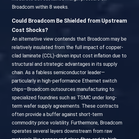
Broadcom within 8 weeks.
Could Broadcom Be Shielded from Upstream
Cost Shocks?
An alternative view contends that Broadcom may be
relatively insulated from the full impact of copper-
clad laminate (CCL)-driven input cost inflation due to
structural and strategic advantages in its supply
chain. As a fabless semiconductor leader—
particularly in high-performance Ethernet switch
chips—Broadcom outsources manufacturing to
specialized foundries such as TSMC under long-
term wafer supply agreements. These contracts
often provide a buffer against short-term
commodity price volatility. Furthermore, Broadcom
operates several layers downstream from raw