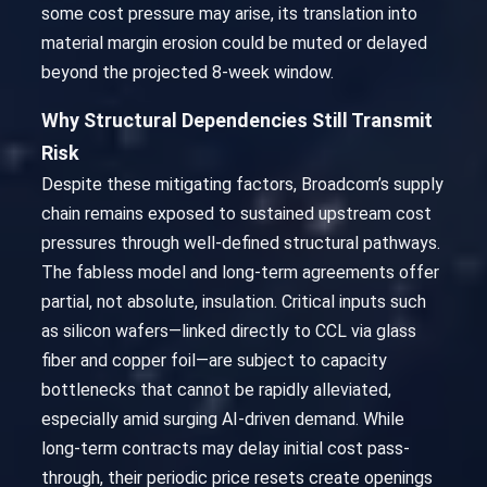
some cost pressure may arise, its translation into
material margin erosion could be muted or delayed
beyond the projected 8-week window.
Why Structural Dependencies Still Transmit
Risk
Despite these mitigating factors, Broadcom’s supply
chain remains exposed to sustained upstream cost
pressures through well-defined structural pathways.
The fabless model and long-term agreements offer
partial, not absolute, insulation. Critical inputs such
as silicon wafers—linked directly to CCL via glass
fiber and copper foil—are subject to capacity
bottlenecks that cannot be rapidly alleviated,
especially amid surging AI-driven demand. While
long-term contracts may delay initial cost pass-
through, their periodic price resets create openings