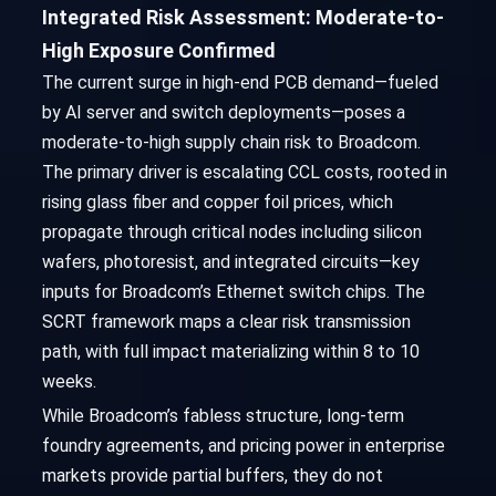
Integrated Risk Assessment: Moderate-to-
High Exposure Confirmed
The current surge in high-end PCB demand—fueled
by AI server and switch deployments—poses a
moderate-to-high supply chain risk to Broadcom.
The primary driver is escalating CCL costs, rooted in
rising glass fiber and copper foil prices, which
propagate through critical nodes including silicon
wafers, photoresist, and integrated circuits—key
inputs for Broadcom’s Ethernet switch chips. The
SCRT framework maps a clear risk transmission
path, with full impact materializing within 8 to 10
weeks.
While Broadcom’s fabless structure, long-term
foundry agreements, and pricing power in enterprise
markets provide partial buffers, they do not