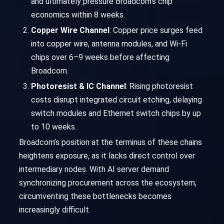
and ultimately pressure Broadcom’s chip
economics within 8 weeks.
Copper Wire Channel
: Copper price surges feed
into copper wire, antenna modules, and Wi-Fi
chips over 6–9 weeks before affecting
Broadcom.
Photoresist & IC Channel
: Rising photoresist
costs disrupt integrated circuit etching, delaying
switch modules and Ethernet switch chips by up
to 10 weeks.
Broadcom’s position at the terminus of these chains
heightens exposure, as it lacks direct control over
intermediary nodes. With AI server demand
synchronizing procurement across the ecosystem,
circumventing these bottlenecks becomes
increasingly difficult.