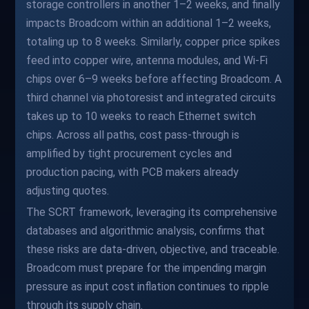
storage controllers in another 1–2 weeks, and finally
impacts Broadcom within an additional 1–2 weeks,
totaling up to 8 weeks. Similarly, copper price spikes
feed into copper wire, antenna modules, and Wi-Fi
chips over 6–9 weeks before affecting Broadcom. A
third channel via photoresist and integrated circuits
takes up to 10 weeks to reach Ethernet switch
chips. Across all paths, cost pass-through is
amplified by tight procurement cycles and
production pacing, with PCB makers already
adjusting quotes.
The SCRT framework, leveraging its comprehensive
databases and algorithmic analysis, confirms that
these risks are data-driven, objective, and traceable.
Broadcom must prepare for the impending margin
pressure as input cost inflation continues to ripple
through its supply chain.