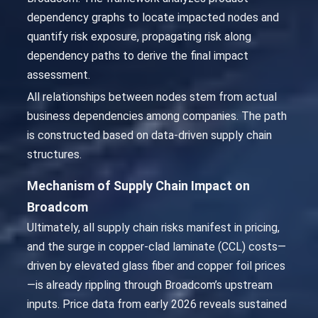
dependency graphs to locate impacted nodes and
quantify risk exposure, propagating risk along
dependency paths to derive the final impact
assessment.
All relationships between nodes stem from actual
business dependencies among companies. The path
is constructed based on data-driven supply chain
structures.
Mechanism of Supply Chain Impact on
Broadcom
Ultimately, all supply chain risks manifest in pricing,
and the surge in copper-clad laminate (CCL) costs—
driven by elevated glass fiber and copper foil prices
—is already rippling through Broadcom’s upstream
inputs. Price data from early 2026 reveals sustained