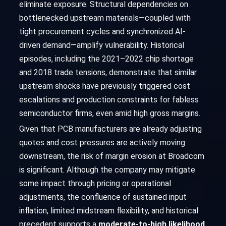
eliminate exposure. Structural dependencies on
bottlenecked upstream materials—coupled with
tight procurement cycles and synchronized AI-
driven demand—amplify vulnerability. Historical
episodes, including the 2021–2022 chip shortage
and 2018 trade tensions, demonstrate that similar
upstream shocks have previously triggered cost
escalations and production constraints for fabless
semiconductor firms, even amid high gross margins.
Given that PCB manufacturers are already adjusting
quotes and cost pressures are actively moving
downstream, the risk of margin erosion at Broadcom
is significant. Although the company may mitigate
some impact through pricing or operational
adjustments, the confluence of sustained input
inflation, limited midstream flexibility, and historical
precedent supports a
moderate-to-high likelihood