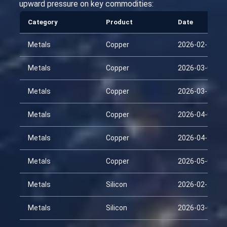
upward pressure on key commodities:
Category
Product
Date
Metals
Copper
2026-02-22
Metals
Copper
2026-03-09
Metals
Copper
2026-03-24
Metals
Copper
2026-04-08
Metals
Copper
2026-04-23
Metals
Copper
2026-05-08
Metals
Silicon
2026-02-22
Metals
Silicon
2026-03-09