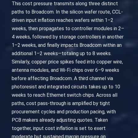
This cost pressure transmits along three distinct
paths to Broadcom. In the silicon wafer route, CCL-
driven input inflation reaches wafers within 1–2
weeks, then propagates to controller modules in 2–
4 weeks, followed by storage controllers in another
1–2 weeks, and finally impacts Broadcom within an
additional 1–2 weeks—totaling up to 8 weeks.
Similarly, copper price spikes feed into copper wire,
antenna modules, and Wi-Fi chips over 6–9 weeks
before affecting Broadcom. A third channel via
photoresist and integrated circuits takes up to 10
weeks to reach Ethernet switch chips. Across all
paths, cost pass-through is amplified by tight
procurement cycles and production pacing, with
PCB makers already adjusting quotes. Taken
together, input cost inflation is set to exert
moderate but sustained margin pressure on