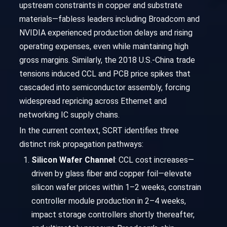
upstream constraints in copper and substrate
materials—fabless leaders including Broadcom and
NVIDIA experienced production delays and rising
operating expenses, even while maintaining high
gross margins. Similarly, the 2018 U.S.-China trade
tensions induced CCL and PCB price spikes that
cascaded into semiconductor assembly, forcing
widespread repricing across Ethernet and
networking IC supply chains.
In the current context, SCRT identifies three
distinct risk propagation pathways:
Silicon Wafer Channel
: CCL cost increases—
driven by glass fiber and copper foil—elevate
silicon wafer prices within 1–2 weeks, constrain
controller module production in 2–4 weeks,
impact storage controllers shortly thereafter,