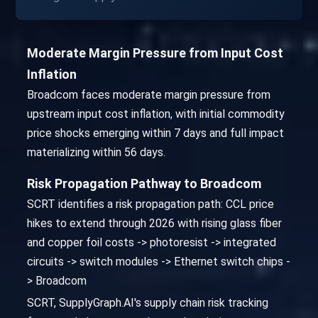
Moderate Margin Pressure from Input Cost
Inflation
Broadcom faces moderate margin pressure from
upstream input cost inflation, with initial commodity
price shocks emerging within 7 days and full impact
materializing within 56 days.
Risk Propagation Pathway to Broadcom
SCRT identifies a risk propagation path: CCL price
hikes to extend through 2026 with rising glass fiber
and copper foil costs -> photoresist -> integrated
circuits -> switch modules -> Ethernet switch chips -
> Broadcom
SCRT, SupplyGraph.AI's supply chain risk tracking