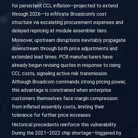
for persistent CCL inflation—projected to extend
through 2026—to infiltrate Broadcom’s cost
structure via escalating procurement expenses and
delayed repricing at module assembler tiers.
Moreover, upstream disruptions inevitably propagate
downstream through both price adjustments and
extended lead times. PCB manufacturers have
already begun revising quotes in response to rising
CCL costs, signaling active risk transmission.
Although Broadcom commands strong pricing power,
this advantage is constrained when enterprise
customers themselves face margin compression
from inflated assembly costs, limiting their
tolerance for further price increases.
Historical precedents reinforce this vulnerability.
During the 2021–2022 chip shortage—triggered by