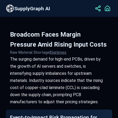
SupplyGraph AI
Broadcom Faces Margin
Pressure Amid Rising Input Costs
Raw Material Shortage
|
Digitimes
The surging demand for high-end PCBs, driven by
the growth of AI servers and switches, is
intensifying supply imbalances for upstream
materials. Industry sources indicate that the rising
cost of copper-clad laminate (CCL) is cascading
down the supply chain, prompting PCB
manufacturers to adjust their pricing strategies.
Event-to-Impact Risk Propagation for