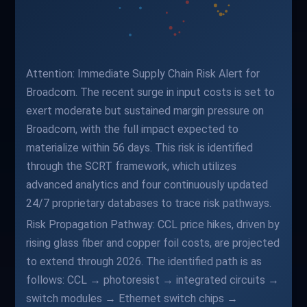
Attention: Immediate Supply Chain Risk Alert for
Broadcom. The recent surge in input costs is set to
exert moderate but sustained margin pressure on
Broadcom, with the full impact expected to
materialize within 56 days. This risk is identified
through the SCRT framework, which utilizes
advanced analytics and four continuously updated
24/7 proprietary databases to trace risk pathways.
Risk Propagation Pathway: CCL price hikes, driven by
rising glass fiber and copper foil costs, are projected
to extend through 2026. The identified path is as
follows: CCL → photoresist → integrated circuits →
switch modules → Ethernet switch chips →