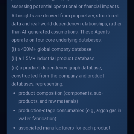
assessing potential operational or financial impacts.
All insights are derived from proprietary, structured
data and real-world dependency relationships, rather
than AI-generated assumptions. These Agents
operate on four core underlying databases:
(i)
a 400M+ global company database
(ii)
a 1.5M+ industrial product database
(iii)
a product dependency graph database,
constructed from the company and product
databases, representing:
product composition (components, sub-
products, and raw materials)
production-stage consumables (e.g., argon gas in
wafer fabrication)
associated manufacturers for each product