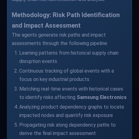
Methodology: Risk Path Identification
and Impact Assessment
The agents generate risk paths and impact
assessments through the following pipeline:
Learning patterns from historical supply chain
disruption events
Continuous tracking of global events with a
focus on key industrial products
Matching real-time events with historical cases
to identify risks affecting
Samsung Electronics
Analyzing product dependency graphs to locate
impacted nodes and quantify risk exposure
Propagating risk along dependency paths to
derive the final impact assessment