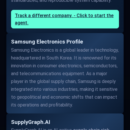
standardized, and reproducible system capability.
Track a different company. - Click to start the
agent.
Samsung Electronics Profile
Samsung Electronics is a global leader in technology,
headquartered in South Korea. It is renowned for its
innovation in consumer electronics, semiconductors,
and telecommunications equipment. As a major
player in the global supply chain, Samsung is deeply
integrated into various industries, making it sensitive
to geopolitical and economic shifts that can impact
its operations and profitability.
SupplyGraph.AI