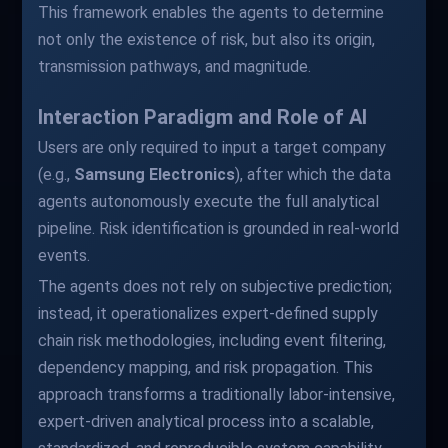
This framework enables the agents to determine
not only the existence of risk, but also its origin,
transmission pathways, and magnitude.
Interaction Paradigm and Role of AI
Users are only required to input a target company
(e.g.,
Samsung Electronics
), after which the data
agents autonomously execute the full analytical
pipeline. Risk identification is grounded in real-world
events.
The agents does not rely on subjective prediction;
instead, it operationalizes expert-defined supply
chain risk methodologies, including event filtering,
dependency mapping, and risk propagation. This
approach transforms a traditionally labor-intensive,
expert-driven analytical process into a scalable,