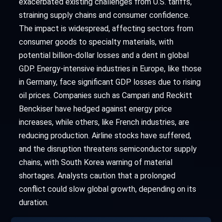
exacerbated existing challenges from U.S. tariffs,
straining supply chains and consumer confidence.
The impact is widespread, affecting sectors from
consumer goods to specialty materials, with
potential billion-dollar losses and a dent in global
GDP. Energy-intensive industries in Europe, like those
in Germany, face significant GDP losses due to rising
oil prices. Companies such as Campari and Reckitt
Benckiser have hedged against energy price
increases, while others, like French industries, are
reducing production. Airline stocks have suffered,
and the disruption threatens semiconductor supply
chains, with South Korea warning of material
shortages. Analysts caution that a prolonged
conflict could slow global growth, depending on its
duration.