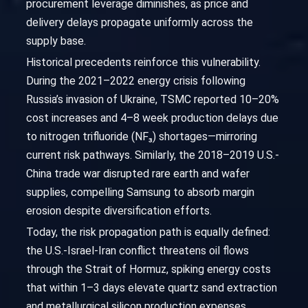
procurement leverage diminishes, as price and
delivery delays propagate uniformly across the
supply base.
Historical precedents reinforce this vulnerability.
During the 2021–2022 energy crisis following
Russia’s invasion of Ukraine, TSMC reported 10–20%
cost increases and 4–8 week production delays due
to nitrogen trifluoride (NF₃) shortages—mirroring
current risk pathways. Similarly, the 2018–2019 U.S.-
China trade war disrupted rare earth and wafer
supplies, compelling Samsung to absorb margin
erosion despite diversification efforts.
Today, the risk propagation path is equally defined:
the U.S.-Israel-Iran conflict threatens oil flows
through the Strait of Hormuz, spiking energy costs
that within 1–3 days elevate quartz sand extraction
and metallurgical silicon production expenses.