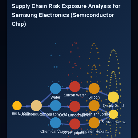
Supply Chain Risk Exposure Analysis for
Samsung Electronics (Semiconductor
Chip)