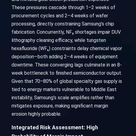
These pressures cascade through 1–2 weeks of
procurement cycles and 2–4 weeks of wafer
processing, directly constraining Samsung’s chip
fabrication. Concurrently, NF₃ shortages impair DUV
lithography cleaning efficacy, while tungsten
hexafluoride (WF₆) constraints delay chemical vapor
deposition—both adding 2–4 weeks of equipment
downtime. These converging lags culminate in an 8-
week bottleneck to finished semiconductor output.
Given that 70–80% of global specialty gas supply is
tied to energy markets vulnerable to Middle East
instability, Samsung’s scale amplifies rather than
mitigates exposure, making significant margin
erosion highly probable.
Integrated Risk Assessment: High