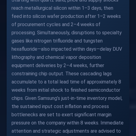
reach metallurgical silicon within 1–3 days, then
feed into silicon wafer production after 1–2 weeks
of procurement cycles and 2–4 weeks of
processing. Simultaneously, disruptions to specialty
gases like nitrogen trifluoride and tungsten
hexafluoride—also impacted within days—delay DUV
lithography and chemical vapor deposition
equipment deliveries by 2–4 weeks, further
constraining chip output. These cascading lags
accumulate to a total lead time of approximately 8
weeks from initial shock to finished semiconductor
chips. Given Samsung’s just-in-time inventory model,
the sustained input cost inflation and process
bottlenecks are set to exert significant margin
pressure on the company within 8 weeks. Immediate
attention and strategic adjustments are advised to