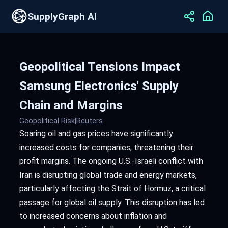
SupplyGraph AI
Geopolitical Tensions Impact
Samsung Electronics' Supply
Chain and Margins
Geopolitical Risk
|
Reuters
Soaring oil and gas prices have significantly
increased costs for companies, threatening their
profit margins. The ongoing U.S.-Israeli conflict with
Iran is disrupting global trade and energy markets,
particularly affecting the Strait of Hormuz, a critical
passage for global oil supply. This disruption has led
to increased concerns about inflation and