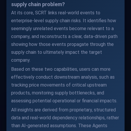
supply chain problem?
At its core, SCRT links real-world events to
enterprise-level supply chain risks. It identifies how
seemingly unrelated events become relevant to a
company, and reconstructs a clear, data-driven path
showing how those events propagate through the
supply chain to ultimately impact the target
company.
Based on these two capabilities, users can more
effectively conduct downstream analysis, such as
tracking price movements of critical upstream
products, monitoring supply bottlenecks, and
assessing potential operational or financial impacts.
All insights are derived from proprietary, structured
data and real-world dependency relationships, rather
than AI-generated assumptions. These Agents