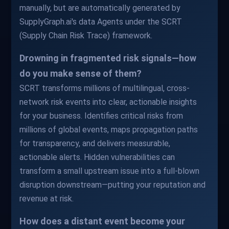
manually, but are automatically generated by
SupplyGraph.ai's data Agents under the SCRT
(Supply Chain Risk Trace) framework.
Drowning in fragmented risk signals—how
do you make sense of them?
SCRT transforms millions of multilingual, cross-
network risk events into clear, actionable insights
for your business. Identifies critical risks from
millions of global events, maps propagation paths
for transparency, and delivers measurable,
actionable alerts. Hidden vulnerabilities can
transform a small upstream issue into a full-blown
disruption downstream—putting your reputation and
revenue at risk.
How does a distant event become your