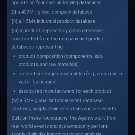
operate on four core underlying databases:
(i)
a 400M+ global company database
(ii)
a 1.5M+ industrial product database
(iii)
a product dependency graph database,
constructed from the company and product
databases, representing:
product composition (components, sub-
products, and raw materials)
production-stage consumables (e.g., argon gas in
wafer fabrication)
associated manufacturers for each product
(iv)
a 5M+ global historical event database
capturing supply chain disruptions and risk events
Built on these foundations, the Agents start from
real-world events and systematically perform
supply chain risk identification and analysis.