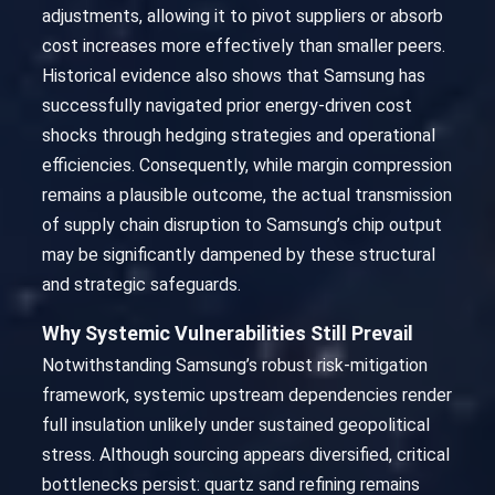
adjustments, allowing it to pivot suppliers or absorb
cost increases more effectively than smaller peers.
Historical evidence also shows that Samsung has
successfully navigated prior energy-driven cost
shocks through hedging strategies and operational
efficiencies. Consequently, while margin compression
remains a plausible outcome, the actual transmission
of supply chain disruption to Samsung’s chip output
may be significantly dampened by these structural
and strategic safeguards.
Why Systemic Vulnerabilities Still Prevail
Notwithstanding Samsung’s robust risk-mitigation
framework, systemic upstream dependencies render
full insulation unlikely under sustained geopolitical
stress. Although sourcing appears diversified, critical
bottlenecks persist: quartz sand refining remains