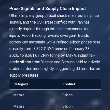
Price Signals and Supply Chain Impact
Ultimately, any geopolitical shock manifests in price
signals, and the US-Israel conflict with Iran has
already rippled through critical semiconductor
inputs. Price tracking reveals divergent trends
across key materials: while refined silicon prices rose
steadily from 8,322 CNY/tonne on February 23,
2026, to 8,661.67 CNY/tonne by May 9, industrial-
grade silicon from Yunnan and Sichuan held relatively
stable or declined slightly, suggesting differentiated
supply pressures.
Category
Product
Da
Metals
Silicon
20
Metals
Silicon
20