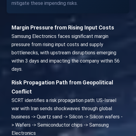
mitigate these impending risks.
Margin Pressure from Rising Input Costs
Samsung Electronics faces significant margin
pressure from rising input costs and supply
bottlenecks, with upstream disruptions emerging
within 3 days and impacting the company within 56
days.
Risk Propagation Path from Geopolitical
Conflict
SCRT identifies a risk propagation path: US-Israel
war with Iran sends shockwaves through global
business -> Quartz sand -> Silicon -> Silicon wafers -
> Wafers -> Semiconductor chips -> Samsung
Electronics