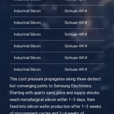
Industrial Silicon
Sichuan 441#
20
Industrial Silicon
Sichuan 441#
20
Industrial Silicon
Sichuan 441#
20
Industrial Silicon
Sichuan 441#
20
Industrial Silicon
Sichuan 441#
20
Industrial Silicon
Sichuan 441#
20
This cost pressure propagates along three distinct
but converging paths to Samsung Electronics.
Starting with quartz sand, price and supply shocks
reach metallurgical silicon within 1–3 days, then
feed into silicon wafer production after 1–2 weeks
of procurement cycles and 2–4 weeks of