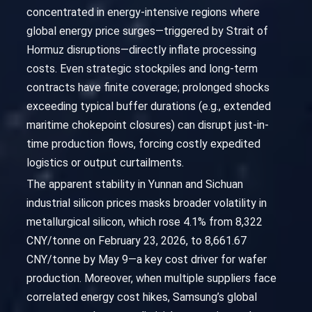
concentrated in energy-intensive regions where
global energy price surges—triggered by Strait of
Hormuz disruptions—directly inflate processing
costs. Even strategic stockpiles and long-term
contracts have finite coverage; prolonged shocks
exceeding typical buffer durations (e.g., extended
maritime chokepoint closures) can disrupt just-in-
time production flows, forcing costly expedited
logistics or output curtailments.
The apparent stability in Yunnan and Sichuan
industrial silicon prices masks broader volatility in
metallurgical silicon, which rose 4.1% from 8,322
CNY/tonne on February 23, 2026, to 8,661.67
CNY/tonne by May 9—a key cost driver for wafer
production. Moreover, when multiple suppliers face
correlated energy cost hikes, Samsung’s global