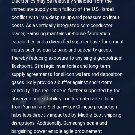
Electronics may be relatively shielded from the
immediate supply chain fallout of the U.S.-Israeli
conflict with Iran, despite upward pressure on input
costs. As a vertically integrated semiconductor
leader, Samsung maintains in-house fabrication
capabilities and a diversified supplier base for critical
inputs such as quartz sand and specialty gases,
thereby reducing exposure to any single geopolitical
flashpoint. Strategic inventories and long-term
supply agreements for silicon wafers and deposition
gases likely provide a buffer against short-term
volatility. This resilience is further supported by the
observed price stability in industrial-grade silicon
from Yunnan and Sichuan—key Chinese production
hubs less directly impacted by Middle East shipping
disruptions. Additionally, Samsung’s scale and
bargaining power enable agile procurement