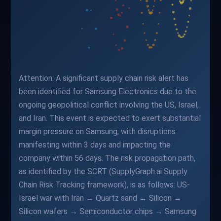
Attention: A significant supply chain risk alert has
been identified for Samsung Electronics due to the
ongoing geopolitical conflict involving the US, Israel,
and Iran. This event is expected to exert substantial
margin pressure on Samsung, with disruptions
manifesting within 3 days and impacting the
company within 56 days. The risk propagation path,
as identified by the SCRT (SupplyGraph.ai Supply
Chain Risk Tracking framework), is as follows: US-
Israel war with Iran → Quartz sand → Silicon →
Silicon wafers → Semiconductor chips → Samsung