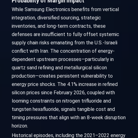
Probability of Margin Impact
While Samsung Electronics benefits from vertical
integration, diversified sourcing, strategic
inventories, and long-term contracts, these
defenses are insufficient to fully offset systemic
supply chain risks emanating from the U.S.-Israeli
conflict with Iran. The concentration of energy-
dependent upstream processes—particularly in
quartz sand refining and metallurgical silicon
production—creates persistent vulnerability to
energy price shocks. The 4.1% increase in refined
silicon prices since February 2026, coupled with
looming constraints on nitrogen trifluoride and
tungsten hexafluoride, signals tangible cost and
timing pressures that align with an 8-week disruption
horizon.
Historical episodes, including the 2021–2022 energy