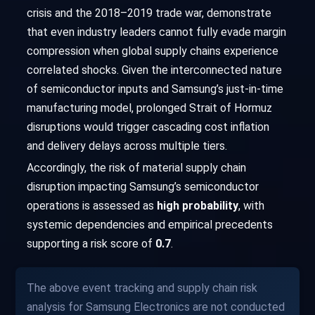
crisis and the 2018–2019 trade war, demonstrate
that even industry leaders cannot fully evade margin
compression when global supply chains experience
correlated shocks. Given the interconnected nature
of semiconductor inputs and Samsung’s just-in-time
manufacturing model, prolonged Strait of Hormuz
disruptions would trigger cascading cost inflation
and delivery delays across multiple tiers.
Accordingly, the risk of material supply chain
disruption impacting Samsung’s semiconductor
operations is assessed as
high probability
, with
systemic dependencies and empirical precedents
supporting a risk score of
0.7
.
The above event tracking and supply chain risk
analysis for Samsung Electronics are not conducted