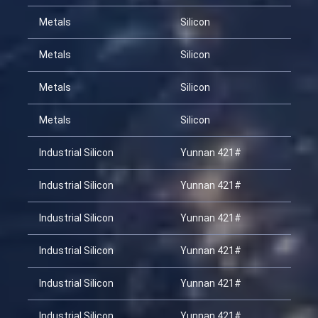
Metals
Silicon
20
Metals
Silicon
20
Metals
Silicon
20
Metals
Silicon
20
Industrial Silicon
Yunnan 421#
20
Industrial Silicon
Yunnan 421#
20
Industrial Silicon
Yunnan 421#
20
Industrial Silicon
Yunnan 421#
20
Industrial Silicon
Yunnan 421#
20
Industrial Silicon
Yunnan 421#
20