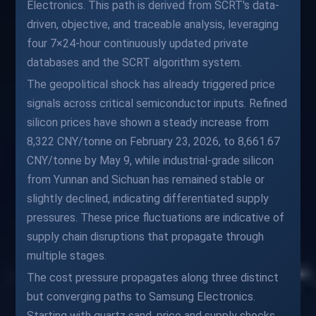
Electronics. This path is derived from SCRT's data-
driven, objective, and traceable analysis, leveraging
four 7×24-hour continuously updated private
databases and the SCRT algorithm system.
The geopolitical shock has already triggered price
signals across critical semiconductor inputs. Refined
silicon prices have shown a steady increase from
8,322 CNY/tonne on February 23, 2026, to 8,661.67
CNY/tonne by May 9, while industrial-grade silicon
from Yunnan and Sichuan has remained stable or
slightly declined, indicating differentiated supply
pressures. These price fluctuations are indicative of
supply chain disruptions that propagate through
multiple stages.
The cost pressure propagates along three distinct
but converging paths to Samsung Electronics.
Starting with quartz sand, price and supply shocks