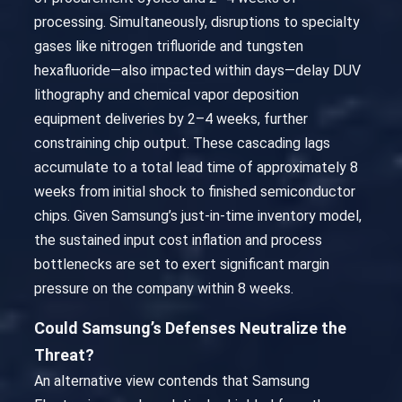
processing. Simultaneously, disruptions to specialty
gases like nitrogen trifluoride and tungsten
hexafluoride—also impacted within days—delay DUV
lithography and chemical vapor deposition
equipment deliveries by 2–4 weeks, further
constraining chip output. These cascading lags
accumulate to a total lead time of approximately 8
weeks from initial shock to finished semiconductor
chips. Given Samsung’s just-in-time inventory model,
the sustained input cost inflation and process
bottlenecks are set to exert significant margin
pressure on the company within 8 weeks.
Could Samsung’s Defenses Neutralize the
Threat?
An alternative view contends that Samsung