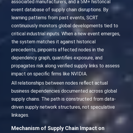
associated manufacturers, and a 5M+ historical
event database of supply chain disruptions. By
learning patterns from past events, SCRT
continuously monitors global developments tied to
critical industrial inputs. When a new event emerges,
the system matches it against historical
precedents, pinpoints affected nodes in the
dependency graph, quantifies exposure, and
propagates risk along verified supply links to assess
impact on specific firms like NVIDIA.
All relationships between nodes reflect actual
business dependencies documented across global
supply chains. The path is constructed from data-
driven supply network structures, not speculative
linkages.
Mechanism of Supply Chain Impact on