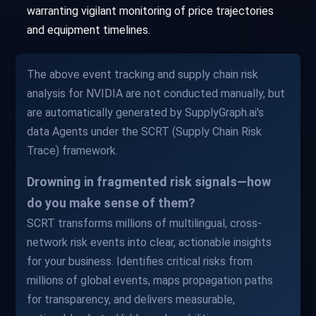
warranting vigilant monitoring of price trajectories
and equipment timelines.
The above event tracking and supply chain risk
analysis for NVIDIA are not conducted manually, but
are automatically generated by SupplyGraph.ai's
data Agents under the SCRT (Supply Chain Risk
Trace) framework.
Drowning in fragmented risk signals—how
do you make sense of them?
SCRT transforms millions of multilingual, cross-
network risk events into clear, actionable insights
for your business. Identifies critical risks from
millions of global events, maps propagation paths
for transparency, and delivers measurable,