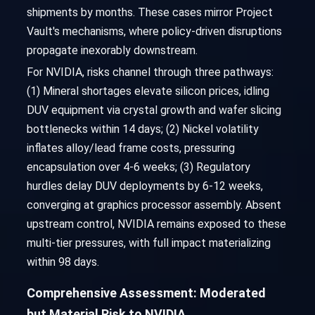
shipments by months. These cases mirror Project
Vault's mechanisms, where policy-driven disruptions
propagate inexorably downstream.
For NVIDIA, risks channel through three pathways:
(1) Mineral shortages elevate silicon prices, idling
DUV equipment via crystal growth and wafer slicing
bottlenecks within 14 days; (2) Nickel volatility
inflates alloy/lead frame costs, pressuring
encapsulation over 4-6 weeks; (3) Regulatory
hurdles delay DUV deployments by 6-12 weeks,
converging at graphics processor assembly. Absent
upstream control, NVIDIA remains exposed to these
multi-tier pressures, with full impact materializing
within 98 days.
Comprehensive Assessment: Moderated
but Material Risk to NVIDIA