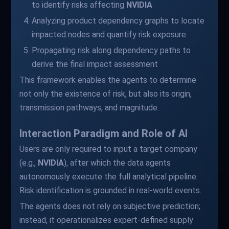
to identify risks affecting
NVIDIA
Analyzing product dependency graphs to locate
impacted nodes and quantify risk exposure
Propagating risk along dependency paths to
derive the final impact assessment
This framework enables the agents to determine
not only the existence of risk, but also its origin,
transmission pathways, and magnitude.
Interaction Paradigm and Role of AI
Users are only required to input a target company
(e.g.,
NVIDIA
), after which the data agents
autonomously execute the full analytical pipeline.
Risk identification is grounded in real-world events.
The agents does not rely on subjective prediction;
instead, it operationalizes expert-defined supply