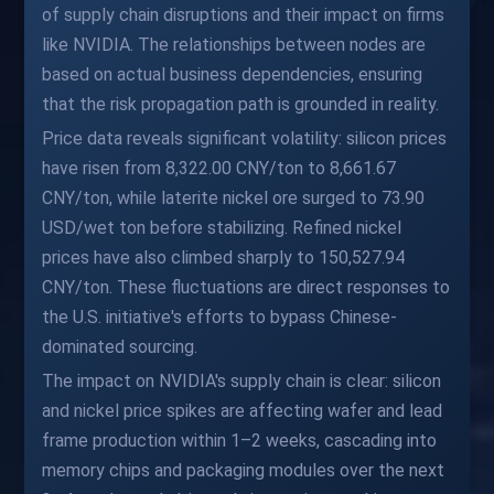
of supply chain disruptions and their impact on firms
like NVIDIA. The relationships between nodes are
based on actual business dependencies, ensuring
that the risk propagation path is grounded in reality.
Price data reveals significant volatility: silicon prices
have risen from 8,322.00 CNY/ton to 8,661.67
CNY/ton, while laterite nickel ore surged to 73.90
USD/wet ton before stabilizing. Refined nickel
prices have also climbed sharply to 150,527.94
CNY/ton. These fluctuations are direct responses to
the U.S. initiative's efforts to bypass Chinese-
dominated sourcing.
The impact on NVIDIA's supply chain is clear: silicon
and nickel price spikes are affecting wafer and lead
frame production within 1–2 weeks, cascading into
memory chips and packaging modules over the next