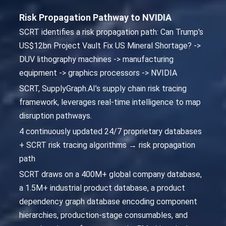
Risk Propagation Pathway to NVIDIA
SCRT identifies a risk propagation path: Can Trump's
US$12bn Project Vault Fix US Mineral Shortage? ->
DUV lithography machines -> manufacturing
equipment -> graphics processors -> NVIDIA
SCRT, SupplyGraph.AI’s supply chain risk tracing
framework, leverages real-time intelligence to map
disruption pathways.
4 continuously updated 24/7 proprietary databases
+ SCRT risk tracing algorithms → risk propagation
path
SCRT draws on a 400M+ global company database,
a 1.5M+ industrial product database, a product
dependency graph database encoding component
hierarchies, production-stage consumables, and