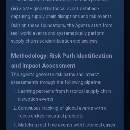
(iv)
a 5M+ global historical event database
capturing supply chain disruptions and risk events
Built on these foundations, the Agents start from
real-world events and systematically perform
supply chain risk identification and analysis.
Methodology: Risk Path Identification
and Impact Assessment
The agents generate risk paths and impact
assessments through the following pipeline:
Learning patterns from historical supply chain
disruption events
Continuous tracking of global events with a
focus on key industrial products
Matching real-time events with historical cases