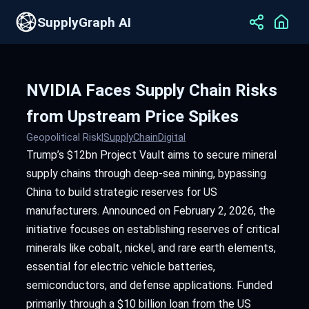
SupplyGraph AI
NVIDIA Faces Supply Chain Risks
from Upstream Price Spikes
Geopolitical Risk
|
SupplyChainDigital
Trump’s $12bn Project Vault aims to secure mineral
supply chains through deep-sea mining, bypassing
China to build strategic reserves for US
manufacturers. Announced on February 2, 2026, the
initiative focuses on establishing reserves of critical
minerals like cobalt, nickel, and rare earth elements,
essential for electric vehicle batteries,
semiconductors, and defense applications. Funded
primarily through a $10 billion loan from the US