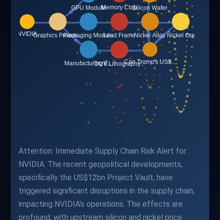
Attention: Immediate Supply Chain Risk Alert for
NVIDIA. The recent geopolitical developments,
specifically the US$12bn Project Vault, have
triggered significant disruptions in the supply chain,
impacting NVIDIA's operations. The effects are
profound, with upstream silicon and nickel price