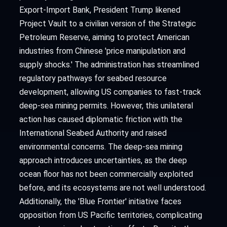
Export-Import Bank, President Trump likened
Project Vault to a civilian version of the Strategic
Petroleum Reserve, aiming to protect American
industries from Chinese 'price manipulation and
supply shocks.' The administration has streamlined
regulatory pathways for seabed resource
development, allowing US companies to fast-track
deep-sea mining permits. However, this unilateral
action has caused diplomatic friction with the
International Seabed Authority and raised
environmental concerns. The deep-sea mining
approach introduces uncertainties, as the deep
ocean floor has not been commercially exploited
before, and its ecosystems are not well understood.
Additionally, the 'Blue Frontier' initiative faces
opposition from US Pacific territories, complicating