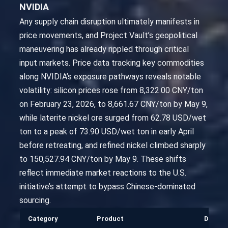
NVIDIA
Any supply chain disruption ultimately manifests in
price movements, and Project Vault’s geopolitical
maneuvering has already rippled through critical
input markets. Price data tracking key commodities
along NVIDIA’s exposure pathways reveals notable
volatility: silicon prices rose from 8,322.00 CNY/ton
on February 23, 2026, to 8,661.67 CNY/ton by May 9,
while laterite nickel ore surged from 62.78 USD/wet
ton to a peak of 73.90 USD/wet ton in early April
before retreating, and refined nickel climbed sharply
to 150,527.94 CNY/ton by May 9. These shifts
reflect immediate market reactions to the U.S.
initiative’s attempt to bypass Chinese-dominated
sourcing.
Category
Product
Date