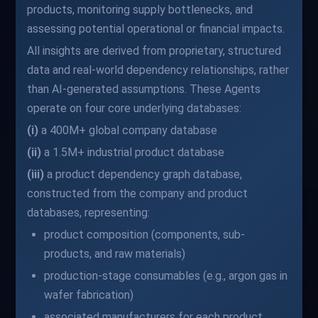
products, monitoring supply bottlenecks, and
assessing potential operational or financial impacts.
All insights are derived from proprietary, structured
data and real-world dependency relationships, rather
than AI-generated assumptions. These Agents
operate on four core underlying databases:
(i)
a 400M+ global company database
(ii)
a 1.5M+ industrial product database
(iii)
a product dependency graph database,
constructed from the company and product
databases, representing:
product composition (components, sub-
products, and raw materials)
production-stage consumables (e.g., argon gas in
wafer fabrication)
associated manufacturers for each product