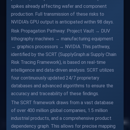
spikes already affecting wafer and component
production. Full transmission of these risks to
NVIDIA's GPU output is anticipated within 98 days.
Risk Propagation Pathway: Project Vault → DUV
lithography machines → manufacturing equipment
→ graphics processors → NVIDIA. This pathway,
identified by the SCRT (SupplyGraph.ai Supply Chain
Risk Tracing Framework), is based on real-time
intelligence and data-driven analysis. SCRT utilizes
four continuously updated 24/7 proprietary
databases and advanced algorithms to ensure the
accuracy and traceability of these findings.
The SCRT framework draws from a vast database
of over 400 million global companies, 1.5 million
industrial products, and a comprehensive product
dependency graph. This allows for precise mapping