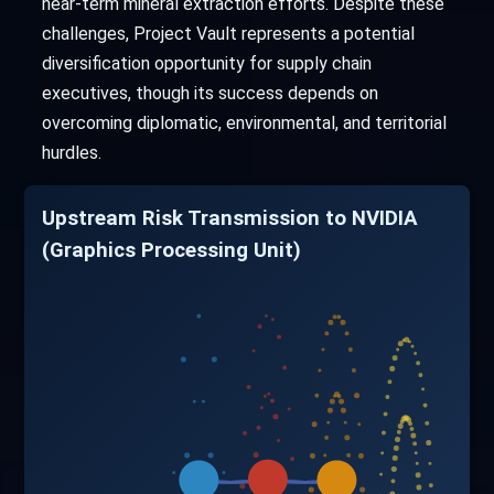
near-term mineral extraction efforts. Despite these
challenges, Project Vault represents a potential
diversification opportunity for supply chain
executives, though its success depends on
overcoming diplomatic, environmental, and territorial
hurdles.
Upstream Risk Transmission to NVIDIA
(Graphics Processing Unit)