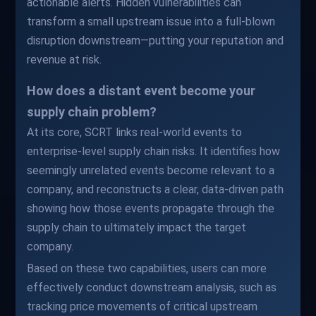
actionable alerts. Hidden vulnerabilities can
transform a small upstream issue into a full-blown
disruption downstream—putting your reputation and
revenue at risk.
How does a distant event become your
supply chain problem?
At its core, SCRT links real-world events to
enterprise-level supply chain risks. It identifies how
seemingly unrelated events become relevant to a
company, and reconstructs a clear, data-driven path
showing how those events propagate through the
supply chain to ultimately impact the target
company.
Based on these two capabilities, users can more
effectively conduct downstream analysis, such as
tracking price movements of critical upstream