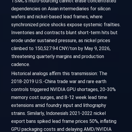
TSMC's multi-sourcing cannot erase concentrated
dependencies on Asian intermediaries for silicon
wafers and nickel-based lead frames, where
synchronized price shocks expose systemic frailties.
Inventories and contracts blunt short-term hits but
erode under sustained pressure, as nickel prices
climbed to 150,527.94 CNY/ton by May 9, 2026,
threatening quarterly margins and production
cadence.
Historical analogs affirm this transmission: The
2018-2019 U.S.-China trade war and rare earth
controls triggered NVIDIA GPU shortages, 20-30%
memory cost surges, and 8-12 week lead time
extensions amid foundry input and lithography
strains. Similarly, Indonesia's 2021-2022 nickel
export bans spiked lead frame prices 50%, inflating
GPU packaging costs and delaying AMD/NVIDIA