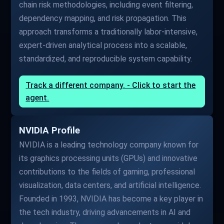
chain risk methodologies, including event filtering,
dependency mapping, and risk propagation. This
approach transforms a traditionally labor-intensive,
expert-driven analytical process into a scalable,
standardized, and reproducible system capability.
Track a different company. - Click to start the
agent.
NVIDIA Profile
NVIDIA is a leading technology company known for
its graphics processing units (GPUs) and innovative
contributions to the fields of gaming, professional
visualization, data centers, and artificial intelligence.
Founded in 1993, NVIDIA has become a key player in
the tech industry, driving advancements in AI and