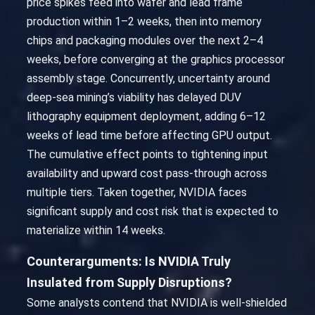
price spikes feed into wafer and lead frame
production within 1–2 weeks, then into memory
chips and packaging modules over the next 2–4
weeks, before converging at the graphics processor
assembly stage. Concurrently, uncertainty around
deep-sea mining’s viability has delayed DUV
lithography equipment deployment, adding 6–12
weeks of lead time before affecting GPU output.
The cumulative effect points to tightening input
availability and upward cost pass-through across
multiple tiers. Taken together, NVIDIA faces
significant supply and cost risk that is expected to
materialize within 14 weeks.
Counterarguments: Is NVIDIA Truly
Insulated from Supply Disruptions?
Some analysts contend that NVIDIA is well-shielded