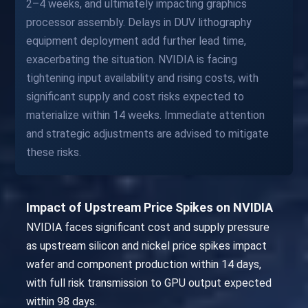
2–4 weeks, and ultimately impacting graphics
processor assembly. Delays in DUV lithography
equipment deployment add further lead time,
exacerbating the situation. NVIDIA is facing
tightening input availability and rising costs, with
significant supply and cost risks expected to
materialize within 14 weeks. Immediate attention
and strategic adjustments are advised to mitigate
these risks.
Impact of Upstream Price Spikes on NVIDIA
NVIDIA faces significant cost and supply pressure
as upstream silicon and nickel price spikes impact
wafer and component production within 14 days,
with full risk transmission to GPU output expected
within 98 days.