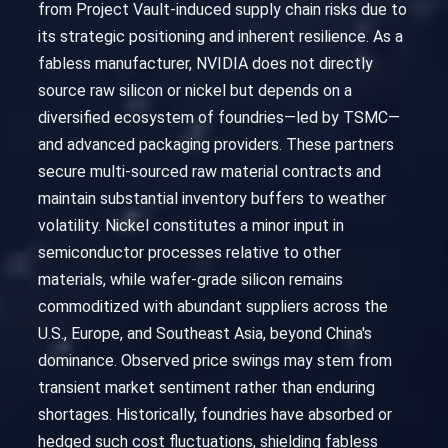
from Project Vault-induced supply chain risks due to
its strategic positioning and inherent resilience. As a
fabless manufacturer, NVIDIA does not directly
source raw silicon or nickel but depends on a
diversified ecosystem of foundries—led by TSMC—
and advanced packaging providers. These partners
secure multi-sourced raw material contracts and
maintain substantial inventory buffers to weather
volatility. Nickel constitutes a minor input in
semiconductor processes relative to other
materials, while wafer-grade silicon remains
commoditized with abundant suppliers across the
U.S., Europe, and Southeast Asia, beyond China's
dominance. Observed price swings may stem from
transient market sentiment rather than enduring
shortages. Historically, foundries have absorbed or
hedged such cost fluctuations, shielding fabless