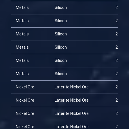
Metals
Silicon
2026-0
Metals
Silicon
2026-0
Metals
Silicon
2026-0
Metals
Silicon
2026-0
Metals
Silicon
2026-0
Metals
Silicon
2026-0
Nickel Ore
Laterite Nickel Ore
2026-0
Nickel Ore
Laterite Nickel Ore
2026-0
Nickel Ore
Laterite Nickel Ore
2026-0
Nickel Ore
Laterite Nickel Ore
2026-0