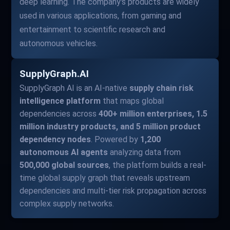
deep learning. The company's products are widely
used in various applications, from gaming and
entertainment to scientific research and
autonomous vehicles.
SupplyGraph.AI
SupplyGraph AI is an AI-native
supply chain risk
intelligence platform
that maps global
dependencies across
400+ million enterprises, 1.5
million industry products, and 5 million product
dependency nodes
. Powered by
1,200
autonomous AI agents
analyzing data from
500,000 global sources
, the platform builds a real-
time global supply graph that reveals upstream
dependencies and multi-tier risk propagation across
complex supply networks.