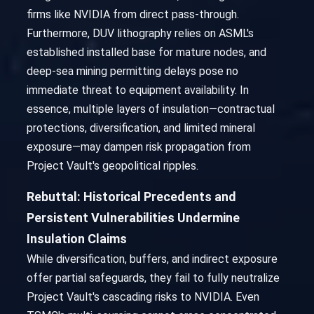
firms like NVIDIA from direct pass-through.
Furthermore, DUV lithography relies on ASML's
established installed base for mature nodes, and
deep-sea mining permitting delays pose no
immediate threat to equipment availability. In
essence, multiple layers of insulation—contractual
protections, diversification, and limited mineral
exposure—may dampen risk propagation from
Project Vault's geopolitical ripples.
Rebuttal: Historical Precedents and
Persistent Vulnerabilities Undermine
Insulation Claims
While diversification, buffers, and indirect exposure
offer partial safeguards, they fail to fully neutralize
Project Vault's cascading risks to NVIDIA. Even