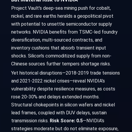
Project Vault's deep-sea mining push for cobalt,
nickel, and rare earths heralds a geopolitical pivot
with potential to unsettle semiconductor supply
networks. NVIDIA benefits from TSMC-led foundry
diversification, multi-sourced contracts, and
inventory cushions that absorb transient input
shocks. Silicon's commoditized supply from non-
Chinese sources further tempers shortage risks.
Yet historical disruptions—2018-2019 trade tensions
and 2021-2022 nickel crises—reveal NVIDIA's
vulnerability despite resilience measures, as costs
rose 20-30% and delays extended months.
Structural chokepoints in silicon wafers and nickel
lead frames, coupled with DUV delays, sustain
transmission risks.
Risk Score: 0.5
—NVIDIA's
strategies moderate but do not eliminate exposure,