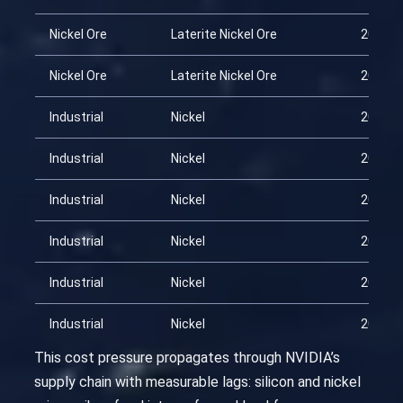
Nickel Ore
Laterite Nickel Ore
2026-0
Nickel Ore
Laterite Nickel Ore
2026-0
Industrial
Nickel
2026-0
Industrial
Nickel
2026-0
Industrial
Nickel
2026-0
Industrial
Nickel
2026-0
Industrial
Nickel
2026-0
Industrial
Nickel
2026-0
This cost pressure propagates through NVIDIA’s
supply chain with measurable lags: silicon and nickel