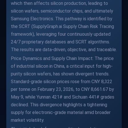
which then affects silicon production, leading to
silicon wafers, semiconductor chips, and ultimately
Samsung Electronics. This pathway is identified by
the SCRT (SupplyGraph.ai Supply Chain Risk Tracing
framework), leveraging four continuously updated
24/7 proprietary databases and SCRT algorithms.
The results are data-driven, objective, and traceable.
Price Dynamics and Supply Chain Impact: The price
of industrial silicon in China, a critical input for high-
purity silicon wafers, has shown divergent trends.
Standard-grade silicon prices rose from CNY 8,322
per tonne on February 23, 2026, to CNY 8,661.67 by
May 9, while Yunnan 421# and Sichuan 441# grades
declined. This divergence highlights a tightening
supply for electronic-grade material amid broader
market volatility.