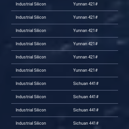
Industrial Silicon
Yunnan 421#
20
Industrial Silicon
Yunnan 421#
20
Industrial Silicon
Yunnan 421#
20
Industrial Silicon
Yunnan 421#
20
Industrial Silicon
Yunnan 421#
20
Industrial Silicon
Yunnan 421#
20
Industrial Silicon
Sichuan 441#
20
Industrial Silicon
Sichuan 441#
20
Industrial Silicon
Sichuan 441#
20
Industrial Silicon
Sichuan 441#
20