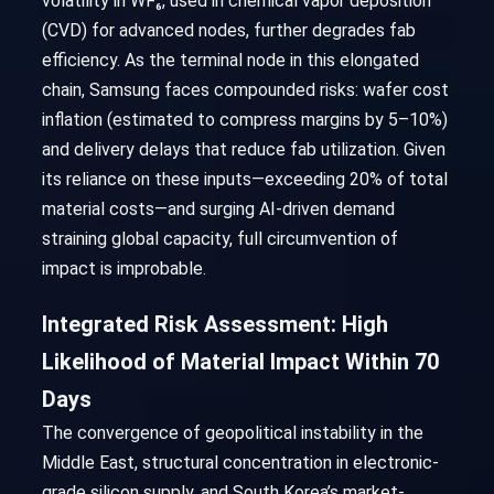
volatility in WF₆, used in chemical vapor deposition
(CVD) for advanced nodes, further degrades fab
efficiency. As the terminal node in this elongated
chain, Samsung faces compounded risks: wafer cost
inflation (estimated to compress margins by 5–10%)
and delivery delays that reduce fab utilization. Given
its reliance on these inputs—exceeding 20% of total
material costs—and surging AI-driven demand
straining global capacity, full circumvention of
impact is improbable.
Integrated Risk Assessment: High
Likelihood of Material Impact Within 70
Days
The convergence of geopolitical instability in the
Middle East, structural concentration in electronic-
grade silicon supply, and South Korea’s market-