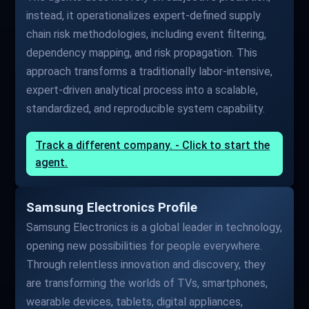
instead, it operationalizes expert-defined supply
chain risk methodologies, including event filtering,
dependency mapping, and risk propagation. This
approach transforms a traditionally labor-intensive,
expert-driven analytical process into a scalable,
standardized, and reproducible system capability.
Track a different company. - Click to start the
agent.
Samsung Electronics Profile
Samsung Electronics is a global leader in technology,
opening new possibilities for people everywhere.
Through relentless innovation and discovery, they
are transforming the worlds of TVs, smartphones,
wearable devices, tablets, digital appliances,