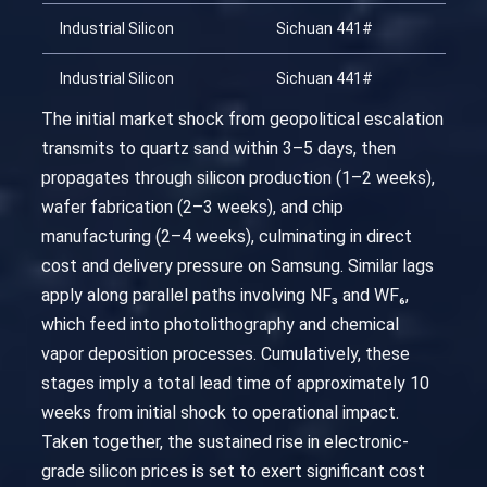
Industrial Silicon
Sichuan 441#
20
Industrial Silicon
Sichuan 441#
20
The initial market shock from geopolitical escalation
transmits to quartz sand within 3–5 days, then
propagates through silicon production (1–2 weeks),
wafer fabrication (2–3 weeks), and chip
manufacturing (2–4 weeks), culminating in direct
cost and delivery pressure on Samsung. Similar lags
apply along parallel paths involving NF₃ and WF₆,
which feed into photolithography and chemical
vapor deposition processes. Cumulatively, these
stages imply a total lead time of approximately 10
weeks from initial shock to operational impact.
Taken together, the sustained rise in electronic-
grade silicon prices is set to exert significant cost