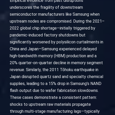
Empirical evidence from past disruptions
underscores the fragility of downstream
semiconductor manufacturers like Samsung when
upstream nodes are compromised. During the 2021–
2022 global chip shortage—initially triggered by
pandemic-induced factory shutdowns but
significantly worsened by polysilicon curtailments in
China and Japan—Samsung experienced delayed
high-bandwidth memory (HBM) production and a
20% quarter-on-quarter decline in memory segment
revenue. Similarly, the 2011 Tōhoku earthquake in
Japan disrupted quartz sand and specialty chemical
supplies, leading to a 15% drop in Samsung’s NAND
flash output due to wafer fabrication slowdowns.
These cases demonstrate a consistent pattern:
shocks to upstream raw materials propagate
through multi-stage manufacturing lags—typically