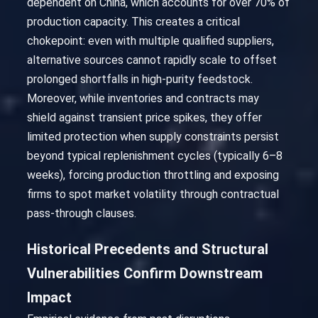
dependent on China, which accounts for over 70% of
production capacity. This creates a critical
chokepoint: even with multiple qualified suppliers,
alternative sources cannot rapidly scale to offset
prolonged shortfalls in high-purity feedstock.
Moreover, while inventories and contracts may
shield against transient price spikes, they offer
limited protection when supply constraints persist
beyond typical replenishment cycles (typically 6–8
weeks), forcing production throttling and exposing
firms to spot market volatility through contractual
pass-through clauses.
Historical Precedents and Structural
Vulnerabilities Confirm Downstream
Impact