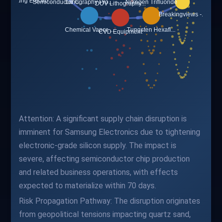
Attention: A significant supply chain disruption is
imminent for Samsung Electronics due to tightening
electronic-grade silicon supply. The impact is
severe, affecting semiconductor chip production
and related business operations, with effects
expected to materialize within 70 days.
Risk Propagation Pathway: The disruption originates
from geopolitical tensions impacting quartz sand,