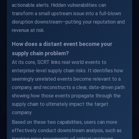
actionable alerts. Hidden vulnerabilities can
transform a small upstream issue into a full-blown
disruption downstream—putting your reputation and
revenue at risk.
How does a distant event become your
supply chain problem?
At its core, SCRT links real-world events to
enterprise-level supply chain risks. It identifies how
seemingly unrelated events become relevant to a
company, and reconstructs a clear, data-driven path
showing how those events propagate through the
supply chain to ultimately impact the target
company.
Based on these two capabilities, users can more
effectively conduct downstream analysis, such as
tracking price movements of critical upstream