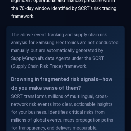
significant operational and financial pressure within
the 70-day window identified by SCRT’s risk tracing
framework.
The above event tracking and supply chain risk
analysis for Samsung Electronics are not conducted
manually, but are automatically generated by
SupplyGraph.ai's data Agents under the SCRT
(Supply Chain Risk Trace) framework.
Drowning in fragmented risk signals—how
do you make sense of them?
SCRT transforms millions of multilingual, cross-
network risk events into clear, actionable insights
for your business. Identifies critical risks from
millions of global events, maps propagation paths
for transparency, and delivers measurable,