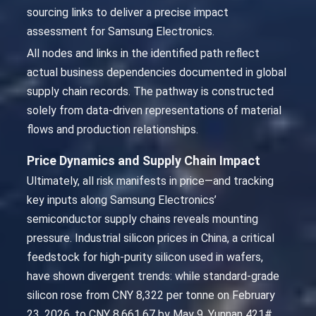
sourcing links to deliver a precise impact
assessment for Samsung Electronics.
All nodes and links in the identified path reflect
actual business dependencies documented in global
supply chain records. The pathway is constructed
solely from data-driven representations of material
flows and production relationships.
Price Dynamics and Supply Chain Impact
Ultimately, all risk manifests in price—and tracking
key inputs along Samsung Electronics’
semiconductor supply chains reveals mounting
pressure. Industrial silicon prices in China, a critical
feedstock for high-purity silicon used in wafers,
have shown divergent trends: while standard-grade
silicon rose from CNY 8,322 per tonne on February
23, 2026, to CNY 8,661.67 by May 9, Yunnan 421#