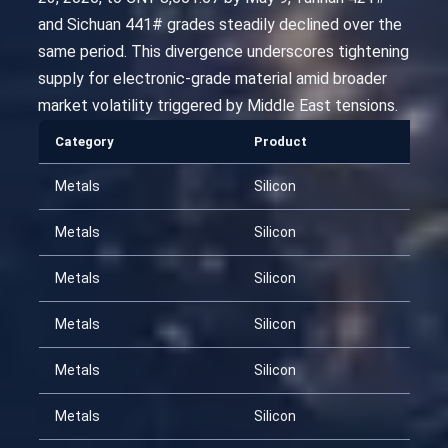
and Sichuan 441# grades steadily declined over the
same period. This divergence underscores tightening
supply for electronic-grade material amid broader
market volatility triggered by Middle East tensions.
Category
Product
Da
Metals
Silicon
20
Metals
Silicon
20
Metals
Silicon
20
Metals
Silicon
20
Metals
Silicon
20
Metals
Silicon
20