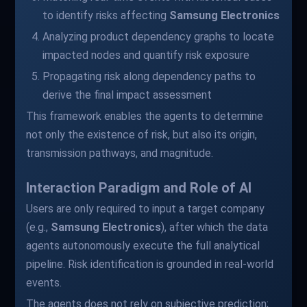
to identify risks affecting
Samsung Electronics
Analyzing product dependency graphs to locate
impacted nodes and quantify risk exposure
Propagating risk along dependency paths to
derive the final impact assessment
This framework enables the agents to determine
not only the existence of risk, but also its origin,
transmission pathways, and magnitude.
Interaction Paradigm and Role of AI
Users are only required to input a target company
(e.g.,
Samsung Electronics
), after which the data
agents autonomously execute the full analytical
pipeline. Risk identification is grounded in real-world
events.
The agents does not rely on subjective prediction;