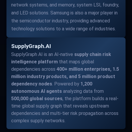
network systems, and memory, system LSI, foundry,
and LED solutions. Samsung is also a major player in
the semiconductor industry, providing advanced
technology solutions to a wide range of industries.
SupplyGraph.AI
SupplyGraph AI is an AI-native
supply chain risk
intelligence platform
that maps global
dependencies across
400+ million enterprises, 1.5
million industry products, and 5 million product
dependency nodes
. Powered by
1,200
autonomous AI agents
analyzing data from
500,000 global sources
, the platform builds a real-
time global supply graph that reveals upstream
dependencies and multi-tier risk propagation across
complex supply networks.