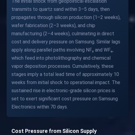
The initial shock from geopolitical escalation
transmits to quartz sand within 3–5 days, then
propagates through silicon production (1–2 weeks),
wafer fabrication (2–3 weeks), and chip
manufacturing (2–4 weeks), culminating in direct
cost and delivery pressure on Samsung. Similar lags
apply along parallel paths involving NF₃ and WF₆,
which feed into photolithography and chemical
vapor deposition processes. Cumulatively, these
stages imply a total lead time of approximately 10
weeks from initial shock to operational impact. The
sustained rise in electronic-grade silicon prices is
set to exert significant cost pressure on Samsung
Electronics within 70 days.
Cost Pressure from Silicon Supply