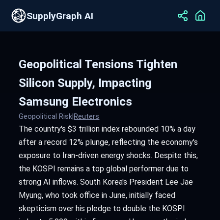
SupplyGraph AI
Geopolitical Tensions Tighten
Silicon Supply, Impacting
Samsung Electronics
Geopolitical Risk
|
Reuters
The country's $3 trillion index rebounded 10% a day
after a record 12% plunge, reflecting the economy's
exposure to Iran-driven energy shocks. Despite this,
the KOSPI remains a top global performer due to
strong AI inflows. South Korea's President Lee Jae
Myung, who took office in June, initially faced
skepticism over his pledge to double the KOSPI