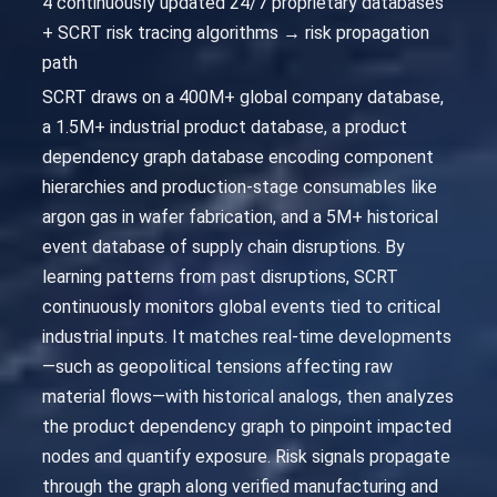
4 continuously updated 24/7 proprietary databases
+ SCRT risk tracing algorithms → risk propagation
path
SCRT draws on a 400M+ global company database,
a 1.5M+ industrial product database, a product
dependency graph database encoding component
hierarchies and production-stage consumables like
argon gas in wafer fabrication, and a 5M+ historical
event database of supply chain disruptions. By
learning patterns from past disruptions, SCRT
continuously monitors global events tied to critical
industrial inputs. It matches real-time developments
—such as geopolitical tensions affecting raw
material flows—with historical analogs, then analyzes
the product dependency graph to pinpoint impacted
nodes and quantify exposure. Risk signals propagate
through the graph along verified manufacturing and