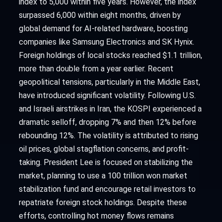
index to 5,000 within five years. However, the index
surpassed 6,000 within eight months, driven by
global demand for AI-related hardware, boosting
companies like Samsung Electronics and SK Hynix.
Foreign holdings of local stocks reached $1.1 trillion,
more than double from a year earlier. Recent
geopolitical tensions, particularly in the Middle East,
have introduced significant volatility. Following U.S.
and Israeli airstrikes in Iran, the KOSPI experienced a
dramatic selloff, dropping 7% and then 12% before
rebounding 12%. The volatility is attributed to rising
oil prices, global stagflation concerns, and profit-
taking. President Lee is focused on stabilizing the
market, planning to use a 100 trillion won market
stabilization fund and encourage retail investors to
repatriate foreign stock holdings. Despite these
efforts, controlling hot money flows remains