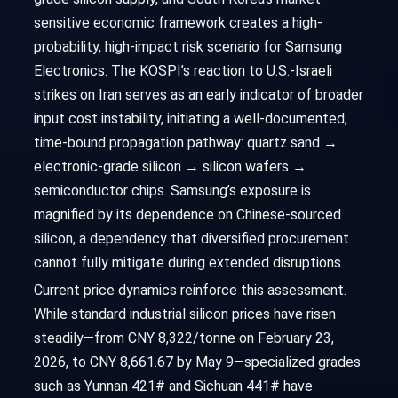
sensitive economic framework creates a high-
probability, high-impact risk scenario for Samsung
Electronics. The KOSPI’s reaction to U.S.-Israeli
strikes on Iran serves as an early indicator of broader
input cost instability, initiating a well-documented,
time-bound propagation pathway: quartz sand →
electronic-grade silicon → silicon wafers →
semiconductor chips. Samsung’s exposure is
magnified by its dependence on Chinese-sourced
silicon, a dependency that diversified procurement
cannot fully mitigate during extended disruptions.
Current price dynamics reinforce this assessment.
While standard industrial silicon prices have risen
steadily—from CNY 8,322/tonne on February 23,
2026, to CNY 8,661.67 by May 9—specialized grades
such as Yunnan 421# and Sichuan 441# have