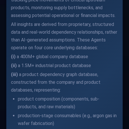
products, monitoring supply bottlenecks, and
assessing potential operational or financial impacts.
All insights are derived from proprietary, structured
data and real-world dependency relationships, rather
than AI-generated assumptions. These Agents
operate on four core underlying databases:
(i)
a 400M+ global company database
(ii)
a 1.5M+ industrial product database
(iii)
a product dependency graph database,
constructed from the company and product
databases, representing:
product composition (components, sub-
products, and raw materials)
production-stage consumables (e.g., argon gas in
wafer fabrication)