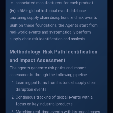
associated manufacturers for each product
(iv)
a 5M+ global historical event database
capturing supply chain disruptions and risk events
Built on these foundations, the Agents start from
real-world events and systematically perform
supply chain risk identification and analysis.
Methodology: Risk Path Identification
and Impact Assessment
The agents generate risk paths and impact
assessments through the following pipeline:
Learning patterns from historical supply chain
disruption events
Continuous tracking of global events with a
focus on key industrial products
Matching real-time events with historical cases