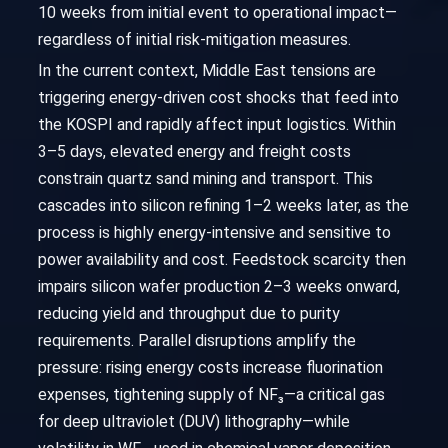
10 weeks from initial event to operational impact—
regardless of initial risk-mitigation measures.
In the current context, Middle East tensions are
triggering energy-driven cost shocks that feed into
the KOSPI and rapidly affect input logistics. Within
3–5 days, elevated energy and freight costs
constrain quartz sand mining and transport. This
cascades into silicon refining 1–2 weeks later, as the
process is highly energy-intensive and sensitive to
power availability and cost. Feedstock scarcity then
impairs silicon wafer production 2–3 weeks onward,
reducing yield and throughput due to purity
requirements. Parallel disruptions amplify the
pressure: rising energy costs increase fluorination
expenses, tightening supply of NF₃—a critical gas
for deep ultraviolet (DUV) lithography—while