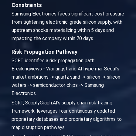
Constraints
Samsung Electronics faces significant cost pressure
from tightening electronic-grade silicon supply, with
upstream shocks materializing within 5 days and
impacting the company within 70 days.
Risk Propagation Pathway
SCRT identifies a risk propagation path:
Breakingviews - War angst and AI hype mar Seoul's
market ambitions -> quartz sand -> silicon -> silicon
wafers -> semiconductor chips -> Samsung
Electronics.
SCRT, SupplyGraph.AI’s supply chain risk tracing
framework, leverages four continuously updated
proprietary databases and proprietary algorithms to
map disruption pathways.