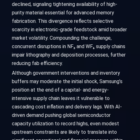
declined, signaling tightening availability of high-
purity material essential for advanced memory
fabrication. This divergence reflects selective
scarcity in electronic-grade feedstock amid broader
market volatility. Compounding the challenge,
concurrent disruptions in NF₃ and WF₆ supply chains
impair lithography and deposition processes, further
reducing fab efficiency.
Although government interventions and inventory
buffers may moderate the initial shock, Samsung’s
position at the end of a capital- and energy-
intensive supply chain leaves it vulnerable to
cascading cost inflation and delivery lags. With AI-
driven demand pushing global semiconductor
capacity utilization to record highs, even modest
upstream constraints are likely to translate into