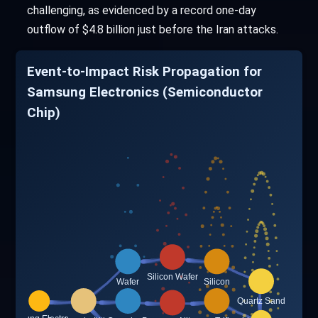
challenging, as evidenced by a record one-day
outflow of $4.8 billion just before the Iran attacks.
Event-to-Impact Risk Propagation for
Samsung Electronics (Semiconductor
Chip)