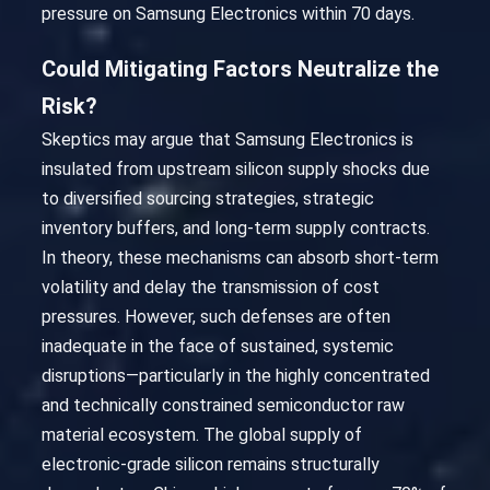
pressure on Samsung Electronics within 70 days.
Could Mitigating Factors Neutralize the
Risk?
Skeptics may argue that Samsung Electronics is
insulated from upstream silicon supply shocks due
to diversified sourcing strategies, strategic
inventory buffers, and long-term supply contracts.
In theory, these mechanisms can absorb short-term
volatility and delay the transmission of cost
pressures. However, such defenses are often
inadequate in the face of sustained, systemic
disruptions—particularly in the highly concentrated
and technically constrained semiconductor raw
material ecosystem. The global supply of
electronic-grade silicon remains structurally