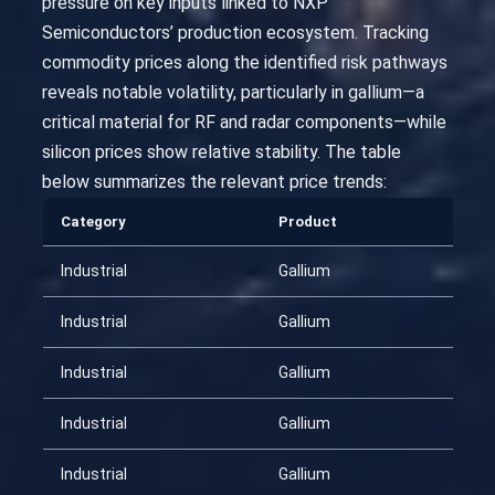
pressure on key inputs linked to NXP
Semiconductors’ production ecosystem. Tracking
commodity prices along the identified risk pathways
reveals notable volatility, particularly in gallium—a
critical material for RF and radar components—while
silicon prices show relative stability. The table
below summarizes the relevant price trends:
Category
Product
Da
Industrial
Gallium
20
Industrial
Gallium
20
Industrial
Gallium
20
Industrial
Gallium
20
Industrial
Gallium
20