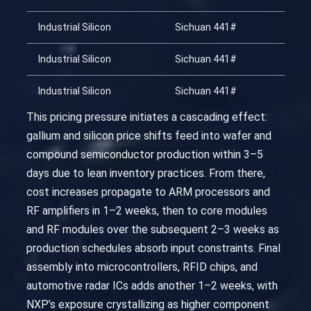
Industrial Silicon
Sichuan 441#
20
Industrial Silicon
Sichuan 441#
20
Industrial Silicon
Sichuan 441#
20
This pricing pressure initiates a cascading effect:
gallium and silicon price shifts feed into wafer and
compound semiconductor production within 3–5
days due to lean inventory practices. From there,
cost increases propagate to ARM processors and
RF amplifiers in 1–2 weeks, then to core modules
and RF modules over the subsequent 2–3 weeks as
production schedules absorb input constraints. Final
assembly into microcontrollers, RFID chips, and
automotive radar ICs adds another 1–2 weeks, with
NXP’s exposure crystallizing as higher component