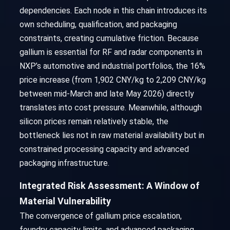
dependencies. Each node in this chain introduces its
own scheduling, qualification, and packaging
constraints, creating cumulative friction. Because
gallium is essential for RF and radar components in
NXP’s automotive and industrial portfolios, the 16%
price increase (from 1,902 CNY/kg to 2,209 CNY/kg
between mid-March and late May 2026) directly
translates into cost pressure. Meanwhile, although
silicon prices remain relatively stable, the
bottleneck lies not in raw material availability but in
constrained processing capacity and advanced
packaging infrastructure.
Integrated Risk Assessment: A Window of
Material Vulnerability
The convergence of gallium price escalation,
foundry capacity limits, and advanced packaging