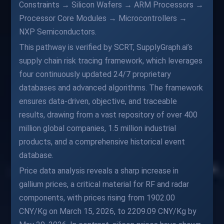
Constraints → Silicon Wafers → ARM Processors →
Processor Core Modules → Microcontrollers →
NXP Semiconductors.
This pathway is verified by SCRT, SupplyGraph.ai’s
supply chain risk tracing framework, which leverages
four continuously updated 24/7 proprietary
databases and advanced algorithms. The framework
ensures data-driven, objective, and traceable
results, drawing from a vast repository of over 400
million global companies, 1.5 million industrial
products, and a comprehensive historical event
database.
Price data analysis reveals a sharp increase in
gallium prices, a critical material for RF and radar
components, with prices rising from 1902.00
CNY/Kg on March 15, 2026, to 2209.09 CNY/Kg by