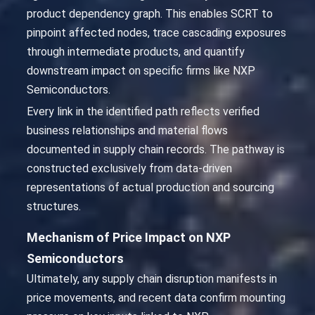
product dependency graph. This enables SCRT to
pinpoint affected nodes, trace cascading exposures
through intermediate products, and quantify
downstream impact on specific firms like NXP
Semiconductors.
Every link in the identified path reflects verified
business relationships and material flows
documented in supply chain records. The pathway is
constructed exclusively from data-driven
representations of actual production and sourcing
structures.
Mechanism of Price Impact on NXP
Semiconductors
Ultimately, any supply chain disruption manifests in
price movements, and recent data confirm mounting