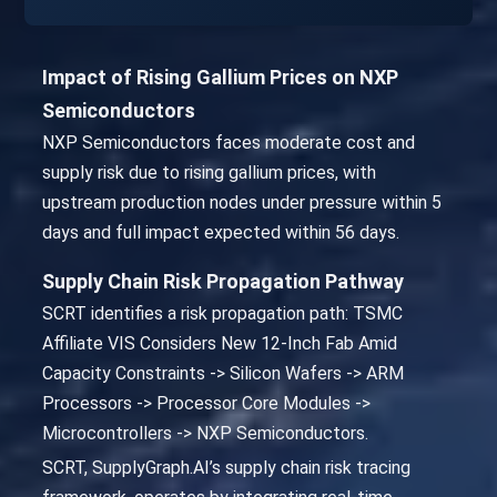
Impact of Rising Gallium Prices on NXP
Semiconductors
NXP Semiconductors faces moderate cost and
supply risk due to rising gallium prices, with
upstream production nodes under pressure within 5
days and full impact expected within 56 days.
Supply Chain Risk Propagation Pathway
SCRT identifies a risk propagation path: TSMC
Affiliate VIS Considers New 12-Inch Fab Amid
Capacity Constraints -> Silicon Wafers -> ARM
Processors -> Processor Core Modules ->
Microcontrollers -> NXP Semiconductors.
SCRT, SupplyGraph.AI’s supply chain risk tracing