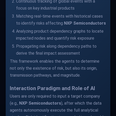
Continuous tracking of global events with a
focus on key industrial products
Matching real-time events with historical cases
to identify risks affecting
NXP Semiconductors
Analyzing product dependency graphs to locate
impacted nodes and quantify risk exposure
Propagating risk along dependency paths to
derive the final impact assessment
This framework enables the agents to determine
not only the existence of risk, but also its origin,
transmission pathways, and magnitude.
Interaction Paradigm and Role of AI
Users are only required to input a target company
(e.g.,
NXP Semiconductors
), after which the data
agents autonomously execute the full analytical