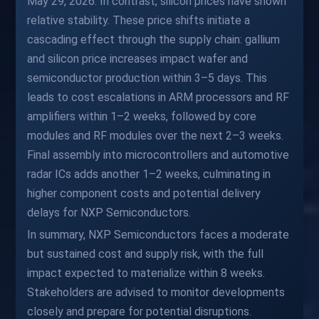
May 29, 2026. In contrast, silicon prices have shown
relative stability. These price shifts initiate a
cascading effect through the supply chain: gallium
and silicon price increases impact wafer and
semiconductor production within 3–5 days. This
leads to cost escalations in ARM processors and RF
amplifiers within 1–2 weeks, followed by core
modules and RF modules over the next 2–3 weeks.
Final assembly into microcontrollers and automotive
radar ICs adds another 1–2 weeks, culminating in
higher component costs and potential delivery
delays for NXP Semiconductors.
In summary, NXP Semiconductors faces a moderate
but sustained cost and supply risk, with the full
impact expected to materialize within 8 weeks.
Stakeholders are advised to monitor developments
closely and prepare for potential disruptions.