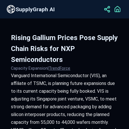
SupplyGraph AI
Rising Gallium Prices Pose Supply
Chain Risks for NXP
Semiconductors
Capacity Expansion
|
TrendForce
Vanguard International Semiconductor (VIS), an
affiliate of TSMC, is planning future expansions due
to its current capacity being fully booked. VIS is
adjusting its Singapore joint venture, VSMC, to meet
strong demand for advanced packaging by adding
silicon interposer products, reducing the planned
capacity from 55,000 to 44,000 wafers monthly.