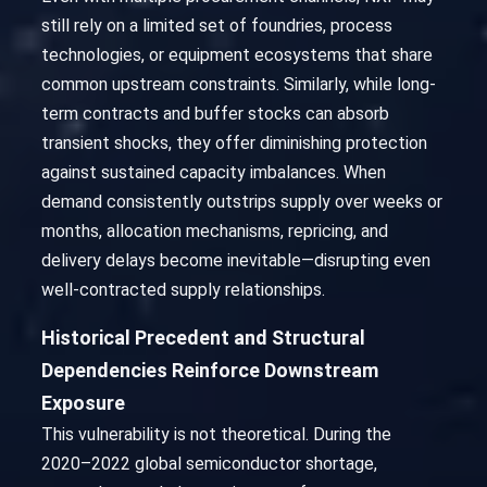
still rely on a limited set of foundries, process
technologies, or equipment ecosystems that share
common upstream constraints. Similarly, while long-
term contracts and buffer stocks can absorb
transient shocks, they offer diminishing protection
against sustained capacity imbalances. When
demand consistently outstrips supply over weeks or
months, allocation mechanisms, repricing, and
delivery delays become inevitable—disrupting even
well-contracted supply relationships.
Historical Precedent and Structural
Dependencies Reinforce Downstream
Exposure
This vulnerability is not theoretical. During the
2020–2022 global semiconductor shortage,