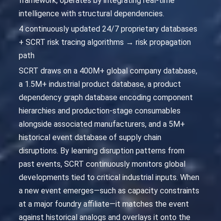
framework, operates by integrating real-time
intelligence with structural dependencies.
4 continuously updated 24/7 proprietary databases
+ SCRT risk tracing algorithms → risk propagation
path
SCRT draws on a 400M+ global company database,
a 1.5M+ industrial product database, a product
dependency graph database encoding component
hierarchies and production-stage consumables
alongside associated manufacturers, and a 5M+
historical event database of supply chain
disruptions. By learning disruption patterns from
past events, SCRT continuously monitors global
developments tied to critical industrial inputs. When
a new event emerges—such as capacity constraints
at a major foundry affiliate—it matches the event
against historical analogs and overlays it onto the