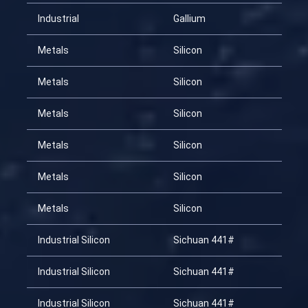
Industrial
Gallium
20
Metals
Silicon
20
Metals
Silicon
20
Metals
Silicon
20
Metals
Silicon
20
Metals
Silicon
20
Metals
Silicon
20
Industrial Silicon
Sichuan 441#
20
Industrial Silicon
Sichuan 441#
20
Industrial Silicon
Sichuan 441#
20