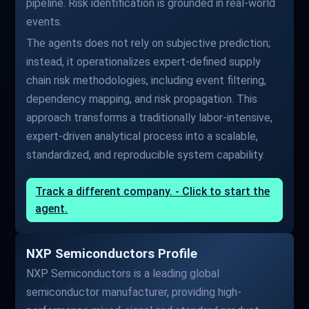
pipeline. Risk identification is grounded in real-world
events.
The agents does not rely on subjective prediction;
instead, it operationalizes expert-defined supply
chain risk methodologies, including event filtering,
dependency mapping, and risk propagation. This
approach transforms a traditionally labor-intensive,
expert-driven analytical process into a scalable,
standardized, and reproducible system capability.
Track a different company. - Click to start the
agent.
NXP Semiconductors Profile
NXP Semiconductors is a leading global
semiconductor manufacturer, providing high-