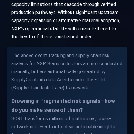
capacity limitations that cascade through verified
production pathways. Without significant upstream
capacity expansion or alternative material adoption,
NXP’s operational stability will remain tethered to
the health of these constrained nodes.
The above event tracking and supply chain risk
analysis for NXP Semiconductors are not conducted
manually, but are automatically generated by
SupplyGraph.ai's data Agents under the SCRT
(Supply Chain Risk Trace) framework.
Drowning in fragmented risk signals—how
do you make sense of them?
SCRT transforms millions of multilingual, cross-
network risk events into clear, actionable insights