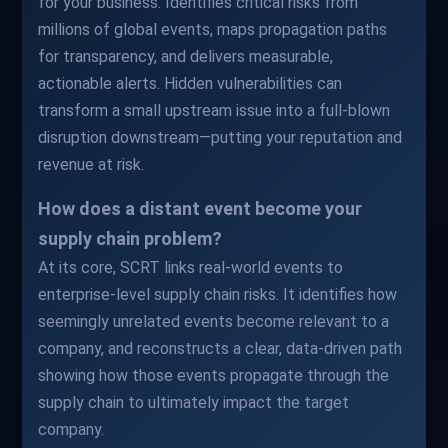
for your business. Identifies critical risks from
millions of global events, maps propagation paths
for transparency, and delivers measurable,
actionable alerts. Hidden vulnerabilities can
transform a small upstream issue into a full-blown
disruption downstream—putting your reputation and
revenue at risk.
How does a distant event become your
supply chain problem?
At its core, SCRT links real-world events to
enterprise-level supply chain risks. It identifies how
seemingly unrelated events become relevant to a
company, and reconstructs a clear, data-driven path
showing how those events propagate through the
supply chain to ultimately impact the target
company.