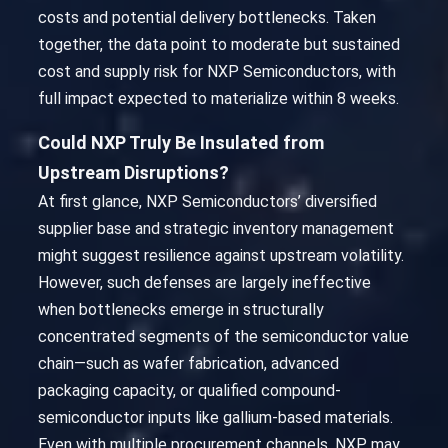
costs and potential delivery bottlenecks. Taken
together, the data point to moderate but sustained
cost and supply risk for NXP Semiconductors, with
full impact expected to materialize within 8 weeks.
Could NXP Truly Be Insulated from
Upstream Disruptions?
At first glance, NXP Semiconductors’ diversified
supplier base and strategic inventory management
might suggest resilience against upstream volatility.
However, such defenses are largely ineffective
when bottlenecks emerge in structurally
concentrated segments of the semiconductor value
chain—such as wafer fabrication, advanced
packaging capacity, or qualified compound-
semiconductor inputs like gallium-based materials.
Even with multiple procurement channels, NXP may