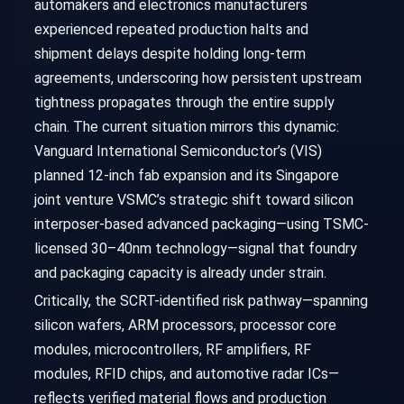
automakers and electronics manufacturers
experienced repeated production halts and
shipment delays despite holding long-term
agreements, underscoring how persistent upstream
tightness propagates through the entire supply
chain. The current situation mirrors this dynamic:
Vanguard International Semiconductor’s (VIS)
planned 12-inch fab expansion and its Singapore
joint venture VSMC’s strategic shift toward silicon
interposer-based advanced packaging—using TSMC-
licensed 30–40nm technology—signal that foundry
and packaging capacity is already under strain.
Critically, the SCRT-identified risk pathway—spanning
silicon wafers, ARM processors, processor core
modules, microcontrollers, RF amplifiers, RF
modules, RFID chips, and automotive radar ICs—
reflects verified material flows and production