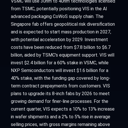
VSMC will use 30nm to 40nm technologies licensed
from TSMC, potentially positioning VIS in the AI
advanced packaging CoWoS supply chain. The
Singapore fab offers geopolitical risk diversification
and is expected to start mass production in 2027,
with potential acceleration by 2029. Investment
costs have been reduced from $7.8 billion to $6.7
billion, aided by TSMC's equipment support. VIS will
invest $2.4 billion for a 60% stake in VSMC, while
NXP Semiconductors will invest $1.6 billion for a
40% stake, with the funding gap covered by long-
term contract prepayments from customers. VIS
plans to upgrade its 8-inch fabs by 2026 to meet
growing demand for finer-line processes. For the
current quarter, VIS expects a 10% to 13% increase
in wafer shipments and a 2% to 5% rise in average
selling prices, with gross margins remaining above