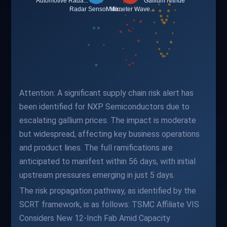
Attention: A significant supply chain risk alert has
been identified for NXP Semiconductors due to
escalating gallium prices. The impact is moderate
but widespread, affecting key business operations
and product lines. The full ramifications are
anticipated to manifest within 56 days, with initial
upstream pressures emerging in just 5 days.
The risk propagation pathway, as identified by the
SCRT framework, is as follows: TSMC Affiliate VIS
Considers New 12-Inch Fab Amid Capacity