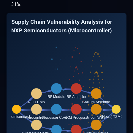
31%.
Supply Chain Vulnerability Analysis for
NXP Semiconductors (Microcontroller)