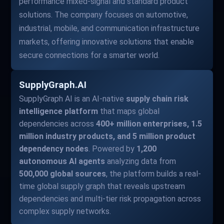
performance mixed-signal and standard product
solutions. The company focuses on automotive,
industrial, mobile, and communication infrastructure
markets, offering innovative solutions that enable
secure connections for a smarter world.
SupplyGraph.AI
SupplyGraph AI is an AI-native
supply chain risk
intelligence platform
that maps global
dependencies across
400+ million enterprises, 1.5
million industry products, and 5 million product
dependency nodes
. Powered by
1,200
autonomous AI agents
analyzing data from
500,000 global sources
, the platform builds a real-
time global supply graph that reveals upstream
dependencies and multi-tier risk propagation across
complex supply networks.