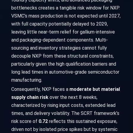
bottlenecks creates a tangible risk window for NXP.
VSMC’s mass production is not expected until 2027,
with full capacity potentially delayed to 2029,
leaving little near-term relief for gallium-intensive
and packaging-dependent components. Multi-
sourcing and inventory strategies cannot fully
decouple NXP from these structural constraints,
particularly given the high qualification barriers and
long lead times in automotive-grade semiconductor
manufacturing.
Consequently, NXP faces a
moderate but material
supply chain risk
over the next 8 weeks,
characterized by rising input costs, extended lead
times, and delivery volatility. The SCRT framework’s
risk score of
0.72
reflects this sustained exposure,
driven not by isolated price spikes but by systemic