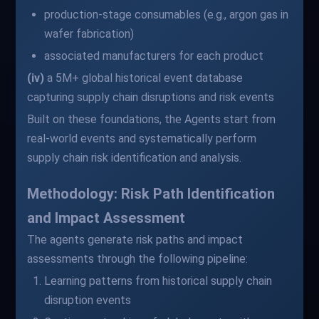
production-stage consumables (e.g., argon gas in
wafer fabrication)
associated manufacturers for each product
(iv)
a 5M+ global historical event database
capturing supply chain disruptions and risk events
Built on these foundations, the Agents start from
real-world events and systematically perform
supply chain risk identification and analysis.
Methodology: Risk Path Identification
and Impact Assessment
The agents generate risk paths and impact
assessments through the following pipeline:
Learning patterns from historical supply chain
disruption events