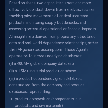
Based on these two capabilities, users can more
effectively conduct downstream analysis, such as
tracking price movements of critical upstream
products, monitoring supply bottlenecks, and
assessing potential operational or financial impacts.
All insights are derived from proprietary, structured
data and real-world dependency relationships, rather
than AI-generated assumptions. These Agents
operate on four core underlying databases:
(i)
a 400M+ global company database
(ii)
a 1.5M+ industrial product database
(iii)
a product dependency graph database,
constructed from the company and product
databases, representing:
product composition (components, sub-
products, and raw materials)