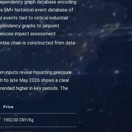
 dependency graph database encoding
a 5M+ historical event database of
events tied to critical industrial
ependency graphs to pinpoint
 precise impact assessment.
ntire chain is constructed from data-
am inputs reveal mounting pressure
h to late May 2026 shows a clear
rended higher in key periods. The
Price
1902.00 CNY/Kg