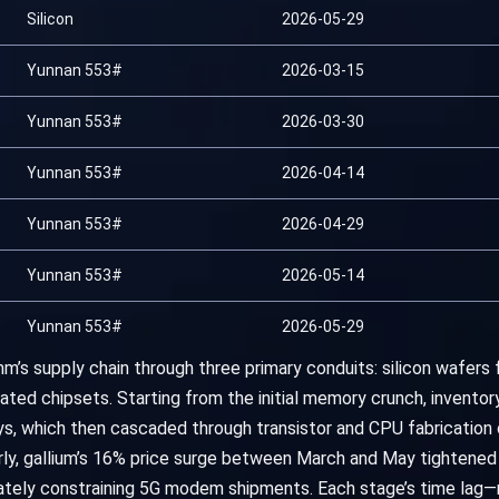
Silicon
2026-05-29
Yunnan 553#
2026-03-15
Yunnan 553#
2026-03-30
Yunnan 553#
2026-04-14
Yunnan 553#
2026-04-29
Yunnan 553#
2026-05-14
Yunnan 553#
2026-05-29
m’s supply chain through three primary conduits: silicon wafers 
ed chipsets. Starting from the initial memory crunch, inventor
ys, which then cascaded through transistor and CPU fabricatio
ly, gallium’s 16% price surge between March and May tightened ar
mately constraining 5G modem shipments. Each stage’s time lag