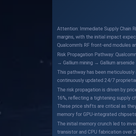
Attention: Immediate Supply Chain Ri
margins, with the initial impact expec
Qualcomm's RF front-end modules and
Risk Propagation Pathway: Qualcomm'
→ Gallium mining → Gallium arseni
This pathway has been meticulously i
continuously updated 24/7 proprietar
The risk propagation is driven by pr
16%, reflecting a tightening supply c
These price shifts are critical as th
memory for GPU-integrated chipsets
The initial memory crunch led to inv
transistor and CPU fabrication over 