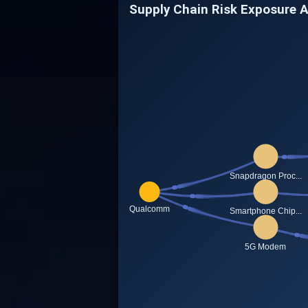
Supply Chain Risk Exposure 