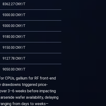
8362.27 CNY/T
9300.00 CNY/T
9300.00 CNY/T
9180.00 CNY/T
9150.00 CNY/T
9127.78 CNY/T
9050.00 CNY/T
for CPUs, gallium for RF front-end
y drawdowns triggered price-
n over 3–6 weeks before impacting
senide wafer availability, delaying
—ranging from days to weeks—