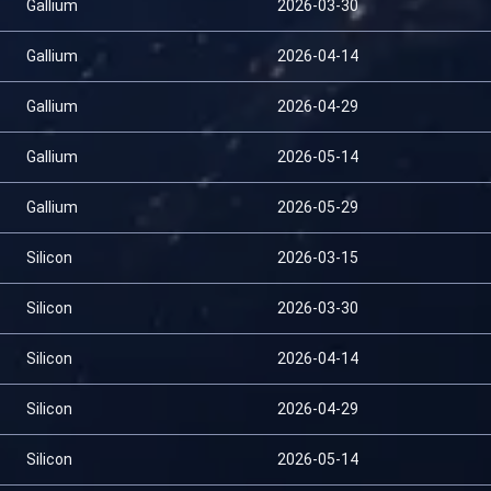
Gallium
2026-03-30
Gallium
2026-04-14
Gallium
2026-04-29
Gallium
2026-05-14
Gallium
2026-05-29
Silicon
2026-03-15
Silicon
2026-03-30
Silicon
2026-04-14
Silicon
2026-04-29
Silicon
2026-05-14