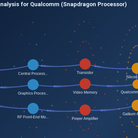
Analysis for Qualcomm (Snapdragon Processor)