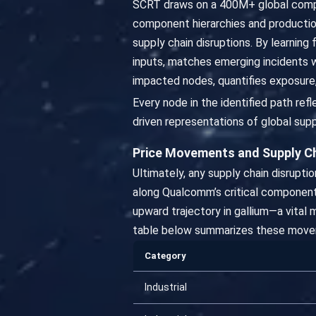
SCRT draws on a 400M+ global compa
component hierarchies and productio
supply chain disruptions. By learning
inputs, matches emerging incidents 
impacted nodes, quantifies exposure,
Every node in the identified path re
driven representations of global supp
Price Movements and Supply C
Ultimately, any supply chain disrupt
along Qualcomm’s critical component
upward trajectory in gallium—a vital 
table below summarizes these move
Category
Industrial