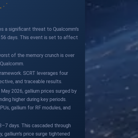
s a significant threat to Qualcomm's
n 56 days. This event is set to affect
orst of the memory crunch is over
→ Qualcomm.
 framework. SCRT leverages four
ctive, and traceable results.
 May 2026, gallium prices surged by
nding higher during key periods.
CPUs, gallium for RF modules, and
n 3–7 days. This cascaded through
 gallium's price surge tightened