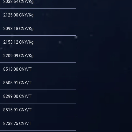
2038.64 CNY/Kg
2125.00 CNY/Kg
2093.18 CNY/Kg
2153.12 CNY/Kg
2209.09 CNY/Kg
8513.00 CNY/T
8505.91 CNY/T
8299.00 CNY/T
8515.91 CNY/T
8738.75 CNY/T