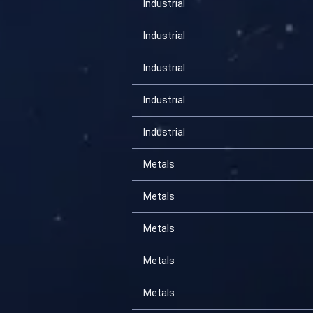
Industrial
Industrial
Industrial
Industrial
Industrial
Metals
Metals
Metals
Metals
Metals