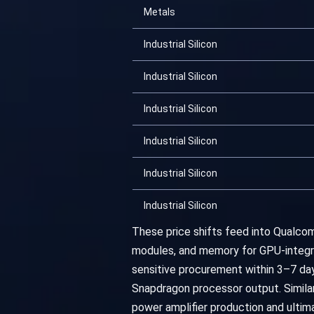
Metals
Industrial Silicon
Industrial Silicon
Industrial Silicon
Industrial Silicon
Industrial Silicon
Industrial Silicon
These price shifts feed into Qualcom
modules, and memory for GPU-integrat
sensitive procurement within 3–7 da
Snapdragon processor output. Similar
power amplifier production and ulti