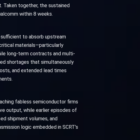
. Taken together, the sustained
Qualcomm within 8 weeks.
 sufficient to absorb upstream
ritical materials—particularly
ile long-term contracts and multi-
ined shortages that simultaneously
 costs, and extended lead times
ments.
eaching fabless semiconductor firms
 output, while earlier episodes of
uced shipment volumes, and
ansmission logic embedded in SCRT’s