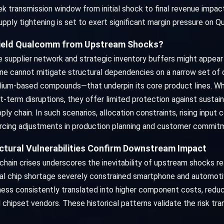
transmission window from initial shock to final revenue impact
upply tightening is set to exert significant margin pressure on 
Shield Qualcomm from Upstream Shocks?
e supplier network and strategic inventory buffers might appear
alone cannot mitigate structural dependencies on a narrow set of c
llium-based compounds—that underpin its core product lines. Wh
t-term disruptions, they offer limited protection against susta
ly chain. In such scenarios, allocation constraints, rising input
rcing adjustments in production planning and customer commit
ctural Vulnerabilities Confirm Downstream Impact
chain crises underscores the inevitability of upstream shocks r
 chip shortage severely constrained smartphone and automotive
ness consistently translated into higher component costs, red
hipset vendors. These historical patterns validate the risk tr