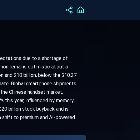
pectations due to a shortage of
mon remains optimistic about a
 and $10 billion, below the $10.27
imate. Global smartphone shipments
 the Chinese handset market,
% this year, influenced by memory
20 billion stock buyback and is
 a shift to premium and AI-powered