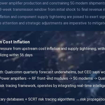
g power amplifier production and constraining 5G modem shipments
-week transmission window from initial shock to final revenue 
nflation and component supply tightening are poised to exert sig
attention and strategic adjustments are imperative to mitigate
 Cost Inflation
ssure from upstream cost inflation and supply tightening, with i
lizing within 56 days.
path: Qualcomm quarterly forecast underwhelms, but CEO says w
-> Power amplifiers -> RF front-end modules -> 5G modems -> Q
isk tracing framework, operates by integrating real-time intellige
ary databases + SCRT risk tracing algorithms → risk propagatio