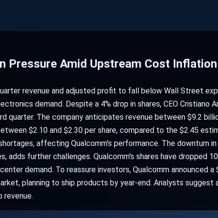
 Pressure Amid Upstream Cost Inflation
arter revenue and adjusted profit to fall below Wall Street ex
ctronics demand. Despite a 4% drop in shares, CEO Cristiano A
 quarter. The company anticipates revenue between $9.2 billion
t between $2.10 and $2.30 per share, compared to the $2.45 est
 shortages, affecting Qualcomm's performance. The downturn in
ces, adds further challenges. Qualcomm's shares have dropped 10
a center demand. To reassure investors, Qualcomm announced a $
market, planning to ship products by year-end. Analysts suggest
p revenue.