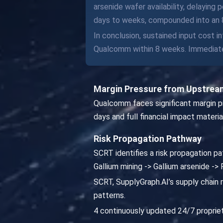
arsenide wafer availability, delayin
days to weeks, compounded into an 8
In conclusion, sustained input cost i
Qualcomm within 8 weeks. Immediate 
Margin Pressure from Upstream
Qualcomm faces significant margin pre
days and full financial impact materia
Risk Propagation Pathway
SCRT identifies a risk propagation 
Gallium mining -> Gallium arsenide 
SCRT, SupplyGraph.AI’s supply chain r
patterns.
4 continuously updated 24/7 propriet