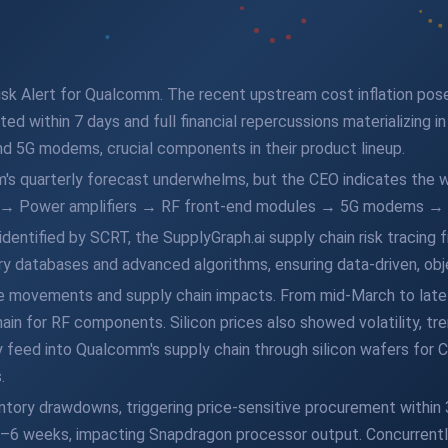
sk Alert for Qualcomm. The recent upstream cost inflation pose
ted within 7 days and full financial repercussions materializing i
 5G modems, crucial components in their product lineup.
s quarterly forecast underwhelms, but the CEO indicates the w
de → Power amplifiers → RF front-end modules → 5G modems 
dentified by SCRT, the SupplyGraph.ai supply chain risk tracing
y databases and advanced algorithms, ensuring data-driven, obje
ice movements and supply chain impacts. From mid-March to late
hain for RF components. Silicon prices also showed volatility, tre
ey feed into Qualcomm's supply chain through silicon wafers for 
.
entory drawdowns, triggering price-sensitive procurement withi
3–6 weeks, impacting Snapdragon processor output. Concurrently,