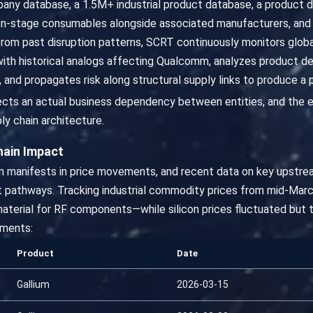
ny database, a 1.5M+ industrial product database, a product
n-stage consumables alongside associated manufacturers, and 
 from past disruption patterns, SCRT continuously monitors global 
with historical analogs affecting Qualcomm, analyzes product d
 and propagates risk along structural supply links to produce a
flects an actual business dependency between entities, and the e
ly chain architecture.
hain Impact
ion manifests in price movements, and recent data on key upstre
 pathways. Tracking industrial commodity prices from mid-Marc
material for RF components—while silicon prices fluctuated but t
ments:
Product
Date
Gallium
2026-03-15