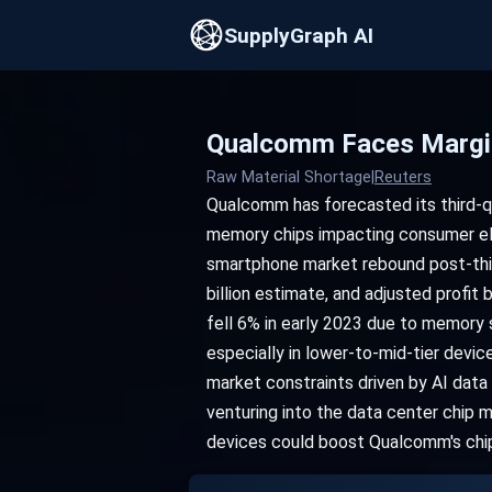
SupplyGraph AI
Qualcomm Faces Margin
Raw Material Shortage
|
Reuters
Qualcomm has forecasted its third-qu
memory chips impacting consumer ele
smartphone market rebound post-third
billion estimate, and adjusted profi
fell 6% in early 2023 due to memory
especially in lower-to-mid-tier devi
market constraints driven by AI dat
venturing into the data center chip 
devices could boost Qualcomm's chi