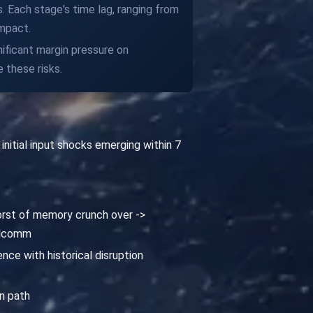
. Each stage's time lag, ranging from
impact.
nificant margin pressure on
 these risks.
nitial input shocks emerging within 7
orst of memory crunch over ->
ualcomm
nce with historical disruption
n path