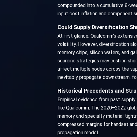
compounded into a cumulative 8-week 
input cost inflation and component s
Could Supply Diversification 
At first glance, Qualcomm’s extensiv
volatility. However, diversification 
memory chips, silicon wafers, and ga
sourcing strategies may cushion shor
affect multiple nodes across the supp
inevitably propagate downstream, fo
Historical Precedents and Stru
Empirical evidence from past supply 
like Qualcomm. The 2020–2022 global
memory and specialty material tight
compressed margins for handset and c
propagation model.