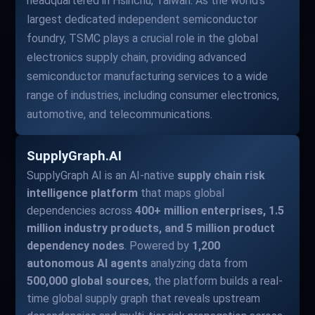
headquartered in Hsinchu, Taiwan. As the world's
largest dedicated independent semiconductor
foundry, TSMC plays a crucial role in the global
electronics supply chain, providing advanced
semiconductor manufacturing services to a wide
range of industries, including consumer electronics,
automotive, and telecommunications.
SupplyGraph.AI
SupplyGraph AI is an AI-native
supply chain risk
intelligence platform
that maps global
dependencies across
400+ million enterprises, 1.5
million industry products, and 5 million product
dependency nodes
. Powered by
1,200
autonomous AI agents
analyzing data from
500,000 global sources
, the platform builds a real-
time global supply graph that reveals upstream