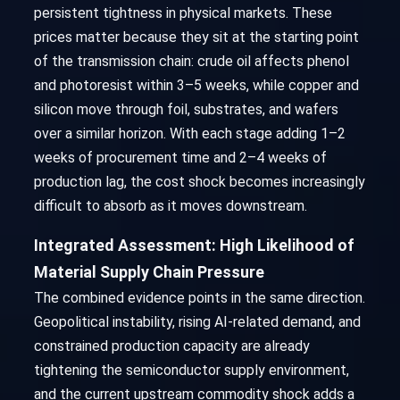
persistent tightness in physical markets. These
prices matter because they sit at the starting point
of the transmission chain: crude oil affects phenol
and photoresist within 3–5 weeks, while copper and
silicon move through foil, substrates, and wafers
over a similar horizon. With each stage adding 1–2
weeks of procurement time and 2–4 weeks of
production lag, the cost shock becomes increasingly
difficult to absorb as it moves downstream.
Integrated Assessment: High Likelihood of
Material Supply Chain Pressure
The combined evidence points in the same direction.
Geopolitical instability, rising AI-related demand, and
constrained production capacity are already
tightening the semiconductor supply environment,
and the current upstream commodity shock adds a