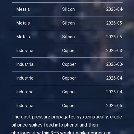
Metals
Silicon
2026-04-29
Metals
Silicon
2026-05-14
Metals
Silicon
2026-05-29
Industrial
Copper
2026-03-15
Industrial
Copper
2026-03-30
Industrial
Copper
2026-04-14
Industrial
Copper
2026-04-29
Industrial
Copper
2026-05-14
The cost pressure propagates systematically: crude
oil price spikes feed into phenol and then
photoresist within 3–5 weeks, while copper and