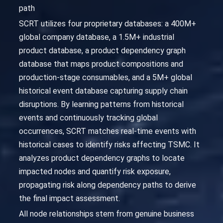
path
SCRT utilizes four proprietary databases: a 400M+
global company database, a 1.5M+ industrial
product database, a product dependency graph
database that maps product compositions and
production-stage consumables, and a 5M+ global
historical event database capturing supply chain
disruptions. By learning patterns from historical
events and continuously tracking global
occurrences, SCRT matches real-time events with
historical cases to identify risks affecting TSMC. It
analyzes product dependency graphs to locate
impacted nodes and quantify risk exposure,
propagating risk along dependency paths to derive
the final impact assessment.
All node relationships stem from genuine business