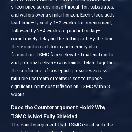
silicon price surges move through foil, substrates,
and wafers over a similar horizon. Each stage adds
lead time—typically 1–2 weeks for procurement,
followed by 2–4 weeks of production lag—
cumulatively delaying the full impact. By the time
these inputs reach logic and memory chip
fabrication, TSMC faces elevated material costs
and potential delivery constraints. Taken together,
the confluence of cost-push pressures across
multiple upstream streams is set to impose
significant input cost inflation on TSMC within 8
weeks.
Does the Counterargument Hold? Why
TSMC Is Not Fully Shielded
The counterargument that TSMC can absorb the