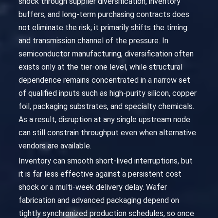
shock through supplier diversification, inventory
buffers, and long-term purchasing contracts does
not eliminate the risk; it primarily shifts the timing
and transmission channel of the pressure. In
semiconductor manufacturing, diversification often
exists only at the tier-one level, while structural
dependence remains concentrated in a narrow set
of qualified inputs such as high-purity silicon, copper
foil, packaging substrates, and specialty chemicals.
As a result, disruption at any single upstream node
can still constrain throughput even when alternative
vendors are available.
Inventory can smooth short-lived interruptions, but
it is far less effective against a persistent cost
shock or a multi-week delivery delay. Wafer
fabrication and advanced packaging depend on
tightly synchronized production schedules, so once