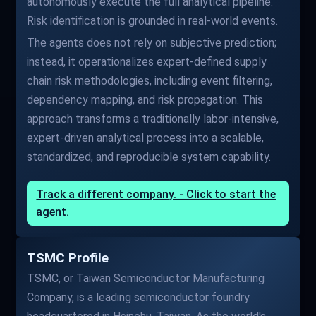
autonomously execute the full analytical pipeline.
Risk identification is grounded in real-world events.
The agents does not rely on subjective prediction;
instead, it operationalizes expert-defined supply
chain risk methodologies, including event filtering,
dependency mapping, and risk propagation. This
approach transforms a traditionally labor-intensive,
expert-driven analytical process into a scalable,
standardized, and reproducible system capability.
Track a different company. - Click to start the
agent.
TSMC Profile
TSMC, or Taiwan Semiconductor Manufacturing
Company, is a leading semiconductor foundry