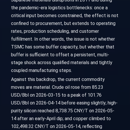
the pandemic-era logistics bottlenecks: once a
critical input becomes constrained, the effect is not
confined to procurement, but extends to operating
rates, production scheduling, and customer
fulfillment. In other words, the issue is not whether
TSMC has some buffer capacity, but whether that
buffer is sufficient to offset a persistent, multi-
stage shock across qualified materials and tightly
coupled manufacturing steps.
Against this backdrop, the current commodity
moves are material. Crude oil rose from 85.23
USD/Bbl on 2026-03-15 to a peak of 101.76
USD/Bbl on 2026-04-14 before easing slightly; high-
purity silicon reached 8,738.75 CNY/T on 2026-05-
14 after an early-April dip; and copper climbed to
102,498.32 CNY/T on 2026-05-14, reflecting