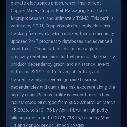
elevate electronics prices, which then affect
Copper Mines, Copper Foil, Packaging Substrate,
Microprocessors, and ultimately TSMC. This path is
verified by SCRT, SupplyGraph.ai's supply chain risk
tracking framework, which utilizes four continuously
updated 24/7 proprietary databases and advanced
algorithms. These databases include a global
company database, an industrial product database, a
product dependency graph, and a historical event
database. SCRT's data-driven, objective, and
traceable analysis reveals genuine business
dependencies and quantifies risk exposure along the
supply chain. Price volatility is evident across key
inputs: crude oil surged from $85.23/barrel on March
15, 2026, to $101.76 by April 14, while high-purity
silicon prices rose to CNY 8,738.75/tonne by May
14, and copper prices jumped to CNY