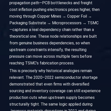
propagation path—PCB bottlenecks and freight
cost inflation pushing electronics prices higher, then
moving through Copper Mines → Copper Foil →
Packaging Substrate → Microprocessors → TSMC
—captures a real dependency chain rather than a
theoretical one. These node relationships are built
from genuine business dependencies, so when
upstream constraints intensify, the resulting
pressure can move across multiple tiers before
reaching TSMC’s fabrication process.
This is precisely why historical analogies remain
relevant. The 2020–2022 semiconductor shortage
demonstrated that even firms with diversified
sourcing and inventory coverage can still experience
production cuts when upstream supply becomes
structurally tight. The same logic applied during
Japanese materials disruptions in 2011 and during