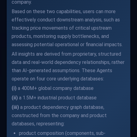
company.
Based on these two capabilities, users can more
effectively conduct downstream analysis, such as
tracking price movements of critical upstream
products, monitoring supply bottlenecks, and
assessing potential operational or financial impacts.
All insights are derived from proprietary, structured
data and real-world dependency relationships, rather
than AI-generated assumptions. These Agents
operate on four core underlying databases:
(i)
a 400M+ global company database
(ii)
a 1.5M+ industrial product database
(iii)
a product dependency graph database,
constructed from the company and product
databases, representing:
product composition (components, sub-