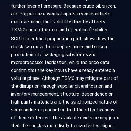
further layer of pressure. Because crude oil, silicon,
and copper are essential inputs in semiconductor
manufacturing, their volatility directly affects
TSMC’s cost structure and operating flexibility.
SCRT’s identified propagation path shows how the
shock can move from copper mines and silicon
production into packaging substrates and
microprocessor fabrication, while the price data
confirm that the key inputs have already entered a
volatile phase. Although TSMC may mitigate part of
the disruption through supplier diversification and
inventory management, structural dependence on
high-purity materials and the synchronized nature of
semiconductor production limit the effectiveness
of these defenses. The available evidence suggests
that the shock is more likely to manifest as higher