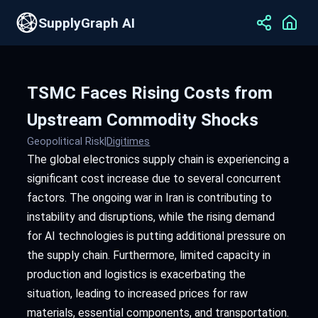
SupplyGraph AI
TSMC Faces Rising Costs from
Upstream Commodity Shocks
Geopolitical Risk
|
Digitimes
The global electronics supply chain is experiencing a
significant cost increase due to several concurrent
factors. The ongoing war in Iran is contributing to
instability and disruptions, while the rising demand
for AI technologies is putting additional pressure on
the supply chain. Furthermore, limited capacity in
production and logistics is exacerbating the
situation, leading to increased prices for raw
materials, essential components, and transportation.