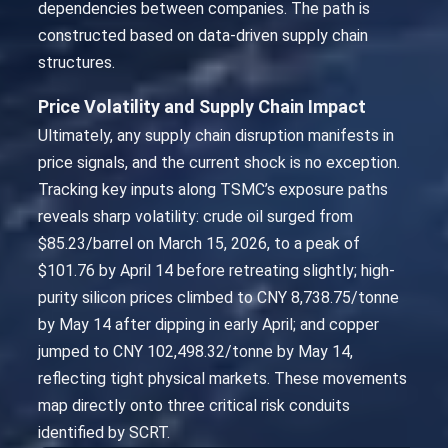
dependencies between companies. The path is
constructed based on data-driven supply chain
structures.
Price Volatility and Supply Chain Impact
Ultimately, any supply chain disruption manifests in
price signals, and the current shock is no exception.
Tracking key inputs along TSMC’s exposure paths
reveals sharp volatility: crude oil surged from
$85.23/barrel on March 15, 2026, to a peak of
$101.76 by April 14 before retreating slightly; high-
purity silicon prices climbed to CNY 8,738.75/tonne
by May 14 after dipping in early April; and copper
jumped to CNY 102,498.32/tonne by May 14,
reflecting tight physical markets. These movements
map directly onto three critical risk conduits
identified by SCRT.