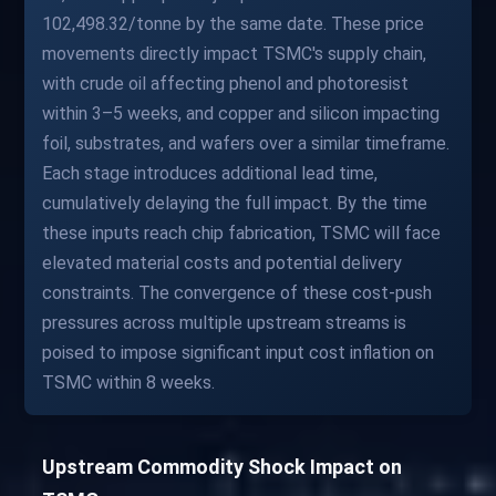
102,498.32/tonne by the same date. These price
movements directly impact TSMC's supply chain,
with crude oil affecting phenol and photoresist
within 3–5 weeks, and copper and silicon impacting
foil, substrates, and wafers over a similar timeframe.
Each stage introduces additional lead time,
cumulatively delaying the full impact. By the time
these inputs reach chip fabrication, TSMC will face
elevated material costs and potential delivery
constraints. The convergence of these cost-push
pressures across multiple upstream streams is
poised to impose significant input cost inflation on
TSMC within 8 weeks.
Upstream Commodity Shock Impact on