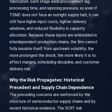
fabrication. Each stage adds procurement lag,
processing time, and repricing pressure, so even if
TSMC does not face an outright supply halt, it can
still face higher input costs, tighter delivery
windows, and reduced flexibility in capacity
allocation. Because these inputs are embedded in
interdependent production chains, the firm cannot
fully insulate itself from upstream volatility; the
more prolonged the shock, the more likely it is to
affect margins, scheduling discipline, and customer
delivery risk.
Why the Risk Propagates: Historical
Precedent and Supply Chain Dependence
The preceding concerns are reinforced by the
structure of semiconductor supply chains and by
recent historical evidence. The SCRT risk