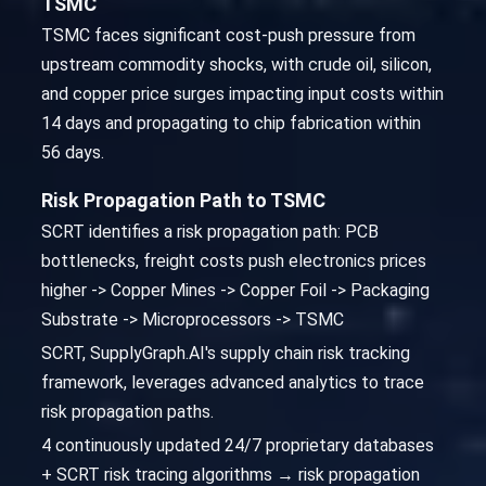
TSMC
TSMC faces significant cost-push pressure from
upstream commodity shocks, with crude oil, silicon,
and copper price surges impacting input costs within
14 days and propagating to chip fabrication within
56 days.
Risk Propagation Path to TSMC
SCRT identifies a risk propagation path: PCB
bottlenecks, freight costs push electronics prices
higher -> Copper Mines -> Copper Foil -> Packaging
Substrate -> Microprocessors -> TSMC
SCRT, SupplyGraph.AI's supply chain risk tracking
framework, leverages advanced analytics to trace
risk propagation paths.
4 continuously updated 24/7 proprietary databases
+ SCRT risk tracing algorithms → risk propagation