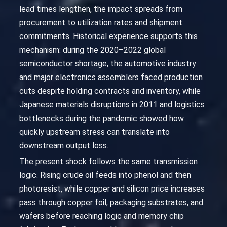
lead times lengthen, the impact spreads from
procurement to utilization rates and shipment
commitments. Historical experience supports this
mechanism: during the 2020–2022 global
semiconductor shortage, the automotive industry
and major electronics assemblers faced production
cuts despite holding contracts and inventory, while
Japanese materials disruptions in 2011 and logistics
bottlenecks during the pandemic showed how
quickly upstream stress can translate into
downstream output loss.
The present shock follows the same transmission
logic. Rising crude oil feeds into phenol and then
photoresist, while copper and silicon price increases
pass through copper foil, packaging substrates, and
wafers before reaching logic and memory chip