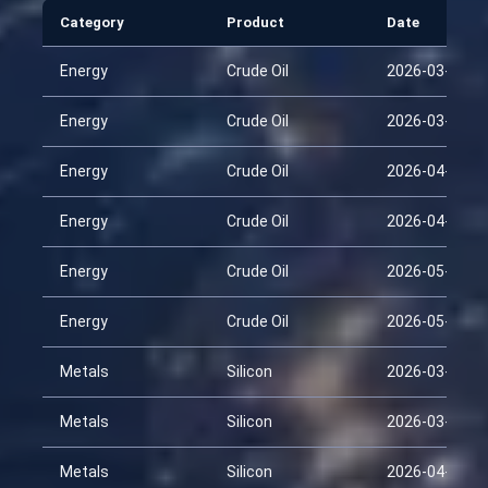
Category
Product
Date
Energy
Crude Oil
2026-03-15
Energy
Crude Oil
2026-03-30
Energy
Crude Oil
2026-04-14
Energy
Crude Oil
2026-04-29
Energy
Crude Oil
2026-05-14
Energy
Crude Oil
2026-05-29
Metals
Silicon
2026-03-15
Metals
Silicon
2026-03-30
Metals
Silicon
2026-04-14