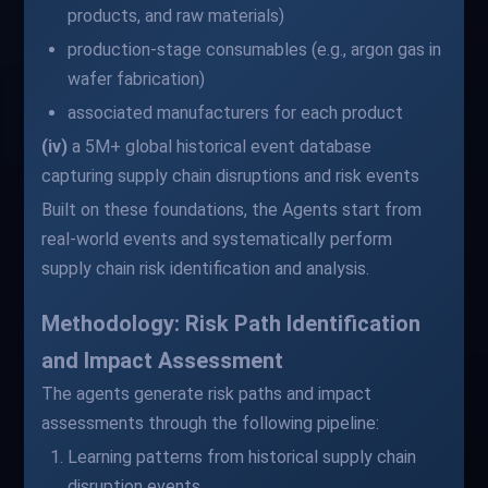
products, and raw materials)
production-stage consumables (e.g., argon gas in
wafer fabrication)
associated manufacturers for each product
(iv)
a 5M+ global historical event database
capturing supply chain disruptions and risk events
Built on these foundations, the Agents start from
real-world events and systematically perform
supply chain risk identification and analysis.
Methodology: Risk Path Identification
and Impact Assessment
The agents generate risk paths and impact
assessments through the following pipeline:
Learning patterns from historical supply chain
disruption events