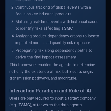
Continuous tracking of global events with a
focus on key industrial products
Matching real-time events with historical cases
to identify risks affecting
TSMC
Analyzing product dependency graphs to locate
impacted nodes and quantify risk exposure
Propagating risk along dependency paths to
derive the final impact assessment
This framework enables the agents to determine
not only the existence of risk, but also its origin,
transmission pathways, and magnitude.
Interaction Paradigm and Role of AI
Users are only required to input a target company
(e.g.,
TSMC
), after which the data agents