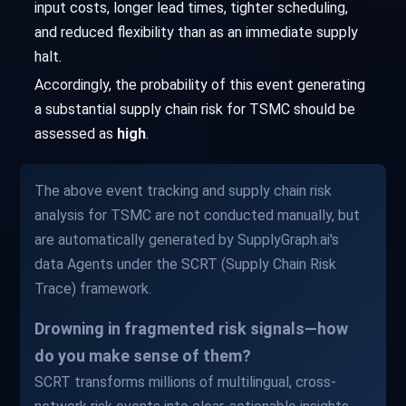
input costs, longer lead times, tighter scheduling,
and reduced flexibility than as an immediate supply
halt.
Accordingly, the probability of this event generating
a substantial supply chain risk for TSMC should be
assessed as
high
.
The above event tracking and supply chain risk
analysis for TSMC are not conducted manually, but
are automatically generated by SupplyGraph.ai's
data Agents under the SCRT (Supply Chain Risk
Trace) framework.
Drowning in fragmented risk signals—how
do you make sense of them?
SCRT transforms millions of multilingual, cross-