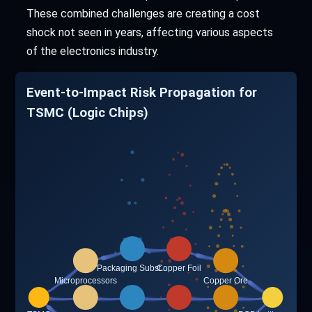
These combined challenges are creating a cost
shock not seen in years, affecting various aspects
of the electronics industry.
Event-to-Impact Risk Propagation for
TSMC (Logic Chips)