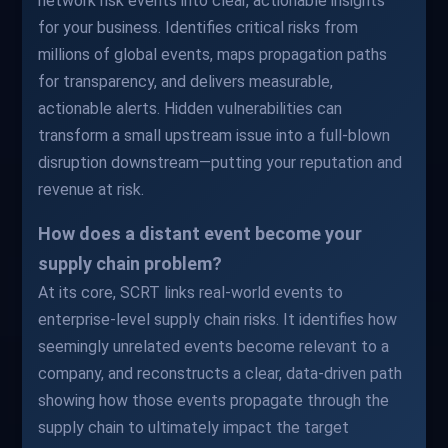
network risk events into clear, actionable insights
for your business. Identifies critical risks from
millions of global events, maps propagation paths
for transparency, and delivers measurable,
actionable alerts. Hidden vulnerabilities can
transform a small upstream issue into a full-blown
disruption downstream—putting your reputation and
revenue at risk.
How does a distant event become your
supply chain problem?
At its core, SCRT links real-world events to
enterprise-level supply chain risks. It identifies how
seemingly unrelated events become relevant to a
company, and reconstructs a clear, data-driven path
showing how those events propagate through the
supply chain to ultimately impact the target