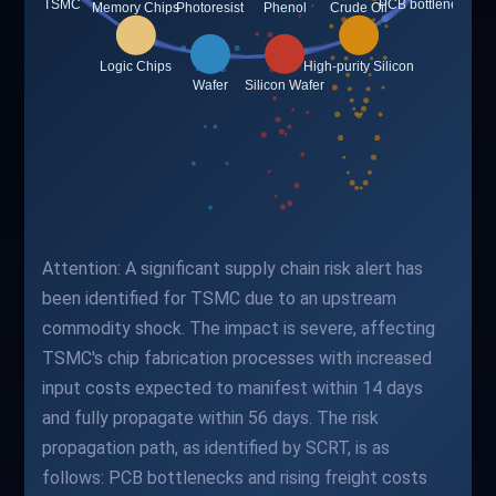
Attention: A significant supply chain risk alert has
been identified for TSMC due to an upstream
commodity shock. The impact is severe, affecting
TSMC's chip fabrication processes with increased
input costs expected to manifest within 14 days
and fully propagate within 56 days. The risk
propagation path, as identified by SCRT, is as
follows: PCB bottlenecks and rising freight costs