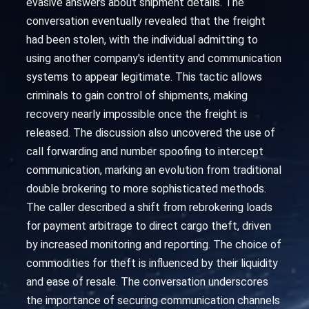
evasive answers about shipment details. The
conversation eventually revealed that the freight
had been stolen, with the individual admitting to
using another company's identity and communication
systems to appear legitimate. This tactic allows
criminals to gain control of shipments, making
recovery nearly impossible once the freight is
released. The discussion also uncovered the use of
call forwarding and number spoofing to intercept
communication, marking an evolution from traditional
double brokering to more sophisticated methods.
The caller described a shift from rebrokering loads
for payment arbitrage to direct cargo theft, driven
by increased monitoring and reporting. The choice of
commodities for theft is influenced by their liquidity
and ease of resale. The conversation underscores
the importance of securing communication channels