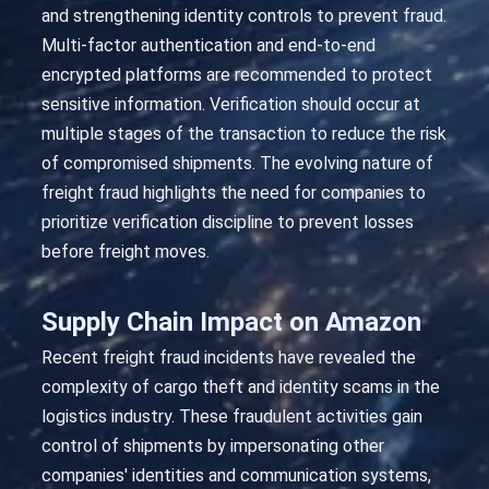
and strengthening identity controls to prevent fraud.
Multi-factor authentication and end-to-end
encrypted platforms are recommended to protect
sensitive information. Verification should occur at
multiple stages of the transaction to reduce the risk
of compromised shipments. The evolving nature of
freight fraud highlights the need for companies to
prioritize verification discipline to prevent losses
before freight moves.
Supply Chain Impact on Amazon
Recent freight fraud incidents have revealed the
complexity of cargo theft and identity scams in the
logistics industry. These fraudulent activities gain
control of shipments by impersonating other
companies' identities and communication systems,