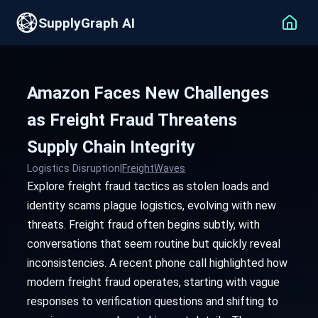
SupplyGraph AI
Amazon Faces New Challenges
as Freight Fraud Threatens
Supply Chain Integrity
Logistics Disruption
|
FreightWaves
Explore freight fraud tactics as stolen loads and
identity scams plague logistics, evolving with new
threats. Freight fraud often begins subtly, with
conversations that seem routine but quickly reveal
inconsistencies. A recent phone call highlighted how
modern freight fraud operates, starting with vague
responses to verification questions and shifting to