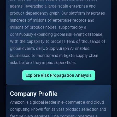
agents, leveraging a large-scale enterprise and
product dependency graph. Our platform integrates
hundreds of millions of enterprise records and
millions of product nodes, supported by a
continuously expanding global risk event database.
With the capability to process tens of thousands of
global events daily, SupplyGraph AI enables
businesses to monitor and mitigate supply chain
risks before they impact operations.
Explore Risk Propagation Analysis
Company Profile
Amazon is a global leader in e-commerce and cloud
computing, known for its vast product selection and
fast delivery services. The company operates a