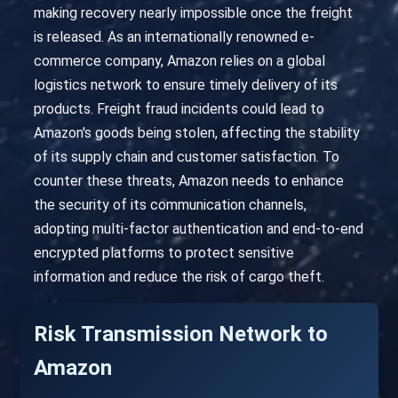
making recovery nearly impossible once the freight
is released. As an internationally renowned e-
commerce company, Amazon relies on a global
logistics network to ensure timely delivery of its
products. Freight fraud incidents could lead to
Amazon's goods being stolen, affecting the stability
of its supply chain and customer satisfaction. To
counter these threats, Amazon needs to enhance
the security of its communication channels,
adopting multi-factor authentication and end-to-end
encrypted platforms to protect sensitive
information and reduce the risk of cargo theft.
Risk Transmission Network to
Amazon