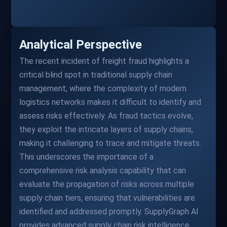
Analytical Perspective
The recent incident of freight fraud highlights a
critical blind spot in traditional supply chain
management, where the complexity of modern
logistics networks makes it difficult to identify and
assess risks effectively. As fraud tactics evolve,
they exploit the intricate layers of supply chains,
making it challenging to trace and mitigate threats.
This underscores the importance of a
comprehensive risk analysis capability that can
evaluate the propagation of risks across multiple
supply chain tiers, ensuring that vulnerabilities are
identified and addressed promptly. SupplyGraph AI
provides advanced supply chain risk intelligence