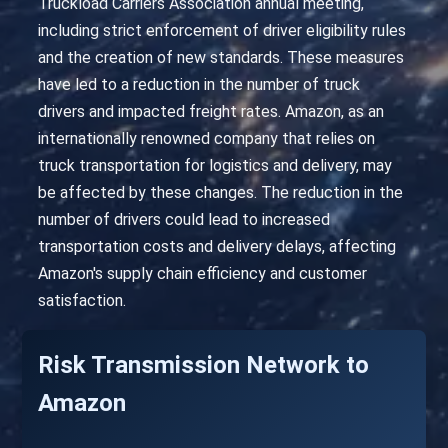
Truckload Carriers Association annual meeting,
including strict enforcement of driver eligibility rules
and the creation of new standards. These measures
have led to a reduction in the number of truck
drivers and impacted freight rates. Amazon, as an
internationally renowned company that relies on
truck transportation for logistics and delivery, may
be affected by these changes. The reduction in the
number of drivers could lead to increased
transportation costs and delivery delays, affecting
Amazon's supply chain efficiency and customer
satisfaction.
Risk Transmission Network to
Amazon