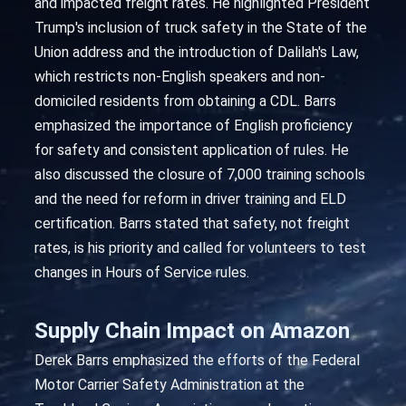
and impacted freight rates. He highlighted President
Trump's inclusion of truck safety in the State of the
Union address and the introduction of Dalilah's Law,
which restricts non-English speakers and non-
domiciled residents from obtaining a CDL. Barrs
emphasized the importance of English proficiency
for safety and consistent application of rules. He
also discussed the closure of 7,000 training schools
and the need for reform in driver training and ELD
certification. Barrs stated that safety, not freight
rates, is his priority and called for volunteers to test
changes in Hours of Service rules.
Supply Chain Impact on Amazon
Derek Barrs emphasized the efforts of the Federal
Motor Carrier Safety Administration at the