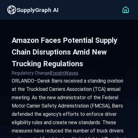
SupplyGraph AI
Amazon Faces Potential Supply
Chain Disruptions Amid New
Trucking Regulations
Regulatory Change
|
FreightWaves
ORLANDO–Derek Barrs received a standing ovation
at the Truckload Carriers Association (TCA) annual
meeting. As the new administrator of the Federal
Motor Carrier Safety Administration (FMCSA), Barrs
defended the agency's efforts to enforce driver
eligibility rules and create new standards. These
measures have reduced the number of truck drivers