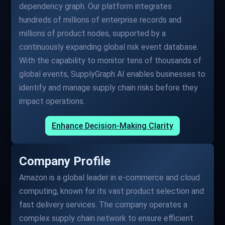
dependency graph. Our platform integrates
hundreds of millions of enterprise records and
millions of product nodes, supported by a
continuously expanding global risk event database.
With the capability to monitor tens of thousands of
global events, SupplyGraph AI enables businesses to
identify and manage supply chain risks before they
impact operations.
Enhance Decision-Making Clarity
Company Profile
Amazon is a global leader in e-commerce and cloud
computing, known for its vast product selection and
fast delivery services. The company operates a
complex supply chain network to ensure efficient