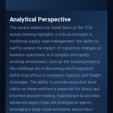
Analytical Perspective
The recent address by Derek Barrs at the TCA
annual meeting highlights a critical oversight in
traditional supply chain management: the ability to
swiftly assess the impact of regulatory changes on
business operations. In a complex and rapidly
evolving environment, such as the trucking industry,
the challenge lies in discerning which regulatory
shifts truly affect a company's logistics and freight
strategies. The ability to provide executive-level
clarity on these matters is essential for timely and
informed decision-making. SupplyGraph AI provides
advanced supply chain risk intelligence agents,
leveraging a large-scale enterprise and product