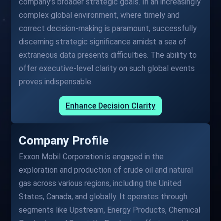
company’s broader strategic goals. In an increasingly
complex global environment, where timely and
correct decision-making is paramount, successfully
discerning strategic significance amidst a sea of
extraneous data presents difficulties. The ability to
offer executive-level clarity on such global events
proves indispensable.
Enhance Decision Clarity
Company Profile
Exxon Mobil Corporation is engaged in the
exploration and production of crude oil and natural
gas across various regions, including the United
States, Canada, and globally. It operates through
segments like Upstream, Energy Products, Chemical