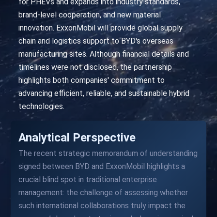
for PHEVs and expands into industry standards,
brand-level cooperation, and new material
innovation. ExxonMobil will provide global supply
chain and logistics support to BYD's overseas
manufacturing sites. Although financial details and
timelines were not disclosed, the partnership
highlights both companies' commitment to
advancing efficient, reliable, and sustainable hybrid
technologies.
Analytical Perspective
The recent strategic memorandum of understanding
signed between BYD and ExxonMobil highlights a
crucial blind spot in traditional enterprise
management: the challenge of assessing whether
such international collaborations truly impact the