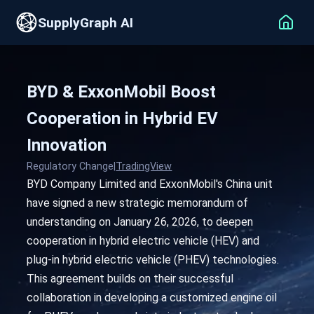
SupplyGraph AI
BYD & ExxonMobil Boost
Cooperation in Hybrid EV
Innovation
Regulatory Change
|
TradingView
BYD Company Limited and ExxonMobil's China unit
have signed a new strategic memorandum of
understanding on January 26, 2026, to deepen
cooperation in hybrid electric vehicle (HEV) and
plug-in hybrid electric vehicle (PHEV) technologies.
This agreement builds on their successful
collaboration in developing a customized engine oil