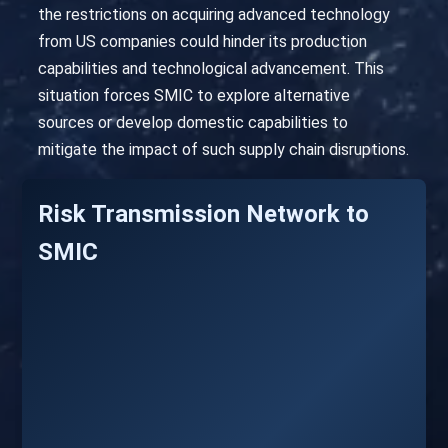
the restrictions on acquiring advanced technology
from US companies could hinder its production
capabilities and technological advancement. This
situation forces SMIC to explore alternative
sources or develop domestic capabilities to
mitigate the impact of such supply chain disruptions.
Risk Transmission Network to
SMIC