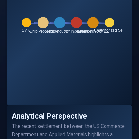
Analytical Perspective
The recent settlement between the US Commerce
Department and Applied Materials highlights a