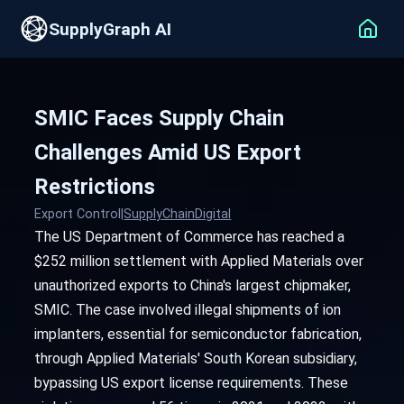
SupplyGraph AI
SMIC Faces Supply Chain
Challenges Amid US Export
Restrictions
Export Control
|
SupplyChainDigital
The US Department of Commerce has reached a
$252 million settlement with Applied Materials over
unauthorized exports to China's largest chipmaker,
SMIC. The case involved illegal shipments of ion
implanters, essential for semiconductor fabrication,
through Applied Materials' South Korean subsidiary,
bypassing US export license requirements. These