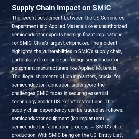
Supply Chain Impact on SMIC
The recent settlement between the US Commerce
Department and Applied Materials over unauthorized
semiconductor exports has significant implications
for SMIC, China's largest chipmaker. The incident
highlights the vulnerabilities in SMIC's supply chain,
particularly its reliance on foreign semiconductor
equipment manufacturers like Applied Materials.
The illegal shipments of ion implanters, crucial for
semiconductor fabrication, underscore the
challenges SMIC faces in securing essential
technology amidst US export restrictions. The
supply chain dependency can be traced as follows:
semiconductor equipment (ion implanters) →
semiconductor fabrication process → SMIC's chip
production. With SMIC being on the US 'Entity List',