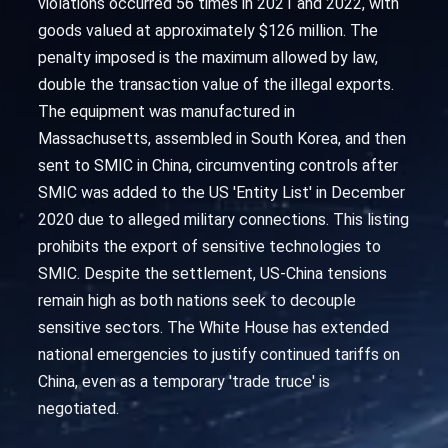
violations occurred 56 times in 2021 and 2022, with
goods valued at approximately $126 million. The
penalty imposed is the maximum allowed by law,
double the transaction value of the illegal exports.
The equipment was manufactured in
Massachusetts, assembled in South Korea, and then
sent to SMIC in China, circumventing controls after
SMIC was added to the US 'Entity List' in December
2020 due to alleged military connections. This listing
prohibits the export of sensitive technologies to
SMIC. Despite the settlement, US-China tensions
remain high as both nations seek to decouple
sensitive sectors. The White House has extended
national emergencies to justify continued tariffs on
China, even as a temporary 'trade truce' is
negotiated.