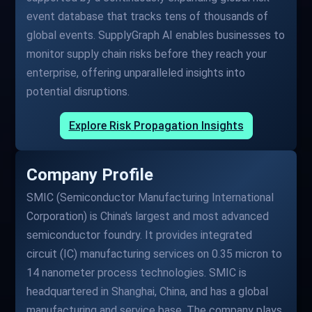
event database that tracks tens of thousands of
global events. SupplyGraph AI enables businesses to
monitor supply chain risks before they reach your
enterprise, offering unparalleled insights into
potential disruptions.
Explore Risk Propagation Insights
Company Profile
SMIC (Semiconductor Manufacturing International
Corporation) is China's largest and most advanced
semiconductor foundry. It provides integrated
circuit (IC) manufacturing services on 0.35 micron to
14 nanometer process technologies. SMIC is
headquartered in Shanghai, China, and has a global
manufacturing and service base. The company plays