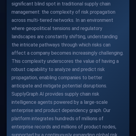
significant blind spot in traditional supply chain
management: the complexity of risk propagation
across multi-tiered networks. In an environment
where geopolitical tensions and regulatory
landscapes are constantly shifting, understanding
the intricate pathways through which risks can
affect a company becomes increasingly challenging.
This complexity underscores the value of having a
robust capability to analyze and predict risk
propagation, enabling companies to better
anticipate and mitigate potential disruptions.
SupplyGraph AI provides supply chain risk
intelligence agents powered by a large-scale
enterprise and product dependency graph. Our
platform integrates hundreds of millions of
enterprise records and millions of product nodes,
supported by a continuously expanding global risk