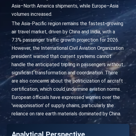
Asia–North America shipments, while Europe–Asia
volumes increased.
The Asia-Pacific region remains the fastest-growing
air travel market, driven by China and India, with a
7.3% passenger traffic growth projection for 2026.
However, the International Civil Aviation Organization
president warned that current systems cannot
handle the anticipated tripling in passengers without
significant transformation and coordination. There
are also concerns about the politicization of aircraft
certification, which could undermine aviation norms.
European officials have expressed worries over the
'weaponisation' of supply chains, particularly the
reliance on rare earth materials dominated by China.
Analytical Perspective