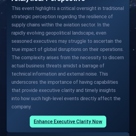
This event highlights a critical oversight in traditional
strategic perception regarding the resilience of
supply chains within the aviation sector. In the
rapidly evolving geopolitical landscape, even
seasoned executives may struggle to ascertain the
true impact of global disruptions on their operations.
The complexity arises from the necessity to discern
actual business threats amidst a barrage of
technical information and external noise. This
underscores the importance of having capabilities
that provide executive clarity and timely insights
into how such high-level events directly affect the
company.
Enhance Executive Clarity Now