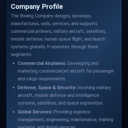
Company Profile
The Boeing Company designs, develops,
manufactures, sells, services, and supports
commercial jetliners, military aircraft, satellites,
missile defense, human space flight, and launch
systems globally. It operates through three
segments:
Commercial Airplanes:
Developing and
marketing commercial jet aircraft for passenger
and cargo requirements.
Defense, Space & Security:
Involving military
aircraft, missile defense and intelligence
systems, satellites, and space exploration.
Global Services:
Providing logistics
management, engineering, maintenance, training
systems, and digital services.