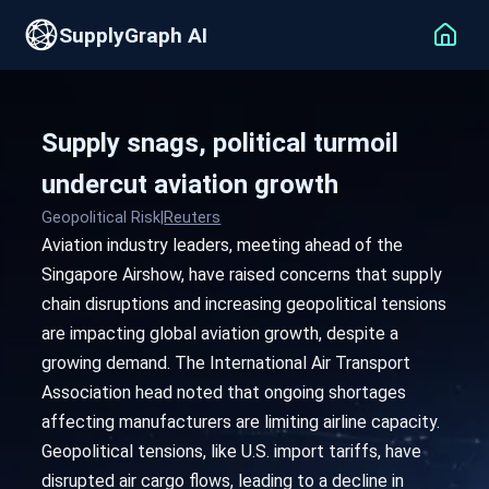
SupplyGraph AI
Supply snags, political turmoil
undercut aviation growth
Geopolitical Risk
|
Reuters
Aviation industry leaders, meeting ahead of the
Singapore Airshow, have raised concerns that supply
chain disruptions and increasing geopolitical tensions
are impacting global aviation growth, despite a
growing demand. The International Air Transport
Association head noted that ongoing shortages
affecting manufacturers are limiting airline capacity.
Geopolitical tensions, like U.S. import tariffs, have
disrupted air cargo flows, leading to a decline in