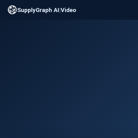
SupplyGraph AI
|
Video