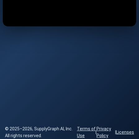
© 2025–2026, SupplyGraph AI, Inc.
Terms of
Privacy
|
|
Licenses
All rights reserved.
Use
Policy