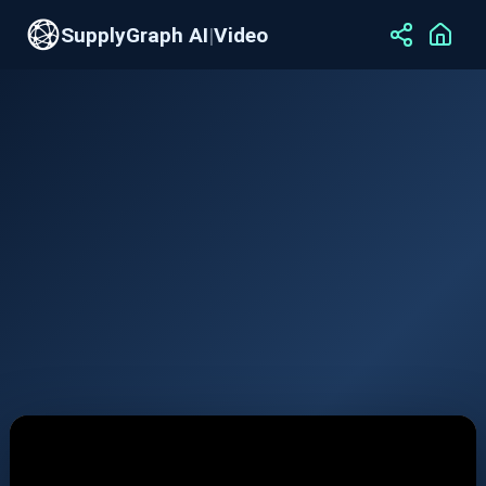
SupplyGraph AI
|
Video