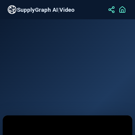
SupplyGraph AI
|
Video