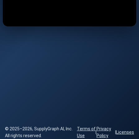
© 2025–2026, SupplyGraph AI, Inc.
Terms of
Privacy
|
|
Licenses
All rights reserved.
Use
Policy