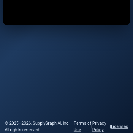
© 2025–2026, SupplyGraph AI, Inc.
Terms of
Privacy
|
|
Licenses
All rights reserved.
Use
Policy