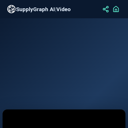
SupplyGraph AI
|
Video