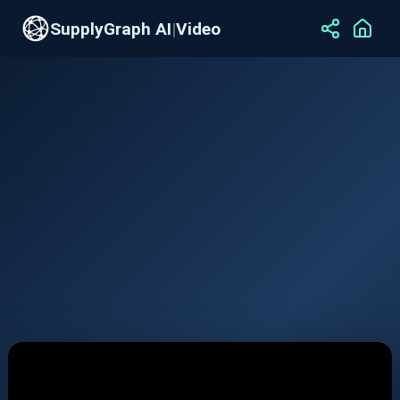
SupplyGraph AI
|
Video