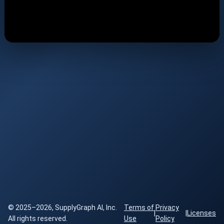
© 2025–2026, SupplyGraph AI, Inc.
Terms of
Privacy
|
|
Licenses
All rights reserved.
Use
Policy