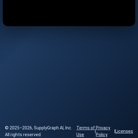
© 2025–2026, SupplyGraph AI, Inc.
Terms of
Privacy
|
|
Licenses
All rights reserved.
Use
Policy