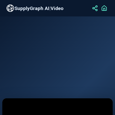
SupplyGraph AI
|
Video