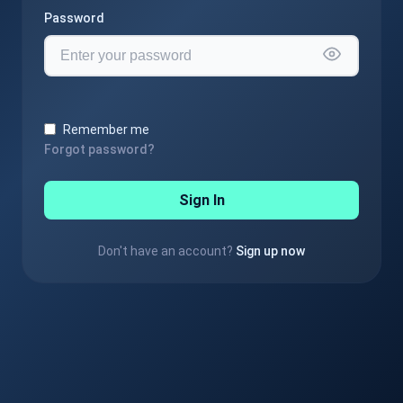
Password
Remember me
Forgot password?
Sign In
Don't have an account?
Sign up now