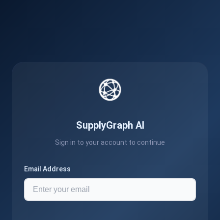
SupplyGraph AI
Sign in to your account to continue
Email Address