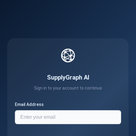
SupplyGraph AI
Sign in to your account to continue
Email Address