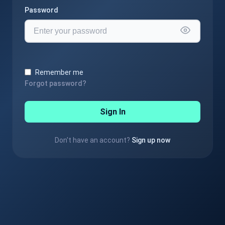
Password
Remember me
Forgot password?
Sign In
Don't have an account?
Sign up now